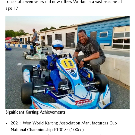
tracks at seven years old now offers Workman a vast resume at
age 17.
Significant Karting Achievements
2021: Won World Karting Association Manufacturers Cup
National Championship F100 Sr (100cc)