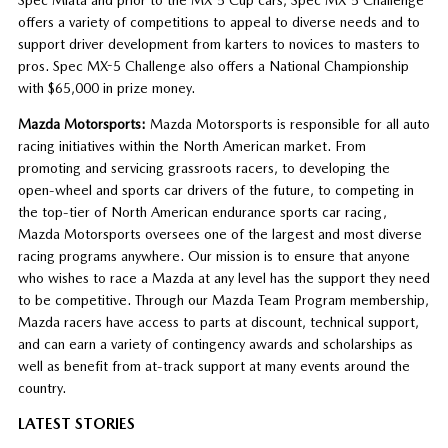
offers a variety of competitions to appeal to diverse needs and to
support driver development from karters to novices to masters to
pros. Spec MX-5 Challenge also offers a National Championship
with $65,000 in prize money.
Mazda Motorsports:
Mazda Motorsports is responsible for all auto
racing initiatives within the North American market. From
promoting and servicing grassroots racers, to developing the
open-wheel and sports car drivers of the future, to competing in
the top-tier of North American endurance sports car racing,
Mazda Motorsports oversees one of the largest and most diverse
racing programs anywhere. Our mission is to ensure that anyone
who wishes to race a Mazda at any level has the support they need
to be competitive. Through our Mazda Team Program membership,
Mazda racers have access to parts at discount, technical support,
and can earn a variety of contingency awards and scholarships as
well as benefit from at-track support at many events around the
country.
LATEST STORIES