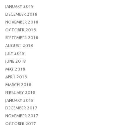
JANUARY 2019
DECEMBER 2018
NOVEMBER 2018
OCTOBER 2018
SEPTEMBER 2018
AUGUST 2018
JULY 2018
JUNE 2018
MAY 2018
APRIL 2018
MARCH 2018
FEBRUARY 2018
JANUARY 2018
DECEMBER 2017
NOVEMBER 2017
OCTOBER 2017