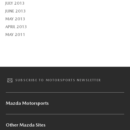
JULY 2013
JUNE 2013
MAY 2013
APRIL 2013
MAY 2011
SUBSCRIBE TO MOTORSPORTS NEWSLETTER
Mazda Motorsports
Other Mazda Sites