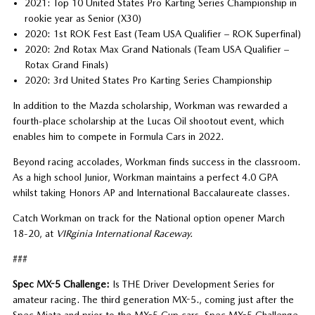
2021: Top 10 United States Pro Karting Series Championship in
rookie year as Senior (X30)
2020: 1st ROK Fest East (Team USA Qualifier – ROK Superfinal)
2020: 2nd Rotax Max Grand Nationals (Team USA Qualifier –
Rotax Grand Finals)
2020: 3rd United States Pro Karting Series Championship
In addition to the Mazda scholarship, Workman was rewarded a
fourth-place scholarship at the Lucas Oil shootout event, which
enables him to compete in Formula Cars in 2022.
Beyond racing accolades, Workman finds success in the classroom.
As a high school Junior, Workman maintains a perfect 4.0 GPA
whilst taking Honors AP and International Baccalaureate classes.
Catch Workman on track for the National option opener March
18-20, at
VIRginia International Raceway.
###
Spec MX-5 Challenge:
Is THE Driver Development Series for
amateur racing. The third generation MX-5., coming just after the
Spec Miata and prior to the MX-5 Cup cars, Spec MX-5 Challenge