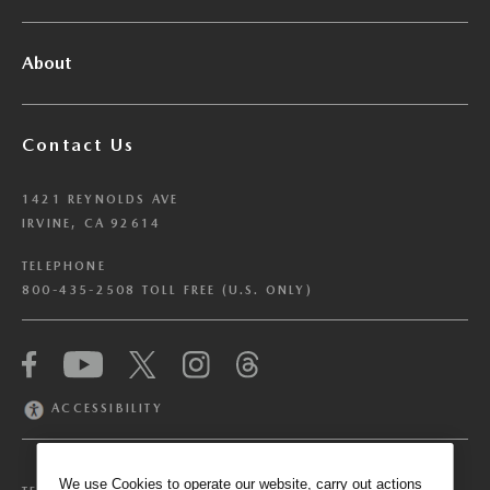
About
Contact Us
1421 REYNOLDS AVE
IRVINE, CA 92614
TELEPHONE
800-435-2508 TOLL FREE (U.S. ONLY)
We have honored your Global Privacy Control
(“GPC”) signal and opted you out of certain
disclosures of information via Cookies where the
ACCESSIBILITY
recipients of the information may use the
information for their own purposes and the use
of Cookies to facilitate certain targeted
We use Cookies to operate our website, carry out actions