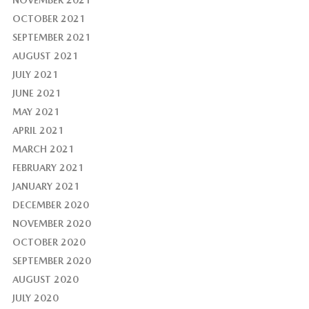
NOVEMBER 2021
OCTOBER 2021
SEPTEMBER 2021
AUGUST 2021
JULY 2021
JUNE 2021
MAY 2021
APRIL 2021
MARCH 2021
FEBRUARY 2021
JANUARY 2021
DECEMBER 2020
NOVEMBER 2020
OCTOBER 2020
SEPTEMBER 2020
AUGUST 2020
JULY 2020