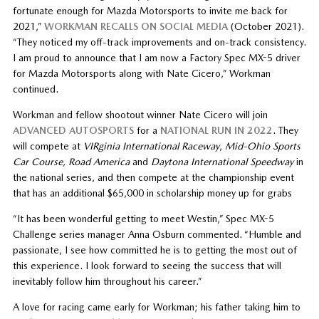
fortunate enough for Mazda Motorsports to invite me back for
2021,”
WORKMAN RECALLS ON SOCIAL MEDIA
(October 2021).
“They noticed my off-track improvements and on-track consistency.
I am proud to announce that I am now a Factory Spec MX-5 driver
for Mazda Motorsports along with Nate Cicero,” Workman
continued.
Workman and fellow shootout winner Nate Cicero will join
ADVANCED AUTOSPORTS
for a
NATIONAL RUN IN 2022
. They
will compete at
VIRginia International Raceway
,
Mid-Ohio Sports
Car Course, Road America
and
Daytona International Speedway
in
the national series, and then compete at the championship event
that has an additional $65,000 in scholarship money up for grabs
“It has been wonderful getting to meet Westin,” Spec MX-5
Challenge series manager Anna Osburn commented. “Humble and
passionate, I see how committed he is to getting the most out of
this experience. I look forward to seeing the success that will
inevitably follow him throughout his career.”
A love for racing came early for Workman; his father taking him to