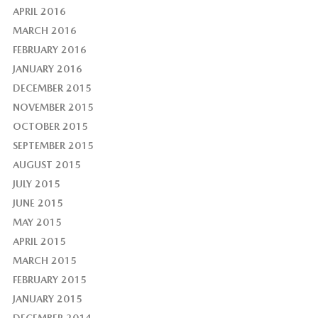
APRIL 2016
MARCH 2016
FEBRUARY 2016
JANUARY 2016
DECEMBER 2015
NOVEMBER 2015
OCTOBER 2015
SEPTEMBER 2015
AUGUST 2015
JULY 2015
JUNE 2015
MAY 2015
APRIL 2015
MARCH 2015
FEBRUARY 2015
JANUARY 2015
DECEMBER 2014