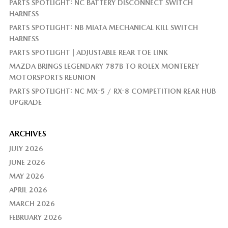
PARTS SPOTLIGHT: NC BATTERY DISCONNECT SWITCH
HARNESS
PARTS SPOTLIGHT: NB MIATA MECHANICAL KILL SWITCH
HARNESS
PARTS SPOTLIGHT | ADJUSTABLE REAR TOE LINK
MAZDA BRINGS LEGENDARY 787B TO ROLEX MONTEREY
MOTORSPORTS REUNION
PARTS SPOTLIGHT: NC MX-5 / RX-8 COMPETITION REAR HUB
UPGRADE
ARCHIVES
JULY 2026
JUNE 2026
MAY 2026
APRIL 2026
MARCH 2026
FEBRUARY 2026