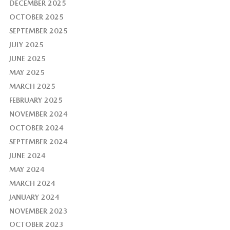
DECEMBER 2025
OCTOBER 2025
SEPTEMBER 2025
JULY 2025
JUNE 2025
MAY 2025
MARCH 2025
FEBRUARY 2025
NOVEMBER 2024
OCTOBER 2024
SEPTEMBER 2024
JUNE 2024
MAY 2024
MARCH 2024
JANUARY 2024
NOVEMBER 2023
OCTOBER 2023