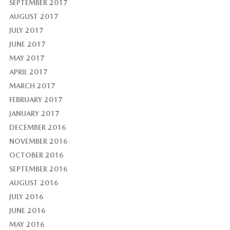
SEPTEMBER 2017
AUGUST 2017
JULY 2017
JUNE 2017
MAY 2017
APRIL 2017
MARCH 2017
FEBRUARY 2017
JANUARY 2017
DECEMBER 2016
NOVEMBER 2016
OCTOBER 2016
SEPTEMBER 2016
AUGUST 2016
JULY 2016
JUNE 2016
MAY 2016