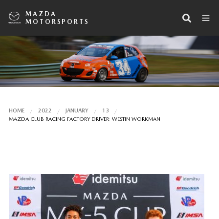
MAZDA
MOTORSPORTS
HOME
2022
JANUARY
13
MAZDA CLUB RACING FACTORY DRIVER: WESTIN WORKMAN