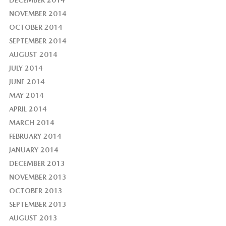
NOVEMBER 2014
OCTOBER 2014
SEPTEMBER 2014
AUGUST 2014
JULY 2014
JUNE 2014
MAY 2014
APRIL 2014
MARCH 2014
FEBRUARY 2014
JANUARY 2014
DECEMBER 2013
NOVEMBER 2013
OCTOBER 2013
SEPTEMBER 2013
AUGUST 2013