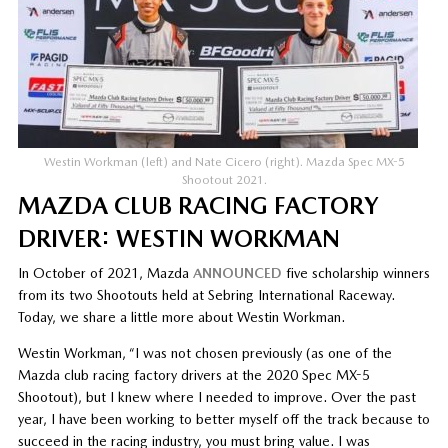
Westin Workman (left) and Nate Cicero (right). Mazda Spec MX-5
Shootout 2021.
MAZDA CLUB RACING FACTORY
DRIVER: WESTIN WORKMAN
In October of 2021, Mazda
ANNOUNCED
five scholarship winners
from its two Shootouts held at Sebring International Raceway.
Today, we share a little more about Westin Workman.
Westin Workman, “I was not chosen previously (as one of the
Mazda club racing factory drivers at the 2020 Spec MX-5
Shootout), but I knew where I needed to improve. Over the past
year, I have been working to better myself off the track because to
succeed in the racing industry, you must bring value. I was