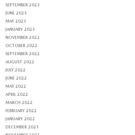
SEPTEMBER 2023
JUNE 2023
MAY 2023
JANUARY 2023
NOVEMBER 2022
OCTOBER 2022
SEPTEMBER 2022
AUGUST 2022
JULY 2022
JUNE 2022
MAY 2022
APRIL 2022
MARCH 2022
FEBRUARY 2022
JANUARY 2022
DECEMBER 2021