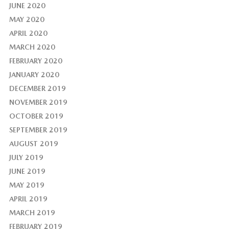
JUNE 2020
MAY 2020
APRIL 2020
MARCH 2020
FEBRUARY 2020
JANUARY 2020
DECEMBER 2019
NOVEMBER 2019
OCTOBER 2019
SEPTEMBER 2019
AUGUST 2019
JULY 2019
JUNE 2019
MAY 2019
APRIL 2019
MARCH 2019
FEBRUARY 2019