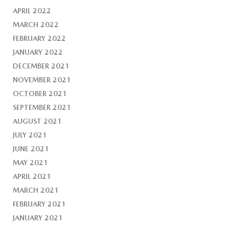
APRIL 2022
MARCH 2022
FEBRUARY 2022
JANUARY 2022
DECEMBER 2021
NOVEMBER 2021
OCTOBER 2021
SEPTEMBER 2021
AUGUST 2021
JULY 2021
JUNE 2021
MAY 2021
APRIL 2021
MARCH 2021
FEBRUARY 2021
JANUARY 2021