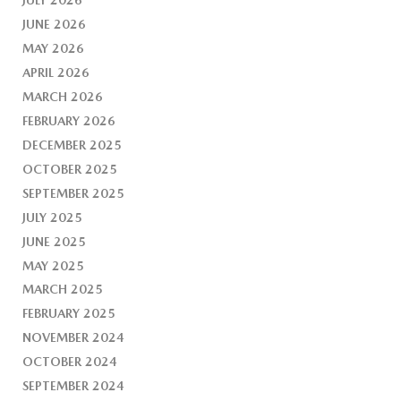
JUNE 2026
MAY 2026
APRIL 2026
MARCH 2026
FEBRUARY 2026
DECEMBER 2025
OCTOBER 2025
SEPTEMBER 2025
JULY 2025
JUNE 2025
MAY 2025
MARCH 2025
FEBRUARY 2025
NOVEMBER 2024
OCTOBER 2024
SEPTEMBER 2024