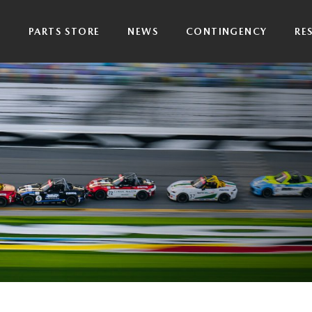
P
PARTS STORE
NEWS
CONTINGENCY
RE