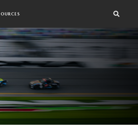
SOURCES