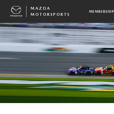
MAZDA
MEMBERSHI
MOTORSPORTS