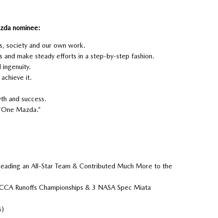
Mazda nominee:
rs, society and our own work.
 and make steady efforts in a step-by-step fashion.
ingenuity.
achieve it.
th and success.
 “One Mazda.”
Leading an All-Star Team & Contributed Much More to the
 SCCA Runoffs Championships & 3 NASA Spec Miata
s)