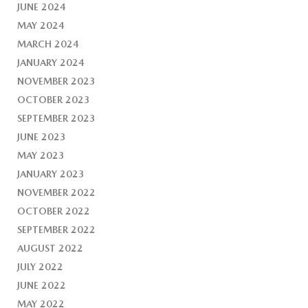
JUNE 2024
MAY 2024
MARCH 2024
JANUARY 2024
NOVEMBER 2023
OCTOBER 2023
SEPTEMBER 2023
JUNE 2023
MAY 2023
JANUARY 2023
NOVEMBER 2022
OCTOBER 2022
SEPTEMBER 2022
AUGUST 2022
JULY 2022
JUNE 2022
MAY 2022