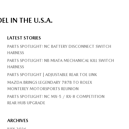
 IN THE U.S.A.
LATEST STORIES
PARTS SPOTLIGHT: NC BATTERY DISCONNECT SWITCH
HARNESS
PARTS SPOTLIGHT: NB MIATA MECHANICAL KILL SWITCH
HARNESS
PARTS SPOTLIGHT | ADJUSTABLE REAR TOE LINK
MAZDA BRINGS LEGENDARY 787B TO ROLEX
MONTEREY MOTORSPORTS REUNION
PARTS SPOTLIGHT: NC MX-5 / RX-8 COMPETITION
REAR HUB UPGRADE
ARCHIVES
JULY 2026