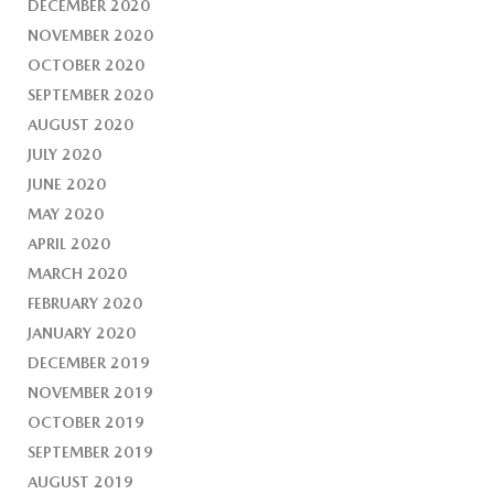
DECEMBER 2020
NOVEMBER 2020
OCTOBER 2020
SEPTEMBER 2020
AUGUST 2020
JULY 2020
JUNE 2020
MAY 2020
APRIL 2020
MARCH 2020
FEBRUARY 2020
JANUARY 2020
DECEMBER 2019
NOVEMBER 2019
OCTOBER 2019
SEPTEMBER 2019
AUGUST 2019