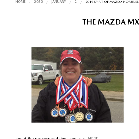
HOME
2020
JANUARY
2
2019 SPIRIT OF MAZDA NOMINEE
THE MAZDA MX-
about the process and timelines, click
HERE
.