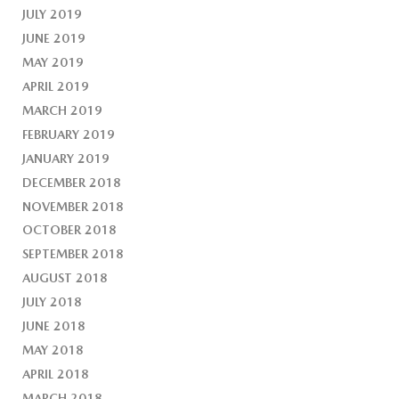
JULY 2019
JUNE 2019
MAY 2019
APRIL 2019
MARCH 2019
FEBRUARY 2019
JANUARY 2019
DECEMBER 2018
NOVEMBER 2018
OCTOBER 2018
SEPTEMBER 2018
AUGUST 2018
JULY 2018
JUNE 2018
MAY 2018
APRIL 2018
MARCH 2018