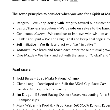
The seven principles to consider when you vote for a Spirit of 
Integrity – We keep acting with integrity toward our custome
Basics/Flawless Execution – We devote ourselves to the basics
Continuous
Kaizen
– We continue to improve with wisdom and 
Challenger Spirit – We set a high goal and keep challenging to 
Self-Initiative – We think and act with “self-initiative.”
Tomoiku
– We learn and teach each other for our mutual grow
One Mazda – We think and act with the view of “Global” and
Road racers:
Todd Buras – Spec Miata National Champ
Glenn Long – Developed and Built the MX-5 Cup Race Cars, 
Greater Motorsports Community
Jim Drago – E Street Racing Owner/Racer, Accounting for 6
Championships
Mark Weber – E Prod & F Prod Racer (60 SCCA Runoffs Race