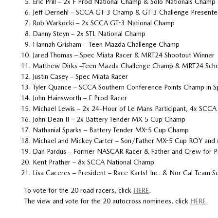
Eric Prill – 2x F Prod National Champ & Solo Nationals Champ
Jeff Dernehl – SCCA GT-3 Champ & GT-3 Challenge Present
Rob Warkocki – 2x SCCA GT-3 National Champ
Danny Steyn – 2x STL National Champ
Hannah Grisham – Teen Mazda Challenge Champ
Jared Thomas – Spec Miata Racer & MRT24 Shootout Winner
Matthew Dirks –Teen Mazda Challenge Champ & MRT24 Scholar
Justin Casey – Spec Miata Racer
Tyler Quance – SCCA Southern Conference Points Champ in S
John Hainsworth – E Prod Racer
Michael Lewis – 2x 24-Hour of Le Mans Participant, 4x SC
John Dean II – 2x Battery Tender MX-5 Cup Champ
Nathanial Sparks – Battery Tender MX-5 Cup Champ
Michael and Mickey Carter – Son/Father MX-5 Cup ROY and 
Dan Pardus – Former NASCAR Racer & Father and Crew for P
Kent Prather – 8x SCCA National Champ
Lisa Caceres – President – Race Karts! Inc. & Nor Cal Team
To vote for the 20 road racers, click
HERE
.
The view and vote for the 20 autocross nominees, click
HERE
.