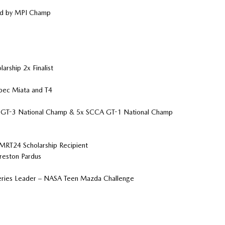
ed by MPI Champ
ship 2x Finalist
pec Miata and T4
CA GT-3 National Champ & 5x SCCA GT-1 National Champ
MRT24 Scholarship Recipient
reston Pardus
 Series Leader – NASA Teen Mazda Challenge