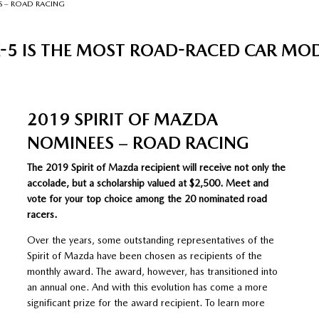
S – ROAD RACING
5 IS THE MOST ROAD-RACED CAR MODEL
2019 SPIRIT OF MAZDA
NOMINEES – ROAD RACING
The 2019 Spirit of Mazda recipient will receive not only the
accolade, but a scholarship valued at $2,500. Meet and
vote for your top choice among the 20 nominated road
racers.
Over the years, some outstanding representatives of the
Spirit of Mazda have been chosen as recipients of the
monthly award. The award, however, has transitioned into
an annual one. And with this evolution has come a more
significant prize for the award recipient. To learn more