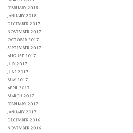
FEBRUARY 2018
JANUARY 2018
DECEMBER 2017
NOVEMBER 2017
OCTOBER 2017
SEPTEMBER 2017
AUGUST 2017
JULY 2017
JUNE 2017
MAY 2017
APRIL 2017
MARCH 2017
FEBRUARY 2017
JANUARY 2017
DECEMBER 2016
NOVEMBER 2016