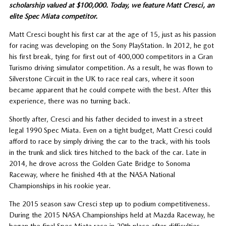
scholarship valued at $100,000. Today, we feature Matt Cresci, an
elite Spec Miata competitor.
Matt Cresci bought his first car at the age of 15, just as his passion
for racing was developing on the Sony PlayStation. In 2012, he got
his first break, tying for first out of 400,000 competitors in a Gran
Turismo driving simulator competition. As a result, he was flown to
Silverstone Circuit in the UK to race real cars, where it soon
became apparent that he could compete with the best. After this
experience, there was no turning back.
Shortly after, Cresci and his father decided to invest in a street
legal 1990 Spec Miata. Even on a tight budget, Matt Cresci could
afford to race by simply driving the car to the track, with his tools
in the trunk and slick tires hitched to the back of the car. Late in
2014, he drove across the Golden Gate Bridge to Sonoma
Raceway, where he finished 4th at the NASA National
Championships in his rookie year.
The 2015 season saw Cresci step up to podium competitiveness.
During the 2015 NASA Championships held at Mazda Raceway, he