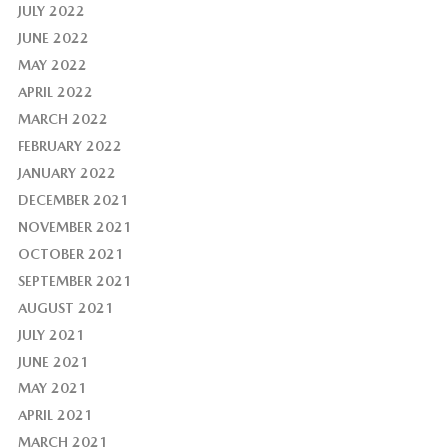
JULY 2022
JUNE 2022
MAY 2022
APRIL 2022
MARCH 2022
FEBRUARY 2022
JANUARY 2022
DECEMBER 2021
NOVEMBER 2021
OCTOBER 2021
SEPTEMBER 2021
AUGUST 2021
JULY 2021
JUNE 2021
MAY 2021
APRIL 2021
MARCH 2021