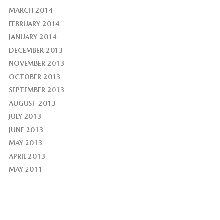
MARCH 2014
FEBRUARY 2014
JANUARY 2014
DECEMBER 2013
NOVEMBER 2013
OCTOBER 2013
SEPTEMBER 2013
AUGUST 2013
JULY 2013
JUNE 2013
MAY 2013
APRIL 2013
MAY 2011