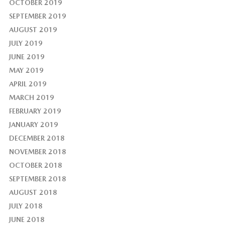
OCTOBER 2019
SEPTEMBER 2019
AUGUST 2019
JULY 2019
JUNE 2019
MAY 2019
APRIL 2019
MARCH 2019
FEBRUARY 2019
JANUARY 2019
DECEMBER 2018
NOVEMBER 2018
OCTOBER 2018
SEPTEMBER 2018
AUGUST 2018
JULY 2018
JUNE 2018