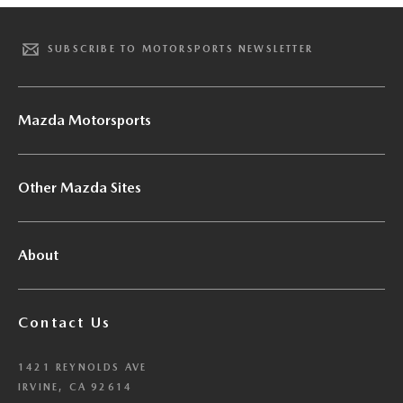
SUBSCRIBE TO MOTORSPORTS NEWSLETTER
Mazda Motorsports
Other Mazda Sites
About
Contact Us
1421 REYNOLDS AVE
IRVINE, CA 92614