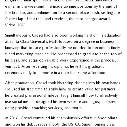
began the final Spec Miata race in 20th place after difficulties
earlier in the weekend. He made up nine positions by the end of
the first lap, and continued on to a second place finish, setting the
fastest lap of the race and receiving the hard charger award.
Video
HERE
.
Simultaneously, Cresci had also been working hard on his education
at Santa Clara University. Matt focused on a degree in business,
knowing that to race professionally, he needed to become a finely
tuned marketing machine. He proceeded to graduate at the top of
his class, and acquired valuable work experience in the process.
Fun fact: After receiving his diploma, he left his graduation
ceremony early to compete in a race that same afternoon.
After graduation, Cresci took his racing dreams into his own hands.
He used his free time to study how to create value for partners;
he created professional videos; taught himself how to effectively
use social media; designed his own website and logos; analyzed
data; provided coaching services, and more.
In 2016, Cresci continued his championship efforts in Spec Miata,
and won his debut races in both the USTCC Super Touring class