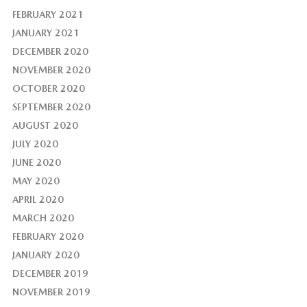
FEBRUARY 2021
JANUARY 2021
DECEMBER 2020
NOVEMBER 2020
OCTOBER 2020
SEPTEMBER 2020
AUGUST 2020
JULY 2020
JUNE 2020
MAY 2020
APRIL 2020
MARCH 2020
FEBRUARY 2020
JANUARY 2020
DECEMBER 2019
NOVEMBER 2019