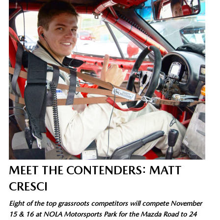
MEET THE CONTENDERS: MATT
CRESCI
Eight of the top grassroots competitors will compete November
15 & 16 at NOLA Motorsports Park for the Mazda Road to 24