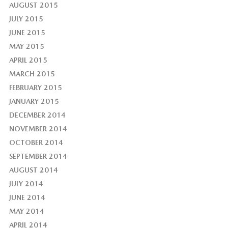
AUGUST 2015
JULY 2015
JUNE 2015
MAY 2015
APRIL 2015
MARCH 2015
FEBRUARY 2015
JANUARY 2015
DECEMBER 2014
NOVEMBER 2014
OCTOBER 2014
SEPTEMBER 2014
AUGUST 2014
JULY 2014
JUNE 2014
MAY 2014
APRIL 2014