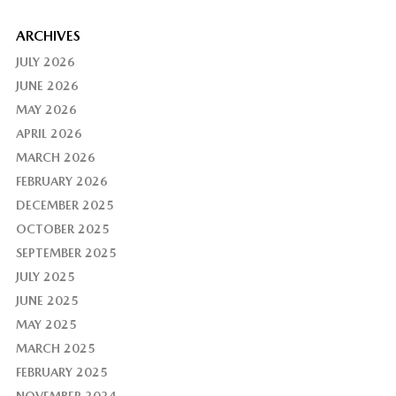
ARCHIVES
JULY 2026
JUNE 2026
MAY 2026
APRIL 2026
MARCH 2026
FEBRUARY 2026
DECEMBER 2025
OCTOBER 2025
SEPTEMBER 2025
JULY 2025
JUNE 2025
MAY 2025
MARCH 2025
FEBRUARY 2025
NOVEMBER 2024