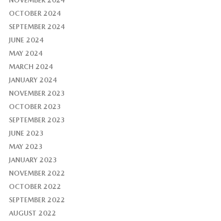
OCTOBER 2024
SEPTEMBER 2024
JUNE 2024
MAY 2024
MARCH 2024
JANUARY 2024
NOVEMBER 2023
OCTOBER 2023
SEPTEMBER 2023
JUNE 2023
MAY 2023
JANUARY 2023
NOVEMBER 2022
OCTOBER 2022
SEPTEMBER 2022
AUGUST 2022