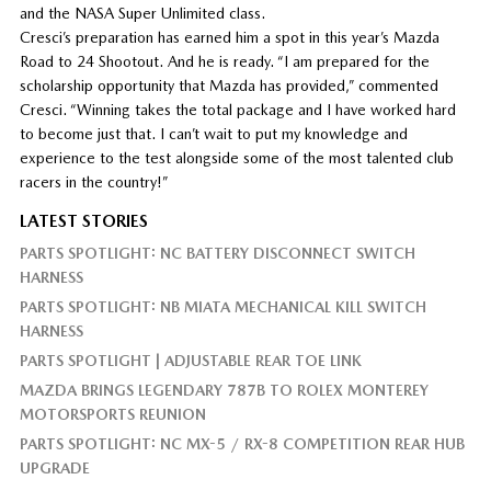
and the NASA Super Unlimited class.
Cresci’s preparation has earned him a spot in this year’s Mazda
Road to 24 Shootout. And he is ready. “I am prepared for the
scholarship opportunity that Mazda has provided,” commented
Cresci. “Winning takes the total package and I have worked hard
to become just that. I can’t wait to put my knowledge and
experience to the test alongside some of the most talented club
racers in the country!”
LATEST STORIES
PARTS SPOTLIGHT: NC BATTERY DISCONNECT SWITCH
HARNESS
PARTS SPOTLIGHT: NB MIATA MECHANICAL KILL SWITCH
HARNESS
PARTS SPOTLIGHT | ADJUSTABLE REAR TOE LINK
MAZDA BRINGS LEGENDARY 787B TO ROLEX MONTEREY
MOTORSPORTS REUNION
PARTS SPOTLIGHT: NC MX-5 / RX-8 COMPETITION REAR HUB
UPGRADE