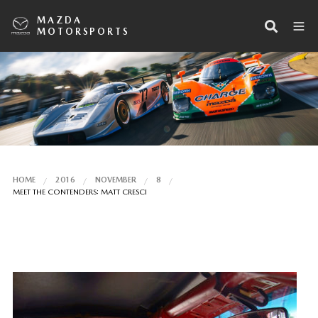
MAZDA
MOTORSPORTS
HOME
2016
NOVEMBER
8
MEET THE CONTENDERS: MATT CRESCI