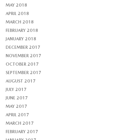
MAY 2018
APRIL 2018
MARCH 2018
FEBRUARY 2018
JANUARY 2018
DECEMBER 2017
NOVEMBER 2017
OCTOBER 2017
SEPTEMBER 2017
AUGUST 2017
JULY 2017
JUNE 2017
MAY 2017
APRIL 2017
MARCH 2017
FEBRUARY 2017
JANUARY 2017