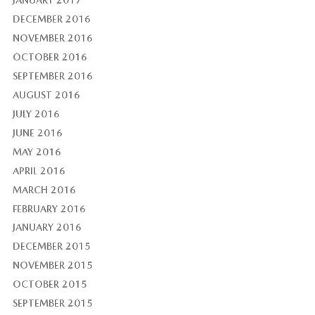
DECEMBER 2016
NOVEMBER 2016
OCTOBER 2016
SEPTEMBER 2016
AUGUST 2016
JULY 2016
JUNE 2016
MAY 2016
APRIL 2016
MARCH 2016
FEBRUARY 2016
JANUARY 2016
DECEMBER 2015
NOVEMBER 2015
OCTOBER 2015
SEPTEMBER 2015