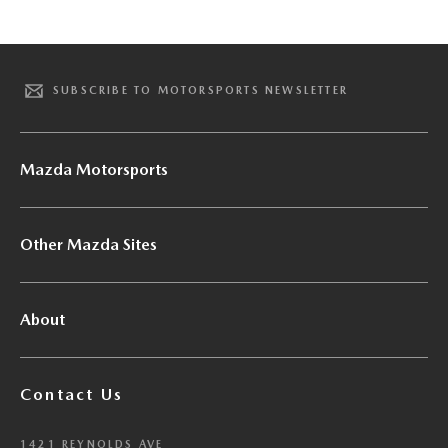
SUBSCRIBE TO MOTORSPORTS NEWSLETTER
Mazda Motorsports
Other Mazda Sites
About
Contact Us
1421 REYNOLDS AVE