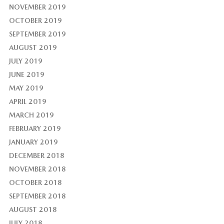
NOVEMBER 2019
OCTOBER 2019
SEPTEMBER 2019
AUGUST 2019
JULY 2019
JUNE 2019
MAY 2019
APRIL 2019
MARCH 2019
FEBRUARY 2019
JANUARY 2019
DECEMBER 2018
NOVEMBER 2018
OCTOBER 2018
SEPTEMBER 2018
AUGUST 2018
JULY 2018