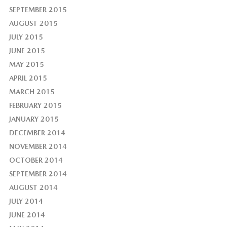
SEPTEMBER 2015
AUGUST 2015
JULY 2015
JUNE 2015
MAY 2015
APRIL 2015
MARCH 2015
FEBRUARY 2015
JANUARY 2015
DECEMBER 2014
NOVEMBER 2014
OCTOBER 2014
SEPTEMBER 2014
AUGUST 2014
JULY 2014
JUNE 2014