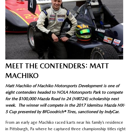
MEET THE CONTENDERS: MATT
MACHIKO
Matt Machiko of Machiko Motorsports Development is one of
eight contenders headed to NOLA Motorsports Park to compete
for the $100,000 Mazda Road to 24 (MRT24) scholarship next
week. The winner will compete in the 2017 Idemitsu Mazda MX-
5 Cup presented by BFGoodrich® Tires, sanctioned by IndyCar.
From an early age Machiko raced karts near his family’s residence
in Pittsburgh, Pa where he captured three championship titles right