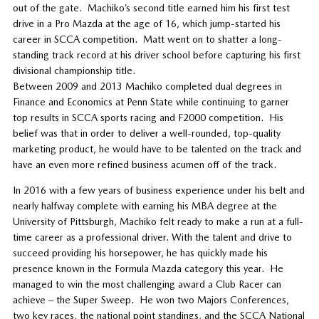
out of the gate. Machiko’s second title earned him his first test
drive in a Pro Mazda at the age of 16, which jump-started his
career in SCCA competition. Matt went on to shatter a long-
standing track record at his driver school before capturing his first
divisional championship title.
Between 2009 and 2013 Machiko completed dual degrees in
Finance and Economics at Penn State while continuing to garner
top results in SCCA sports racing and F2000 competition. His
belief was that in order to deliver a well-rounded, top-quality
marketing product, he would have to be talented on the track and
have an even more refined business acumen off of the track.
In 2016 with a few years of business experience under his belt and
nearly halfway complete with earning his MBA degree at the
University of Pittsburgh, Machiko felt ready to make a run at a full-
time career as a professional driver. With the talent and drive to
succeed providing his horsepower, he has quickly made his
presence known in the Formula Mazda category this year. He
managed to win the most challenging award a Club Racer can
achieve – the Super Sweep. He won two Majors Conferences,
two key races, the national point standings, and the SCCA National