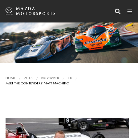
MAZDA
MOTORSPORTS
HOME
2016
NOVEMBER
10
MEET THE CONTENDERS: MATT MACHIKO