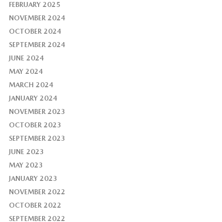
FEBRUARY 2025
NOVEMBER 2024
OCTOBER 2024
SEPTEMBER 2024
JUNE 2024
MAY 2024
MARCH 2024
JANUARY 2024
NOVEMBER 2023
OCTOBER 2023
SEPTEMBER 2023
JUNE 2023
MAY 2023
JANUARY 2023
NOVEMBER 2022
OCTOBER 2022
SEPTEMBER 2022