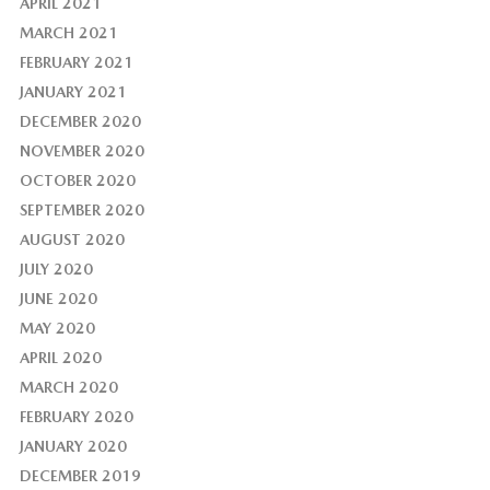
APRIL 2021
MARCH 2021
FEBRUARY 2021
JANUARY 2021
DECEMBER 2020
NOVEMBER 2020
OCTOBER 2020
SEPTEMBER 2020
AUGUST 2020
JULY 2020
JUNE 2020
MAY 2020
APRIL 2020
MARCH 2020
FEBRUARY 2020
JANUARY 2020
DECEMBER 2019