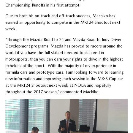
Championship Runoffs in his first attempt.
Due to both his on-track and off-track success, Machiko has
earned an opportunity to compete in the MRT24 Shootout next
week.
“Through the Mazda Road to 24 and Mazda Road to Indy Driver
Development programs, Mazda has proved to racers around the
world if you have the full skillset needed to succeed in
motorsports, then you can earn your rights to drive in the highest
echelons of the sport. With the majority of my experience in
formula cars and prototype cars, I am looking forward to learning
new information and improving each session in the MX-5 Cup car
at the MRT24 Shootout next week at NOLA and hopefully
throughout the 2017 season,” commented Machiko.