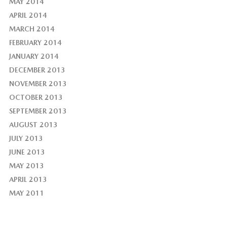
MAY 2014
APRIL 2014
MARCH 2014
FEBRUARY 2014
JANUARY 2014
DECEMBER 2013
NOVEMBER 2013
OCTOBER 2013
SEPTEMBER 2013
AUGUST 2013
JULY 2013
JUNE 2013
MAY 2013
APRIL 2013
MAY 2011