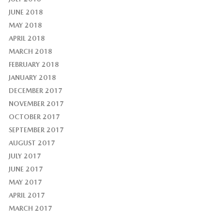
JUNE 2018
MAY 2018
APRIL 2018
MARCH 2018
FEBRUARY 2018
JANUARY 2018
DECEMBER 2017
NOVEMBER 2017
OCTOBER 2017
SEPTEMBER 2017
AUGUST 2017
JULY 2017
JUNE 2017
MAY 2017
APRIL 2017
MARCH 2017