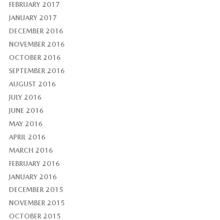
FEBRUARY 2017
JANUARY 2017
DECEMBER 2016
NOVEMBER 2016
OCTOBER 2016
SEPTEMBER 2016
AUGUST 2016
JULY 2016
JUNE 2016
MAY 2016
APRIL 2016
MARCH 2016
FEBRUARY 2016
JANUARY 2016
DECEMBER 2015
NOVEMBER 2015
OCTOBER 2015