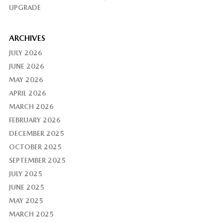
UPGRADE
ARCHIVES
JULY 2026
JUNE 2026
MAY 2026
APRIL 2026
MARCH 2026
FEBRUARY 2026
DECEMBER 2025
OCTOBER 2025
SEPTEMBER 2025
JULY 2025
JUNE 2025
MAY 2025
MARCH 2025