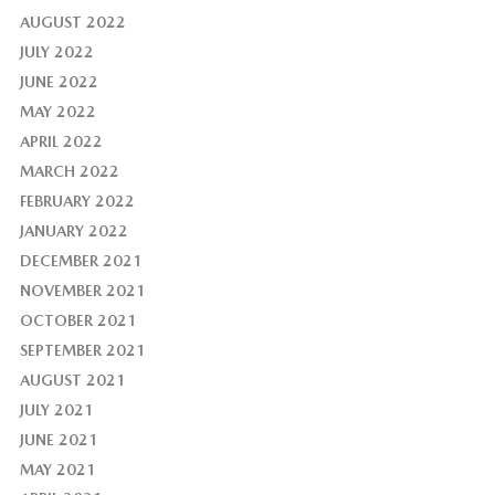
AUGUST 2022
JULY 2022
JUNE 2022
MAY 2022
APRIL 2022
MARCH 2022
FEBRUARY 2022
JANUARY 2022
DECEMBER 2021
NOVEMBER 2021
OCTOBER 2021
SEPTEMBER 2021
AUGUST 2021
JULY 2021
JUNE 2021
MAY 2021