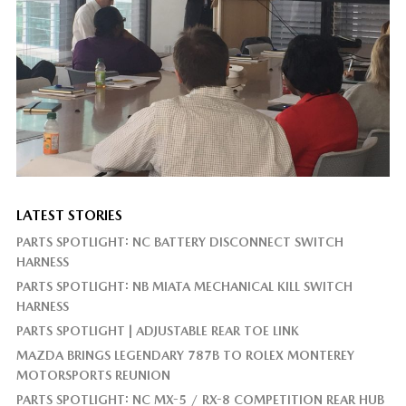
LATEST STORIES
PARTS SPOTLIGHT: NC BATTERY DISCONNECT SWITCH
HARNESS
PARTS SPOTLIGHT: NB MIATA MECHANICAL KILL SWITCH
HARNESS
PARTS SPOTLIGHT | ADJUSTABLE REAR TOE LINK
MAZDA BRINGS LEGENDARY 787B TO ROLEX MONTEREY
MOTORSPORTS REUNION
PARTS SPOTLIGHT: NC MX-5 / RX-8 COMPETITION REAR HUB