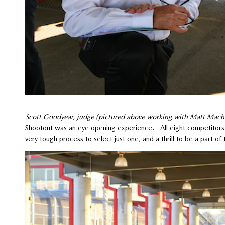
Scott Goodyear, judge (pictured above working with Matt Mach
Shootout was an eye opening experience. All eight competitors 
very tough process to select just one, and a thrill to be a part 