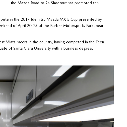
the Mazda Road to 24 Shootout has promoted ten
compete in the 2017 Idemitsu Mazda MX-5 Cup presented by
ekend of April 20-23 at the Barber Motorsports Park, near
est Miata racers in the country, having competed in the Teen
te of Santa Clara University with a business degree.