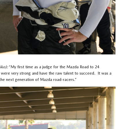
iko):
“My first time as a judge for the Mazda Road to 24
were very strong and have the raw talent to succeed. It was a
of the next generation of Mazda road-racers.”