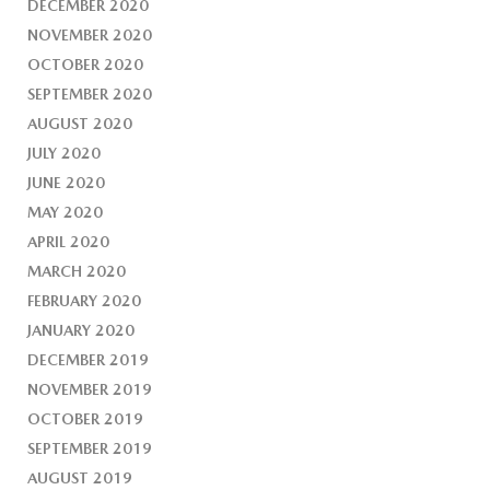
DECEMBER 2020
NOVEMBER 2020
OCTOBER 2020
SEPTEMBER 2020
AUGUST 2020
JULY 2020
JUNE 2020
MAY 2020
APRIL 2020
MARCH 2020
FEBRUARY 2020
JANUARY 2020
DECEMBER 2019
NOVEMBER 2019
OCTOBER 2019
SEPTEMBER 2019
AUGUST 2019