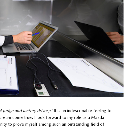
judge and factory driver):
“It is an indescribable feeling to
s a dream come true. I look forward to my role as a Mazda
nity to prove myself among such an outstanding field of