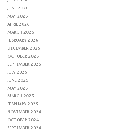
JUNE 2026
MAY 2026
APRIL 2026
MARCH 2026
FEBRUARY 2026
DECEMBER 2025
OCTOBER 2025
SEPTEMBER 2025
JULY 2025
JUNE 2025
MAY 2025
MARCH 2025
FEBRUARY 2025
NOVEMBER 2024
OCTOBER 2024
SEPTEMBER 2024