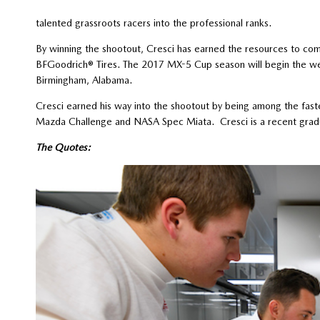
talented grassroots racers into the professional ranks.
By winning the shootout, Cresci has earned the resources to 
BFGoodrich® Tires. The 2017 MX-5 Cup season will begin the we
Birmingham, Alabama.
Cresci earned his way into the shootout by being among the fast
Mazda Challenge and NASA Spec Miata. Cresci is a recent gradua
The Quotes: