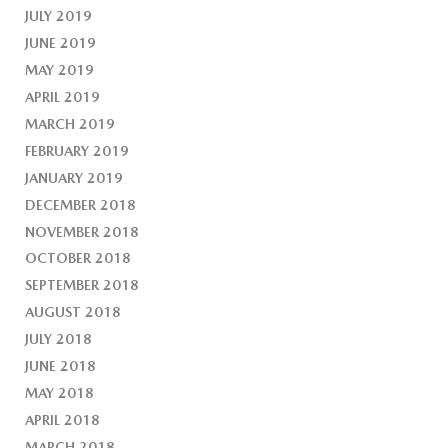
JULY 2019
JUNE 2019
MAY 2019
APRIL 2019
MARCH 2019
FEBRUARY 2019
JANUARY 2019
DECEMBER 2018
NOVEMBER 2018
OCTOBER 2018
SEPTEMBER 2018
AUGUST 2018
JULY 2018
JUNE 2018
MAY 2018
APRIL 2018
MARCH 2018