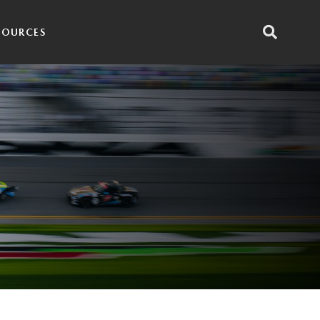
SOURCES