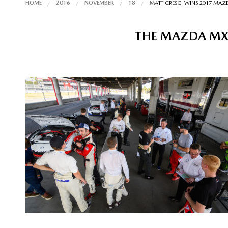
HOME
2016
NOVEMBER
18
MATT CRESCI WINS 2017 MA
THE MAZDA MX-