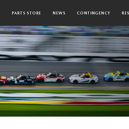
P
PARTS STORE
NEWS
CONTINGENCY
RE