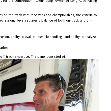
ires for the competition. (Glenn Long, owner of Long Road Racing,
es on the track with race wins and championships, the criteria to
essional level requires a balance of both on-track and off-
ion, ability to evaluate vehicle handling, and ability to analyze
ation
ff-track expertise. The panel consisted of: