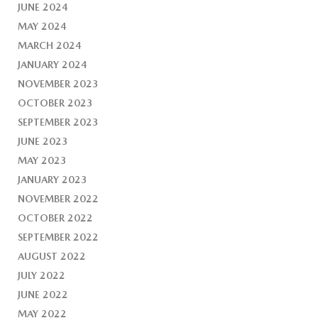
JUNE 2024
MAY 2024
MARCH 2024
JANUARY 2024
NOVEMBER 2023
OCTOBER 2023
SEPTEMBER 2023
JUNE 2023
MAY 2023
JANUARY 2023
NOVEMBER 2022
OCTOBER 2022
SEPTEMBER 2022
AUGUST 2022
JULY 2022
JUNE 2022
MAY 2022