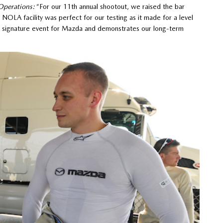
Operations:
“For our 11th annual shootout, we raised the bar
NOLA facility was perfect for our testing as it made for a level
 a signature event for Mazda and demonstrates our long-term