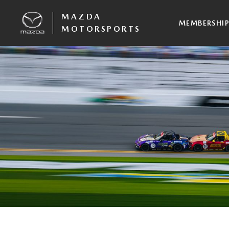
MAZDA
MEMBERSHI
MOTORSPORTS