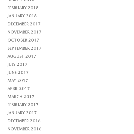
FEBRUARY 2018
JANUARY 2018
DECEMBER 2017
NOVEMBER 2017
OCTOBER 2017
SEPTEMBER 2017
AUGUST 2017
JULY 2017
JUNE 2017
MAY 2017
APRIL 2017
MARCH 2017
FEBRUARY 2017
JANUARY 2017
DECEMBER 2016
NOVEMBER 2016