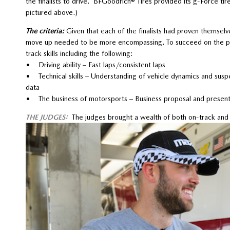
the finalists to drive. BFGoodrich® Tires provided its g-Force t
pictured above.)
The criteria:
Given that each of the finalists had proven themselv
move up needed to be more encompassing. To succeed on the prof
track skills including the following:
• Driving ability – Fast laps/consistent laps
• Technical skills – Understanding of vehicle dynamics and suspens
data
• The business of motorsports – Business proposal and present
THE JUDGES:
The judges brought a wealth of both on-track and o