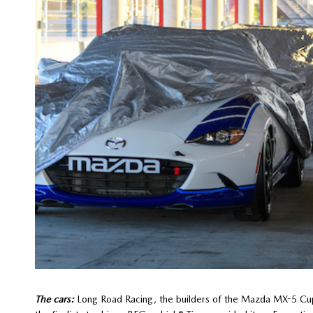
The cars:
Long Road Racing, the builders of the Mazda MX-5 Cu