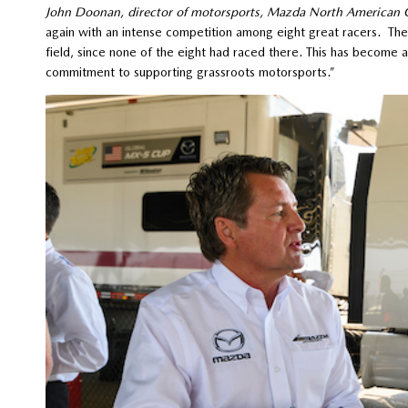
John Doonan, director of motorsports, Mazda North American 
again with an intense competition among eight great racers. The 
field, since none of the eight had raced there. This has become
commitment to supporting grassroots motorsports.”