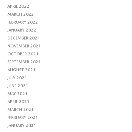
APRIL 2022
MARCH 2022
FEBRUARY 2022
JANUARY 2022
DECEMBER 2021
NOVEMBER 2021
OCTOBER 2021
SEPTEMBER 2021
AUGUST 2021
JULY 2021
JUNE 2021
MAY 2021
APRIL 2021
MARCH 2021
FEBRUARY 2021
JANUARY 2021