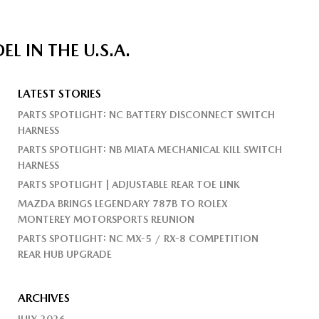
 IN THE U.S.A.
LATEST STORIES
PARTS SPOTLIGHT: NC BATTERY DISCONNECT SWITCH
HARNESS
PARTS SPOTLIGHT: NB MIATA MECHANICAL KILL SWITCH
HARNESS
PARTS SPOTLIGHT | ADJUSTABLE REAR TOE LINK
MAZDA BRINGS LEGENDARY 787B TO ROLEX
MONTEREY MOTORSPORTS REUNION
PARTS SPOTLIGHT: NC MX-5 / RX-8 COMPETITION
REAR HUB UPGRADE
ARCHIVES
JULY 2026