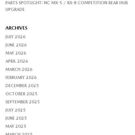
PARTS SPOTLIGHT: NC MX-5 / RX-8 COMPETITION REAR HUB
UPGRADE
ARCHIVES
JULY 2026
JUNE 2026
MAY 2026
APRIL 2026
MARCH 2026
FEBRUARY 2026
DECEMBER 2025
OCTOBER 2025
SEPTEMBER 2025
JULY 2025
JUNE 2025
MAY 2025
MARCH 2025