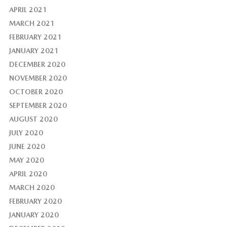
APRIL 2021
MARCH 2021
FEBRUARY 2021
JANUARY 2021
DECEMBER 2020
NOVEMBER 2020
OCTOBER 2020
SEPTEMBER 2020
AUGUST 2020
JULY 2020
JUNE 2020
MAY 2020
APRIL 2020
MARCH 2020
FEBRUARY 2020
JANUARY 2020