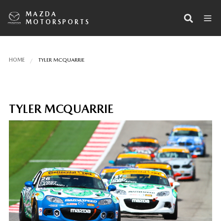
MAZDA
MOTORSPORTS
HOME
TYLER MCQUARRIE
TYLER MCQUARRIE