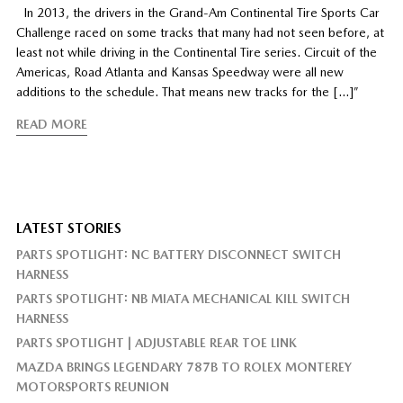
In 2013, the drivers in the Grand-Am Continental Tire Sports Car
Challenge raced on some tracks that many had not seen before, at
least not while driving in the Continental Tire series. Circuit of the
Americas, Road Atlanta and Kansas Speedway were all new
additions to the schedule. That means new tracks for the […]”
READ MORE
LATEST STORIES
PARTS SPOTLIGHT: NC BATTERY DISCONNECT SWITCH
HARNESS
PARTS SPOTLIGHT: NB MIATA MECHANICAL KILL SWITCH
HARNESS
PARTS SPOTLIGHT | ADJUSTABLE REAR TOE LINK
MAZDA BRINGS LEGENDARY 787B TO ROLEX MONTEREY
MOTORSPORTS REUNION