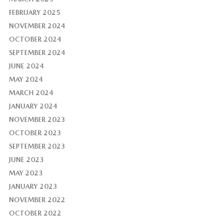
FEBRUARY 2025
NOVEMBER 2024
OCTOBER 2024
SEPTEMBER 2024
JUNE 2024
MAY 2024
MARCH 2024
JANUARY 2024
NOVEMBER 2023
OCTOBER 2023
SEPTEMBER 2023
JUNE 2023
MAY 2023
JANUARY 2023
NOVEMBER 2022
OCTOBER 2022