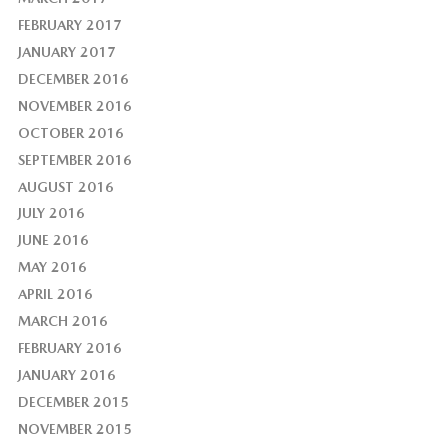
FEBRUARY 2017
JANUARY 2017
DECEMBER 2016
NOVEMBER 2016
OCTOBER 2016
SEPTEMBER 2016
AUGUST 2016
JULY 2016
JUNE 2016
MAY 2016
APRIL 2016
MARCH 2016
FEBRUARY 2016
JANUARY 2016
DECEMBER 2015
NOVEMBER 2015