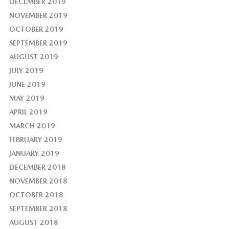
DECEMBER 2019
NOVEMBER 2019
OCTOBER 2019
SEPTEMBER 2019
AUGUST 2019
JULY 2019
JUNE 2019
MAY 2019
APRIL 2019
MARCH 2019
FEBRUARY 2019
JANUARY 2019
DECEMBER 2018
NOVEMBER 2018
OCTOBER 2018
SEPTEMBER 2018
AUGUST 2018