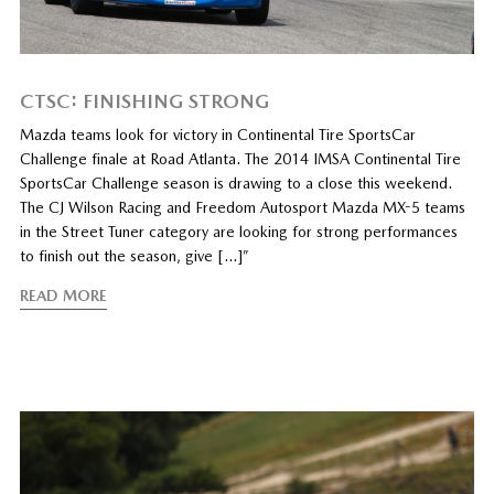
CTSC: FINISHING STRONG
Mazda teams look for victory in Continental Tire SportsCar
Challenge finale at Road Atlanta. The 2014 IMSA Continental Tire
SportsCar Challenge season is drawing to a close this weekend.
The CJ Wilson Racing and Freedom Autosport Mazda MX-5 teams
in the Street Tuner category are looking for strong performances
to finish out the season, give […]”
READ MORE