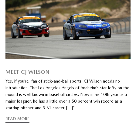
MEET CJ WILSON
Yes, if you’re fan of stick-and-ball sports, CJ Wilson needs no
introduction. The Los Angeles Angels of Anaheim’s star lefty on the
mound is well known in baseball circles. Now in his 10th year as a
major leaguer, he has a little over a 50 percent win record as a
starting pitcher and 3.61 career […]”
READ MORE