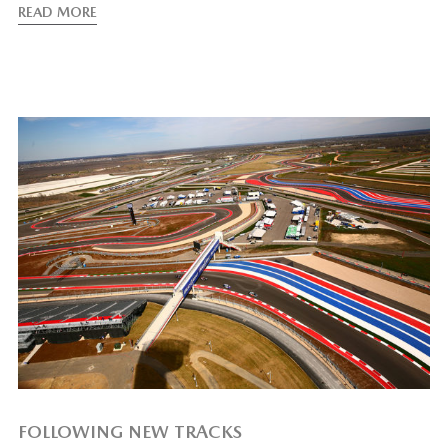
READ MORE
FOLLOWING NEW TRACKS