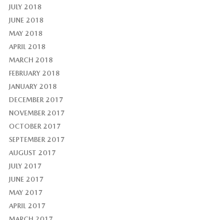
JULY 2018
JUNE 2018
MAY 2018
APRIL 2018
MARCH 2018
FEBRUARY 2018
JANUARY 2018
DECEMBER 2017
NOVEMBER 2017
OCTOBER 2017
SEPTEMBER 2017
AUGUST 2017
JULY 2017
JUNE 2017
MAY 2017
APRIL 2017
MARCH 2017