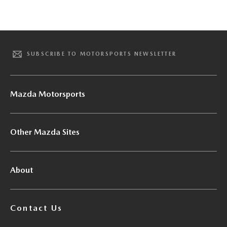
SUBSCRIBE TO MOTORSPORTS NEWSLETTER
Mazda Motorsports
Other Mazda Sites
About
Contact Us