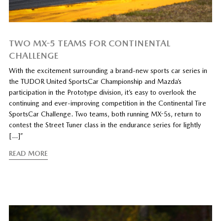
TWO MX-5 TEAMS FOR CONTINENTAL
CHALLENGE
With the excitement surrounding a brand-new sports car series in
the TUDOR United SportsCar Championship and Mazda’s
participation in the Prototype division, it’s easy to overlook the
continuing and ever-improving competition in the Continental Tire
SportsCar Challenge. Two teams, both running MX-5s, return to
contest the Street Tuner class in the endurance series for lightly
[…]”
READ MORE