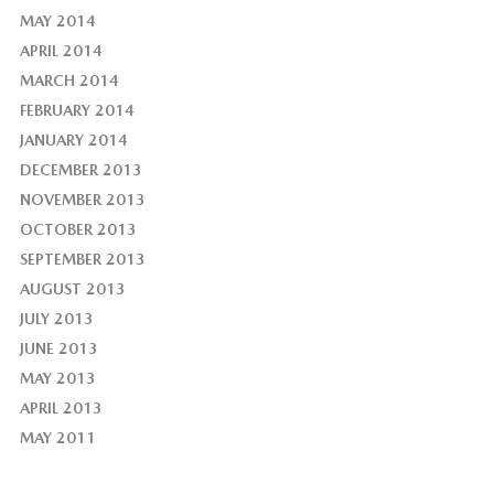
MAY 2014
APRIL 2014
MARCH 2014
FEBRUARY 2014
JANUARY 2014
DECEMBER 2013
NOVEMBER 2013
OCTOBER 2013
SEPTEMBER 2013
AUGUST 2013
JULY 2013
JUNE 2013
MAY 2013
APRIL 2013
MAY 2011