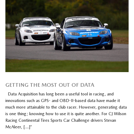
GETTING THE MOST OUT OF DATA
Data Acquisition has long been a useful tool in racing, and
innovations such as GPS- and OBD-II-based data have made it
much more attainable to the club racer. However, generating data
is one thing; knowing how to use it is quite another. For CJ Wilson
Racing Continental Tires Sports Car Challenge drivers Stevan
McAleer, […]”