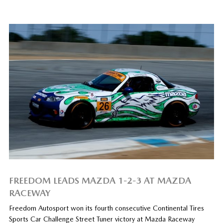
FREEDOM LEADS MAZDA 1-2-3 AT MAZDA
RACEWAY
Freedom Autosport won its fourth consecutive Continental Tires
Sports Car Challenge Street Tuner victory at Mazda Raceway