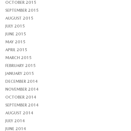
OCTOBER 2015
SEPTEMBER 2015
AUGUST 2015
JULY 2015
JUNE 2015
MAY 2015
APRIL 2015
MARCH 2015
FEBRUARY 2015
JANUARY 2015
DECEMBER 2014
NOVEMBER 2014
OCTOBER 2014
SEPTEMBER 2014
AUGUST 2014
JULY 2014
JUNE 2014