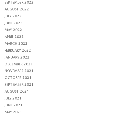
SEPTEMBER 2022
AUGUST 2022
JULY 2022
JUNE 2022
MAY 2022
APRIL 2022
MARCH 2022
FEBRUARY 2022
JANUARY 2022
DECEMBER 2021
NOVEMBER 2021
OCTOBER 2021
SEPTEMBER 2021
AUGUST 2021
JULY 2021
JUNE 2021
MAY 2021