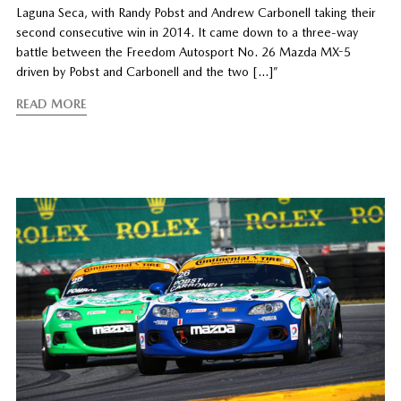
Laguna Seca, with Randy Pobst and Andrew Carbonell taking their
second consecutive win in 2014. It came down to a three-way
battle between the Freedom Autosport No. 26 Mazda MX-5
driven by Pobst and Carbonell and the two […]”
READ MORE