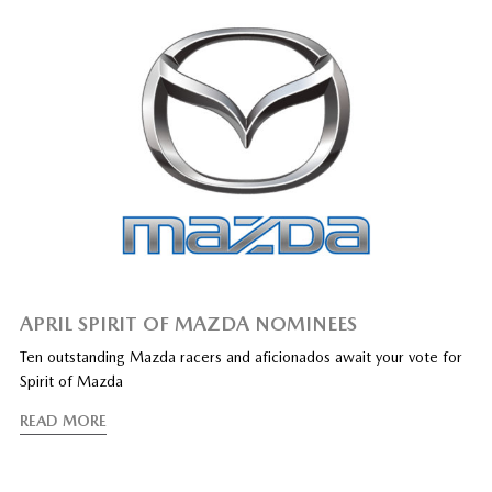
APRIL SPIRIT OF MAZDA NOMINEES
Ten outstanding Mazda racers and aficionados await your vote for
Spirit of Mazda
READ MORE