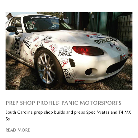
PREP SHOP PROFILE: PANIC MOTORSPORTS
South Carolina prep shop builds and preps Spec Miatas and T4 MX-
5s
READ MORE