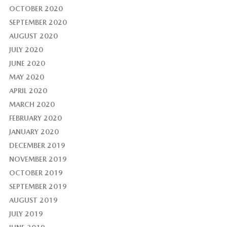
OCTOBER 2020
SEPTEMBER 2020
AUGUST 2020
JULY 2020
JUNE 2020
MAY 2020
APRIL 2020
MARCH 2020
FEBRUARY 2020
JANUARY 2020
DECEMBER 2019
NOVEMBER 2019
OCTOBER 2019
SEPTEMBER 2019
AUGUST 2019
JULY 2019