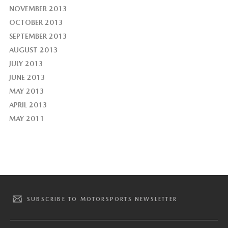
NOVEMBER 2013
OCTOBER 2013
SEPTEMBER 2013
AUGUST 2013
JULY 2013
JUNE 2013
MAY 2013
APRIL 2013
MAY 2011
SUBSCRIBE TO MOTORSPORTS NEWSLETTER