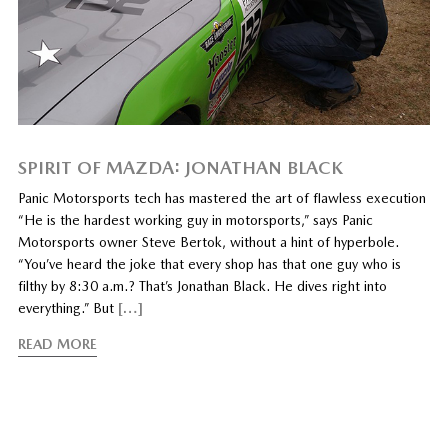
SPIRIT OF MAZDA: JONATHAN BLACK
Panic Motorsports tech has mastered the art of flawless execution
“He is the hardest working guy in motorsports,” says Panic
Motorsports owner Steve Bertok, without a hint of hyperbole.
“You’ve heard the joke that every shop has that one guy who is
filthy by 8:30 a.m.? That’s Jonathan Black. He dives right into
everything.” But
[…]
READ MORE