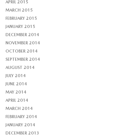
APRIL 2015
MARCH 2015
FEBRUARY 2015
JANUARY 2015
DECEMBER 2014
NOVEMBER 2014
OCTOBER 2014
SEPTEMBER 2014
AUGUST 2014
JULY 2014
JUNE 2014
MAY 2014
APRIL 2014
MARCH 2014
FEBRUARY 2014
JANUARY 2014
DECEMBER 2013