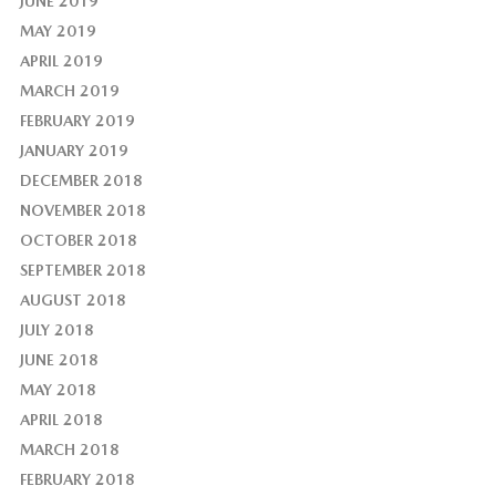
JUNE 2019
MAY 2019
APRIL 2019
MARCH 2019
FEBRUARY 2019
JANUARY 2019
DECEMBER 2018
NOVEMBER 2018
OCTOBER 2018
SEPTEMBER 2018
AUGUST 2018
JULY 2018
JUNE 2018
MAY 2018
APRIL 2018
MARCH 2018
FEBRUARY 2018