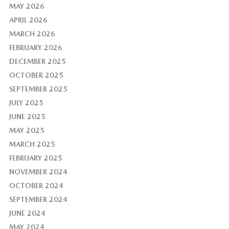
MAY 2026
APRIL 2026
MARCH 2026
FEBRUARY 2026
DECEMBER 2025
OCTOBER 2025
SEPTEMBER 2025
JULY 2025
JUNE 2025
MAY 2025
MARCH 2025
FEBRUARY 2025
NOVEMBER 2024
OCTOBER 2024
SEPTEMBER 2024
JUNE 2024
MAY 2024