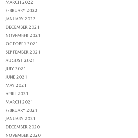
MARCH 2022
FEBRUARY 2022
JANUARY 2022
DECEMBER 2021
NOVEMBER 2021
OCTOBER 2021
SEPTEMBER 2021
AUGUST 2021
JULY 2021
JUNE 2021
MAY 2021
APRIL 2021
MARCH 2021
FEBRUARY 2021
JANUARY 2021
DECEMBER 2020
NOVEMBER 2020