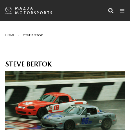
MAZDA
MOTORSPORTS
HOME
STEVE BERTOK
STEVE BERTOK