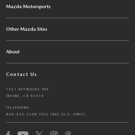
Mazda Motorsports
Other Mazda Sites
About
Contact Us
1421 REYNOLDS AVE
IRVINE, CA 92614
TELEPHONE
800-435-2508 TOLL FREE (U.S. ONLY)
We have honored your Global Privacy Control