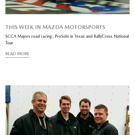
THIS WEEK IN MAZDA MOTORSPORTS
SCCA Majors road racing, ProSolo in Texas and RallyCross National
Tour
READ MORE