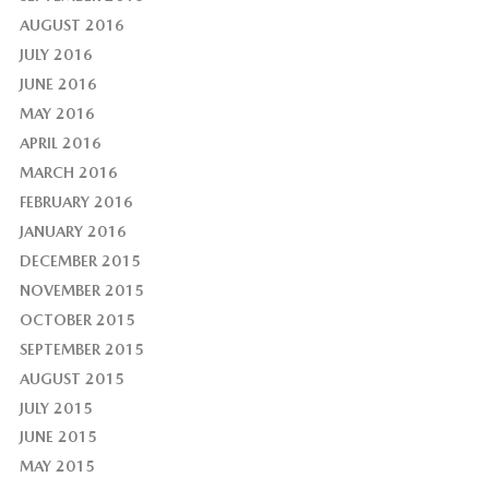
AUGUST 2016
JULY 2016
JUNE 2016
MAY 2016
APRIL 2016
MARCH 2016
FEBRUARY 2016
JANUARY 2016
DECEMBER 2015
NOVEMBER 2015
OCTOBER 2015
SEPTEMBER 2015
AUGUST 2015
JULY 2015
JUNE 2015
MAY 2015