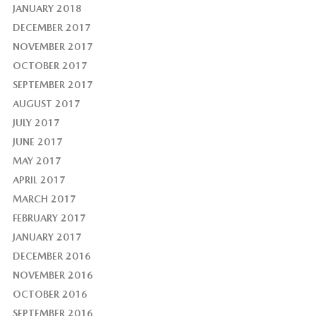
JANUARY 2018
DECEMBER 2017
NOVEMBER 2017
OCTOBER 2017
SEPTEMBER 2017
AUGUST 2017
JULY 2017
JUNE 2017
MAY 2017
APRIL 2017
MARCH 2017
FEBRUARY 2017
JANUARY 2017
DECEMBER 2016
NOVEMBER 2016
OCTOBER 2016
SEPTEMBER 2016