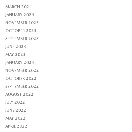
MARCH 2024
JANUARY 2024
NOVEMBER 2023
OCTOBER 2023
SEPTEMBER 2023
JUNE 2023
MAY 2023
JANUARY 2023
NOVEMBER 2022
OCTOBER 2022
SEPTEMBER 2022
AUGUST 2022
JULY 2022
JUNE 2022
MAY 2022
APRIL 2022