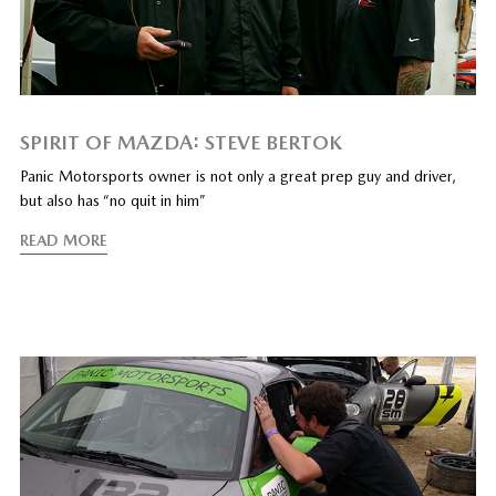
SPIRIT OF MAZDA: STEVE BERTOK
Panic Motorsports owner is not only a great prep guy and driver,
but also has “no quit in him”
READ MORE