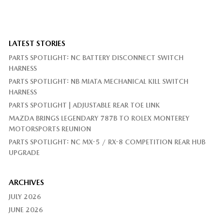
LATEST STORIES
PARTS SPOTLIGHT: NC BATTERY DISCONNECT SWITCH
HARNESS
PARTS SPOTLIGHT: NB MIATA MECHANICAL KILL SWITCH
HARNESS
PARTS SPOTLIGHT | ADJUSTABLE REAR TOE LINK
MAZDA BRINGS LEGENDARY 787B TO ROLEX MONTEREY
MOTORSPORTS REUNION
PARTS SPOTLIGHT: NC MX-5 / RX-8 COMPETITION REAR HUB
UPGRADE
ARCHIVES
JULY 2026
JUNE 2026