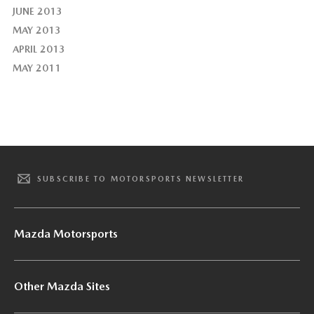
JUNE 2013
MAY 2013
APRIL 2013
MAY 2011
SUBSCRIBE TO MOTORSPORTS NEWSLETTER
Mazda Motorsports
Other Mazda Sites