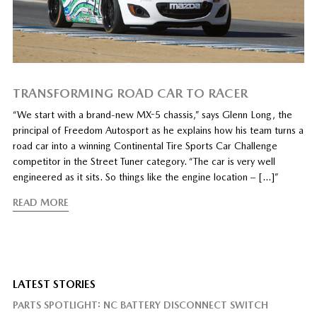
TRANSFORMING ROAD CAR TO RACER
“We start with a brand-new MX-5 chassis,” says Glenn Long, the
principal of Freedom Autosport as he explains how his team turns a
road car into a winning Continental Tire Sports Car Challenge
competitor in the Street Tuner category. “The car is very well
engineered as it sits. So things like the engine location – […]”
READ MORE
LATEST STORIES
PARTS SPOTLIGHT: NC BATTERY DISCONNECT SWITCH