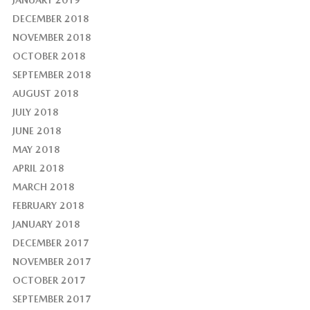
JANUARY 2019
DECEMBER 2018
NOVEMBER 2018
OCTOBER 2018
SEPTEMBER 2018
AUGUST 2018
JULY 2018
JUNE 2018
MAY 2018
APRIL 2018
MARCH 2018
FEBRUARY 2018
JANUARY 2018
DECEMBER 2017
NOVEMBER 2017
OCTOBER 2017
SEPTEMBER 2017