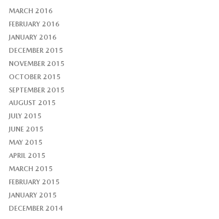
MARCH 2016
FEBRUARY 2016
JANUARY 2016
DECEMBER 2015
NOVEMBER 2015
OCTOBER 2015
SEPTEMBER 2015
AUGUST 2015
JULY 2015
JUNE 2015
MAY 2015
APRIL 2015
MARCH 2015
FEBRUARY 2015
JANUARY 2015
DECEMBER 2014