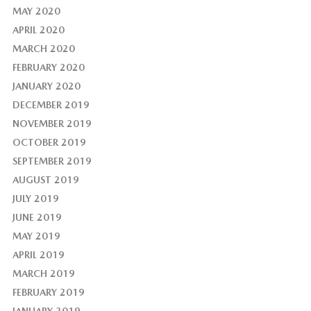
MAY 2020
APRIL 2020
MARCH 2020
FEBRUARY 2020
JANUARY 2020
DECEMBER 2019
NOVEMBER 2019
OCTOBER 2019
SEPTEMBER 2019
AUGUST 2019
JULY 2019
JUNE 2019
MAY 2019
APRIL 2019
MARCH 2019
FEBRUARY 2019