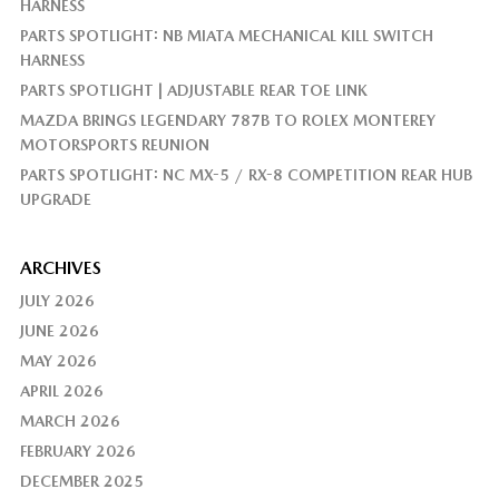
HARNESS
PARTS SPOTLIGHT: NB MIATA MECHANICAL KILL SWITCH
HARNESS
PARTS SPOTLIGHT | ADJUSTABLE REAR TOE LINK
MAZDA BRINGS LEGENDARY 787B TO ROLEX MONTEREY
MOTORSPORTS REUNION
PARTS SPOTLIGHT: NC MX-5 / RX-8 COMPETITION REAR HUB
UPGRADE
ARCHIVES
JULY 2026
JUNE 2026
MAY 2026
APRIL 2026
MARCH 2026
FEBRUARY 2026
DECEMBER 2025