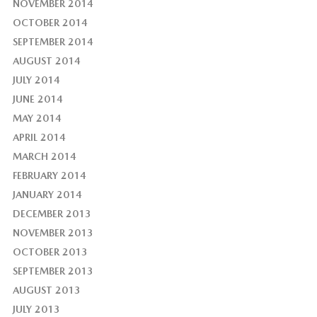
NOVEMBER 2014
OCTOBER 2014
SEPTEMBER 2014
AUGUST 2014
JULY 2014
JUNE 2014
MAY 2014
APRIL 2014
MARCH 2014
FEBRUARY 2014
JANUARY 2014
DECEMBER 2013
NOVEMBER 2013
OCTOBER 2013
SEPTEMBER 2013
AUGUST 2013
JULY 2013