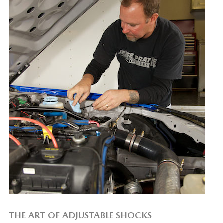
THE ART OF ADJUSTABLE SHOCKS