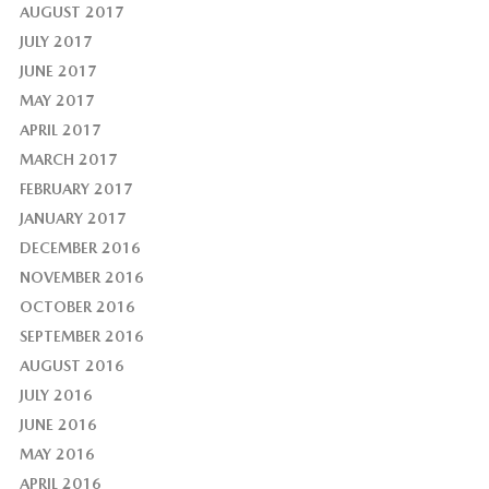
AUGUST 2017
JULY 2017
JUNE 2017
MAY 2017
APRIL 2017
MARCH 2017
FEBRUARY 2017
JANUARY 2017
DECEMBER 2016
NOVEMBER 2016
OCTOBER 2016
SEPTEMBER 2016
AUGUST 2016
JULY 2016
JUNE 2016
MAY 2016
APRIL 2016