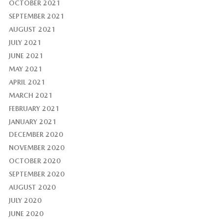
OCTOBER 2021
SEPTEMBER 2021
AUGUST 2021
JULY 2021
JUNE 2021
MAY 2021
APRIL 2021
MARCH 2021
FEBRUARY 2021
JANUARY 2021
DECEMBER 2020
NOVEMBER 2020
OCTOBER 2020
SEPTEMBER 2020
AUGUST 2020
JULY 2020
JUNE 2020