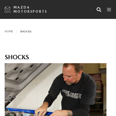
MAZDA
MOTORSPORTS
HOME
SHOCKS
SHOCKS