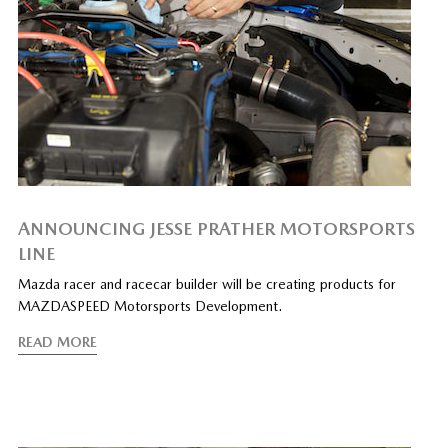
ANNOUNCING JESSE PRATHER MOTORSPORTS
LINE
Mazda racer and racecar builder will be creating products for
MAZDASPEED Motorsports Development.
READ MORE