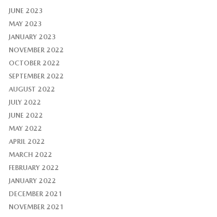
JUNE 2023
MAY 2023
JANUARY 2023
NOVEMBER 2022
OCTOBER 2022
SEPTEMBER 2022
AUGUST 2022
JULY 2022
JUNE 2022
MAY 2022
APRIL 2022
MARCH 2022
FEBRUARY 2022
JANUARY 2022
DECEMBER 2021
NOVEMBER 2021