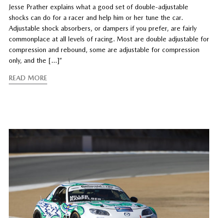
Jesse Prather explains what a good set of double-adjustable
shocks can do for a racer and help him or her tune the car.
Adjustable shock absorbers, or dampers if you prefer, are fairly
commonplace at all levels of racing. Most are double adjustable for
compression and rebound, some are adjustable for compression
only, and the […]”
READ MORE