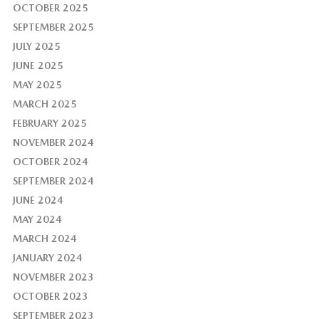
OCTOBER 2025
SEPTEMBER 2025
JULY 2025
JUNE 2025
MAY 2025
MARCH 2025
FEBRUARY 2025
NOVEMBER 2024
OCTOBER 2024
SEPTEMBER 2024
JUNE 2024
MAY 2024
MARCH 2024
JANUARY 2024
NOVEMBER 2023
OCTOBER 2023
SEPTEMBER 2023