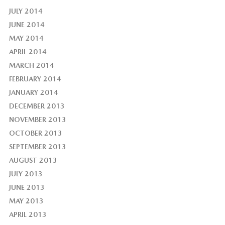
JULY 2014
JUNE 2014
MAY 2014
APRIL 2014
MARCH 2014
FEBRUARY 2014
JANUARY 2014
DECEMBER 2013
NOVEMBER 2013
OCTOBER 2013
SEPTEMBER 2013
AUGUST 2013
JULY 2013
JUNE 2013
MAY 2013
APRIL 2013