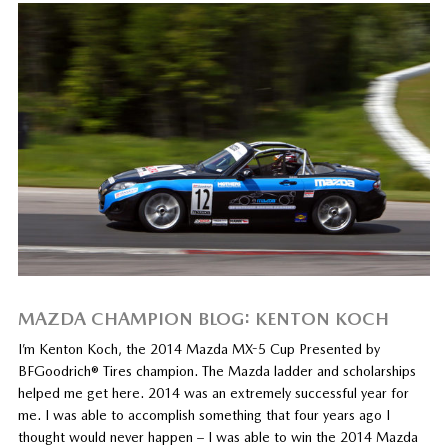
MAZDA CHAMPION BLOG: KENTON KOCH
I’m Kenton Koch, the 2014 Mazda MX-5 Cup Presented by
BFGoodrich® Tires champion. The Mazda ladder and scholarships
helped me get here. 2014 was an extremely successful year for
me. I was able to accomplish something that four years ago I
thought would never happen – I was able to win the 2014 Mazda