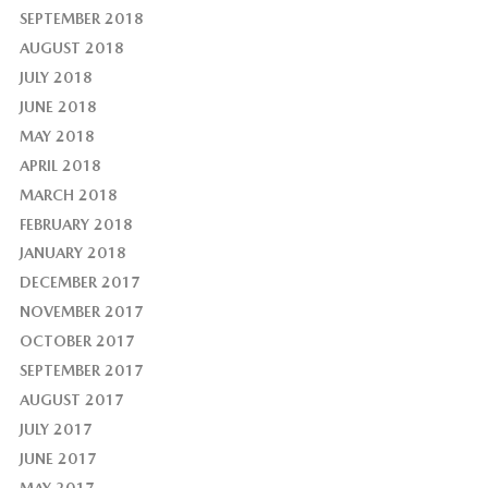
SEPTEMBER 2018
AUGUST 2018
JULY 2018
JUNE 2018
MAY 2018
APRIL 2018
MARCH 2018
FEBRUARY 2018
JANUARY 2018
DECEMBER 2017
NOVEMBER 2017
OCTOBER 2017
SEPTEMBER 2017
AUGUST 2017
JULY 2017
JUNE 2017