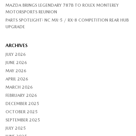
MAZDA BRINGS LEGENDARY 787B TO ROLEX MONTEREY
MOTORSPORTS REUNION
PARTS SPOTLIGHT: NC MX-5 / RX-8 COMPETITION REAR HUB
UPGRADE
ARCHIVES
JULY 2026
JUNE 2026
MAY 2026
APRIL 2026
MARCH 2026
FEBRUARY 2026
DECEMBER 2025
OCTOBER 2025
SEPTEMBER 2025
JULY 2025