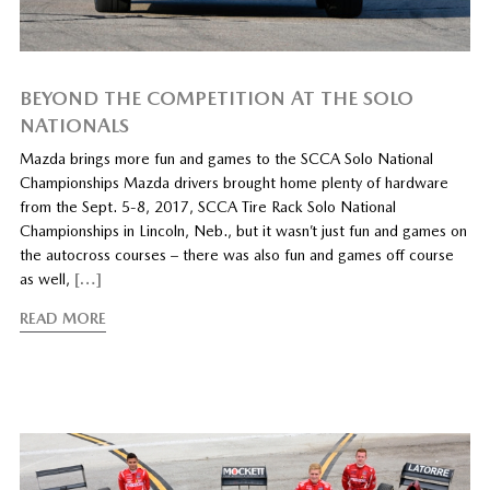
BEYOND THE COMPETITION AT THE SOLO
NATIONALS
Mazda brings more fun and games to the SCCA Solo National
Championships Mazda drivers brought home plenty of hardware
from the Sept. 5-8, 2017, SCCA Tire Rack Solo National
Championships in Lincoln, Neb., but it wasn’t just fun and games on
the autocross courses – there was also fun and games off course
as well,
[…]
READ MORE