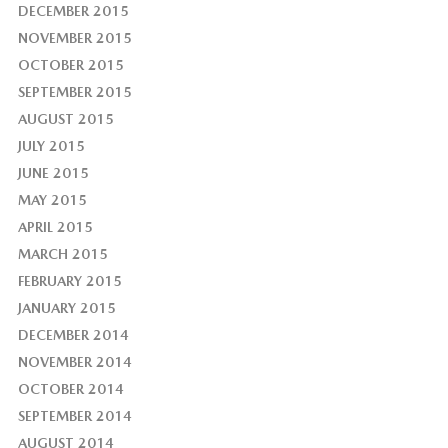
DECEMBER 2015
NOVEMBER 2015
OCTOBER 2015
SEPTEMBER 2015
AUGUST 2015
JULY 2015
JUNE 2015
MAY 2015
APRIL 2015
MARCH 2015
FEBRUARY 2015
JANUARY 2015
DECEMBER 2014
NOVEMBER 2014
OCTOBER 2014
SEPTEMBER 2014
AUGUST 2014