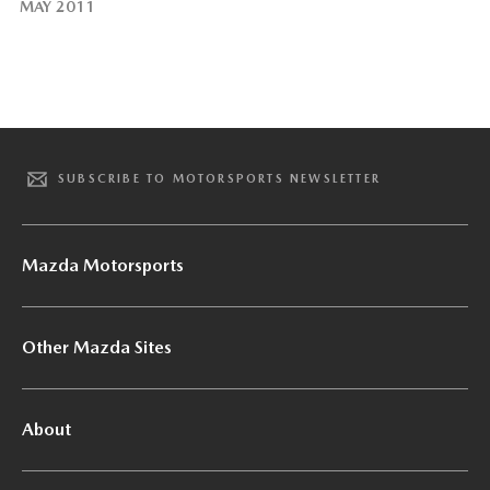
MAY 2011
SUBSCRIBE TO MOTORSPORTS NEWSLETTER
Mazda Motorsports
Other Mazda Sites
About