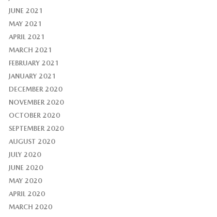
JUNE 2021
MAY 2021
APRIL 2021
MARCH 2021
FEBRUARY 2021
JANUARY 2021
DECEMBER 2020
NOVEMBER 2020
OCTOBER 2020
SEPTEMBER 2020
AUGUST 2020
JULY 2020
JUNE 2020
MAY 2020
APRIL 2020
MARCH 2020