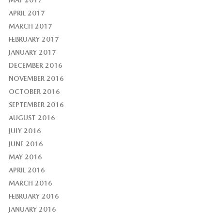
MAY 2017
APRIL 2017
MARCH 2017
FEBRUARY 2017
JANUARY 2017
DECEMBER 2016
NOVEMBER 2016
OCTOBER 2016
SEPTEMBER 2016
AUGUST 2016
JULY 2016
JUNE 2016
MAY 2016
APRIL 2016
MARCH 2016
FEBRUARY 2016
JANUARY 2016