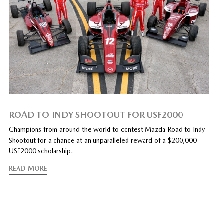
ROAD TO INDY SHOOTOUT FOR USF2000
Champions from around the world to contest Mazda Road to Indy
Shootout for a chance at an unparalleled reward of a $200,000
USF2000 scholarship.
READ MORE