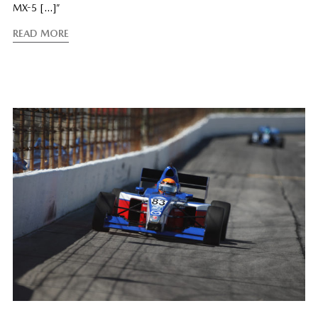
MX-5 […]”
READ MORE