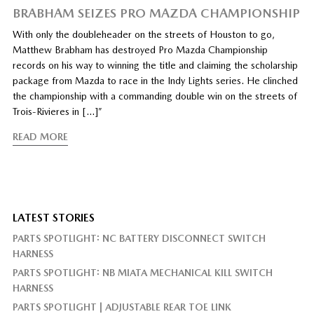
BRABHAM SEIZES PRO MAZDA CHAMPIONSHIP
With only the doubleheader on the streets of Houston to go,
Matthew Brabham has destroyed Pro Mazda Championship
records on his way to winning the title and claiming the scholarship
package from Mazda to race in the Indy Lights series. He clinched
the championship with a commanding double win on the streets of
Trois-Rivieres in […]”
READ MORE
LATEST STORIES
PARTS SPOTLIGHT: NC BATTERY DISCONNECT SWITCH
HARNESS
PARTS SPOTLIGHT: NB MIATA MECHANICAL KILL SWITCH
HARNESS
PARTS SPOTLIGHT | ADJUSTABLE REAR TOE LINK