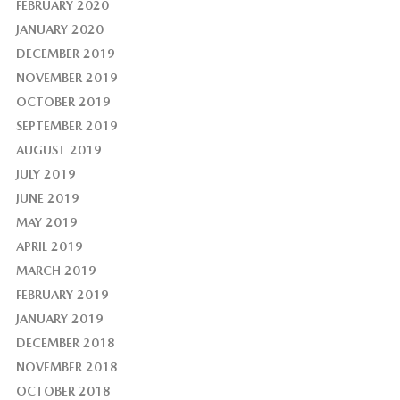
FEBRUARY 2020
JANUARY 2020
DECEMBER 2019
NOVEMBER 2019
OCTOBER 2019
SEPTEMBER 2019
AUGUST 2019
JULY 2019
JUNE 2019
MAY 2019
APRIL 2019
MARCH 2019
FEBRUARY 2019
JANUARY 2019
DECEMBER 2018
NOVEMBER 2018
OCTOBER 2018