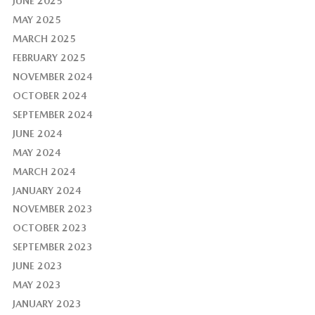
JUNE 2025
MAY 2025
MARCH 2025
FEBRUARY 2025
NOVEMBER 2024
OCTOBER 2024
SEPTEMBER 2024
JUNE 2024
MAY 2024
MARCH 2024
JANUARY 2024
NOVEMBER 2023
OCTOBER 2023
SEPTEMBER 2023
JUNE 2023
MAY 2023
JANUARY 2023