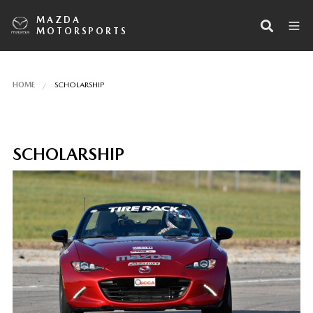
MAZDA
MOTORSPORTS
HOME
SCHOLARSHIP
SCHOLARSHIP