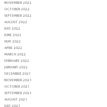
NOVEMBER 2022
OCTOBER 2022
SEPTEMBER 2022
AUGUST 2022
JULY 2022
JUNE 2022
MAY 2022
APRIL 2022
MARCH 2022
FEBRUARY 2022
JANUARY 2022
DECEMBER 2021
NOVEMBER 2021
OCTOBER 2021
SEPTEMBER 2021
AUGUST 2021
JULY 2021