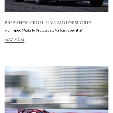
PREP SHOP PROFILE: V2 MOTORSPORTS
From Spec Miata to Prototypes, V2 has raced it all
READ MORE