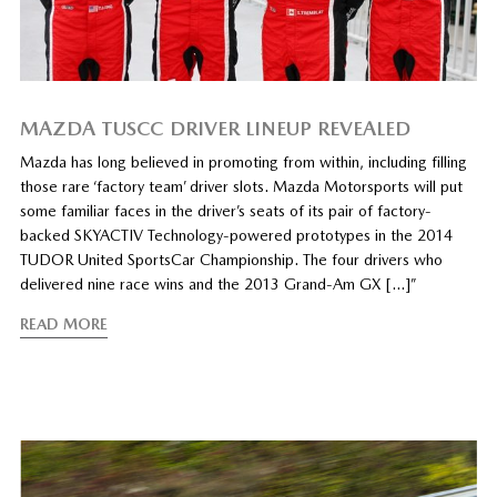
MAZDA TUSCC DRIVER LINEUP REVEALED
Mazda has long believed in promoting from within, including filling
those rare ‘factory team’ driver slots. Mazda Motorsports will put
some familiar faces in the driver’s seats of its pair of factory-
backed SKYACTIV Technology-powered prototypes in the 2014
TUDOR United SportsCar Championship. The four drivers who
delivered nine race wins and the 2013 Grand-Am GX […]”
READ MORE