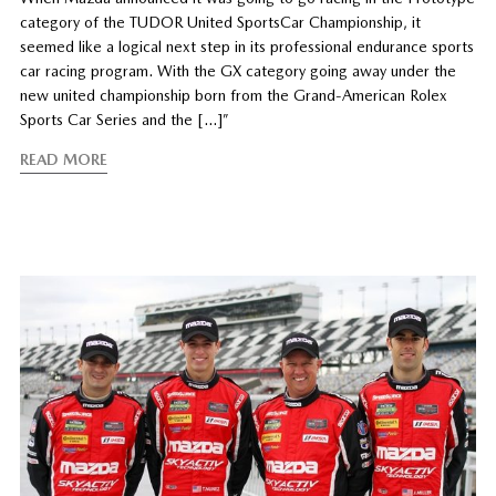
category of the TUDOR United SportsCar Championship, it
seemed like a logical next step in its professional endurance sports
car racing program. With the GX category going away under the
new united championship born from the Grand-American Rolex
Sports Car Series and the […]”
READ MORE