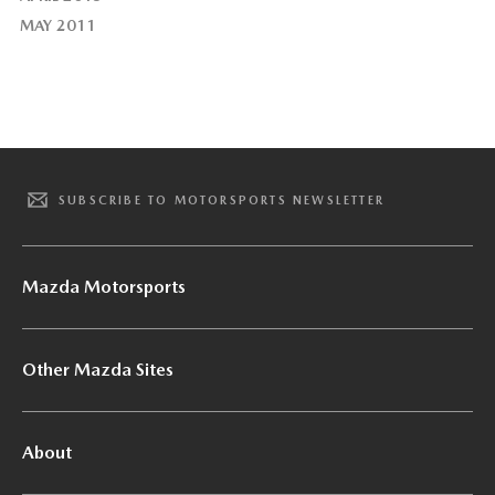
MAY 2011
SUBSCRIBE TO MOTORSPORTS NEWSLETTER
Mazda Motorsports
Other Mazda Sites
About