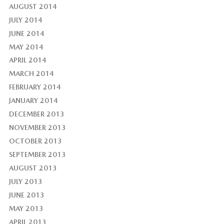
AUGUST 2014
JULY 2014
JUNE 2014
MAY 2014
APRIL 2014
MARCH 2014
FEBRUARY 2014
JANUARY 2014
DECEMBER 2013
NOVEMBER 2013
OCTOBER 2013
SEPTEMBER 2013
AUGUST 2013
JULY 2013
JUNE 2013
MAY 2013
APRIL 2013