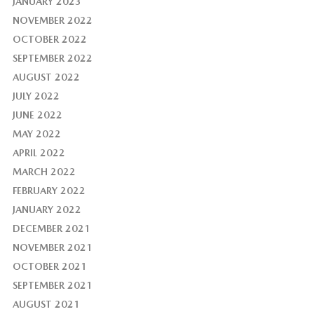
JANUARY 2023
NOVEMBER 2022
OCTOBER 2022
SEPTEMBER 2022
AUGUST 2022
JULY 2022
JUNE 2022
MAY 2022
APRIL 2022
MARCH 2022
FEBRUARY 2022
JANUARY 2022
DECEMBER 2021
NOVEMBER 2021
OCTOBER 2021
SEPTEMBER 2021
AUGUST 2021