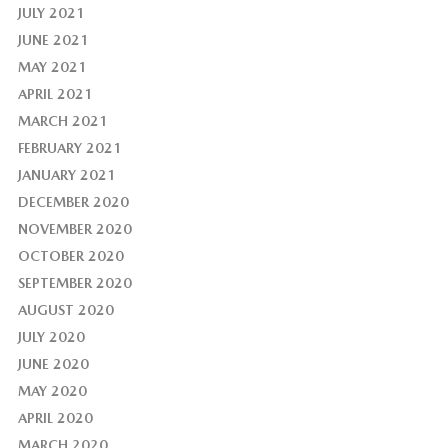
JULY 2021
JUNE 2021
MAY 2021
APRIL 2021
MARCH 2021
FEBRUARY 2021
JANUARY 2021
DECEMBER 2020
NOVEMBER 2020
OCTOBER 2020
SEPTEMBER 2020
AUGUST 2020
JULY 2020
JUNE 2020
MAY 2020
APRIL 2020
MARCH 2020