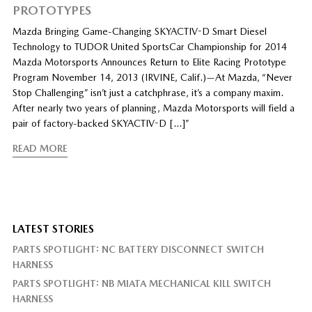
PROTOTYPES
Mazda Bringing Game-Changing SKYACTIV-D Smart Diesel
Technology to TUDOR United SportsCar Championship for 2014
Mazda Motorsports Announces Return to Elite Racing Prototype
Program November 14, 2013 (IRVINE, Calif.)—At Mazda, “Never
Stop Challenging” isn’t just a catchphrase, it’s a company maxim.
After nearly two years of planning, Mazda Motorsports will field a
pair of factory-backed SKYACTIV-D […]”
READ MORE
LATEST STORIES
PARTS SPOTLIGHT: NC BATTERY DISCONNECT SWITCH
HARNESS
PARTS SPOTLIGHT: NB MIATA MECHANICAL KILL SWITCH
HARNESS