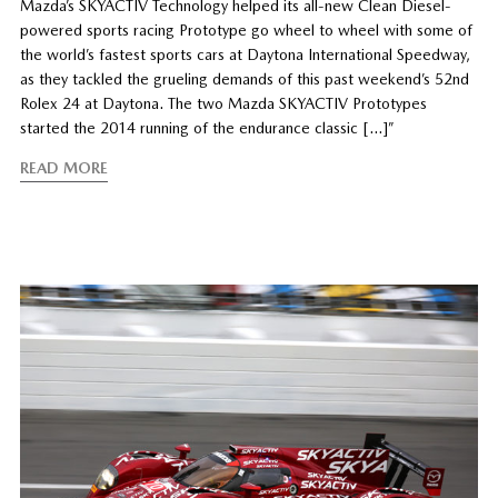
Mazda’s SKYACTIV Technology helped its all-new Clean Diesel-
powered sports racing Prototype go wheel to wheel with some of
the world’s fastest sports cars at Daytona International Speedway,
as they tackled the grueling demands of this past weekend’s 52nd
Rolex 24 at Daytona. The two Mazda SKYACTIV Prototypes
started the 2014 running of the endurance classic […]”
READ MORE