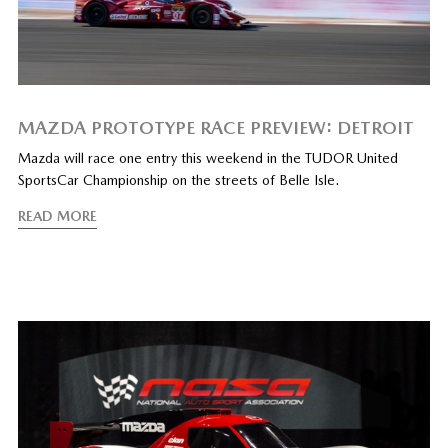
MAZDA PROTOTYPE RACE PREVIEW: DETROIT
Mazda will race one entry this weekend in the TUDOR United
SportsCar Championship on the streets of Belle Isle.
READ MORE