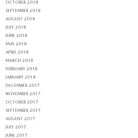
OCTOBER 2018
SEPTEMBER 2018
AUGUST 2018
JULY 2018
JUNE 2018
MAY 2018
APRIL 2018
MARCH 2018
FEBRUARY 2018
JANUARY 2018
DECEMBER 2017
NOVEMBER 2017
OCTOBER 2017
SEPTEMBER 2017
AUGUST 2017
JULY 2017
JUNE 2017