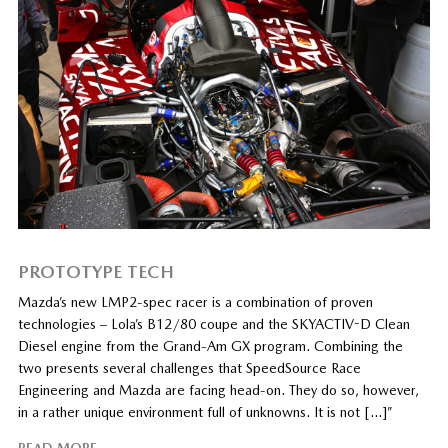
PROTOTYPE TECH
Mazda’s new LMP2-spec racer is a combination of proven
technologies – Lola’s B12/80 coupe and the SKYACTIV-D Clean
Diesel engine from the Grand-Am GX program. Combining the
two presents several challenges that SpeedSource Race
Engineering and Mazda are facing head-on. They do so, however,
in a rather unique environment full of unknowns. It is not […]”
READ MORE