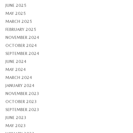
JUNE 2025
MAY 2025
MARCH 2025
FEBRUARY 2025
NOVEMBER 2024
OCTOBER 2024
SEPTEMBER 2024
JUNE 2024
MAY 2024
MARCH 2024
JANUARY 2024
NOVEMBER 2023
OCTOBER 2023
SEPTEMBER 2023
JUNE 2023
MAY 2023