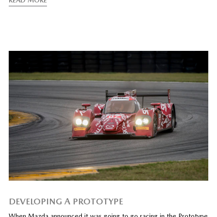
DEVELOPING A PROTOTYPE
When Mazda announced it was going to go racing in the Prototype