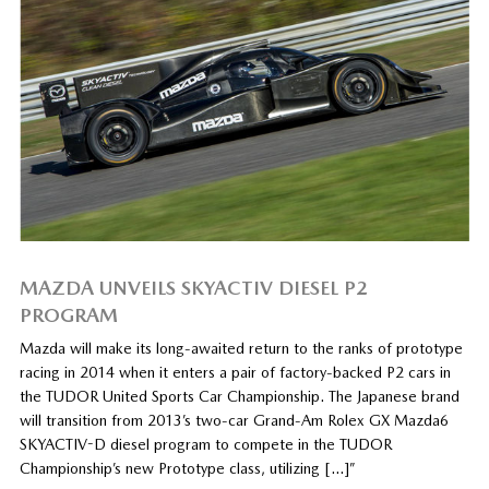
MAZDA UNVEILS SKYACTIV DIESEL P2
PROGRAM
Mazda will make its long-awaited return to the ranks of prototype
racing in 2014 when it enters a pair of factory-backed P2 cars in
the TUDOR United Sports Car Championship. The Japanese brand
will transition from 2013’s two-car Grand-Am Rolex GX Mazda6
SKYACTIV-D diesel program to compete in the TUDOR
Championship’s new Prototype class, utilizing […]”