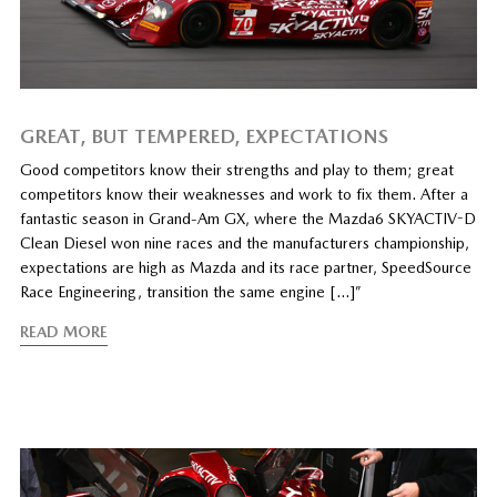
GREAT, BUT TEMPERED, EXPECTATIONS
Good competitors know their strengths and play to them; great
competitors know their weaknesses and work to fix them. After a
fantastic season in Grand-Am GX, where the Mazda6 SKYACTIV-D
Clean Diesel won nine races and the manufacturers championship,
expectations are high as Mazda and its race partner, SpeedSource
Race Engineering, transition the same engine […]”
READ MORE