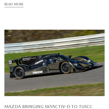
READ MORE
MAZDA BRINGING SKYACTIV-D TO TUSCC