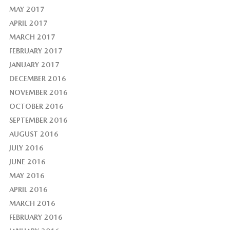
MAY 2017
APRIL 2017
MARCH 2017
FEBRUARY 2017
JANUARY 2017
DECEMBER 2016
NOVEMBER 2016
OCTOBER 2016
SEPTEMBER 2016
AUGUST 2016
JULY 2016
JUNE 2016
MAY 2016
APRIL 2016
MARCH 2016
FEBRUARY 2016