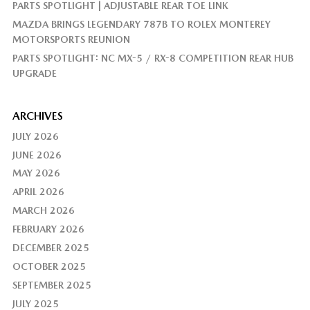
PARTS SPOTLIGHT | ADJUSTABLE REAR TOE LINK
MAZDA BRINGS LEGENDARY 787B TO ROLEX MONTEREY
MOTORSPORTS REUNION
PARTS SPOTLIGHT: NC MX-5 / RX-8 COMPETITION REAR HUB
UPGRADE
ARCHIVES
JULY 2026
JUNE 2026
MAY 2026
APRIL 2026
MARCH 2026
FEBRUARY 2026
DECEMBER 2025
OCTOBER 2025
SEPTEMBER 2025
JULY 2025