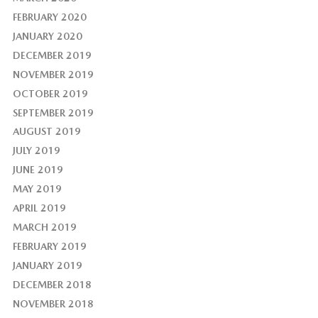
FEBRUARY 2020
JANUARY 2020
DECEMBER 2019
NOVEMBER 2019
OCTOBER 2019
SEPTEMBER 2019
AUGUST 2019
JULY 2019
JUNE 2019
MAY 2019
APRIL 2019
MARCH 2019
FEBRUARY 2019
JANUARY 2019
DECEMBER 2018
NOVEMBER 2018