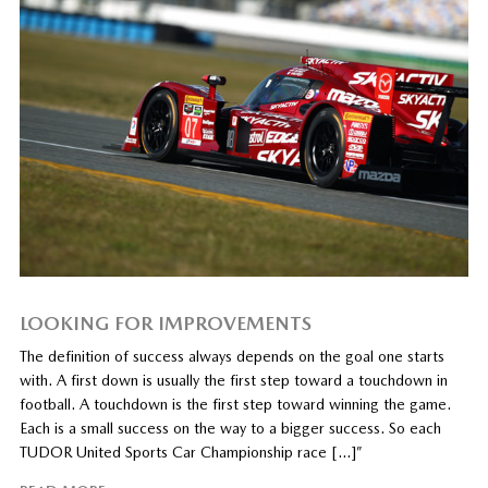
LOOKING FOR IMPROVEMENTS
The definition of success always depends on the goal one starts
with. A first down is usually the first step toward a touchdown in
football. A touchdown is the first step toward winning the game.
Each is a small success on the way to a bigger success. So each
TUDOR United Sports Car Championship race […]”