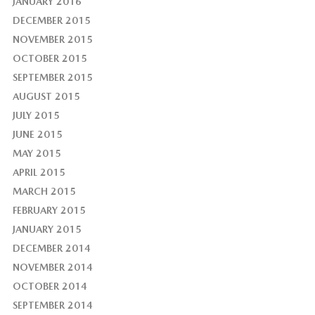
JANUARY 2016
DECEMBER 2015
NOVEMBER 2015
OCTOBER 2015
SEPTEMBER 2015
AUGUST 2015
JULY 2015
JUNE 2015
MAY 2015
APRIL 2015
MARCH 2015
FEBRUARY 2015
JANUARY 2015
DECEMBER 2014
NOVEMBER 2014
OCTOBER 2014
SEPTEMBER 2014