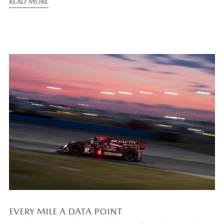
READ MORE
EVERY MILE A DATA POINT