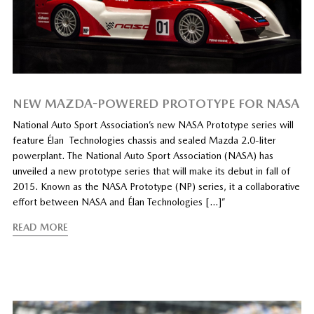
NEW MAZDA-POWERED PROTOTYPE FOR NASA
National Auto Sport Association’s new NASA Prototype series will
feature Élan Technologies chassis and sealed Mazda 2.0-liter
powerplant. The National Auto Sport Association (NASA) has
unveiled a new prototype series that will make its debut in fall of
2015. Known as the NASA Prototype (NP) series, it a collaborative
effort between NASA and Élan Technologies […]”
READ MORE