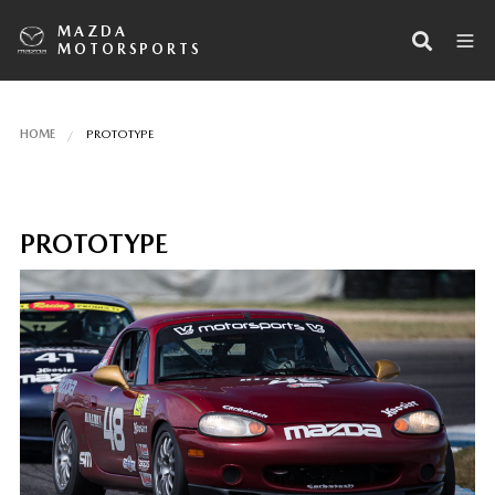
MAZDA
MOTORSPORTS
HOME
PROTOTYPE
PROTOTYPE