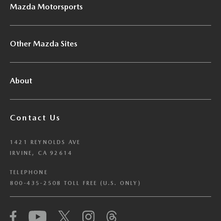
Mazda Motorsports
Other Mazda Sites
About
Contact Us
1421 REYNOLDS AVE
IRVINE, CA 92614
TELEPHONE
800-435-2508 TOLL FREE (U.S. ONLY)
We have honored your Global Privacy Control