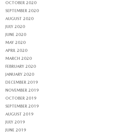
OCTOBER 2020
SEPTEMBER 2020
AUGUST 2020
JULY 2020
JUNE 2020
MAY 2020
APRIL 2020
MARCH 2020
FEBRUARY 2020
JANUARY 2020
DECEMBER 2019
NOVEMBER 2019
OCTOBER 2019
SEPTEMBER 2019
AUGUST 2019
JULY 2019
JUNE 2019