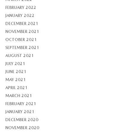
FEBRUARY 2022
JANUARY 2022
DECEMBER 2021
NOVEMBER 2021
OCTOBER 2021
SEPTEMBER 2021
AUGUST 2021
JULY 2021
JUNE 2021
MAY 2021
APRIL 2021
MARCH 2021
FEBRUARY 2021
JANUARY 2021
DECEMBER 2020
NOVEMBER 2020