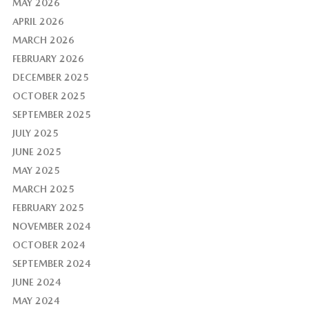
MAY 2026
APRIL 2026
MARCH 2026
FEBRUARY 2026
DECEMBER 2025
OCTOBER 2025
SEPTEMBER 2025
JULY 2025
JUNE 2025
MAY 2025
MARCH 2025
FEBRUARY 2025
NOVEMBER 2024
OCTOBER 2024
SEPTEMBER 2024
JUNE 2024
MAY 2024