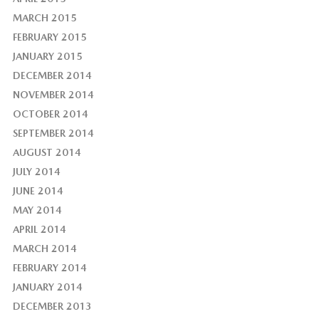
MARCH 2015
FEBRUARY 2015
JANUARY 2015
DECEMBER 2014
NOVEMBER 2014
OCTOBER 2014
SEPTEMBER 2014
AUGUST 2014
JULY 2014
JUNE 2014
MAY 2014
APRIL 2014
MARCH 2014
FEBRUARY 2014
JANUARY 2014
DECEMBER 2013