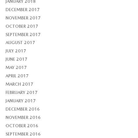
JANUARY 2018
DECEMBER 2017
NOVEMBER 2017
OCTOBER 2017
SEPTEMBER 2017
AUGUST 2017
JULY 2017
JUNE 2017
MAY 2017
APRIL 2017
MARCH 2017
FEBRUARY 2017
JANUARY 2017
DECEMBER 2016
NOVEMBER 2016
OCTOBER 2016
SEPTEMBER 2016