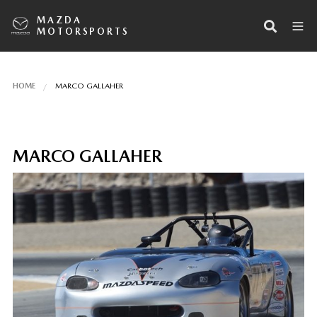
MAZDA
MOTORSPORTS
HOME
MARCO GALLAHER
MARCO GALLAHER