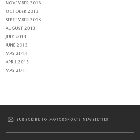
NOVEMBER 2013
OCTOBER 2013
SEPTEMBER 2013
AUGUST 2013
JULY 2013
JUNE 2013
MAY 2013
APRIL 2013
MAY 2011
SUBSCRIBE TO MOTORSPORTS NEWSLETTER