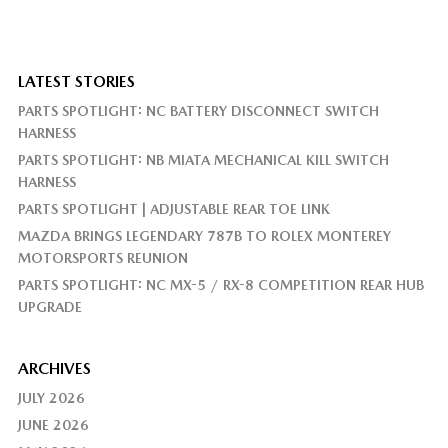
LATEST STORIES
PARTS SPOTLIGHT: NC BATTERY DISCONNECT SWITCH
HARNESS
PARTS SPOTLIGHT: NB MIATA MECHANICAL KILL SWITCH
HARNESS
PARTS SPOTLIGHT | ADJUSTABLE REAR TOE LINK
MAZDA BRINGS LEGENDARY 787B TO ROLEX MONTEREY
MOTORSPORTS REUNION
PARTS SPOTLIGHT: NC MX-5 / RX-8 COMPETITION REAR HUB
UPGRADE
ARCHIVES
JULY 2026
JUNE 2026