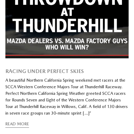
RACING UNDER PERFECT SKIES
A beautiful Northern California Spring weekend met racers at the
SCCA Western Conference Majors Tour at Thunderhill Raceway.
Perfect Northern California Spring Weather greeted SCCA racers
for Rounds Seven and Eight of the Western Conference Majors
Tour at Thunderhill Raceway in Willows, Calif. A field of 130 drivers
in seven race groups ran 30-minute sprint […]”
READ MORE