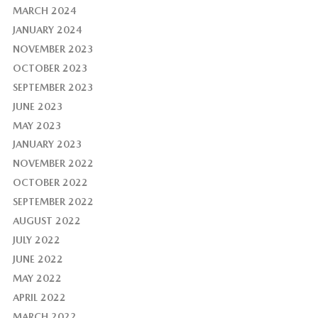
MARCH 2024
JANUARY 2024
NOVEMBER 2023
OCTOBER 2023
SEPTEMBER 2023
JUNE 2023
MAY 2023
JANUARY 2023
NOVEMBER 2022
OCTOBER 2022
SEPTEMBER 2022
AUGUST 2022
JULY 2022
JUNE 2022
MAY 2022
APRIL 2022
MARCH 2022