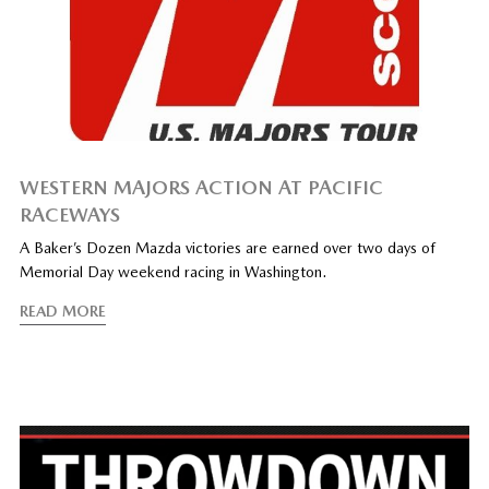
WESTERN MAJORS ACTION AT PACIFIC
RACEWAYS
A Baker’s Dozen Mazda victories are earned over two days of
Memorial Day weekend racing in Washington.
READ MORE