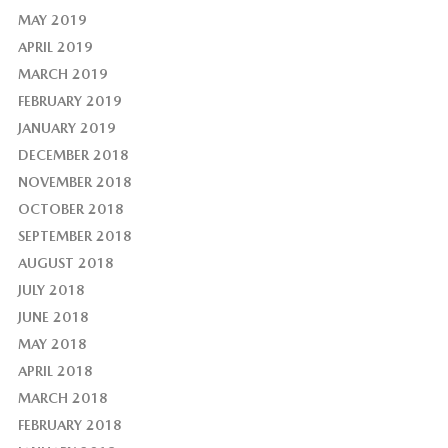
MAY 2019
APRIL 2019
MARCH 2019
FEBRUARY 2019
JANUARY 2019
DECEMBER 2018
NOVEMBER 2018
OCTOBER 2018
SEPTEMBER 2018
AUGUST 2018
JULY 2018
JUNE 2018
MAY 2018
APRIL 2018
MARCH 2018
FEBRUARY 2018