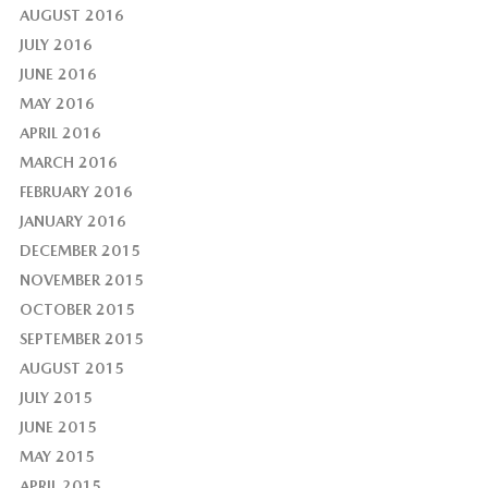
AUGUST 2016
JULY 2016
JUNE 2016
MAY 2016
APRIL 2016
MARCH 2016
FEBRUARY 2016
JANUARY 2016
DECEMBER 2015
NOVEMBER 2015
OCTOBER 2015
SEPTEMBER 2015
AUGUST 2015
JULY 2015
JUNE 2015
MAY 2015
APRIL 2015