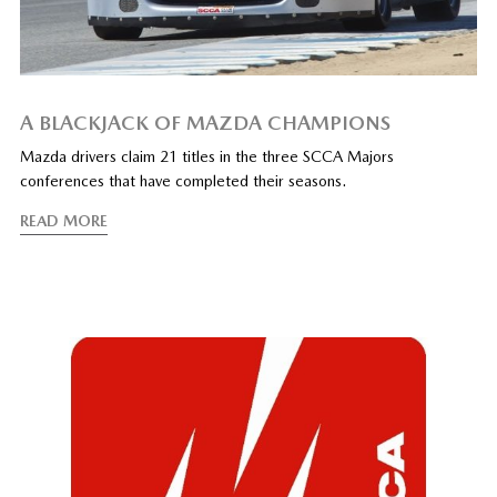
A BLACKJACK OF MAZDA CHAMPIONS
Mazda drivers claim 21 titles in the three SCCA Majors
conferences that have completed their seasons.
READ MORE