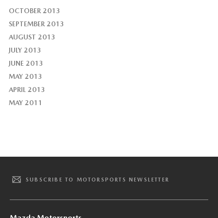
OCTOBER 2013
SEPTEMBER 2013
AUGUST 2013
JULY 2013
JUNE 2013
MAY 2013
APRIL 2013
MAY 2011
SUBSCRIBE TO MOTORSPORTS NEWSLETTER
Mazda Motorsports