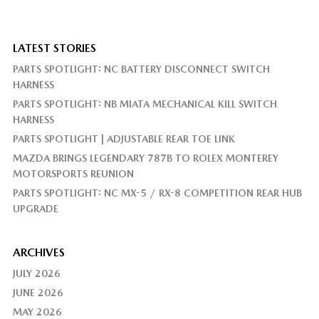
LATEST STORIES
PARTS SPOTLIGHT: NC BATTERY DISCONNECT SWITCH
HARNESS
PARTS SPOTLIGHT: NB MIATA MECHANICAL KILL SWITCH
HARNESS
PARTS SPOTLIGHT | ADJUSTABLE REAR TOE LINK
MAZDA BRINGS LEGENDARY 787B TO ROLEX MONTEREY
MOTORSPORTS REUNION
PARTS SPOTLIGHT: NC MX-5 / RX-8 COMPETITION REAR HUB
UPGRADE
ARCHIVES
JULY 2026
JUNE 2026
MAY 2026