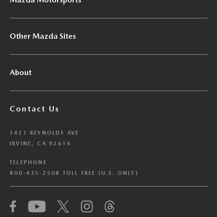
Other Mazda Sites
About
Contact Us
1421 REYNOLDS AVE
IRVINE, CA 92614
TELEPHONE
800-435-2508 TOLL FREE (U.S. ONLY)
We have honored your Global Privacy Control
(“GPC”) signal and opted you out of certain