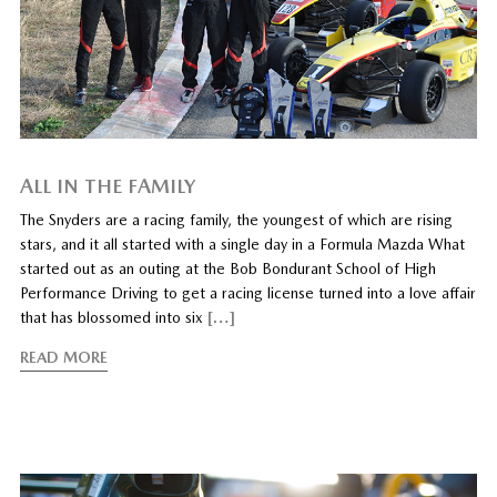
ALL IN THE FAMILY
The Snyders are a racing family, the youngest of which are rising
stars, and it all started with a single day in a Formula Mazda What
started out as an outing at the Bob Bondurant School of High
Performance Driving to get a racing license turned into a love affair
that has blossomed into six
[…]
READ MORE