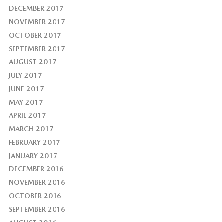
DECEMBER 2017
NOVEMBER 2017
OCTOBER 2017
SEPTEMBER 2017
AUGUST 2017
JULY 2017
JUNE 2017
MAY 2017
APRIL 2017
MARCH 2017
FEBRUARY 2017
JANUARY 2017
DECEMBER 2016
NOVEMBER 2016
OCTOBER 2016
SEPTEMBER 2016