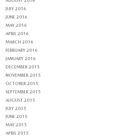
AUGUST 2016
JULY 2016
JUNE 2016
MAY 2016
APRIL 2016
MARCH 2016
FEBRUARY 2016
JANUARY 2016
DECEMBER 2015
NOVEMBER 2015
OCTOBER 2015
SEPTEMBER 2015
AUGUST 2015
JULY 2015
JUNE 2015
MAY 2015
APRIL 2015