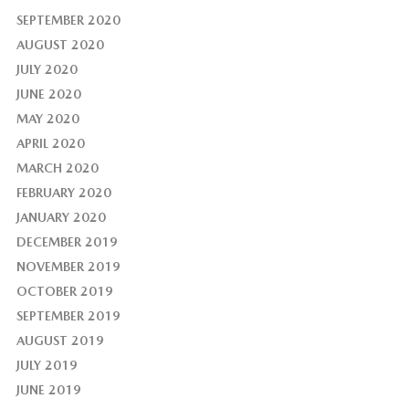
SEPTEMBER 2020
AUGUST 2020
JULY 2020
JUNE 2020
MAY 2020
APRIL 2020
MARCH 2020
FEBRUARY 2020
JANUARY 2020
DECEMBER 2019
NOVEMBER 2019
OCTOBER 2019
SEPTEMBER 2019
AUGUST 2019
JULY 2019
JUNE 2019