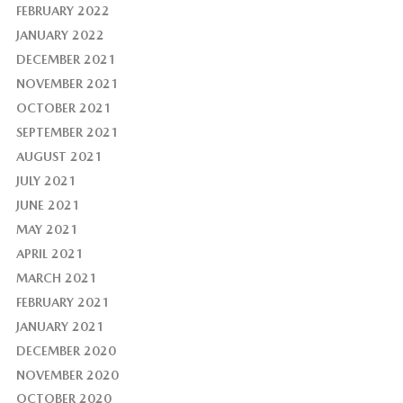
FEBRUARY 2022
JANUARY 2022
DECEMBER 2021
NOVEMBER 2021
OCTOBER 2021
SEPTEMBER 2021
AUGUST 2021
JULY 2021
JUNE 2021
MAY 2021
APRIL 2021
MARCH 2021
FEBRUARY 2021
JANUARY 2021
DECEMBER 2020
NOVEMBER 2020
OCTOBER 2020