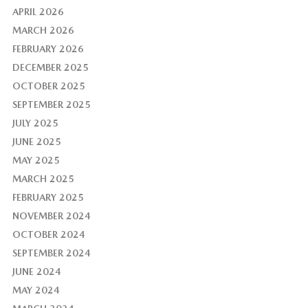
APRIL 2026
MARCH 2026
FEBRUARY 2026
DECEMBER 2025
OCTOBER 2025
SEPTEMBER 2025
JULY 2025
JUNE 2025
MAY 2025
MARCH 2025
FEBRUARY 2025
NOVEMBER 2024
OCTOBER 2024
SEPTEMBER 2024
JUNE 2024
MAY 2024