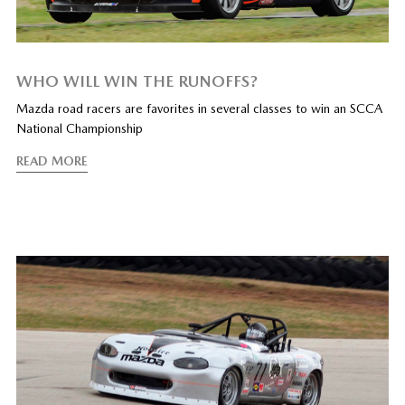
WHO WILL WIN THE RUNOFFS?
Mazda road racers are favorites in several classes to win an SCCA
National Championship
READ MORE