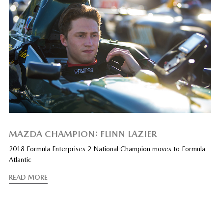
MAZDA CHAMPION: FLINN LAZIER
2018 Formula Enterprises 2 National Champion moves to Formula
Atlantic
READ MORE