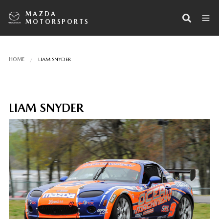
MAZDA
MOTORSPORTS
HOME
LIAM SNYDER
LIAM SNYDER