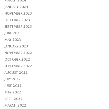
MARCH 2024
JANUARY 2024
NOVEMBER 2023
OCTOBER 2023
SEPTEMBER 2023
JUNE 2023
MAY 2023
JANUARY 2023
NOVEMBER 2022
OCTOBER 2022
SEPTEMBER 2022
AUGUST 2022
JULY 2022
JUNE 2022
MAY 2022
APRIL 2022
MARCH 2022