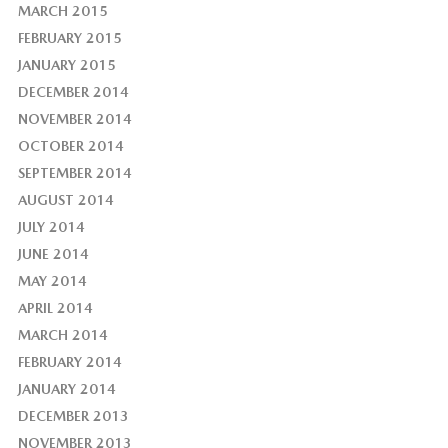
MARCH 2015
FEBRUARY 2015
JANUARY 2015
DECEMBER 2014
NOVEMBER 2014
OCTOBER 2014
SEPTEMBER 2014
AUGUST 2014
JULY 2014
JUNE 2014
MAY 2014
APRIL 2014
MARCH 2014
FEBRUARY 2014
JANUARY 2014
DECEMBER 2013
NOVEMBER 2013