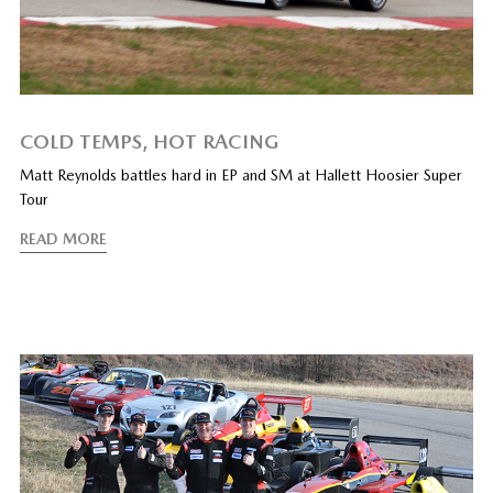
COLD TEMPS, HOT RACING
Matt Reynolds battles hard in EP and SM at Hallett Hoosier Super
Tour
READ MORE