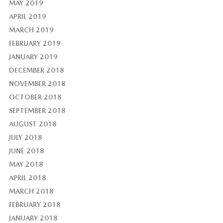
MAY 2019
APRIL 2019
MARCH 2019
FEBRUARY 2019
JANUARY 2019
DECEMBER 2018
NOVEMBER 2018
OCTOBER 2018
SEPTEMBER 2018
AUGUST 2018
JULY 2018
JUNE 2018
MAY 2018
APRIL 2018
MARCH 2018
FEBRUARY 2018
JANUARY 2018