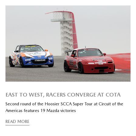
EAST TO WEST, RACERS CONVERGE AT COTA
Second round of the Hoosier SCCA Super Tour at Circuit of the
Americas features 19 Mazda victories
READ MORE