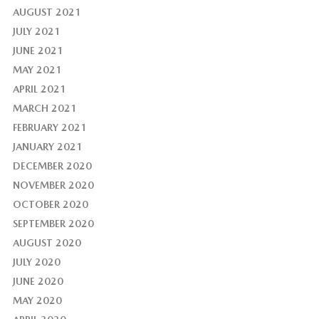
AUGUST 2021
JULY 2021
JUNE 2021
MAY 2021
APRIL 2021
MARCH 2021
FEBRUARY 2021
JANUARY 2021
DECEMBER 2020
NOVEMBER 2020
OCTOBER 2020
SEPTEMBER 2020
AUGUST 2020
JULY 2020
JUNE 2020
MAY 2020