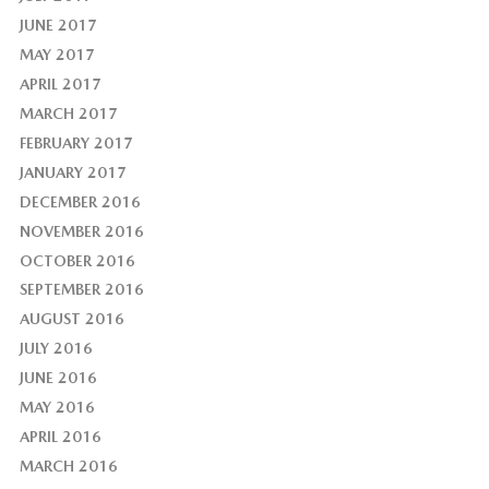
JUNE 2017
MAY 2017
APRIL 2017
MARCH 2017
FEBRUARY 2017
JANUARY 2017
DECEMBER 2016
NOVEMBER 2016
OCTOBER 2016
SEPTEMBER 2016
AUGUST 2016
JULY 2016
JUNE 2016
MAY 2016
APRIL 2016
MARCH 2016