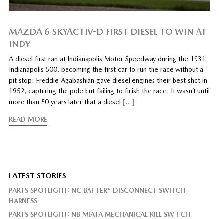
MAZDA 6 SKYACTIV-D FIRST DIESEL TO WIN AT
INDY
A diesel first ran at Indianapolis Motor Speedway during the 1931
Indianapolis 500, becoming the first car to run the race without a
pit stop. Freddie Agabashian gave diesel engines their best shot in
1952, capturing the pole but failing to finish the race. It wasn’t until
more than 50 years later that a diesel
[…]
READ MORE
LATEST STORIES
PARTS SPOTLIGHT: NC BATTERY DISCONNECT SWITCH
HARNESS
PARTS SPOTLIGHT: NB MIATA MECHANICAL KILL SWITCH