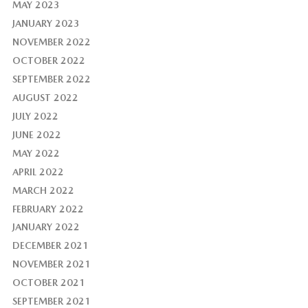
MAY 2023
JANUARY 2023
NOVEMBER 2022
OCTOBER 2022
SEPTEMBER 2022
AUGUST 2022
JULY 2022
JUNE 2022
MAY 2022
APRIL 2022
MARCH 2022
FEBRUARY 2022
JANUARY 2022
DECEMBER 2021
NOVEMBER 2021
OCTOBER 2021
SEPTEMBER 2021