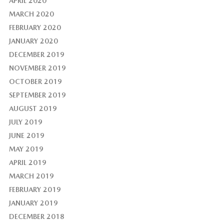
APRIL 2020
MARCH 2020
FEBRUARY 2020
JANUARY 2020
DECEMBER 2019
NOVEMBER 2019
OCTOBER 2019
SEPTEMBER 2019
AUGUST 2019
JULY 2019
JUNE 2019
MAY 2019
APRIL 2019
MARCH 2019
FEBRUARY 2019
JANUARY 2019
DECEMBER 2018