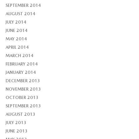
SEPTEMBER 2014
AUGUST 2014
JULY 2014
JUNE 2014
MAY 2014
APRIL 2014
MARCH 2014
FEBRUARY 2014
JANUARY 2014
DECEMBER 2013
NOVEMBER 2013
OCTOBER 2013
SEPTEMBER 2013
AUGUST 2013
JULY 2013
JUNE 2013