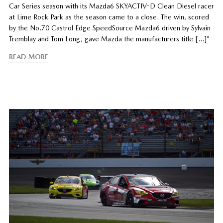
Car Series season with its Mazda6 SKYACTIV-D Clean Diesel racer
at Lime Rock Park as the season came to a close. The win, scored
by the No.70 Castrol Edge SpeedSource Mazda6 driven by Sylvain
Tremblay and Tom Long, gave Mazda the manufacturers title […]”
READ MORE