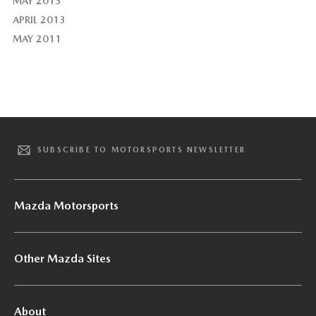
MAY 2013
APRIL 2013
MAY 2011
SUBSCRIBE TO MOTORSPORTS NEWSLETTER
Mazda Motorsports
Other Mazda Sites
About