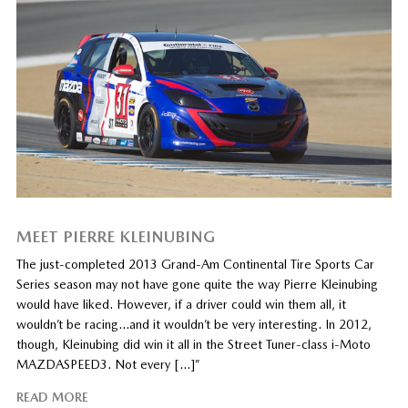
MEET PIERRE KLEINUBING
The just-completed 2013 Grand-Am Continental Tire Sports Car
Series season may not have gone quite the way Pierre Kleinubing
would have liked. However, if a driver could win them all, it
wouldn’t be racing…and it wouldn’t be very interesting. In 2012,
though, Kleinubing did win it all in the Street Tuner-class i-Moto
MAZDASPEED3. Not every […]”
READ MORE