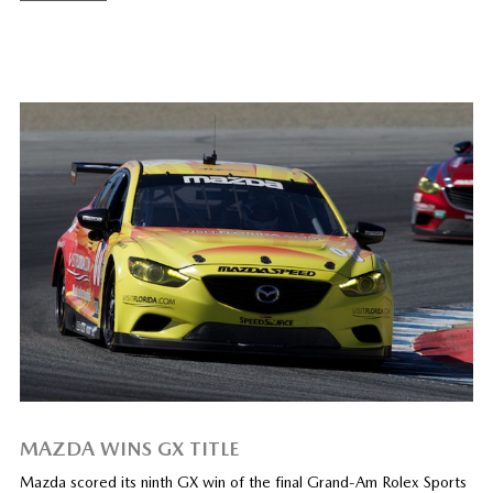
MAZDA WINS GX TITLE
Mazda scored its ninth GX win of the final Grand-Am Rolex Sports