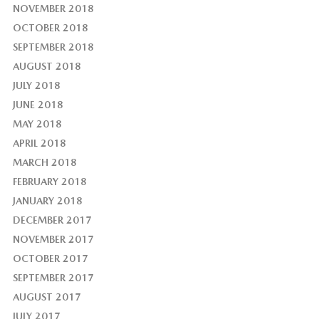
NOVEMBER 2018
OCTOBER 2018
SEPTEMBER 2018
AUGUST 2018
JULY 2018
JUNE 2018
MAY 2018
APRIL 2018
MARCH 2018
FEBRUARY 2018
JANUARY 2018
DECEMBER 2017
NOVEMBER 2017
OCTOBER 2017
SEPTEMBER 2017
AUGUST 2017
JULY 2017