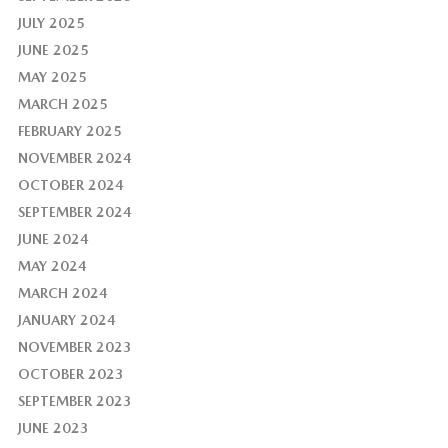
JULY 2025
JUNE 2025
MAY 2025
MARCH 2025
FEBRUARY 2025
NOVEMBER 2024
OCTOBER 2024
SEPTEMBER 2024
JUNE 2024
MAY 2024
MARCH 2024
JANUARY 2024
NOVEMBER 2023
OCTOBER 2023
SEPTEMBER 2023
JUNE 2023