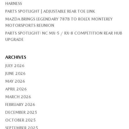
HARNESS
PARTS SPOTLIGHT | ADJUSTABLE REAR TOE LINK
MAZDA BRINGS LEGENDARY 787B TO ROLEX MONTEREY
MOTORSPORTS REUNION
PARTS SPOTLIGHT: NC MX-5 / RX-8 COMPETITION REAR HUB
UPGRADE
ARCHIVES
JULY 2026
JUNE 2026
MAY 2026
APRIL 2026
MARCH 2026
FEBRUARY 2026
DECEMBER 2025
OCTOBER 2025
SEPTEMBER 2025