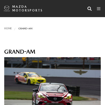
MAZDA
MOTORSPORTS
HOME
GRAND-AM
GRAND-AM