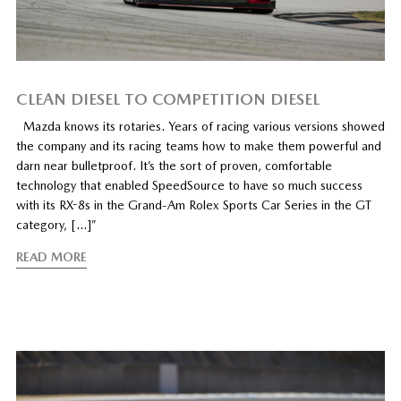
CLEAN DIESEL TO COMPETITION DIESEL
Mazda knows its rotaries. Years of racing various versions showed
the company and its racing teams how to make them powerful and
darn near bulletproof. It’s the sort of proven, comfortable
technology that enabled SpeedSource to have so much success
with its RX-8s in the Grand-Am Rolex Sports Car Series in the GT
category, […]”
READ MORE