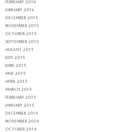
FEBRUARY 2016
JANUARY 2016
DECEMBER 2015
NOVEMBER 2015
OCTOBER 2015
SEPTEMBER 2015
AUGUST 2015
JULY 2015
JUNE 2015
MAY 2015
APRIL 2015
MARCH 2015
FEBRUARY 2015
JANUARY 2015
DECEMBER 2014
NOVEMBER 2014
OCTOBER 2014