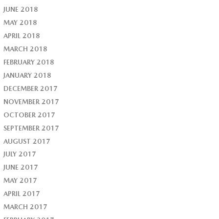
JUNE 2018
MAY 2018
APRIL 2018
MARCH 2018
FEBRUARY 2018
JANUARY 2018
DECEMBER 2017
NOVEMBER 2017
OCTOBER 2017
SEPTEMBER 2017
AUGUST 2017
JULY 2017
JUNE 2017
MAY 2017
APRIL 2017
MARCH 2017