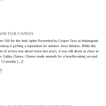
WIN FOR CHAVES
m 100 for the Indy Lights Presented by Cooper Tires at Indianapolis
way is getting a reputation for whisker-close finishes. While this
in of victory was about twice last year’s, it was still about as close as
or Gabby Chaves. Chaves made amends for a heartbreaking second-
sh 12 months […]”
RE