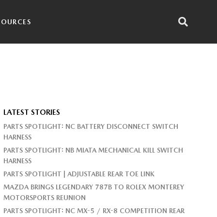
SOURCES
LATEST STORIES
PARTS SPOTLIGHT: NC BATTERY DISCONNECT SWITCH
HARNESS
PARTS SPOTLIGHT: NB MIATA MECHANICAL KILL SWITCH
HARNESS
PARTS SPOTLIGHT | ADJUSTABLE REAR TOE LINK
MAZDA BRINGS LEGENDARY 787B TO ROLEX MONTEREY
MOTORSPORTS REUNION
PARTS SPOTLIGHT: NC MX-5 / RX-8 COMPETITION REAR