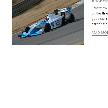
BRABHA
Matthew Br
on the thre
good start 
part of the
READ MO