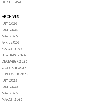
HUB UPGRADE
ARCHIVES
JULY 2026
JUNE 2026
MAY 2026
APRIL 2026
MARCH 2026
FEBRUARY 2026
DECEMBER 2025
OCTOBER 2025
SEPTEMBER 2025
JULY 2025
JUNE 2025
MAY 2025
MARCH 2025