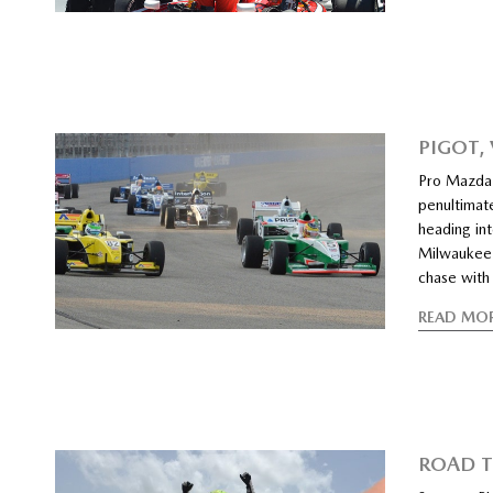
PIGOT,
Pro Mazda 
penultimat
heading in
Milwaukee 
chase with 
READ MO
ROAD T