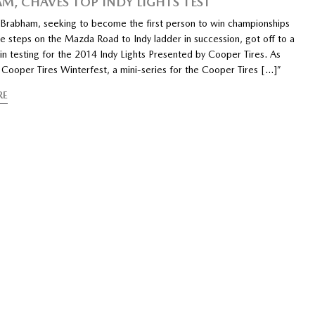
M, CHAVES TOP INDY LIGHTS TEST
abham, seeking to become the first person to win championships
e steps on the Mazda Road to Indy ladder in succession, got off to a
in testing for the 2014 Indy Lights Presented by Cooper Tires. As
 Cooper Tires Winterfest, a mini-series for the Cooper Tires […]”
RE