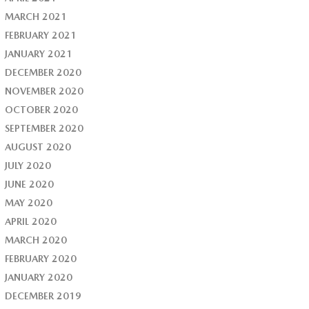
MARCH 2021
FEBRUARY 2021
JANUARY 2021
DECEMBER 2020
NOVEMBER 2020
OCTOBER 2020
SEPTEMBER 2020
AUGUST 2020
JULY 2020
JUNE 2020
MAY 2020
APRIL 2020
MARCH 2020
FEBRUARY 2020
JANUARY 2020
DECEMBER 2019