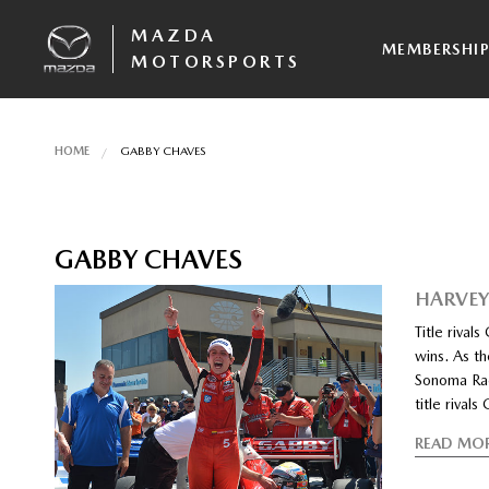
MAZDA
MEMBERSHI
MOTORSPORTS
HOME
GABBY CHAVES
GABBY CHAVES
HARVEY
Title riva
wins. As th
Sonoma Rac
title riva
READ MO