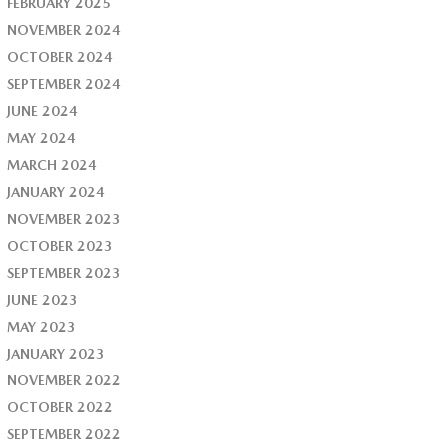
FEBRUARY 2025
NOVEMBER 2024
OCTOBER 2024
SEPTEMBER 2024
JUNE 2024
MAY 2024
MARCH 2024
JANUARY 2024
NOVEMBER 2023
OCTOBER 2023
SEPTEMBER 2023
JUNE 2023
MAY 2023
JANUARY 2023
NOVEMBER 2022
OCTOBER 2022
SEPTEMBER 2022