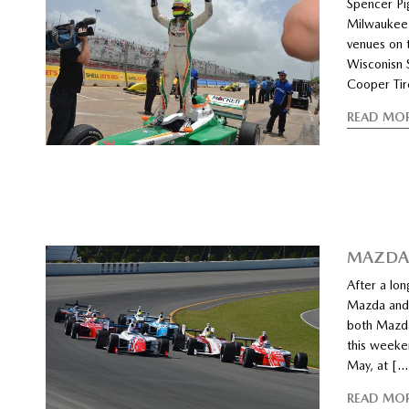
Spencer Pi
Milwaukee 
venues on 
Wisconisn S
Cooper Tir
READ MO
MAZDA 
After a lo
Mazda and 
both Mazda
this weeken
May, at […
READ MO