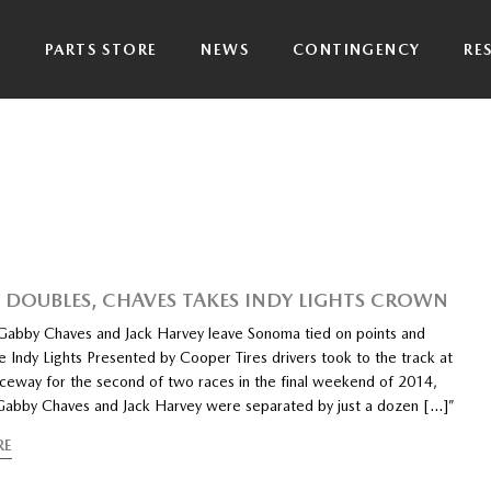
P
PARTS STORE
NEWS
CONTINGENCY
RE
 DOUBLES, CHAVES TAKES INDY LIGHTS CROWN
ls Gabby Chaves and Jack Harvey leave Sonoma tied on points and
e Indy Lights Presented by Cooper Tires drivers took to the track at
eway for the second of two races in the final weekend of 2014,
ls Gabby Chaves and Jack Harvey were separated by just a dozen […]”
RE