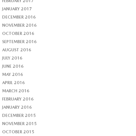
FEBRUARY 2017
JANUARY 2017
DECEMBER 2016
NOVEMBER 2016
OCTOBER 2016
SEPTEMBER 2016
AUGUST 2016
JULY 2016
JUNE 2016
MAY 2016
APRIL 2016
MARCH 2016
FEBRUARY 2016
JANUARY 2016
DECEMBER 2015
NOVEMBER 2015
OCTOBER 2015