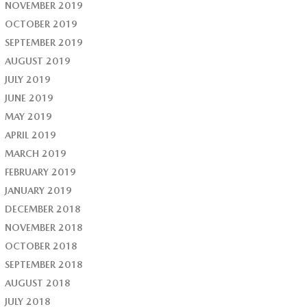
NOVEMBER 2019
OCTOBER 2019
SEPTEMBER 2019
AUGUST 2019
JULY 2019
JUNE 2019
MAY 2019
APRIL 2019
MARCH 2019
FEBRUARY 2019
JANUARY 2019
DECEMBER 2018
NOVEMBER 2018
OCTOBER 2018
SEPTEMBER 2018
AUGUST 2018
JULY 2018