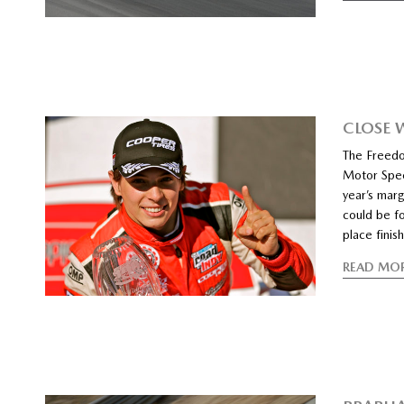
CLOSE 
The Freedo
Motor Speed
year’s marg
could be f
place fini
READ MO