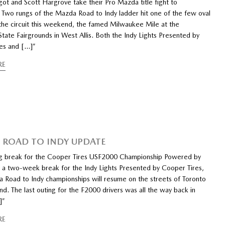
got and Scott Hargrove take their Pro Mazda title fight to
Two rungs of the Mazda Road to Indy ladder hit one of the few oval
the circuit this weekend, the famed Milwaukee Mile at the
tate Fairgrounds in West Allis. Both the Indy Lights Presented by
es and […]”
RE
ROAD TO INDY UPDATE
ng break for the Cooper Tires USF2000 Championship Powered by
a two-week break for the Indy Lights Presented by Cooper Tires,
 Road to Indy championships will resume on the streets of Toronto
d. The last outing for the F2000 drivers was all the way back in
]”
RE