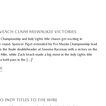
 VEACH CLAIM MILWAUKEE VICTORIES
Championship and Indy Lights title chases get exciting in
e round. Spencer Pigot extended his Pro Mazda Championship lead
to the finale doubleheader at Sonoma Raceway with a victory on the
Mile, while Zach Veach made a big move in the Indy Lights title
a bold pass in the […]”
RE
O INDY TITLES TO THE WIRE