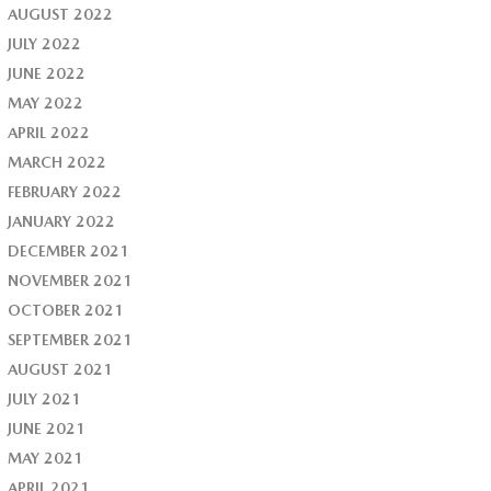
AUGUST 2022
JULY 2022
JUNE 2022
MAY 2022
APRIL 2022
MARCH 2022
FEBRUARY 2022
JANUARY 2022
DECEMBER 2021
NOVEMBER 2021
OCTOBER 2021
SEPTEMBER 2021
AUGUST 2021
JULY 2021
JUNE 2021
MAY 2021
APRIL 2021