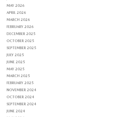
MAY 2026
APRIL 2026
MARCH 2026
FEBRUARY 2026
DECEMBER 2025
OCTOBER 2025
SEPTEMBER 2025
JULY 2025
JUNE 2025
MAY 2025
MARCH 2025
FEBRUARY 2025
NOVEMBER 2024
OCTOBER 2024
SEPTEMBER 2024
JUNE 2024