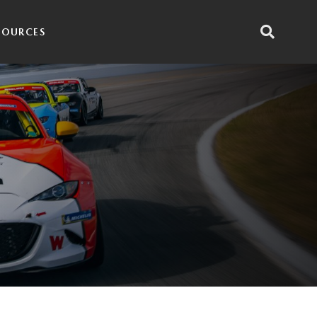
SOURCES