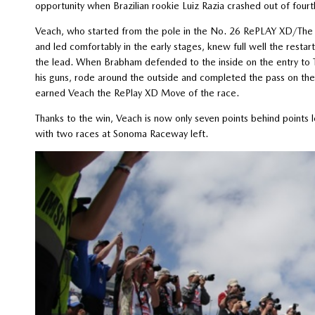
opportunity when Brazilian rookie Luiz Razia crashed out of fourt
Veach, who started from the pole in the No. 26 RePLAY XD/The 
and led comfortably in the early stages, knew full well the resta
the lead. When Brabham defended to the inside on the entry to Tu
his guns, rode around the outside and completed the pass on the 
earned Veach the RePlay XD Move of the race.
Thanks to the win, Veach is now only seven points behind points 
with two races at Sonoma Raceway left.