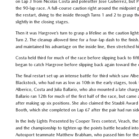
on Lap 3 from Nicolas Costa and polesitter Jose Gutierrez, but Pi
the 90-lap race. A full-course caution right around the midpoint
the restart, diving to the inside through Turns 1 and 2 to grasp 
slightly in the closing stages.
Then it was Hargrove’s turn to grasp a lifeline as the caution lig
Turn 2. The cleanup allowed time for a four-lap dash to the finis
and maintained his advantage on the inside line, then stretched hi
Costa held third for much of the race before slipping back to fifth 
began to catch Hargrove before slipping back again toward the 
The final restart set up an intense battle for third which saw Alb
Blackstock, who had run as low as 10th in the early stages, took 
Alberico, Costa and Julia Ballario, who also mounted a late charg
Ballario ran 12th for much of the first half of the race, but ca
after making up six positions. She also claimed the Staubli Awa
Booth, which she completed on Lap 67 after the pair had run sid
In the Indy Lights Presented by Cooper Tires contest, Veach, th
and the championship to tighten up the points battle headed into
Autosport teammate Matthew Brabham, who passed him for the l