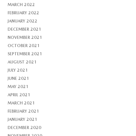
MARCH 2022
FEBRUARY 2022
JANUARY 2022
DECEMBER 2021
NOVEMBER 2021
OCTOBER 2021
SEPTEMBER 2021
AUGUST 2021
JULY 2021
JUNE 2021
MAY 2021
APRIL 2021
MARCH 2021
FEBRUARY 2021
JANUARY 2021
DECEMBER 2020
NOVEMBER 2020