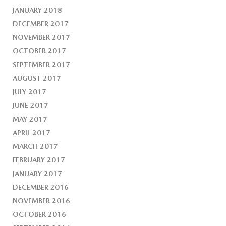
JANUARY 2018
DECEMBER 2017
NOVEMBER 2017
OCTOBER 2017
SEPTEMBER 2017
AUGUST 2017
JULY 2017
JUNE 2017
MAY 2017
APRIL 2017
MARCH 2017
FEBRUARY 2017
JANUARY 2017
DECEMBER 2016
NOVEMBER 2016
OCTOBER 2016