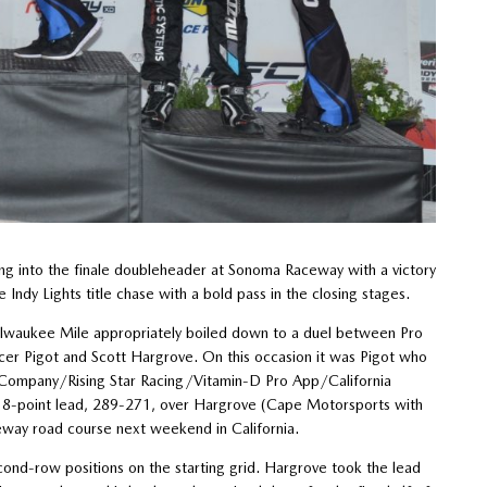
g into the finale doubleheader at Sonoma Raceway with a victory
ndy Lights title chase with a bold pass in the closing stages.
ilwaukee Mile appropriately boiled down to a duel between Pro
cer Pigot and Scott Hargrove. On this occasion it was Pigot who
 Company/Rising Star Racing/Vitamin-D Pro App/California
an 18-point lead, 289-271, over Hargrove (Cape Motorsports with
eway road course next weekend in California.
econd-row positions on the starting grid. Hargrove took the lead