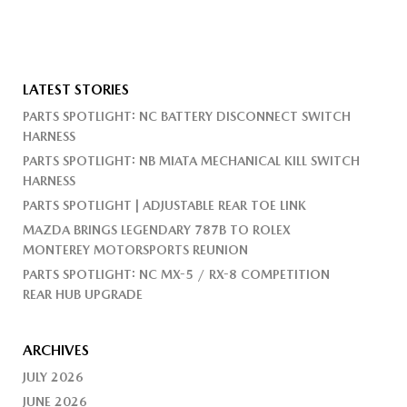
LATEST STORIES
PARTS SPOTLIGHT: NC BATTERY DISCONNECT SWITCH
HARNESS
PARTS SPOTLIGHT: NB MIATA MECHANICAL KILL SWITCH
HARNESS
PARTS SPOTLIGHT | ADJUSTABLE REAR TOE LINK
MAZDA BRINGS LEGENDARY 787B TO ROLEX
MONTEREY MOTORSPORTS REUNION
PARTS SPOTLIGHT: NC MX-5 / RX-8 COMPETITION
REAR HUB UPGRADE
ARCHIVES
JULY 2026
JUNE 2026