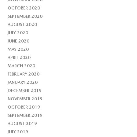
OCTOBER 2020
SEPTEMBER 2020
AUGUST 2020
JULY 2020
JUNE 2020
MAY 2020
APRIL 2020
MARCH 2020
FEBRUARY 2020
JANUARY 2020
DECEMBER 2019
NOVEMBER 2019
OCTOBER 2019
SEPTEMBER 2019
AUGUST 2019
JULY 2019