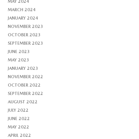
MAY 2024
MARCH 2024
JANUARY 2024
NOVEMBER 2023
OCTOBER 2023
SEPTEMBER 2023
JUNE 2023
MAY 2023
JANUARY 2023
NOVEMBER 2022
OCTOBER 2022
SEPTEMBER 2022
AUGUST 2022
JULY 2022
JUNE 2022
MAY 2022
APRIL 2022