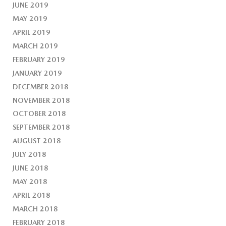
JUNE 2019
MAY 2019
APRIL 2019
MARCH 2019
FEBRUARY 2019
JANUARY 2019
DECEMBER 2018
NOVEMBER 2018
OCTOBER 2018
SEPTEMBER 2018
AUGUST 2018
JULY 2018
JUNE 2018
MAY 2018
APRIL 2018
MARCH 2018
FEBRUARY 2018