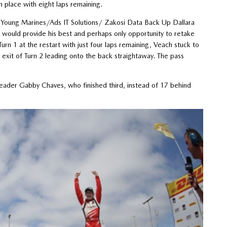
h place with eight laps remaining.
Young Marines/Ads IT Solutions/ Zakosi Data Back Up Dallara
rt would provide his best and perhaps only opportunity to retake
rn 1 at the restart with just four laps remaining, Veach stuck to
exit of Turn 2 leading onto the back straightaway. The pass
leader Gabby Chaves, who finished third, instead of 17 behind