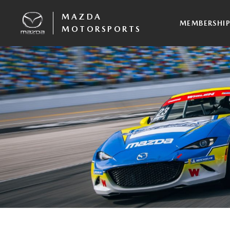
MAZDA
MEMBERSHI
MOTORSPORTS