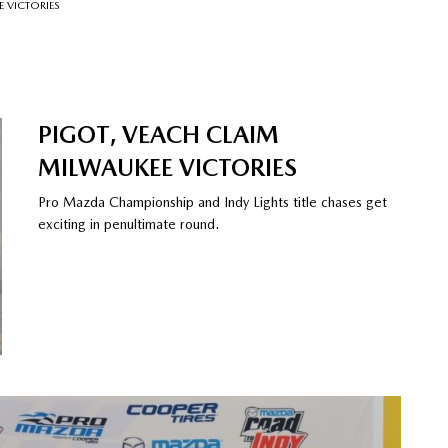
 VICTORIES
PIGOT, VEACH CLAIM
MILWAUKEE VICTORIES
Pro Mazda Championship and Indy Lights title chases get
exciting in penultimate round.