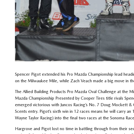
Spencer Pigot extended his Pro Mazda Championship lead headin
on the Milwaukee Mile, while Zach Veach made a big move in the I
The Allied Building Products Pro Mazda Oval Challenge at the M
Mazda Championship Presented by Cooper Tires title rivals Spen
emerged victorious with Juncos Racing’s No. 7 Doug Mockett &
Scents entry. Pigot’s sixth win in 12 races means he will carry 
Wayne Taylor Racing) into the final two races at the Sonoma Rac
Hargrove and Pigot lost no time in battling through from their s