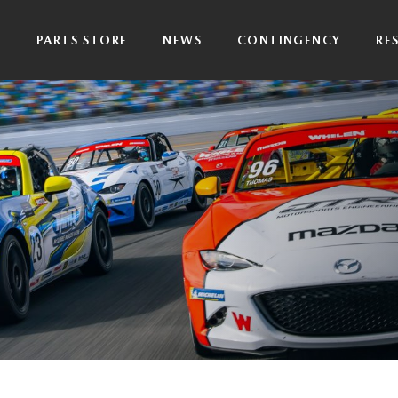
P
PARTS STORE
NEWS
CONTINGENCY
RE