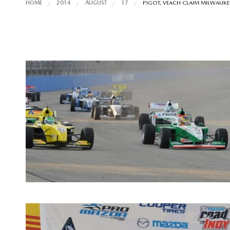
HOME
2014
AUGUST
17
PIGOT, VEACH CLAIM MILWAUKEE