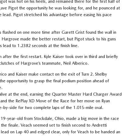
got was hot on his heels, and remained there for the first half of
 gave Pigot the opportunity he was looking for, and he pounced at
the lead. Pigot stretched his advantage before easing his pace
hts flashed on one more time after Garett Grist found the wall in
h. Hargrove made the better restart, but Pigot stuck to his guns
s lead to 1.2382 seconds at the finish line.
after the first restart. Kyle Kaiser took over in third and briefly
clutches of Hargrove’s teammate, Neil Alberico.
erico and Kaiser make contact on the exit of Turn 2. Shelby
the opportunity to grasp the final podium position ahead of
e.
me alive at the end, earning the Quarter Master Hard Charger Award
rd and the RePlay XD Move of the Race for her move on Ryan
e-by-side for two complete laps of the 1.015-mile oval.
e 19-year-old from Stockdale, Ohio, made a big move in the race
 the finale. Veach seemed set to finish second to Andretti
ead on Lap 40 and edged clear, only for Veach to be handed an