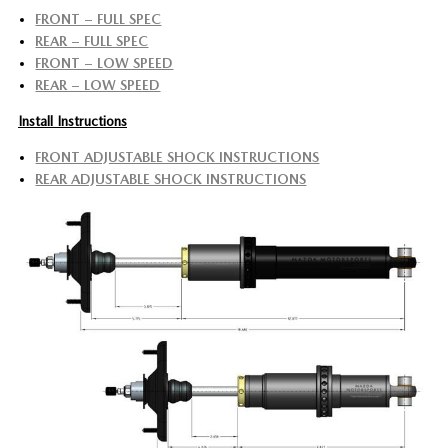
FRONT – FULL SPEC
REAR – FULL SPEC
FRONT – LOW SPEED
REAR – LOW SPEED
Install Instructions
FRONT ADJUSTABLE SHOCK INSTRUCTIONS
REAR ADJUSTABLE SHOCK INSTRUCTIONS