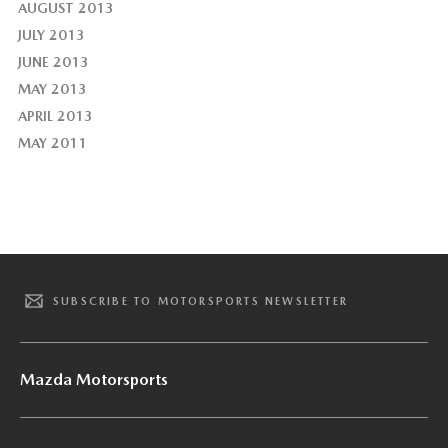
AUGUST 2013
JULY 2013
JUNE 2013
MAY 2013
APRIL 2013
MAY 2011
SUBSCRIBE TO MOTORSPORTS NEWSLETTER
Mazda Motorsports