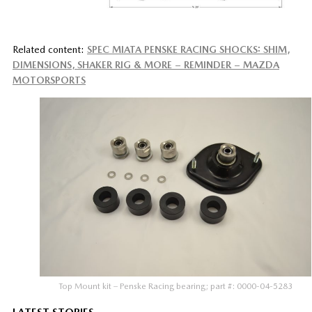
Related content:
SPEC MIATA PENSKE RACING SHOCKS: SHIM,
DIMENSIONS, SHAKER RIG & MORE – REMINDER – MAZDA
MOTORSPORTS
Top Mount kit – Penske Racing bearing; part #: 0000-04-5283