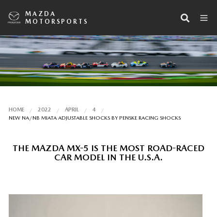
MAZDA
MOTORSPORTS
HOME
2022
APRIL
4
NEW NA/NB MIATA ADJUSTABLE SHOCKS BY PENSKE RACING SHOCKS
THE MAZDA MX-5 IS THE MOST ROAD-RACED
CAR MODEL IN THE U.S.A.