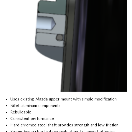
Uses existing Mazda upper mount with simple modification
Billet aluminum components
Rebuildable
Consistent performance
Hard chromed steel shaft provides strength and low friction
Proper bump stop that prevents abrupt damper bottoming