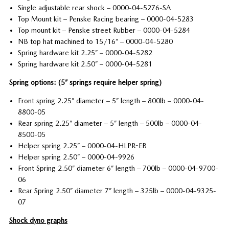
Single adjustable rear shock – 0000-04-5276-SA
Top Mount kit – Penske Racing bearing – 0000-04-5283
Top mount kit – Penske street Rubber – 0000-04-5284
NB top hat machined to 15/16” – 0000-04-5280
Spring hardware kit 2.25” – 0000-04-5282
Spring hardware kit 2.50” – 0000-04-5281
Spring options: (5” springs require helper spring)
Front spring 2.25” diameter – 5” length – 800lb – 0000-04-
8800-05
Rear spring 2.25” diameter – 5” length – 500lb – 0000-04-
8500-05
Helper spring 2.25” – 0000-04-HLPR-EB
Helper spring 2.50” – 0000-04-9926
Front Spring 2.50” diameter 6” length – 700lb – 0000-04-9700-
06
Rear Spring 2.50” diameter 7” length – 325lb – 0000-04-9325-
07
Shock dyno graphs