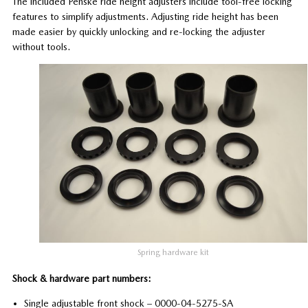
The included Penske ride height adjusters include tool-free locking
features to simplify adjustments. Adjusting ride height has been
made easier by quickly unlocking and re-locking the adjuster
without tools.
Spring hardware kit
Shock & hardware part numbers:
Single adjustable front shock – 0000-04-5275-SA