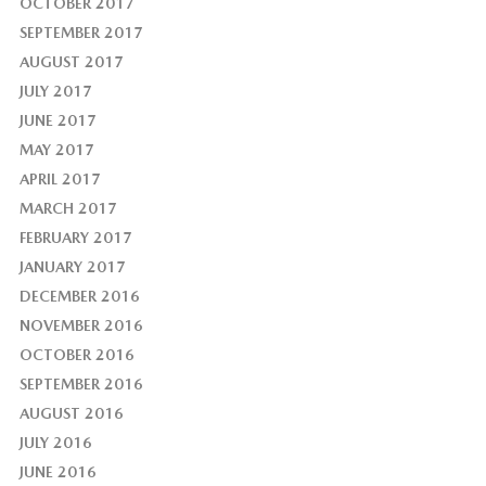
OCTOBER 2017
SEPTEMBER 2017
AUGUST 2017
JULY 2017
JUNE 2017
MAY 2017
APRIL 2017
MARCH 2017
FEBRUARY 2017
JANUARY 2017
DECEMBER 2016
NOVEMBER 2016
OCTOBER 2016
SEPTEMBER 2016
AUGUST 2016
JULY 2016
JUNE 2016