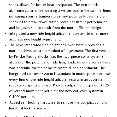
shock allows for better heat dissipation. The extra thick
aluminum collar is like wearing a winter coat in the summertime,
increasing running temperatures, and potentially causing the
shock oil to break down faster. More consistent performance
and longevity should result from the more efficient design.
Integrated a new ride height adjustment system to offer more
accurate ride height adjustment:
The new, integrated ride height coil-over system provides a
more positive, accurate method of adjustment. The first version
by Penske Racing Shocks (i.e. the two-piece collar system)
allows for the potential of ride height adjustment error as there
was potential for the collar to rotate during adjustment. The
integrated coil-over system is standard in motorsports because
every turn of the ride height adjuster results in an accurate,
repeatable spring preload. Previous adjustment equaled 0.125”
of vertical movement per turn; the new coil-over system in
0.100” per turn.
Added self-locking hardware to remove the complication and
hassle of locking screws: