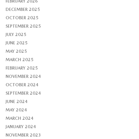
FEBRUARY 2026
DECEMBER 2025
OCTOBER 2025
SEPTEMBER 2025
JULY 2025
JUNE 2025
MAY 2025
MARCH 2025
FEBRUARY 2025
NOVEMBER 2024
OCTOBER 2024
SEPTEMBER 2024
JUNE 2024
MAY 2024
MARCH 2024
JANUARY 2024
NOVEMBER 2023