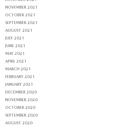
NOVEMBER 2021
OCTOBER 2021
SEPTEMBER 2021
AUGUST 2021
JULY 2021
JUNE 2021
MAY 2021
APRIL 2021
MARCH 2021
FEBRUARY 2021
JANUARY 2021
DECEMBER 2020
NOVEMBER 2020
OCTOBER 2020
SEPTEMBER 2020
AUGUST 2020