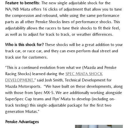
Feature to benefits
: The new single adjustable shock for the
NA/NB Miata offers 16 clicks of adjustment that allow you to tune
the compression and rebound, while using the same performance
parts as all other Penske Shocks lines of performance shocks. This
adjustability allows the racers to tune their shocks to fit their feel,
as well as to adjust for track to track, or weather differences.
Who is this shock for?
These shocks will be a great addition to your
track car, or race car, and they can even perform dual street and
track use for customers.
“This is a continued evolution from what we (Mazda and Penske
Racing Shocks) learned during the
SPEC MIATA SHOCK
DEVELOPMENT
,” said Josh Smith, Technical Development for
Mazda Motorsports. “We have built on these developments, along
with those from Spec MX-5. We are additionally working alongside
SuperSpec Cup teams and Flyn’ Miata to develop (including on-
track testing) this single-adjustable package for the first two
generation Miatas.”
Penske Advantages