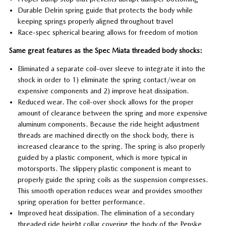
Durable Delrin spring guide that protects the body while
keeping springs properly aligned throughout travel
Race-spec spherical bearing allows for freedom of motion
Same great features as the Spec Miata threaded body shocks:
Eliminated a separate coil-over sleeve to integrate it into the
shock in order to 1) eliminate the spring contact/wear on
expensive components and 2) improve heat dissipation.
Reduced wear. The coil-over shock allows for the proper
amount of clearance between the spring and more expensive
aluminum components. Because the ride height adjustment
threads are machined directly on the shock body, there is
increased clearance to the spring. The spring is also properly
guided by a plastic component, which is more typical in
motorsports. The slippery plastic component is meant to
properly guide the spring coils as the suspension compresses.
This smooth operation reduces wear and provides smoother
spring operation for better performance.
Improved heat dissipation. The elimination of a secondary
threaded ride height collar covering the body of the Penske