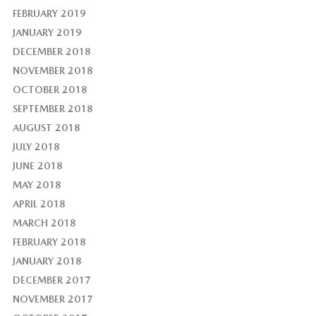
FEBRUARY 2019
JANUARY 2019
DECEMBER 2018
NOVEMBER 2018
OCTOBER 2018
SEPTEMBER 2018
AUGUST 2018
JULY 2018
JUNE 2018
MAY 2018
APRIL 2018
MARCH 2018
FEBRUARY 2018
JANUARY 2018
DECEMBER 2017
NOVEMBER 2017