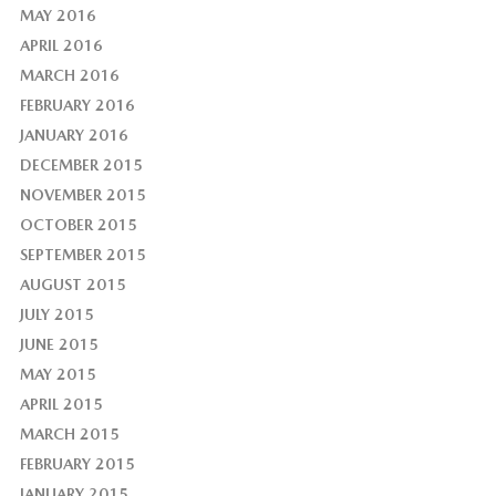
MAY 2016
APRIL 2016
MARCH 2016
FEBRUARY 2016
JANUARY 2016
DECEMBER 2015
NOVEMBER 2015
OCTOBER 2015
SEPTEMBER 2015
AUGUST 2015
JULY 2015
JUNE 2015
MAY 2015
APRIL 2015
MARCH 2015
FEBRUARY 2015
JANUARY 2015