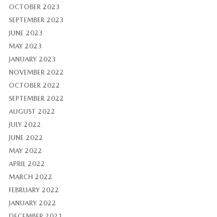
OCTOBER 2023
SEPTEMBER 2023
JUNE 2023
MAY 2023
JANUARY 2023
NOVEMBER 2022
OCTOBER 2022
SEPTEMBER 2022
AUGUST 2022
JULY 2022
JUNE 2022
MAY 2022
APRIL 2022
MARCH 2022
FEBRUARY 2022
JANUARY 2022
DECEMBER 2021