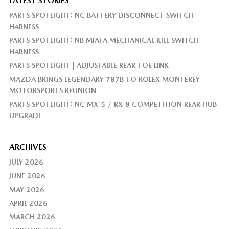
LATEST STORIES
PARTS SPOTLIGHT: NC BATTERY DISCONNECT SWITCH
HARNESS
PARTS SPOTLIGHT: NB MIATA MECHANICAL KILL SWITCH
HARNESS
PARTS SPOTLIGHT | ADJUSTABLE REAR TOE LINK
MAZDA BRINGS LEGENDARY 787B TO ROLEX MONTEREY
MOTORSPORTS REUNION
PARTS SPOTLIGHT: NC MX-5 / RX-8 COMPETITION REAR HUB
UPGRADE
ARCHIVES
JULY 2026
JUNE 2026
MAY 2026
APRIL 2026
MARCH 2026