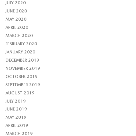
JULY 2020
JUNE 2020
MAY 2020
APRIL 2020
MARCH 2020
FEBRUARY 2020
JANUARY 2020
DECEMBER 2019
NOVEMBER 2019
OCTOBER 2019
SEPTEMBER 2019
AUGUST 2019
JULY 2019
JUNE 2019
MAY 2019
APRIL 2019
MARCH 2019