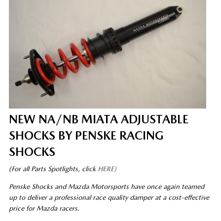
NEW NA/NB MIATA ADJUSTABLE
SHOCKS BY PENSKE RACING
SHOCKS
(For all Parts Spotlights, click
HERE)
Penske Shocks and Mazda Motorsports have once again teamed
up to deliver a professional race quality damper at a cost-effective
price for Mazda racers.