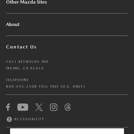
Other Mazda Sites
About
Contact Us
1421 REYNOLDS AVE
IRVINE, CA 92614
TELEPHONE
800-435-2508 TOLL FREE (U.S. ONLY)
We have honored your Global Privacy Control
(“GPC”) signal and opted you out of certain
disclosures of information via Cookies where the
ACCESSIBILITY
recipients of the information may use the
information for their own purposes and the use