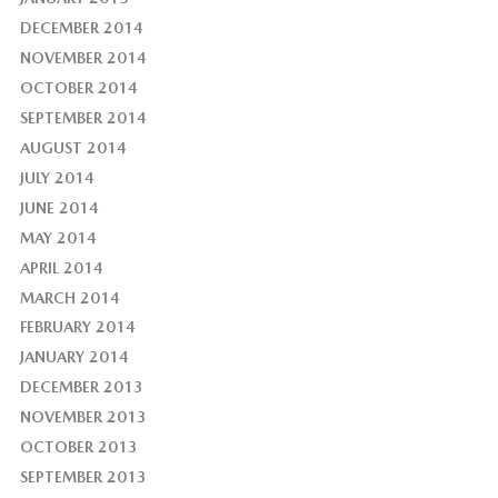
DECEMBER 2014
NOVEMBER 2014
OCTOBER 2014
SEPTEMBER 2014
AUGUST 2014
JULY 2014
JUNE 2014
MAY 2014
APRIL 2014
MARCH 2014
FEBRUARY 2014
JANUARY 2014
DECEMBER 2013
NOVEMBER 2013
OCTOBER 2013
SEPTEMBER 2013