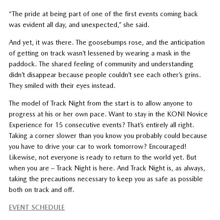
“The pride at being part of one of the first events coming back
was evident all day, and unexpected,” she said.
And yet, it was there. The goosebumps rose, and the anticipation
of getting on track wasn’t lessened by wearing a mask in the
paddock. The shared feeling of community and understanding
didn’t disappear because people couldn’t see each other’s grins.
They smiled with their eyes instead.
The model of Track Night from the start is to allow anyone to
progress at his or her own pace. Want to stay in the KONI Novice
Experience for 15 consecutive events? That’s entirely all right.
Taking a corner slower than you know you probably could because
you have to drive your car to work tomorrow? Encouraged!
Likewise, not everyone is ready to return to the world yet. But
when you are – Track Night is here. And Track Night is, as always,
taking the precautions necessary to keep you as safe as possible
both on track and off.
EVENT SCHEDULE