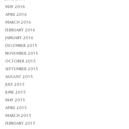
MAY 2016
APRIL 2016
MARCH 2016
FEBRUARY 2016
JANUARY 2016
DECEMBER 2015
NOVEMBER 2015
OCTOBER 2015
SEPTEMBER 2015
AUGUST 2015
JULY 2015
JUNE 2015
MAY 2015
APRIL 2015
MARCH 2015
FEBRUARY 2015