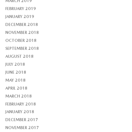
MARCH 2019
FEBRUARY 2019
JANUARY 2019
DECEMBER 2018
NOVEMBER 2018
OCTOBER 2018
SEPTEMBER 2018
AUGUST 2018
JULY 2018
JUNE 2018
MAY 2018
APRIL 2018
MARCH 2018
FEBRUARY 2018
JANUARY 2018
DECEMBER 2017
NOVEMBER 2017