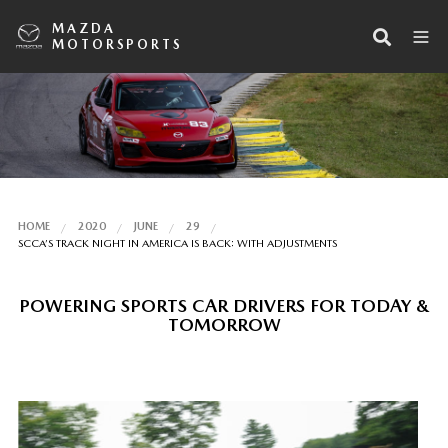
MAZDA
MOTORSPORTS
HOME
2020
JUNE
29
SCCA’S TRACK NIGHT IN AMERICA IS BACK: WITH ADJUSTMENTS
POWERING SPORTS CAR DRIVERS FOR TODAY &
TOMORROW