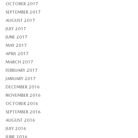
OCTOBER 2017
SEPTEMBER 2017
AUGUST 2017
JULY 2017
JUNE 2017
MAY 2017
APRIL 2017
MARCH 2017
FEBRUARY 2017
JANUARY 2017
DECEMBER 2016
NOVEMBER 2016
OCTOBER 2016
SEPTEMBER 2016
AUGUST 2016
JULY 2016
JUNE 2016