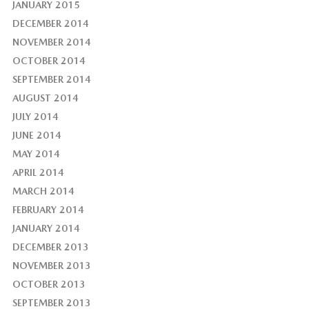
JANUARY 2015
DECEMBER 2014
NOVEMBER 2014
OCTOBER 2014
SEPTEMBER 2014
AUGUST 2014
JULY 2014
JUNE 2014
MAY 2014
APRIL 2014
MARCH 2014
FEBRUARY 2014
JANUARY 2014
DECEMBER 2013
NOVEMBER 2013
OCTOBER 2013
SEPTEMBER 2013