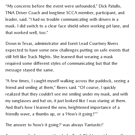
“My concerns before the event were unfounded,” Dick Patullo,
TNiA Driver Coach and longtime SCCA member, participant, and
leader, said. “I had no trouble communicating with drivers in a
mask. I did switch to a clear face shield when working pit lane, and
that worked well, too.”
Down in Texas, administrator and Event Lead Courtney Rivers
expected to have some new challenges putting on safe events that
still felt like Track Nights. She learned that wearing a mask
required some different styles of communicating but that the
message stayed the same.
“A few times, I caught myself walking across the paddock, seeing a
friend and smiling at them,” Rivers said. “Of course, I quickly
realized that they couldn’t see me smiling under my mask, and with
my sunglasses and hat on, it just looked like I was staring at them.
And that’s how I learned the new, heightened importance of a
friendly wave, a thumbs up, or a ‘How’s it going?'”
The answer to ‘how’s it going?’ was always ‘Fantastic!’