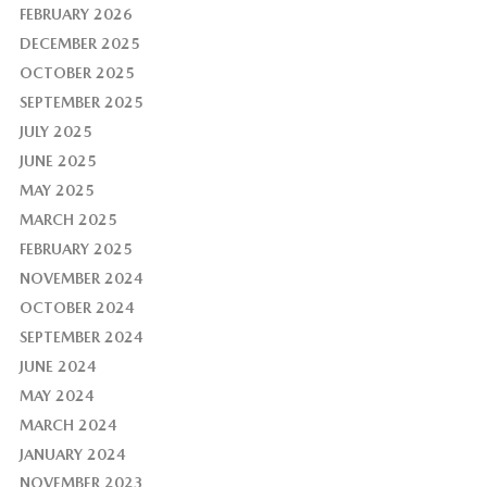
FEBRUARY 2026
DECEMBER 2025
OCTOBER 2025
SEPTEMBER 2025
JULY 2025
JUNE 2025
MAY 2025
MARCH 2025
FEBRUARY 2025
NOVEMBER 2024
OCTOBER 2024
SEPTEMBER 2024
JUNE 2024
MAY 2024
MARCH 2024
JANUARY 2024
NOVEMBER 2023