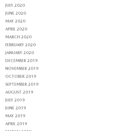
JULY 2020
JUNE 2020
MAY 2020
APRIL 2020
MARCH 2020
FEBRUARY 2020
JANUARY 2020
DECEMBER 2019
NOVEMBER 2019
OCTOBER 2019
SEPTEMBER 2019
AUGUST 2019
JULY 2019
JUNE 2019
MAY 2019
APRIL 2019