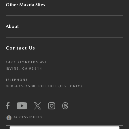
Other Mazda Sites
About
Contact Us
1421 REYNOLDS AVE
IRVINE, CA 92614
TELEPHONE
800-435-2508 TOLL FREE (U.S. ONLY)
We have honored your Global Privacy Control
(“GPC”) signal and opted you out of certain
disclosures of information via Cookies where the
ACCESSIBILITY
recipients of the information may use the
information for their own purposes and the use