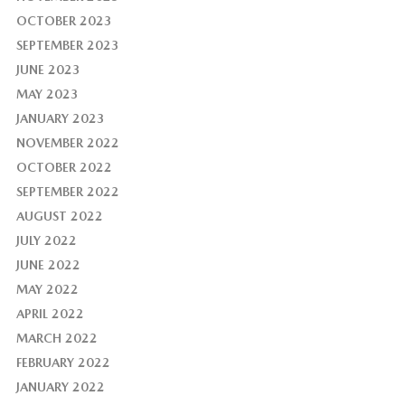
OCTOBER 2023
SEPTEMBER 2023
JUNE 2023
MAY 2023
JANUARY 2023
NOVEMBER 2022
OCTOBER 2022
SEPTEMBER 2022
AUGUST 2022
JULY 2022
JUNE 2022
MAY 2022
APRIL 2022
MARCH 2022
FEBRUARY 2022
JANUARY 2022