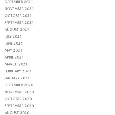
DECEMBER 2021
NOVEMBER 2021
OCTOBER 2021
SEPTEMBER 2021
AUGUST 2021
JULY 2021
JUNE 2021
MAY 2021
APRIL 2021
MARCH 2021
FEBRUARY 2021
JANUARY 2021
DECEMBER 2020
NOVEMBER 2020
OCTOBER 2020
SEPTEMBER 2020
AUGUST 2020