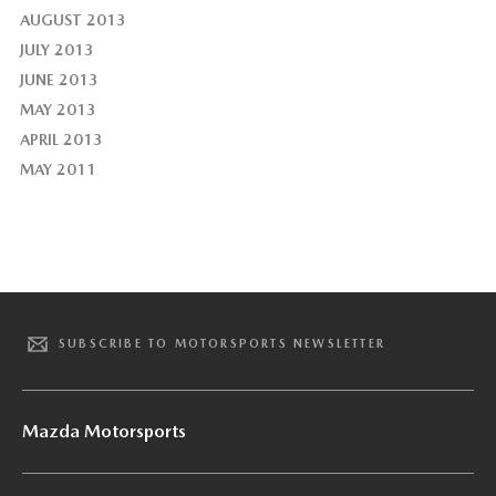
AUGUST 2013
JULY 2013
JUNE 2013
MAY 2013
APRIL 2013
MAY 2011
SUBSCRIBE TO MOTORSPORTS NEWSLETTER
Mazda Motorsports