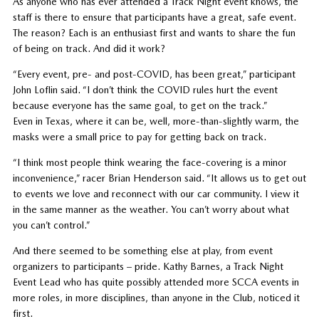
As anyone who has ever attended a Track Night event knows, the
staff is there to ensure that participants have a great, safe event.
The reason? Each is an enthusiast first and wants to share the fun
of being on track. And did it work?
“Every event, pre- and post-COVID, has been great,” participant
John Loflin said. “I don’t think the COVID rules hurt the event
because everyone has the same goal, to get on the track.”
Even in Texas, where it can be, well, more-than-slightly warm, the
masks were a small price to pay for getting back on track.
“I think most people think wearing the face-covering is a minor
inconvenience,” racer Brian Henderson said. “It allows us to get out
to events we love and reconnect with our car community. I view it
in the same manner as the weather. You can’t worry about what
you can’t control.”
And there seemed to be something else at play, from event
organizers to participants – pride. Kathy Barnes, a Track Night
Event Lead who has quite possibly attended more SCCA events in
more roles, in more disciplines, than anyone in the Club, noticed it
first.