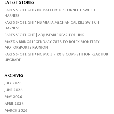
LATEST STORIES
PARTS SPOTLIGHT: NC BATTERY DISCONNECT SWITCH
HARNESS
PARTS SPOTLIGHT: NB MIATA MECHANICAL KILL SWITCH
HARNESS
PARTS SPOTLIGHT | ADJUSTABLE REAR TOE LINK
MAZDA BRINGS LEGENDARY 787B TO ROLEX MONTEREY
MOTORSPORTS REUNION
PARTS SPOTLIGHT: NC MX-5 / RX-8 COMPETITION REAR HUB
UPGRADE
ARCHIVES
JULY 2026
JUNE 2026
MAY 2026
APRIL 2026
MARCH 2026