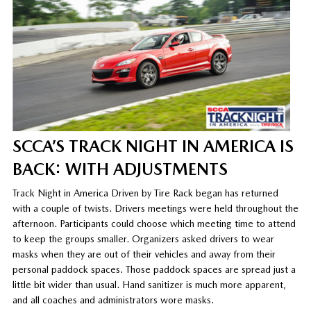
SCCA’S TRACK NIGHT IN AMERICA IS
BACK: WITH ADJUSTMENTS
Track Night in America Driven by Tire Rack began has returned
with a couple of twists. Drivers meetings were held throughout the
afternoon. Participants could choose which meeting time to attend
to keep the groups smaller. Organizers asked drivers to wear
masks when they are out of their vehicles and away from their
personal paddock spaces. Those paddock spaces are spread just a
little bit wider than usual. Hand sanitizer is much more apparent,
and all coaches and administrators wore masks.