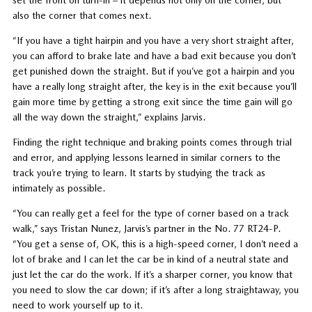
set the front on turn-in – it depends not only on the corner, but
also the corner that comes next.
“If you have a tight hairpin and you have a very short straight after,
you can afford to brake late and have a bad exit because you don’t
get punished down the straight. But if you’ve got a hairpin and you
have a really long straight after, the key is in the exit because you’ll
gain more time by getting a strong exit since the time gain will go
all the way down the straight,” explains Jarvis.
Finding the right technique and braking points comes through trial
and error, and applying lessons learned in similar corners to the
track you’re trying to learn. It starts by studying the track as
intimately as possible.
“You can really get a feel for the type of corner based on a track
walk,” says Tristan Nunez, Jarvis’s partner in the No. 77 RT24-P.
“You get a sense of, OK, this is a high-speed corner, I don’t need a
lot of brake and I can let the car be in kind of a neutral state and
just let the car do the work. If it’s a sharper corner, you know that
you need to slow the car down; if it’s after a long straightaway, you
need to work yourself up to it.