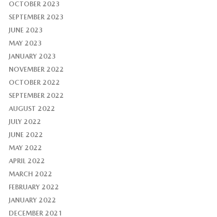
OCTOBER 2023
SEPTEMBER 2023
JUNE 2023
MAY 2023
JANUARY 2023
NOVEMBER 2022
OCTOBER 2022
SEPTEMBER 2022
AUGUST 2022
JULY 2022
JUNE 2022
MAY 2022
APRIL 2022
MARCH 2022
FEBRUARY 2022
JANUARY 2022
DECEMBER 2021