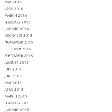
MAY 2016
APRIL 2016
MARCH 2016
FEBRUARY 2016
JANUARY 2016
DECEMBER 2015
NOVEMBER 2015
OCTOBER 2015
SEPTEMBER 2015
AUGUST 2015
JULY 2015
JUNE 2015
MAY 2015
APRIL 2015
MARCH 2015
FEBRUARY 2015
JANUARY 2015