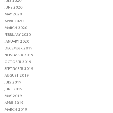
JULY 2020
JUNE 2020
MAY 2020
APRIL 2020
MARCH 2020
FEBRUARY 2020
JANUARY 2020
DECEMBER 2019
NOVEMBER 2019
OCTOBER 2019
SEPTEMBER 2019
AUGUST 2019
JULY 2019
JUNE 2019
MAY 2019
APRIL 2019
MARCH 2019