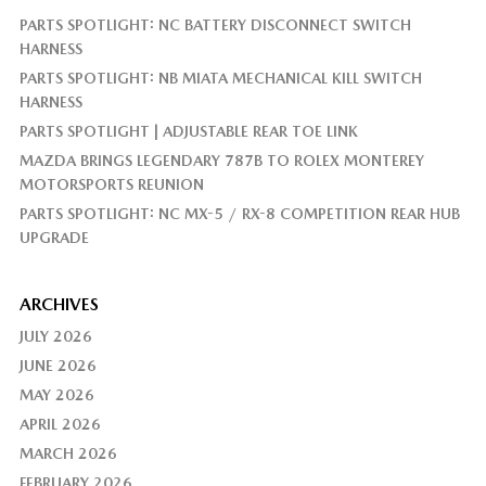
PARTS SPOTLIGHT: NC BATTERY DISCONNECT SWITCH
HARNESS
PARTS SPOTLIGHT: NB MIATA MECHANICAL KILL SWITCH
HARNESS
PARTS SPOTLIGHT | ADJUSTABLE REAR TOE LINK
MAZDA BRINGS LEGENDARY 787B TO ROLEX MONTEREY
MOTORSPORTS REUNION
PARTS SPOTLIGHT: NC MX-5 / RX-8 COMPETITION REAR HUB
UPGRADE
ARCHIVES
JULY 2026
JUNE 2026
MAY 2026
APRIL 2026
MARCH 2026
FEBRUARY 2026