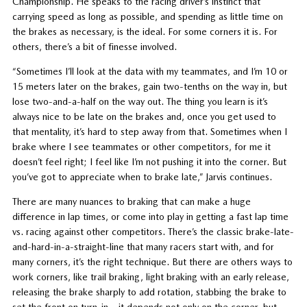
Championship. He speaks to the racing driver’s instinct that
carrying speed as long as possible, and spending as little time on
the brakes as necessary, is the ideal. For some corners it is. For
others, there’s a bit of finesse involved.
“Sometimes I’ll look at the data with my teammates, and I’m 10 or
15 meters later on the brakes, gain two-tenths on the way in, but
lose two-and-a-half on the way out. The thing you learn is it’s
always nice to be late on the brakes and, once you get used to
that mentality, it’s hard to step away from that. Sometimes when I
brake where I see teammates or other competitors, for me it
doesn’t feel right; I feel like I’m not pushing it into the corner. But
you’ve got to appreciate when to brake late,” Jarvis continues.
There are many nuances to braking that can make a huge
difference in lap times, or come into play in getting a fast lap time
vs. racing against other competitors. There’s the classic brake-late-
and-hard-in-a-straight-line that many racers start with, and for
many corners, it’s the right technique. But there are others ways to
work corners, like trail braking, light braking with an early release,
releasing the brake sharply to add rotation, stabbing the brake to