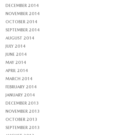
DECEMBER 2014
NOVEMBER 2014
OCTOBER 2014
SEPTEMBER 2014
AUGUST 2014
JULY 2014
JUNE 2014
MAY 2014
APRIL 2014
MARCH 2014
FEBRUARY 2014
JANUARY 2014
DECEMBER 2013
NOVEMBER 2013
OCTOBER 2013
SEPTEMBER 2013