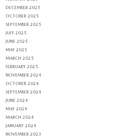
DECEMBER 2025
OCTOBER 2025
SEPTEMBER 2025
JULY 2025
JUNE 2025
MAY 2025
MARCH 2025
FEBRUARY 2025
NOVEMBER 2024
OCTOBER 2024
SEPTEMBER 2024
JUNE 2024
MAY 2024
MARCH 2024
JANUARY 2024
NOVEMBER 2023