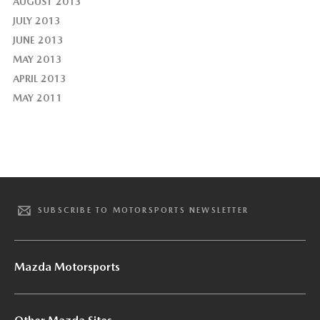
AUGUST 2013
JULY 2013
JUNE 2013
MAY 2013
APRIL 2013
MAY 2011
SUBSCRIBE TO MOTORSPORTS NEWSLETTER
Mazda Motorsports