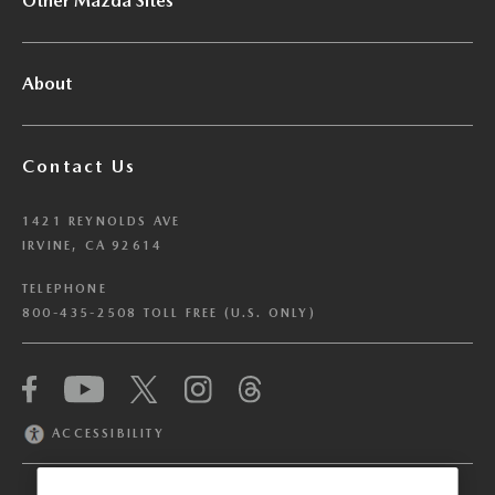
Other Mazda Sites
About
Contact Us
1421 REYNOLDS AVE
IRVINE, CA 92614
TELEPHONE
800-435-2508 TOLL FREE (U.S. ONLY)
We have honored your Global Privacy Control
(“GPC”) signal and opted you out of certain
disclosures of information via Cookies where the
ACCESSIBILITY
recipients of the information may use the
information for their own purposes and the use