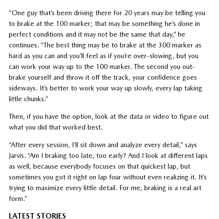
“One guy that’s been driving there for 20 years may be telling you
to brake at the 100 marker; that may be something he’s done in
perfect conditions and it may not be the same that day,” he
continues. “The best thing may be to brake at the 300 marker as
hard as you can and you’ll feel as if you’re over-slowing, but you
can work your way up to the 100 marker. The second you out-
brake yourself and throw it off the track, your confidence goes
sideways. It’s better to work your way up slowly, every lap taking
little chunks.”
Then, if you have the option, look at the data or video to figure out
what you did that worked best.
“After every session, I’ll sit down and analyze every detail,” says
Jarvis. “Am I braking too late, too early? And I look at different laps
as well, because everybody focuses on that quickest lap, but
sometimes you got it right on lap four without even realizing it. It’s
trying to maximize every little detail. For me, braking is a real art
form.”
LATEST STORIES