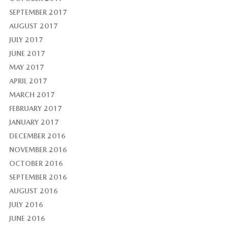
SEPTEMBER 2017
AUGUST 2017
JULY 2017
JUNE 2017
MAY 2017
APRIL 2017
MARCH 2017
FEBRUARY 2017
JANUARY 2017
DECEMBER 2016
NOVEMBER 2016
OCTOBER 2016
SEPTEMBER 2016
AUGUST 2016
JULY 2016
JUNE 2016