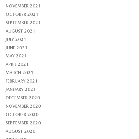
NOVEMBER 2021
OCTOBER 2021
SEPTEMBER 2021
AUGUST 2021
JULY 2021
JUNE 2021
MAY 2021
APRIL 2021
MARCH 2021
FEBRUARY 2021
JANUARY 2021
DECEMBER 2020
NOVEMBER 2020
OCTOBER 2020
SEPTEMBER 2020
AUGUST 2020