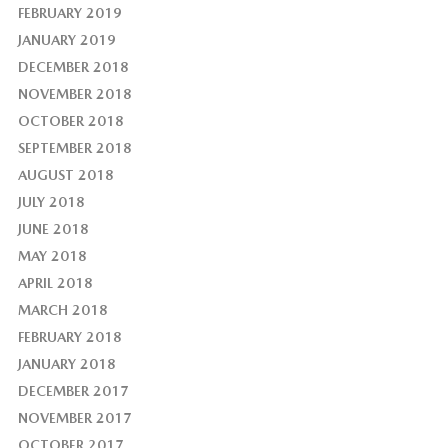
FEBRUARY 2019
JANUARY 2019
DECEMBER 2018
NOVEMBER 2018
OCTOBER 2018
SEPTEMBER 2018
AUGUST 2018
JULY 2018
JUNE 2018
MAY 2018
APRIL 2018
MARCH 2018
FEBRUARY 2018
JANUARY 2018
DECEMBER 2017
NOVEMBER 2017
OCTOBER 2017