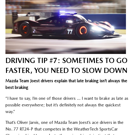
DRIVING TIP #7: SOMETIMES TO GO
FASTER, YOU NEED TO SLOW DOWN
Mazda Team Joest drivers explain that late braking isn’t always the
best braking
“I have to say, I’m one of those drivers … I want to brake as late as
possible everywhere; but it’s definitely not always the quickest
way.”
That’s Oliver Jarvis, one of Mazda Team Joest’s ace drivers in the
No. 77 RT24-P that competes in the WeatherTech SportsCar