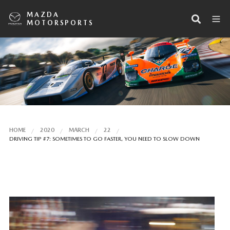
MAZDA
MOTORSPORTS
HOME
2020
MARCH
22
DRIVING TIP #7: SOMETIMES TO GO FASTER, YOU NEED TO SLOW DOWN