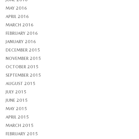
MAY 2016
APRIL 2016
MARCH 2016
FEBRUARY 2016
JANUARY 2016
DECEMBER 2015
NOVEMBER 2015
OCTOBER 2015
SEPTEMBER 2015
AUGUST 2015
JULY 2015
JUNE 2015
MAY 2015
APRIL 2015
MARCH 2015
FEBRUARY 2015