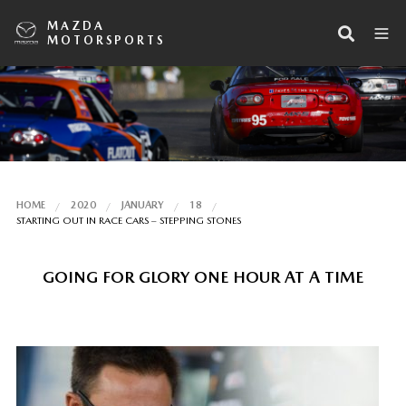
MAZDA
MOTORSPORTS
HOME
2020
JANUARY
18
STARTING OUT IN RACE CARS – STEPPING STONES
GOING FOR GLORY ONE HOUR AT A TIME