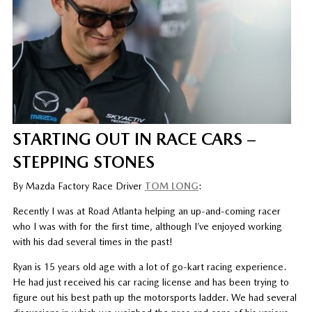
STARTING OUT IN RACE CARS –
STEPPING STONES
By Mazda Factory Race Driver
TOM LONG
:
Recently I was at Road Atlanta helping an up-and-coming racer
who I was with for the first time, although I’ve enjoyed working
with his dad several times in the past!
Ryan is 15 years old age with a lot of go-kart racing experience.
He had just received his car racing license and has been trying to
figure out his best path up the motorsports ladder. We had several