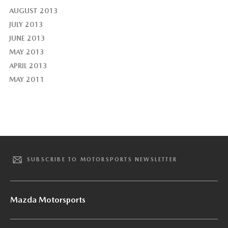
AUGUST 2013
JULY 2013
JUNE 2013
MAY 2013
APRIL 2013
MAY 2011
SUBSCRIBE TO MOTORSPORTS NEWSLETTER
Mazda Motorsports