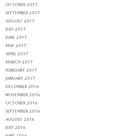
OCTOBER 2017
SEPTEMBER 2017
AUGUST 2017
JULY 2017
JUNE 2017
MAY 2017
APRIL 2017
MARCH 2017
FEBRUARY 2017
JANUARY 2017
DECEMBER 2016
NOVEMBER 2016
OCTOBER 2016
SEPTEMBER 2016
AUGUST 2016
JULY 2016
JUNE 2016