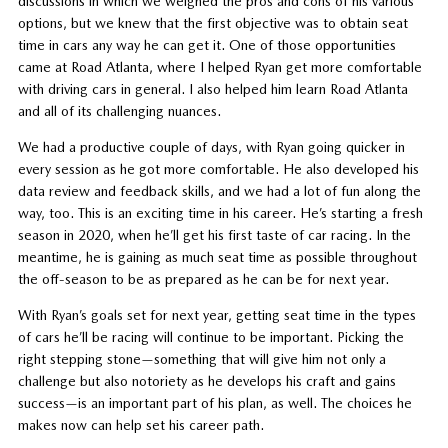
discussions in which we weighed the pros and cons of his various
options, but we knew that the first objective was to obtain seat
time in cars any way he can get it. One of those opportunities
came at Road Atlanta, where I helped Ryan get more comfortable
with driving cars in general. I also helped him learn Road Atlanta
and all of its challenging nuances.
We had a productive couple of days, with Ryan going quicker in
every session as he got more comfortable. He also developed his
data review and feedback skills, and we had a lot of fun along the
way, too. This is an exciting time in his career. He’s starting a fresh
season in 2020, when he’ll get his first taste of car racing. In the
meantime, he is gaining as much seat time as possible throughout
the off-season to be as prepared as he can be for next year.
With Ryan’s goals set for next year, getting seat time in the types
of cars he’ll be racing will continue to be important. Picking the
right stepping stone—something that will give him not only a
challenge but also notoriety as he develops his craft and gains
success—is an important part of his plan, as well. The choices he
makes now can help set his career path.