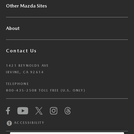
Other Mazda Sites
About
Contact Us
1421 REYNOLDS AVE
IRVINE, CA 92614
TELEPHONE
800-435-2508 TOLL FREE (U.S. ONLY)
We have honored your Global Privacy Control
(“GPC”) signal and opted you out of certain
disclosures of information via Cookies where the
ACCESSIBILITY
recipients of the information may use the
information for their own purposes and the use