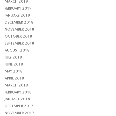
MARCH 2019
FEBRUARY 2019
JANUARY 2019
DECEMBER 2018
NOVEMBER 2018
OCTOBER 2018
SEPTEMBER 2018
AUGUST 2018
JULY 2018
JUNE 2018
MAY 2018
APRIL 2018
MARCH 2018
FEBRUARY 2018
JANUARY 2018
DECEMBER 2017
NOVEMBER 2017