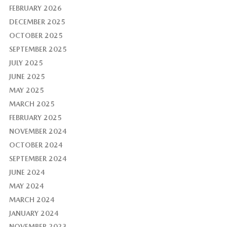
FEBRUARY 2026
DECEMBER 2025
OCTOBER 2025
SEPTEMBER 2025
JULY 2025
JUNE 2025
MAY 2025
MARCH 2025
FEBRUARY 2025
NOVEMBER 2024
OCTOBER 2024
SEPTEMBER 2024
JUNE 2024
MAY 2024
MARCH 2024
JANUARY 2024
NOVEMBER 2023