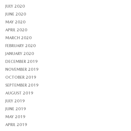
JULY 2020
JUNE 2020
MAY 2020
APRIL 2020
MARCH 2020
FEBRUARY 2020
JANUARY 2020
DECEMBER 2019
NOVEMBER 2019
OCTOBER 2019
SEPTEMBER 2019
AUGUST 2019
JULY 2019
JUNE 2019
MAY 2019
APRIL 2019