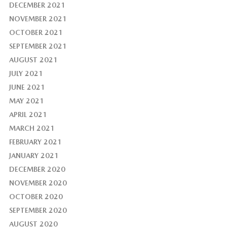
DECEMBER 2021
NOVEMBER 2021
OCTOBER 2021
SEPTEMBER 2021
AUGUST 2021
JULY 2021
JUNE 2021
MAY 2021
APRIL 2021
MARCH 2021
FEBRUARY 2021
JANUARY 2021
DECEMBER 2020
NOVEMBER 2020
OCTOBER 2020
SEPTEMBER 2020
AUGUST 2020