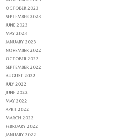
OCTOBER 2023
SEPTEMBER 2023
JUNE 2023
MAY 2023
JANUARY 2023
NOVEMBER 2022
OCTOBER 2022
SEPTEMBER 2022
AUGUST 2022
JULY 2022
JUNE 2022
MAY 2022
APRIL 2022
MARCH 2022
FEBRUARY 2022
JANUARY 2022