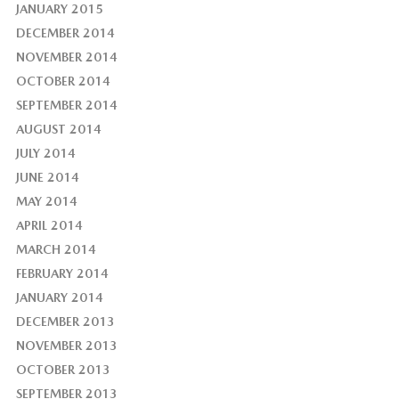
JANUARY 2015
DECEMBER 2014
NOVEMBER 2014
OCTOBER 2014
SEPTEMBER 2014
AUGUST 2014
JULY 2014
JUNE 2014
MAY 2014
APRIL 2014
MARCH 2014
FEBRUARY 2014
JANUARY 2014
DECEMBER 2013
NOVEMBER 2013
OCTOBER 2013
SEPTEMBER 2013