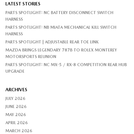
LATEST STORIES
PARTS SPOTLIGHT: NC BATTERY DISCONNECT SWITCH
HARNESS
PARTS SPOTLIGHT: NB MIATA MECHANICAL KILL SWITCH
HARNESS
PARTS SPOTLIGHT | ADJUSTABLE REAR TOE LINK
MAZDA BRINGS LEGENDARY 787B TO ROLEX MONTEREY
MOTORSPORTS REUNION
PARTS SPOTLIGHT: NC MX-5 / RX-8 COMPETITION REAR HUB
UPGRADE
ARCHIVES
JULY 2026
JUNE 2026
MAY 2026
APRIL 2026
MARCH 2026