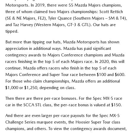
Motorsports. In 2019, there were 55 Mazda Majors champions,
three of whom claimed two Majors championships: Scott Rettich
(SE & NE Majors, FE2), Tyler Quance (Southern Majors – SM & T4),
and Taz Harvey (Western Majors, GT-3 & GTL). Our hats are
tipped.
But more than tipping our hats, Mazda Motorsports has shown
appreciation in additional ways. Mazda has paid significant
contingency awards to Majors Conference champions and Mazda
racers finishing in the top 5 of each Majors race. In 2020, this will
continue. Mazda offers racers who finish in the top 5 of each
Majors Conference and Super Tour race between $100 and $600.
For those who claim championships, Mazda offers an additional
$1,000 or $1,250, depending on class.
Then there are there per-race bonuses. For the Spec MX-5 race
car in the SCCA STL class, the per-race bonus is valued at $150.
And there are even larger per-race payouts for the Spec MX-5
Challenge Series marquee events, the Hoosier Super Tour class
champions, and others. To view the contingency awards document,