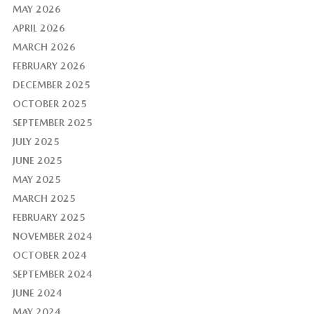
MAY 2026
APRIL 2026
MARCH 2026
FEBRUARY 2026
DECEMBER 2025
OCTOBER 2025
SEPTEMBER 2025
JULY 2025
JUNE 2025
MAY 2025
MARCH 2025
FEBRUARY 2025
NOVEMBER 2024
OCTOBER 2024
SEPTEMBER 2024
JUNE 2024
MAY 2024