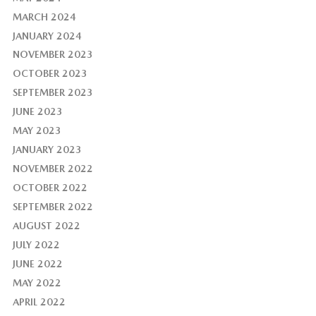
MARCH 2024
JANUARY 2024
NOVEMBER 2023
OCTOBER 2023
SEPTEMBER 2023
JUNE 2023
MAY 2023
JANUARY 2023
NOVEMBER 2022
OCTOBER 2022
SEPTEMBER 2022
AUGUST 2022
JULY 2022
JUNE 2022
MAY 2022
APRIL 2022