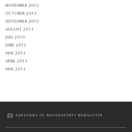
NOVEMBER 2013
OCTOBER 2013
SEPTEMBER 2013
AUGUST 2013
JULY 2013
JUNE 2013
MAY 2013
APRIL 2013
MAY 2011
SUBSCRIBE TO MOTORSPORTS NEWSLETTER