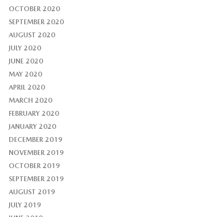
OCTOBER 2020
SEPTEMBER 2020
AUGUST 2020
JULY 2020
JUNE 2020
MAY 2020
APRIL 2020
MARCH 2020
FEBRUARY 2020
JANUARY 2020
DECEMBER 2019
NOVEMBER 2019
OCTOBER 2019
SEPTEMBER 2019
AUGUST 2019
JULY 2019