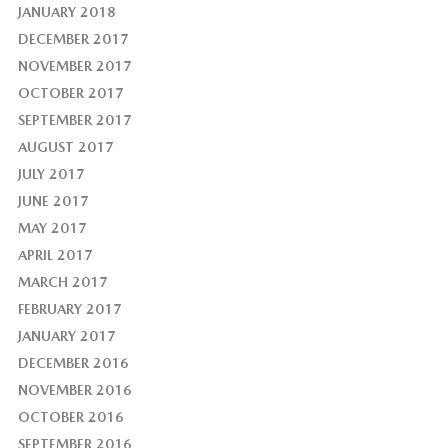
JANUARY 2018
DECEMBER 2017
NOVEMBER 2017
OCTOBER 2017
SEPTEMBER 2017
AUGUST 2017
JULY 2017
JUNE 2017
MAY 2017
APRIL 2017
MARCH 2017
FEBRUARY 2017
JANUARY 2017
DECEMBER 2016
NOVEMBER 2016
OCTOBER 2016
SEPTEMBER 2016