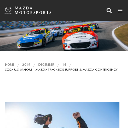
MAZDA
MOTORSPORTS
HOME
2019
DECEMBER
16
SCCA U.S. MAJORS – MAZDA TRACKSIDE SUPPORT & MAZDA CONTINGENCY