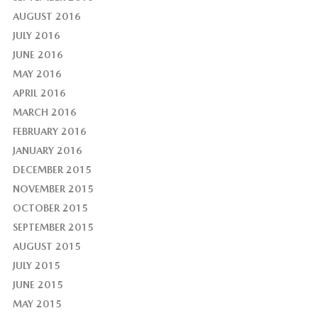
AUGUST 2016
JULY 2016
JUNE 2016
MAY 2016
APRIL 2016
MARCH 2016
FEBRUARY 2016
JANUARY 2016
DECEMBER 2015
NOVEMBER 2015
OCTOBER 2015
SEPTEMBER 2015
AUGUST 2015
JULY 2015
JUNE 2015
MAY 2015