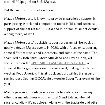
click
HERE
(page 9 for U.S. Majors).
But the support does not end here.
Mazda Motorsports is known to provide unparalleled support in
parts pricing (stock and competition found
HERE
), and technical
support of the car (800.435.2508 and in-person as select events),
among more, as well.
Mazda Motorsports’ trackside support program will be back at
nearly a dozen Majors events in 2020, with a focus on supporting
some different tracks and customers, and some of the same. The
team, led by Josh Smith, Steve Strickland and David Cook, will
focus more on the
SPEC MX-5 EASTERN SERIES EVENTS
, and
some of the larger events on the east coast, making it as far as
west as Road America. This at-track support will hit the ground
running post-Sebring (SCCA’s first Hoosier Super Tour event of the
year).
Mazda pays more contingency awards to club racers than any
other car manufacturer – both in total $ and total number of
racers; candidly, it’s not close. Along with the trackside and other