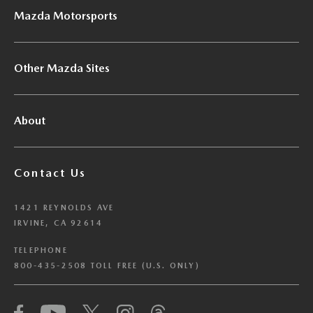
Mazda Motorsports
Other Mazda Sites
About
Contact Us
1421 REYNOLDS AVE
IRVINE, CA 92614
TELEPHONE
800-435-2508 TOLL FREE (U.S. ONLY)
We have honored your Global Privacy Control