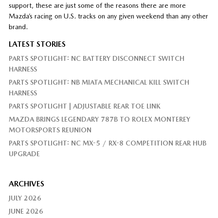
support, these are just some of the reasons there are more
Mazda’s racing on U.S. tracks on any given weekend than any other
brand.
LATEST STORIES
PARTS SPOTLIGHT: NC BATTERY DISCONNECT SWITCH
HARNESS
PARTS SPOTLIGHT: NB MIATA MECHANICAL KILL SWITCH
HARNESS
PARTS SPOTLIGHT | ADJUSTABLE REAR TOE LINK
MAZDA BRINGS LEGENDARY 787B TO ROLEX MONTEREY
MOTORSPORTS REUNION
PARTS SPOTLIGHT: NC MX-5 / RX-8 COMPETITION REAR HUB
UPGRADE
ARCHIVES
JULY 2026
JUNE 2026