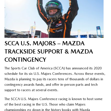
SCCA U.S. MAJORS – MAZDA
TRACKSIDE SUPPORT & MAZDA
CONTINGENCY
The Sports Car Club of America (SCCA) has announced its 2020
schedule for its six U.S. Majors Conferences. Across these events,
Mazda is planning to pay its racers tens of thousands of dollars in
contingency awards funds, and offer in-person parts and tech
support to racers at several events.
The SCCA U.S. Majors Conference racing is known to host some
of the best racing in the U.S. Those who claim Majors
championships go down in the history books with Mazda