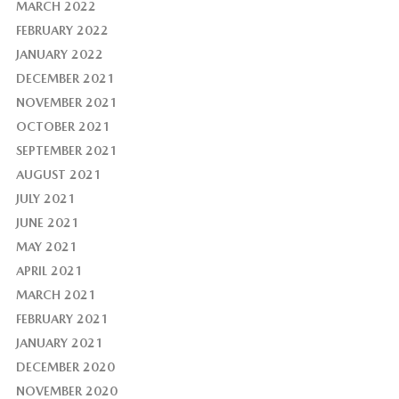
MARCH 2022
FEBRUARY 2022
JANUARY 2022
DECEMBER 2021
NOVEMBER 2021
OCTOBER 2021
SEPTEMBER 2021
AUGUST 2021
JULY 2021
JUNE 2021
MAY 2021
APRIL 2021
MARCH 2021
FEBRUARY 2021
JANUARY 2021
DECEMBER 2020
NOVEMBER 2020