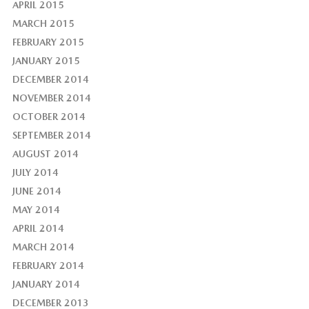
APRIL 2015
MARCH 2015
FEBRUARY 2015
JANUARY 2015
DECEMBER 2014
NOVEMBER 2014
OCTOBER 2014
SEPTEMBER 2014
AUGUST 2014
JULY 2014
JUNE 2014
MAY 2014
APRIL 2014
MARCH 2014
FEBRUARY 2014
JANUARY 2014
DECEMBER 2013