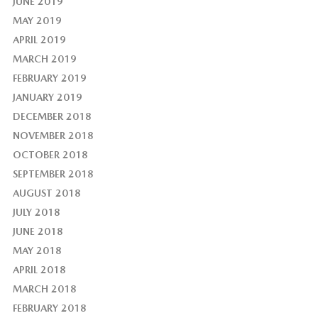
JUNE 2019
MAY 2019
APRIL 2019
MARCH 2019
FEBRUARY 2019
JANUARY 2019
DECEMBER 2018
NOVEMBER 2018
OCTOBER 2018
SEPTEMBER 2018
AUGUST 2018
JULY 2018
JUNE 2018
MAY 2018
APRIL 2018
MARCH 2018
FEBRUARY 2018