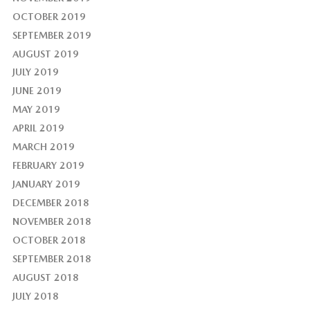
OCTOBER 2019
SEPTEMBER 2019
AUGUST 2019
JULY 2019
JUNE 2019
MAY 2019
APRIL 2019
MARCH 2019
FEBRUARY 2019
JANUARY 2019
DECEMBER 2018
NOVEMBER 2018
OCTOBER 2018
SEPTEMBER 2018
AUGUST 2018
JULY 2018