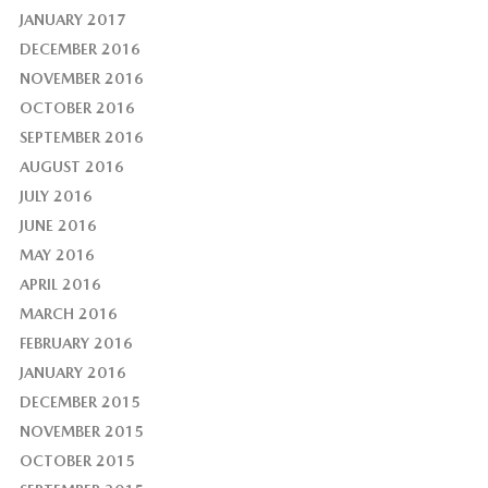
JANUARY 2017
DECEMBER 2016
NOVEMBER 2016
OCTOBER 2016
SEPTEMBER 2016
AUGUST 2016
JULY 2016
JUNE 2016
MAY 2016
APRIL 2016
MARCH 2016
FEBRUARY 2016
JANUARY 2016
DECEMBER 2015
NOVEMBER 2015
OCTOBER 2015