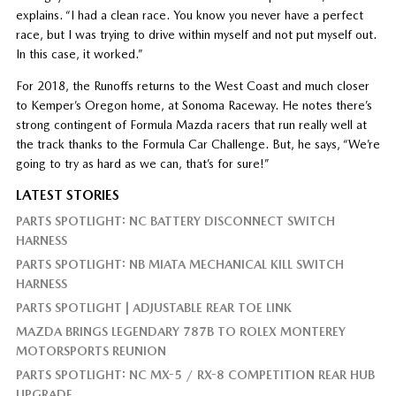
explains. “I had a clean race. You know you never have a perfect
race, but I was trying to drive within myself and not put myself out.
In this case, it worked.”
For 2018, the Runoffs returns to the West Coast and much closer
to Kemper’s Oregon home, at Sonoma Raceway. He notes there’s
strong contingent of Formula Mazda racers that run really well at
the track thanks to the Formula Car Challenge. But, he says, “We’re
going to try as hard as we can, that’s for sure!”
LATEST STORIES
PARTS SPOTLIGHT: NC BATTERY DISCONNECT SWITCH
HARNESS
PARTS SPOTLIGHT: NB MIATA MECHANICAL KILL SWITCH
HARNESS
PARTS SPOTLIGHT | ADJUSTABLE REAR TOE LINK
MAZDA BRINGS LEGENDARY 787B TO ROLEX MONTEREY
MOTORSPORTS REUNION
PARTS SPOTLIGHT: NC MX-5 / RX-8 COMPETITION REAR HUB
UPGRADE