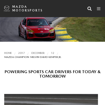
MAZDA
MOTORSPORTS
HOME
2017
DECEMBER
12
MAZDA CHAMPION: MELVIN DAVID KEMPER JR.
POWERING SPORTS CAR DRIVERS FOR TODAY &
TOMORROW