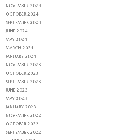
NOVEMBER 2024
OCTOBER 2024
SEPTEMBER 2024
JUNE 2024
MAY 2024
MARCH 2024
JANUARY 2024
NOVEMBER 2023
OCTOBER 2023
SEPTEMBER 2023
JUNE 2023
MAY 2023
JANUARY 2023
NOVEMBER 2022
OCTOBER 2022
SEPTEMBER 2022