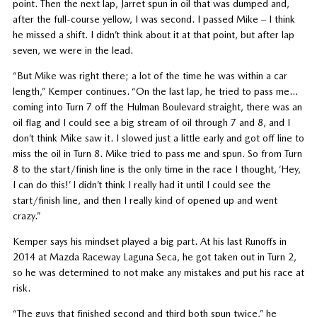
point. Then the next lap, Jarret spun in oil that was dumped and,
after the full-course yellow, I was second. I passed Mike – I think
he missed a shift. I didn’t think about it at that point, but after lap
seven, we were in the lead.
“But Mike was right there; a lot of the time he was within a car
length,” Kemper continues. “On the last lap, he tried to pass me…
coming into Turn 7 off the Hulman Boulevard straight, there was an
oil flag and I could see a big stream of oil through 7 and 8, and I
don’t think Mike saw it. I slowed just a little early and got off line to
miss the oil in Turn 8. Mike tried to pass me and spun. So from Turn
8 to the start/finish line is the only time in the race I thought, ‘Hey,
I can do this!’ I didn’t think I really had it until I could see the
start/finish line, and then I really kind of opened up and went
crazy.”
Kemper says his mindset played a big part. At his last Runoffs in
2014 at Mazda Raceway Laguna Seca, he got taken out in Turn 2,
so he was determined to not make any mistakes and put his race at
risk.
“The guys that finished second and third both spun twice,” he