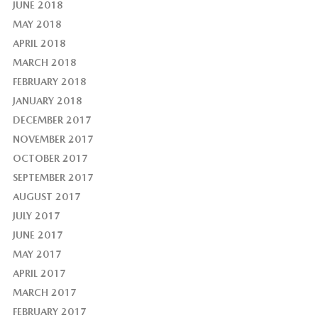
JUNE 2018
MAY 2018
APRIL 2018
MARCH 2018
FEBRUARY 2018
JANUARY 2018
DECEMBER 2017
NOVEMBER 2017
OCTOBER 2017
SEPTEMBER 2017
AUGUST 2017
JULY 2017
JUNE 2017
MAY 2017
APRIL 2017
MARCH 2017
FEBRUARY 2017