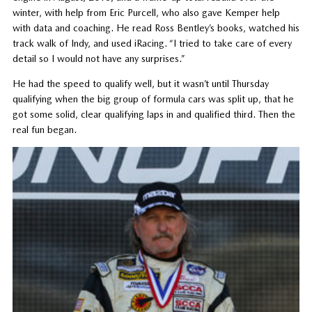
winter, with help from Eric Purcell, who also gave Kemper help
with data and coaching. He read Ross Bentley’s books, watched his
track walk of Indy, and used iRacing. “I tried to take care of every
detail so I would not have any surprises.”
He had the speed to qualify well, but it wasn’t until Thursday
qualifying when the big group of formula cars was split up, that he
got some solid, clear qualifying laps in and qualified third. Then the
real fun began.