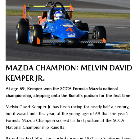
MAZDA CHAMPION: MELVIN DAVID
KEMPER JR.
At age 69, Kemper won the SCCA Formula Mazda national
championship, stepping onto the Runoffs podium for the first time
Melvin David Kemper Jr. has been racing for nearly half a century,
but it wasn’t until this year, at the young age of 69 that this year’s
Formula Mazda Champion scored his first podium at the SCCA
National Championship Runoffs.
It’s not his first title – he started racing in 1970 in a Sunbeam Tiger