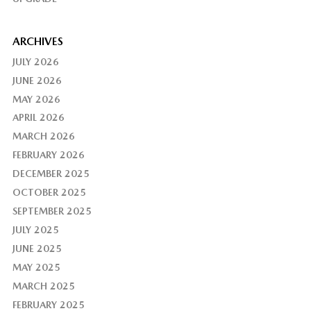
ARCHIVES
JULY 2026
JUNE 2026
MAY 2026
APRIL 2026
MARCH 2026
FEBRUARY 2026
DECEMBER 2025
OCTOBER 2025
SEPTEMBER 2025
JULY 2025
JUNE 2025
MAY 2025
MARCH 2025
FEBRUARY 2025