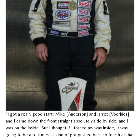
“I got a really good start; Mike [Anderson] and Jarret [Voorhies]
and I came down the front straight absolutely side by side, and I
was on the inside. But I thought if I forced my way inside, it was
going to be a real mess. I kind of got pushed back to fourth at that