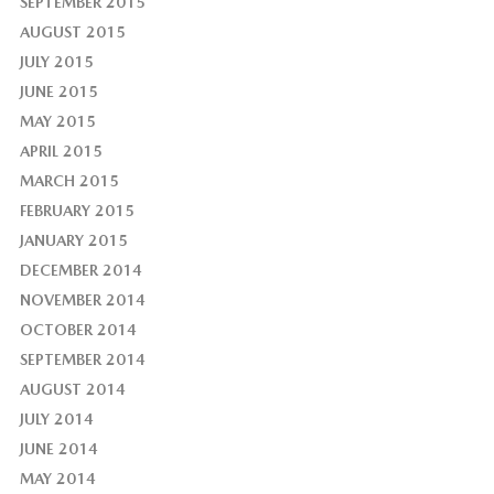
SEPTEMBER 2015
AUGUST 2015
JULY 2015
JUNE 2015
MAY 2015
APRIL 2015
MARCH 2015
FEBRUARY 2015
JANUARY 2015
DECEMBER 2014
NOVEMBER 2014
OCTOBER 2014
SEPTEMBER 2014
AUGUST 2014
JULY 2014
JUNE 2014
MAY 2014