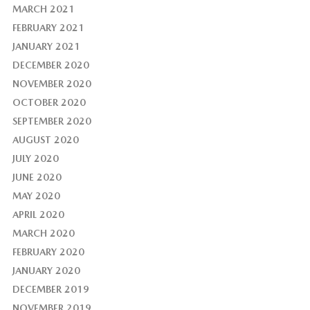
MARCH 2021
FEBRUARY 2021
JANUARY 2021
DECEMBER 2020
NOVEMBER 2020
OCTOBER 2020
SEPTEMBER 2020
AUGUST 2020
JULY 2020
JUNE 2020
MAY 2020
APRIL 2020
MARCH 2020
FEBRUARY 2020
JANUARY 2020
DECEMBER 2019
NOVEMBER 2019