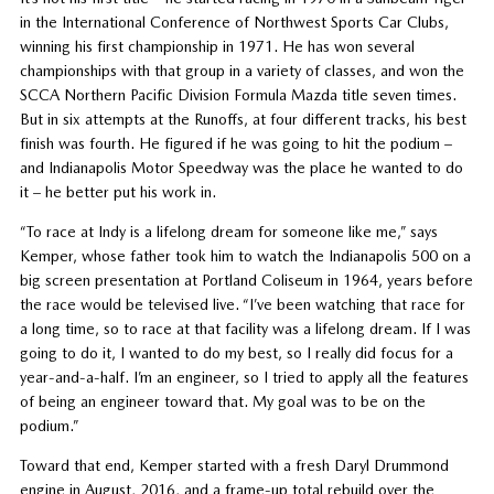
in the International Conference of Northwest Sports Car Clubs,
winning his first championship in 1971. He has won several
championships with that group in a variety of classes, and won the
SCCA Northern Pacific Division Formula Mazda title seven times.
But in six attempts at the Runoffs, at four different tracks, his best
finish was fourth. He figured if he was going to hit the podium –
and Indianapolis Motor Speedway was the place he wanted to do
it – he better put his work in.
“To race at Indy is a lifelong dream for someone like me,” says
Kemper, whose father took him to watch the Indianapolis 500 on a
big screen presentation at Portland Coliseum in 1964, years before
the race would be televised live. “I’ve been watching that race for
a long time, so to race at that facility was a lifelong dream. If I was
going to do it, I wanted to do my best, so I really did focus for a
year-and-a-half. I’m an engineer, so I tried to apply all the features
of being an engineer toward that. My goal was to be on the
podium.”
Toward that end, Kemper started with a fresh Daryl Drummond
engine in August, 2016, and a frame-up total rebuild over the