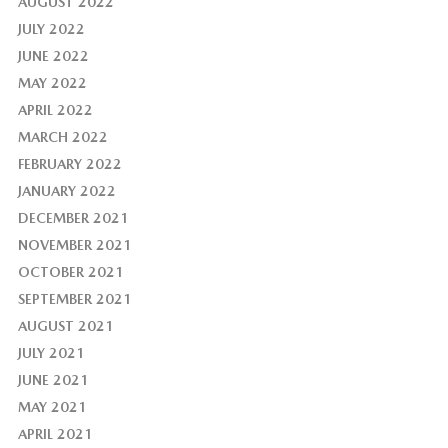
AUGUST 2022
JULY 2022
JUNE 2022
MAY 2022
APRIL 2022
MARCH 2022
FEBRUARY 2022
JANUARY 2022
DECEMBER 2021
NOVEMBER 2021
OCTOBER 2021
SEPTEMBER 2021
AUGUST 2021
JULY 2021
JUNE 2021
MAY 2021
APRIL 2021