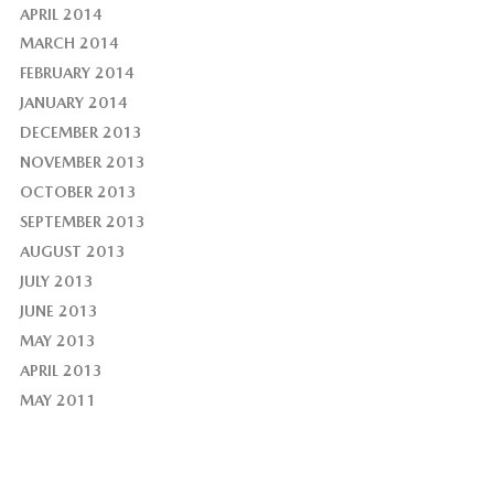
APRIL 2014
MARCH 2014
FEBRUARY 2014
JANUARY 2014
DECEMBER 2013
NOVEMBER 2013
OCTOBER 2013
SEPTEMBER 2013
AUGUST 2013
JULY 2013
JUNE 2013
MAY 2013
APRIL 2013
MAY 2011