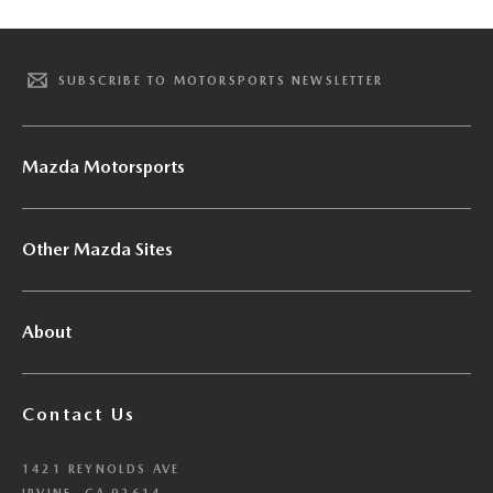
SUBSCRIBE TO MOTORSPORTS NEWSLETTER
Mazda Motorsports
Other Mazda Sites
About
Contact Us
1421 REYNOLDS AVE