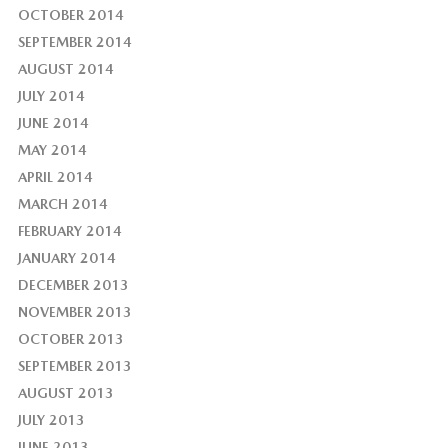
OCTOBER 2014
SEPTEMBER 2014
AUGUST 2014
JULY 2014
JUNE 2014
MAY 2014
APRIL 2014
MARCH 2014
FEBRUARY 2014
JANUARY 2014
DECEMBER 2013
NOVEMBER 2013
OCTOBER 2013
SEPTEMBER 2013
AUGUST 2013
JULY 2013
JUNE 2013