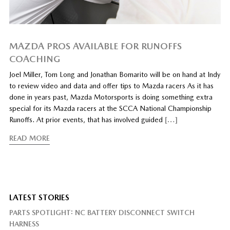
MAZDA PROS AVAILABLE FOR RUNOFFS
COACHING
Joel Miller, Tom Long and Jonathan Bomarito will be on hand at Indy
to review video and data and offer tips to Mazda racers As it has
done in years past, Mazda Motorsports is doing something extra
special for its Mazda racers at the SCCA National Championship
Runoffs. At prior events, that has involved guided
[…]
READ MORE
LATEST STORIES
PARTS SPOTLIGHT: NC BATTERY DISCONNECT SWITCH
HARNESS