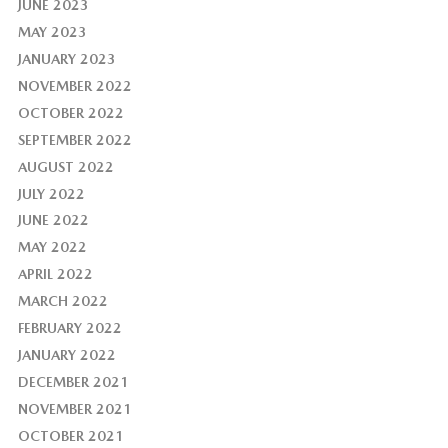
JUNE 2023
MAY 2023
JANUARY 2023
NOVEMBER 2022
OCTOBER 2022
SEPTEMBER 2022
AUGUST 2022
JULY 2022
JUNE 2022
MAY 2022
APRIL 2022
MARCH 2022
FEBRUARY 2022
JANUARY 2022
DECEMBER 2021
NOVEMBER 2021
OCTOBER 2021