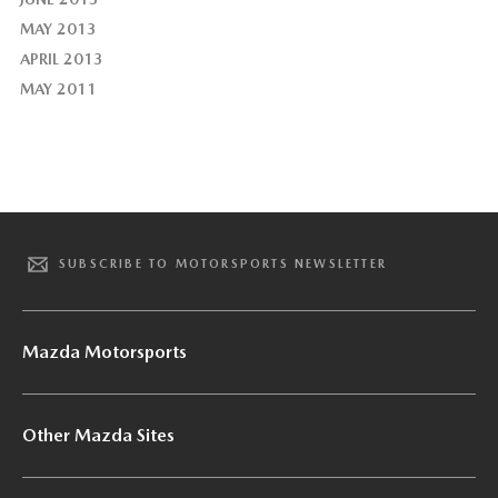
MAY 2013
APRIL 2013
MAY 2011
SUBSCRIBE TO MOTORSPORTS NEWSLETTER
Mazda Motorsports
Other Mazda Sites