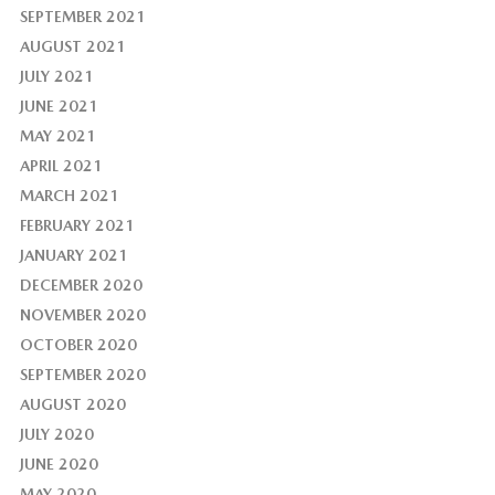
SEPTEMBER 2021
AUGUST 2021
JULY 2021
JUNE 2021
MAY 2021
APRIL 2021
MARCH 2021
FEBRUARY 2021
JANUARY 2021
DECEMBER 2020
NOVEMBER 2020
OCTOBER 2020
SEPTEMBER 2020
AUGUST 2020
JULY 2020
JUNE 2020
MAY 2020