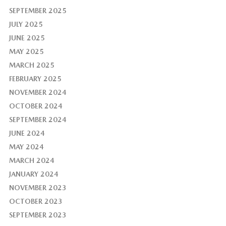
SEPTEMBER 2025
JULY 2025
JUNE 2025
MAY 2025
MARCH 2025
FEBRUARY 2025
NOVEMBER 2024
OCTOBER 2024
SEPTEMBER 2024
JUNE 2024
MAY 2024
MARCH 2024
JANUARY 2024
NOVEMBER 2023
OCTOBER 2023
SEPTEMBER 2023