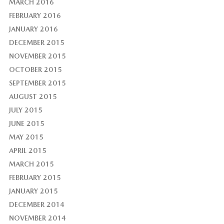
MARCH 2016
FEBRUARY 2016
JANUARY 2016
DECEMBER 2015
NOVEMBER 2015
OCTOBER 2015
SEPTEMBER 2015
AUGUST 2015
JULY 2015
JUNE 2015
MAY 2015
APRIL 2015
MARCH 2015
FEBRUARY 2015
JANUARY 2015
DECEMBER 2014
NOVEMBER 2014