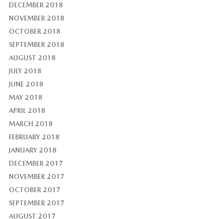
DECEMBER 2018
NOVEMBER 2018
OCTOBER 2018
SEPTEMBER 2018
AUGUST 2018
JULY 2018
JUNE 2018
MAY 2018
APRIL 2018
MARCH 2018
FEBRUARY 2018
JANUARY 2018
DECEMBER 2017
NOVEMBER 2017
OCTOBER 2017
SEPTEMBER 2017
AUGUST 2017