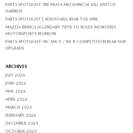
PARTS SPOTLIGHT: NB MIATA MECHANICAL KILL SWITCH
HARNESS
PARTS SPOTLIGHT | ADJUSTABLE REAR TOE LINK
MAZDA BRINGS LEGENDARY 787B TO ROLEX MONTEREY
MOTORSPORTS REUNION
PARTS SPOTLIGHT: NC MX-5 / RX-8 COMPETITION REAR HUB
UPGRADE
ARCHIVES
JULY 2026
JUNE 2026
MAY 2026
APRIL 2026
MARCH 2026
FEBRUARY 2026
DECEMBER 2025
OCTOBER 2025