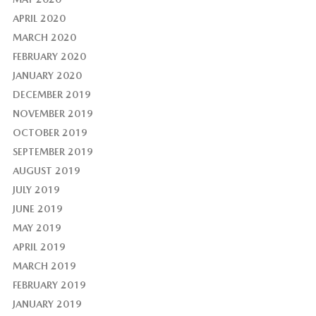
APRIL 2020
MARCH 2020
FEBRUARY 2020
JANUARY 2020
DECEMBER 2019
NOVEMBER 2019
OCTOBER 2019
SEPTEMBER 2019
AUGUST 2019
JULY 2019
JUNE 2019
MAY 2019
APRIL 2019
MARCH 2019
FEBRUARY 2019
JANUARY 2019