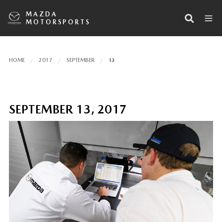
MAZDA
MOTORSPORTS
HOME
2017
SEPTEMBER
13
SEPTEMBER 13, 2017