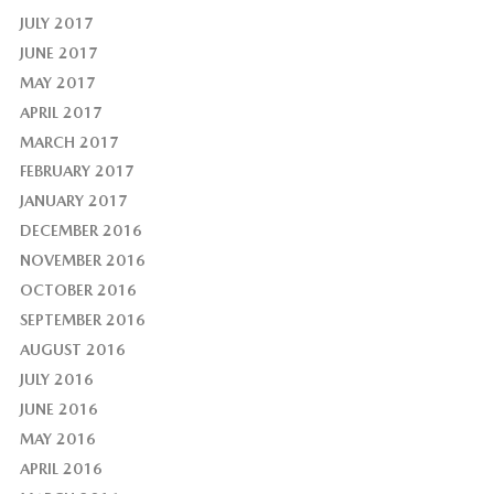
JULY 2017
JUNE 2017
MAY 2017
APRIL 2017
MARCH 2017
FEBRUARY 2017
JANUARY 2017
DECEMBER 2016
NOVEMBER 2016
OCTOBER 2016
SEPTEMBER 2016
AUGUST 2016
JULY 2016
JUNE 2016
MAY 2016
APRIL 2016