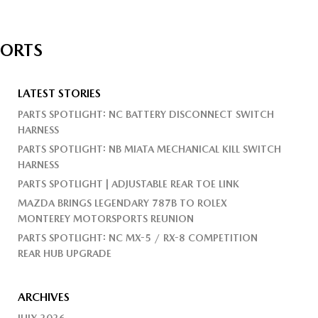
PORTS
LATEST STORIES
PARTS SPOTLIGHT: NC BATTERY DISCONNECT SWITCH
HARNESS
PARTS SPOTLIGHT: NB MIATA MECHANICAL KILL SWITCH
HARNESS
PARTS SPOTLIGHT | ADJUSTABLE REAR TOE LINK
MAZDA BRINGS LEGENDARY 787B TO ROLEX
MONTEREY MOTORSPORTS REUNION
PARTS SPOTLIGHT: NC MX-5 / RX-8 COMPETITION
REAR HUB UPGRADE
ARCHIVES
JULY 2026