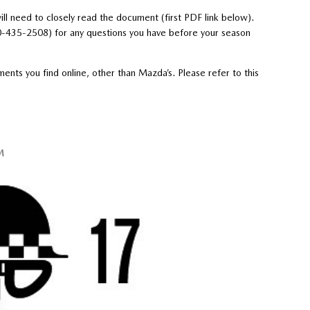
ll need to closely read the document (first PDF link below).
0-435-2508) for any questions you have before your season
nts you find online, other than Mazda’s. Please refer to this
M