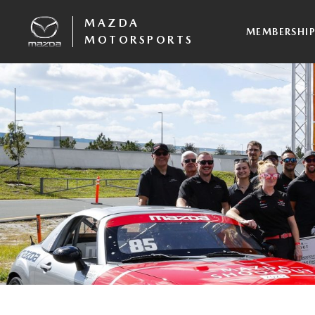
MAZDA
MEMBERSHI
MOTORSPORTS