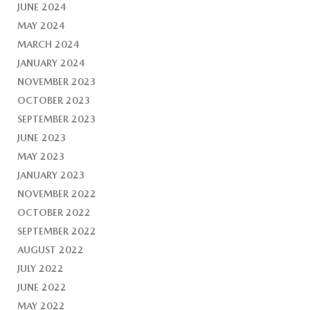
JUNE 2024
MAY 2024
MARCH 2024
JANUARY 2024
NOVEMBER 2023
OCTOBER 2023
SEPTEMBER 2023
JUNE 2023
MAY 2023
JANUARY 2023
NOVEMBER 2022
OCTOBER 2022
SEPTEMBER 2022
AUGUST 2022
JULY 2022
JUNE 2022
MAY 2022