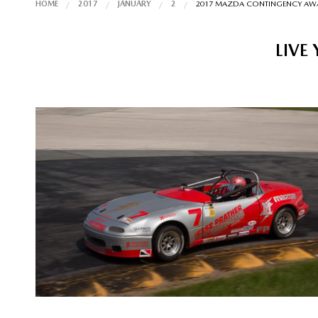
HOME
2017
JANUARY
2
2017 MAZDA CONTINGENCY AW
LIVE