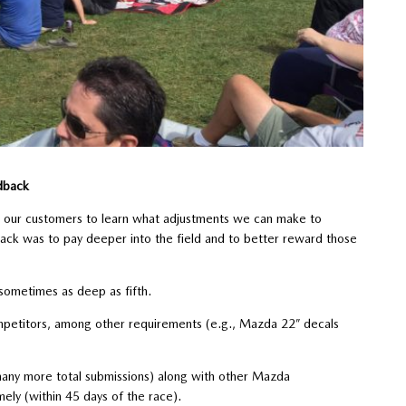
dback
th our customers to learn what adjustments we can make to
ck was to pay deeper into the field and to better reward those
sometimes as deep as fifth.
ompetitors, among other requirements (e.g., Mazda 22” decals
any more total submissions) along with other Mazda
ly (within 45 days of the race).