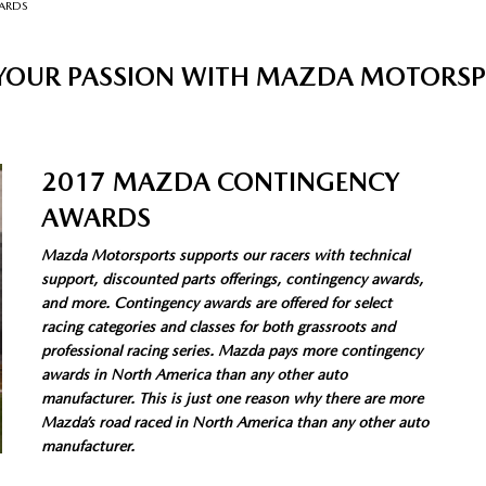
ARDS
 YOUR PASSION WITH MAZDA MOTORS
2017 MAZDA CONTINGENCY
AWARDS
Mazda Motorsports supports our racers with technical
support, discounted parts offerings, contingency awards,
and more. Contingency awards are offered for select
racing categories and classes for both grassroots and
professional racing series. Mazda pays more contingency
awards in North America than any other auto
manufacturer. This is just one reason why there are more
Mazda’s road raced in North America than any other auto
manufacturer.