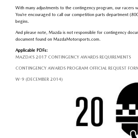
With many adjustments to the contingency program, our racers wi
You’re encouraged to call our competition parts department (80
begins.
And please note, Mazda is not responsible for contingency docume
document found on MazdaMotorsports.com.
Applicable PDFs:
MAZDA’S 2017 CONTINGENCY AWARDS REQUIREMENTS
CONTINGENCY AWARDS PROGRAM OFFICIAL REQUEST FOR
W-9 (DECEMBER 2014)