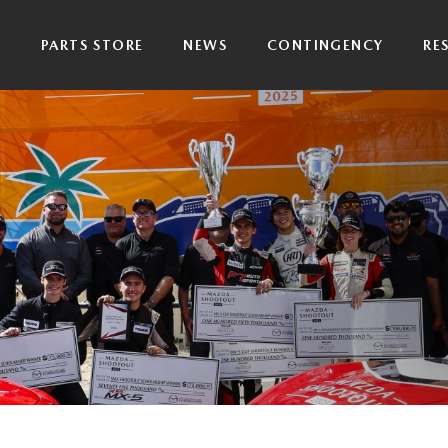
P
PARTS STORE
NEWS
CONTINGENCY
RE