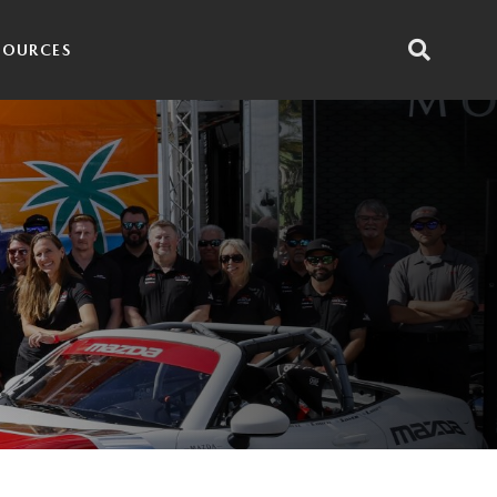
SOURCES