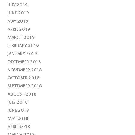
JULY 2019
JUNE 2019
MAY 2019
APRIL 2019
MARCH 2019
FEBRUARY 2019
JANUARY 2019
DECEMBER 2018
NOVEMBER 2018
OCTOBER 2018
SEPTEMBER 2018
AUGUST 2018
JULY 2018
JUNE 2018
MAY 2018
APRIL 2018
MARCH 2018