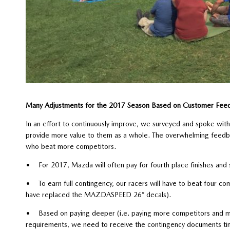
Many Adjustments for the 2017 Season Based on Customer Fee
In an effort to continuously improve, we surveyed and spoke wi
provide more value to them as a whole. The overwhelming feedba
who beat more competitors.
• For 2017, Mazda will often pay for fourth place finishes and 
• To earn full contingency, our racers will have to beat four c
have replaced the MAZDASPEED 26” decals).
• Based on paying deeper (i.e. paying more competitors and m
requirements, we need to receive the contingency documents time