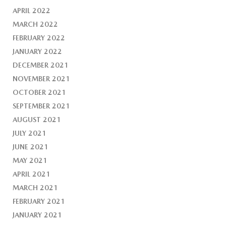
APRIL 2022
MARCH 2022
FEBRUARY 2022
JANUARY 2022
DECEMBER 2021
NOVEMBER 2021
OCTOBER 2021
SEPTEMBER 2021
AUGUST 2021
JULY 2021
JUNE 2021
MAY 2021
APRIL 2021
MARCH 2021
FEBRUARY 2021
JANUARY 2021