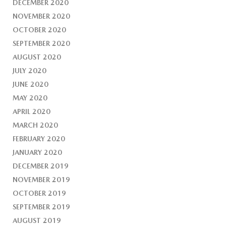
DECEMBER 2020
NOVEMBER 2020
OCTOBER 2020
SEPTEMBER 2020
AUGUST 2020
JULY 2020
JUNE 2020
MAY 2020
APRIL 2020
MARCH 2020
FEBRUARY 2020
JANUARY 2020
DECEMBER 2019
NOVEMBER 2019
OCTOBER 2019
SEPTEMBER 2019
AUGUST 2019