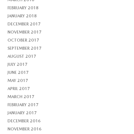
FEBRUARY 2018
JANUARY 2018
DECEMBER 2017
NOVEMBER 2017
OCTOBER 2017
SEPTEMBER 2017
AUGUST 2017
JULY 2017
JUNE 2017
MAY 2017
APRIL 2017
MARCH 2017
FEBRUARY 2017
JANUARY 2017
DECEMBER 2016
NOVEMBER 2016