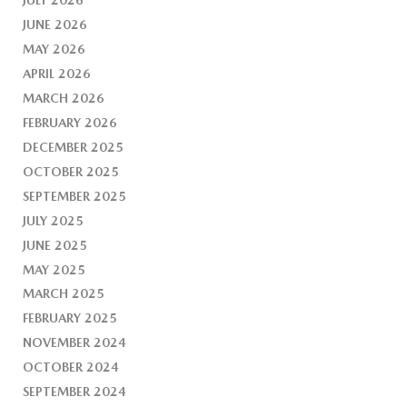
JUNE 2026
MAY 2026
APRIL 2026
MARCH 2026
FEBRUARY 2026
DECEMBER 2025
OCTOBER 2025
SEPTEMBER 2025
JULY 2025
JUNE 2025
MAY 2025
MARCH 2025
FEBRUARY 2025
NOVEMBER 2024
OCTOBER 2024
SEPTEMBER 2024