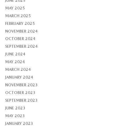
JUNE 2025
MAY 2025
MARCH 2025
FEBRUARY 2025
NOVEMBER 2024
OCTOBER 2024
SEPTEMBER 2024
JUNE 2024
MAY 2024
MARCH 2024
JANUARY 2024
NOVEMBER 2023
OCTOBER 2023
SEPTEMBER 2023
JUNE 2023
MAY 2023
JANUARY 2023