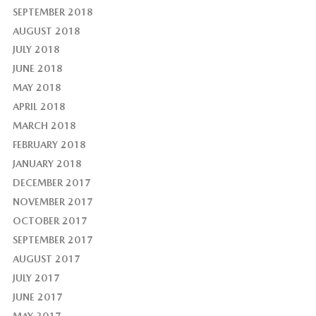
SEPTEMBER 2018
AUGUST 2018
JULY 2018
JUNE 2018
MAY 2018
APRIL 2018
MARCH 2018
FEBRUARY 2018
JANUARY 2018
DECEMBER 2017
NOVEMBER 2017
OCTOBER 2017
SEPTEMBER 2017
AUGUST 2017
JULY 2017
JUNE 2017