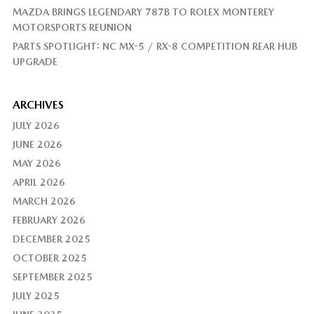
MAZDA BRINGS LEGENDARY 787B TO ROLEX MONTEREY
MOTORSPORTS REUNION
PARTS SPOTLIGHT: NC MX-5 / RX-8 COMPETITION REAR HUB
UPGRADE
ARCHIVES
JULY 2026
JUNE 2026
MAY 2026
APRIL 2026
MARCH 2026
FEBRUARY 2026
DECEMBER 2025
OCTOBER 2025
SEPTEMBER 2025
JULY 2025