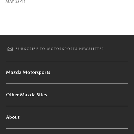
MAY 2011
SUBSCRIBE TO MOTORSPORTS NEWSLETTER
Mazda Motorsports
Other Mazda Sites
About