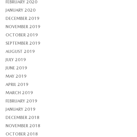
FEBRUARY 2020
JANUARY 2020
DECEMBER 2019
NOVEMBER 2019
OCTOBER 2019
SEPTEMBER 2019
AUGUST 2019
JULY 2019
JUNE 2019
MAY 2019
APRIL 2019
MARCH 2019
FEBRUARY 2019
JANUARY 2019
DECEMBER 2018
NOVEMBER 2018
OCTOBER 2018