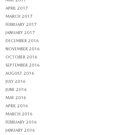
MAY 2017
APRIL 2017
MARCH 2017
FEBRUARY 2017
JANUARY 2017
DECEMBER 2016
NOVEMBER 2016
OCTOBER 2016
SEPTEMBER 2016
AUGUST 2016
JULY 2016
JUNE 2016
MAY 2016
APRIL 2016
MARCH 2016
FEBRUARY 2016
JANUARY 2016