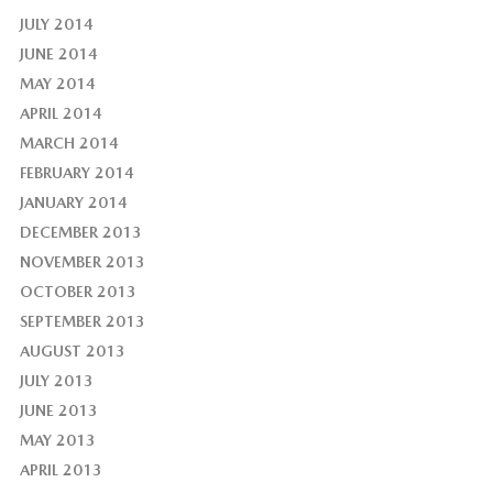
JULY 2014
JUNE 2014
MAY 2014
APRIL 2014
MARCH 2014
FEBRUARY 2014
JANUARY 2014
DECEMBER 2013
NOVEMBER 2013
OCTOBER 2013
SEPTEMBER 2013
AUGUST 2013
JULY 2013
JUNE 2013
MAY 2013
APRIL 2013