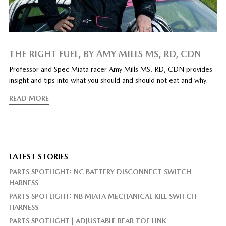
THE RIGHT FUEL, BY AMY MILLS MS, RD, CDN
Professor and Spec Miata racer Amy Mills MS, RD, CDN provides
insight and tips into what you should and should not eat and why.
READ MORE
LATEST STORIES
PARTS SPOTLIGHT: NC BATTERY DISCONNECT SWITCH
HARNESS
PARTS SPOTLIGHT: NB MIATA MECHANICAL KILL SWITCH
HARNESS
PARTS SPOTLIGHT | ADJUSTABLE REAR TOE LINK