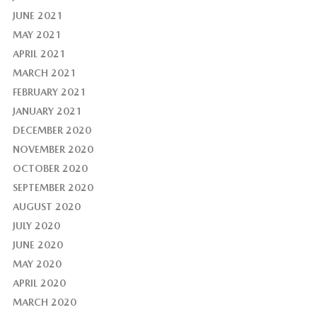
JUNE 2021
MAY 2021
APRIL 2021
MARCH 2021
FEBRUARY 2021
JANUARY 2021
DECEMBER 2020
NOVEMBER 2020
OCTOBER 2020
SEPTEMBER 2020
AUGUST 2020
JULY 2020
JUNE 2020
MAY 2020
APRIL 2020
MARCH 2020