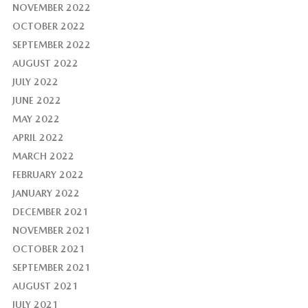
NOVEMBER 2022
OCTOBER 2022
SEPTEMBER 2022
AUGUST 2022
JULY 2022
JUNE 2022
MAY 2022
APRIL 2022
MARCH 2022
FEBRUARY 2022
JANUARY 2022
DECEMBER 2021
NOVEMBER 2021
OCTOBER 2021
SEPTEMBER 2021
AUGUST 2021
JULY 2021