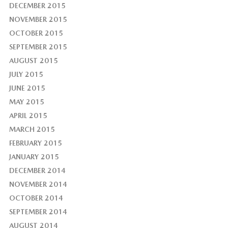
DECEMBER 2015
NOVEMBER 2015
OCTOBER 2015
SEPTEMBER 2015
AUGUST 2015
JULY 2015
JUNE 2015
MAY 2015
APRIL 2015
MARCH 2015
FEBRUARY 2015
JANUARY 2015
DECEMBER 2014
NOVEMBER 2014
OCTOBER 2014
SEPTEMBER 2014
AUGUST 2014