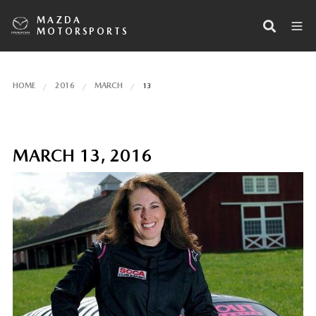
MAZDA
MOTORSPORTS
HOME
2016
MARCH
13
MARCH 13, 2016