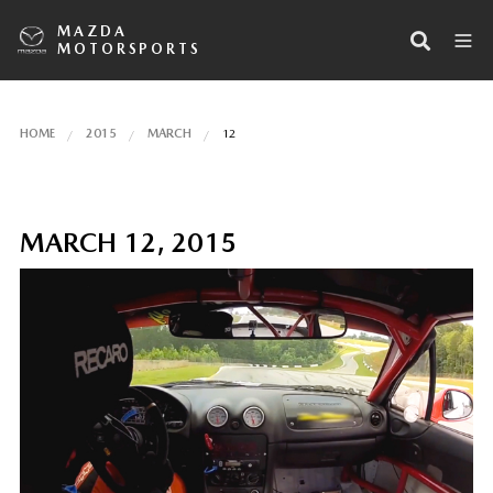
MAZDA
MOTORSPORTS
HOME
2015
MARCH
12
MARCH 12, 2015