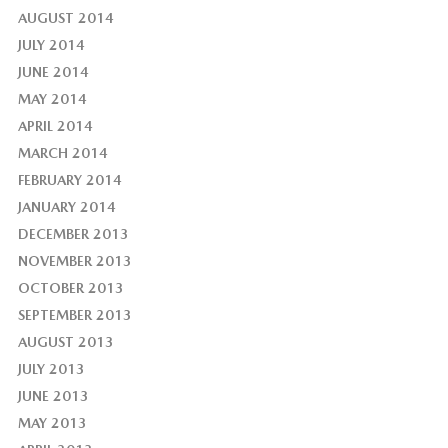
AUGUST 2014
JULY 2014
JUNE 2014
MAY 2014
APRIL 2014
MARCH 2014
FEBRUARY 2014
JANUARY 2014
DECEMBER 2013
NOVEMBER 2013
OCTOBER 2013
SEPTEMBER 2013
AUGUST 2013
JULY 2013
JUNE 2013
MAY 2013