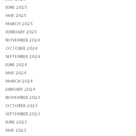
JUNE 2025
MAY 2025
MARCH 2025
FEBRUARY 2025
NOVEMBER 2024
OCTOBER 2024
SEPTEMBER 2024
JUNE 2024
MAY 2024
MARCH 2024
JANUARY 2024
NOVEMBER 2023
OCTOBER 2023
SEPTEMBER 2023
JUNE 2023
MAY 2023