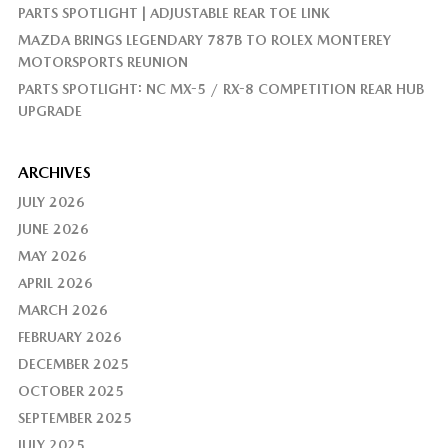
PARTS SPOTLIGHT | ADJUSTABLE REAR TOE LINK
MAZDA BRINGS LEGENDARY 787B TO ROLEX MONTEREY
MOTORSPORTS REUNION
PARTS SPOTLIGHT: NC MX-5 / RX-8 COMPETITION REAR HUB
UPGRADE
ARCHIVES
JULY 2026
JUNE 2026
MAY 2026
APRIL 2026
MARCH 2026
FEBRUARY 2026
DECEMBER 2025
OCTOBER 2025
SEPTEMBER 2025
JULY 2025