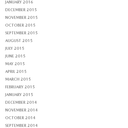
JANUARY 2016
DECEMBER 2015
NOVEMBER 2015
OCTOBER 2015
SEPTEMBER 2015
AUGUST 2015
JULY 2015
JUNE 2015
MAY 2015
APRIL 2015
MARCH 2015
FEBRUARY 2015
JANUARY 2015
DECEMBER 2014
NOVEMBER 2014
OCTOBER 2014
SEPTEMBER 2014