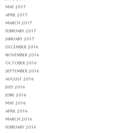
MAY 2017
APRIL 2017
MARCH 2017
FEBRUARY 2017
JANUARY 2017
DECEMBER 2016
NOVEMBER 2016
OCTOBER 2016
SEPTEMBER 2016
AUGUST 2016
JULY 2016
JUNE 2016
MAY 2016
APRIL 2016
MARCH 2016
FEBRUARY 2016