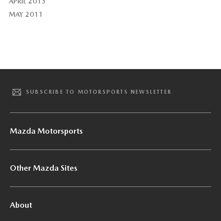
APRIL 2013
MAY 2011
SUBSCRIBE TO MOTORSPORTS NEWSLETTER
Mazda Motorsports
Other Mazda Sites
About