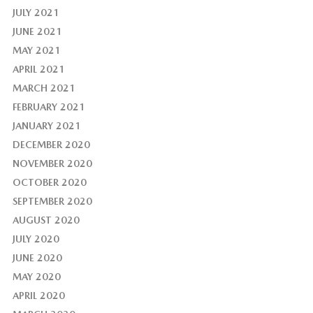
JULY 2021
JUNE 2021
MAY 2021
APRIL 2021
MARCH 2021
FEBRUARY 2021
JANUARY 2021
DECEMBER 2020
NOVEMBER 2020
OCTOBER 2020
SEPTEMBER 2020
AUGUST 2020
JULY 2020
JUNE 2020
MAY 2020
APRIL 2020