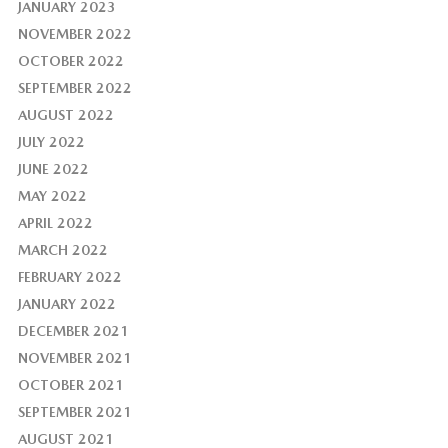
JANUARY 2023
NOVEMBER 2022
OCTOBER 2022
SEPTEMBER 2022
AUGUST 2022
JULY 2022
JUNE 2022
MAY 2022
APRIL 2022
MARCH 2022
FEBRUARY 2022
JANUARY 2022
DECEMBER 2021
NOVEMBER 2021
OCTOBER 2021
SEPTEMBER 2021
AUGUST 2021