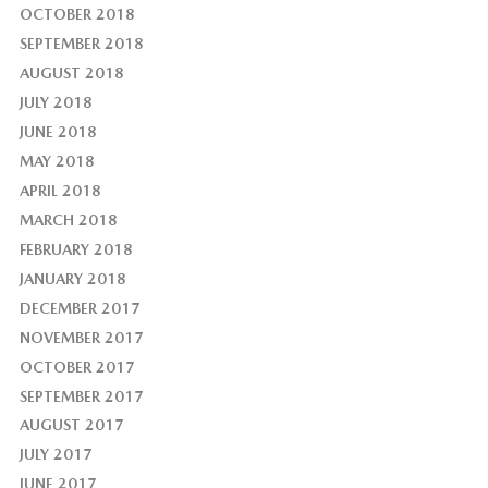
OCTOBER 2018
SEPTEMBER 2018
AUGUST 2018
JULY 2018
JUNE 2018
MAY 2018
APRIL 2018
MARCH 2018
FEBRUARY 2018
JANUARY 2018
DECEMBER 2017
NOVEMBER 2017
OCTOBER 2017
SEPTEMBER 2017
AUGUST 2017
JULY 2017
JUNE 2017