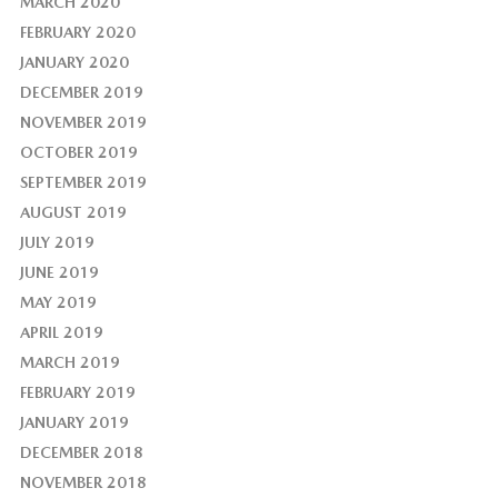
MARCH 2020
FEBRUARY 2020
JANUARY 2020
DECEMBER 2019
NOVEMBER 2019
OCTOBER 2019
SEPTEMBER 2019
AUGUST 2019
JULY 2019
JUNE 2019
MAY 2019
APRIL 2019
MARCH 2019
FEBRUARY 2019
JANUARY 2019
DECEMBER 2018
NOVEMBER 2018