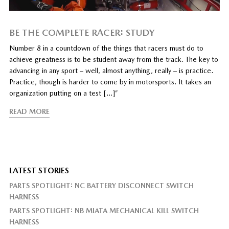
BE THE COMPLETE RACER: STUDY
Number 8 in a countdown of the things that racers must do to
achieve greatness is to be student away from the track. The key to
advancing in any sport – well, almost anything, really – is practice.
Practice, though is harder to come by in motorsports. It takes an
organization putting on a test […]”
READ MORE
LATEST STORIES
PARTS SPOTLIGHT: NC BATTERY DISCONNECT SWITCH
HARNESS
PARTS SPOTLIGHT: NB MIATA MECHANICAL KILL SWITCH
HARNESS