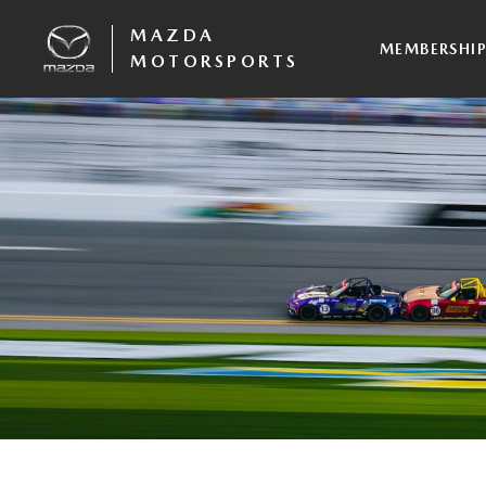
MAZDA
MEMBERSHI
MOTORSPORTS