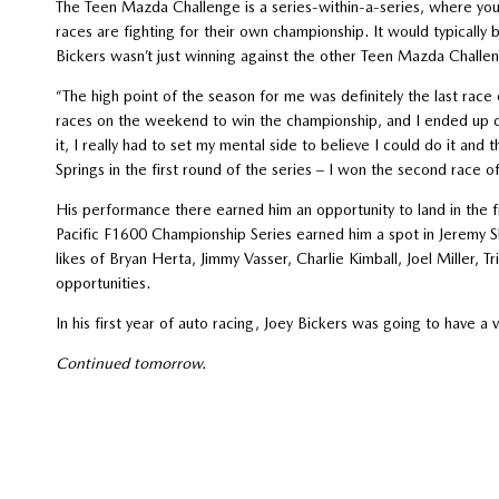
The Teen Mazda Challenge is a series-within-a-series, where yo
races are fighting for their own championship. It would typically 
Bickers wasn’t just winning against the other Teen Mazda Challen
“The high point of the season for me was definitely the last rac
races on the weekend to win the championship, and I ended up d
it, I really had to set my mental side to believe I could do it and
Springs in the first round of the series – I won the second race
His performance there earned him an opportunity to land in the f
Pacific F1600 Championship Series earned him a spot in Jeremy S
likes of Bryan Herta, Jimmy Vasser, Charlie Kimball, Joel Miller
opportunities.
In his first year of auto racing, Joey Bickers was going to have a v
Continued tomorrow.