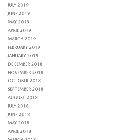
JULY 2019
JUNE 2019
MAY 2019
APRIL 2019
MARCH 2019
FEBRUARY 2019
JANUARY 2019
DECEMBER 2018
NOVEMBER 2018
OCTOBER 2018
SEPTEMBER 2018
AUGUST 2018
JULY 2018
JUNE 2018
MAY 2018
APRIL 2018
MARCH 2018