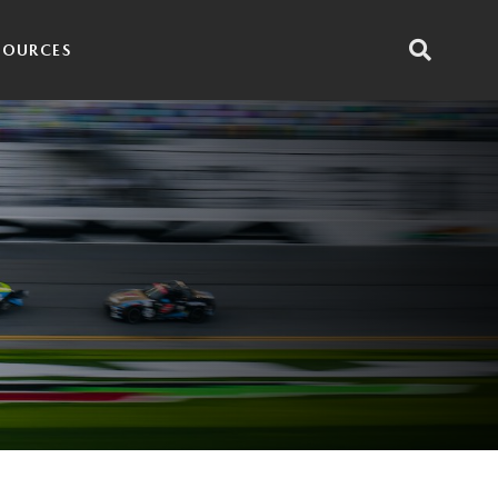
SOURCES