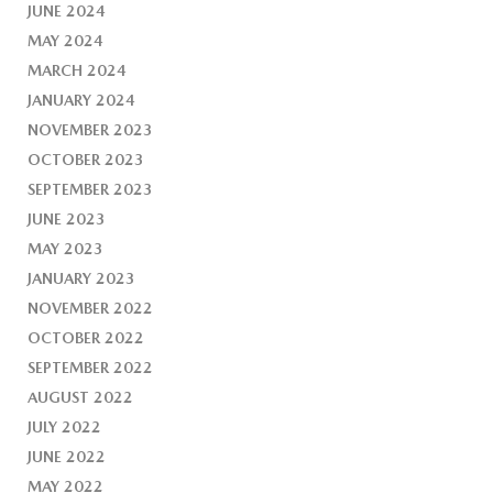
JUNE 2024
MAY 2024
MARCH 2024
JANUARY 2024
NOVEMBER 2023
OCTOBER 2023
SEPTEMBER 2023
JUNE 2023
MAY 2023
JANUARY 2023
NOVEMBER 2022
OCTOBER 2022
SEPTEMBER 2022
AUGUST 2022
JULY 2022
JUNE 2022
MAY 2022