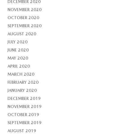
DECEMBER 2020
NOVEMBER 2020
OCTOBER 2020
SEPTEMBER 2020
AUGUST 2020
JULY 2020
JUNE 2020
MAY 2020
APRIL 2020
MARCH 2020
FEBRUARY 2020
JANUARY 2020
DECEMBER 2019
NOVEMBER 2019
OCTOBER 2019
SEPTEMBER 2019
AUGUST 2019