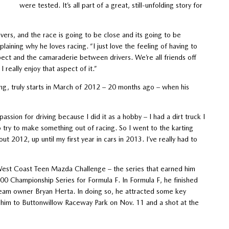
were tested. It’s all part of a great, still-unfolding story for
vers, and the race is going to be close and its going to be
plaining why he loves racing. “I just love the feeling of having to
pect and the camaraderie between drivers. We’re all friends off
 really enjoy that aspect of it.”
ing, truly starts in March of 2012 – 20 months ago – when his
ssion for driving because I did it as a hobby – I had a dirt truck I
o try to make something out of racing. So I went to the karting
 2012, up until my first year in cars in 2013. I’ve really had to
West Coast Teen Mazda Challenge – the series that earned him
00 Championship Series for Formula F. In Formula F, he finished
team owner Bryan Herta. In doing so, he attracted some key
 him to Buttonwillow Raceway Park on Nov. 11 and a shot at the