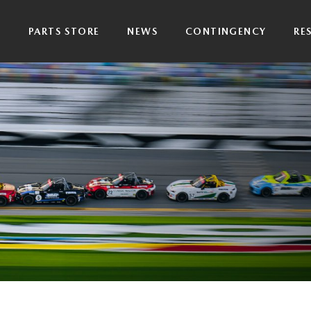
P
PARTS STORE
NEWS
CONTINGENCY
RE