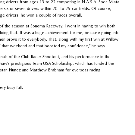
ung drivers from ages 13 to 22 competing in N.A.S.A. Spec Miata
be six or seven drivers within 20- to 25-car fields. Of course,
ge drivers, he won a couple of races overall.
e of the season at Sonoma Raceway. I went in having to win both
oing that. It was a huge achievement for me, because going into
 then prove it to everybody. That, along with my first win at Willow
 of that weekend and that boosted my confidence,” he says.
inals of the Club Racer Shootout, and his performance in the
haw’s prestigious Team USA Scholarship, which has funded the
, Tristan Nunez and Matthew Brabham for overseas racing
ery busy fall.