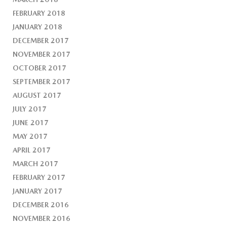
FEBRUARY 2018
JANUARY 2018
DECEMBER 2017
NOVEMBER 2017
OCTOBER 2017
SEPTEMBER 2017
AUGUST 2017
JULY 2017
JUNE 2017
MAY 2017
APRIL 2017
MARCH 2017
FEBRUARY 2017
JANUARY 2017
DECEMBER 2016
NOVEMBER 2016