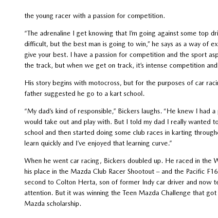
the young racer with a passion for competition.
“The adrenaline I get knowing that I’m going against some top dri
difficult, but the best man is going to win,” he says as a way of ex
give your best. I have a passion for competition and the sport as
the track, but when we get on track, it’s intense competition and I
His story begins with motocross, but for the purposes of car rac
father suggested he go to a kart school.
“My dad’s kind of responsible,” Bickers laughs. “He knew I had a pa
would take out and play with. But I told my dad I really wanted t
school and then started doing some club races in karting throughout
learn quickly and I’ve enjoyed that learning curve.”
When he went car racing, Bickers doubled up. He raced in the 
his place in the Mazda Club Racer Shootout – and the Pacific F16
second to Colton Herta, son of former Indy car driver and now 
attention. But it was winning the Teen Mazda Challenge that got
Mazda scholarship.