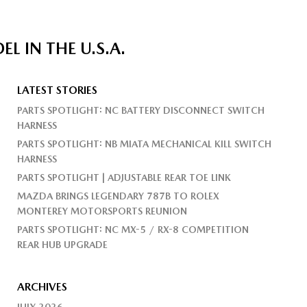
 IN THE U.S.A.
LATEST STORIES
PARTS SPOTLIGHT: NC BATTERY DISCONNECT SWITCH
HARNESS
PARTS SPOTLIGHT: NB MIATA MECHANICAL KILL SWITCH
HARNESS
PARTS SPOTLIGHT | ADJUSTABLE REAR TOE LINK
MAZDA BRINGS LEGENDARY 787B TO ROLEX
MONTEREY MOTORSPORTS REUNION
PARTS SPOTLIGHT: NC MX-5 / RX-8 COMPETITION
REAR HUB UPGRADE
ARCHIVES
JULY 2026