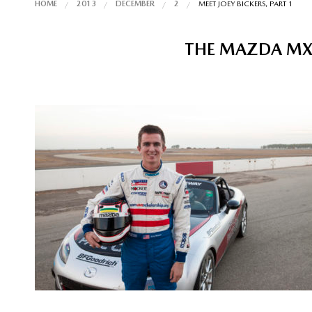
HOME
2013
DECEMBER
2
MEET JOEY BICKERS, PART 1
THE MAZDA MX-