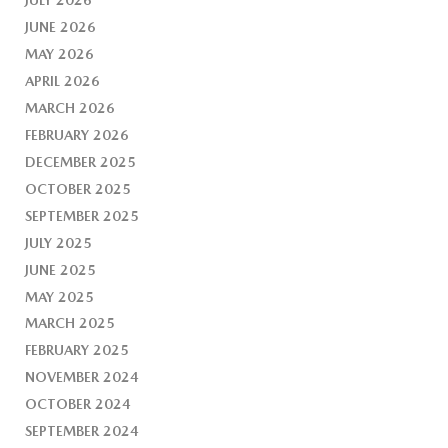
JUNE 2026
MAY 2026
APRIL 2026
MARCH 2026
FEBRUARY 2026
DECEMBER 2025
OCTOBER 2025
SEPTEMBER 2025
JULY 2025
JUNE 2025
MAY 2025
MARCH 2025
FEBRUARY 2025
NOVEMBER 2024
OCTOBER 2024
SEPTEMBER 2024