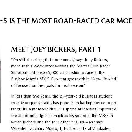
5 IS THE MOST ROAD-RACED CAR MODEL
MEET JOEY BICKERS, PART 1
“I’m still absorbing it, to be honest,” says Joey Bickers,
more than a week after winning the Mazda Club Racer
Shootout and the $75,000 scholarship to race in the
Playboy Mazda MX-5 Cup that goes with it. “Now I’m kind
of focused on the goals for next season.”
In less than two years, the 21-year-old business student
from Moorpark, Calif., has gone from karting novice to pro
racer. It’s a meteoric rise. His speed at learning impressed
the Shootout judges as much as his speed in the MX-5 in
which Bickers and the four other finalists – Michael
Whelden, Zachary Munro, TJ Fischer and Cal Vandaalen –