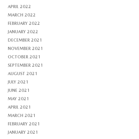
APRIL 2022
MARCH 2022
FEBRUARY 2022
JANUARY 2022
DECEMBER 2021
NOVEMBER 2021
OCTOBER 2021
SEPTEMBER 2021
AUGUST 2021
JULY 2021
JUNE 2021
MAY 2021
APRIL 2021
MARCH 2021
FEBRUARY 2021
JANUARY 2021