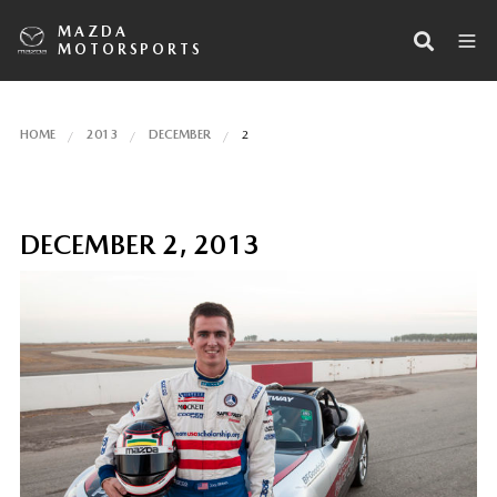
MAZDA
MOTORSPORTS
HOME
2013
DECEMBER
2
DECEMBER 2, 2013