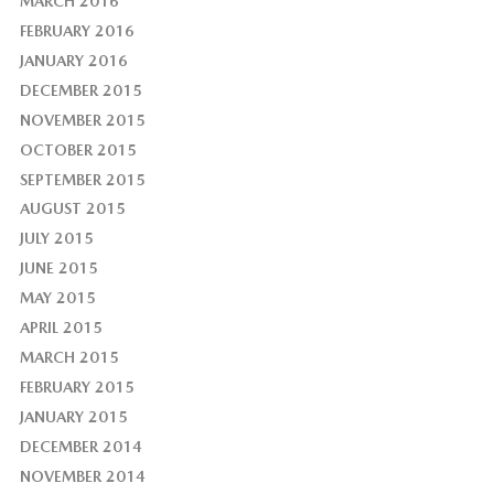
MARCH 2016
FEBRUARY 2016
JANUARY 2016
DECEMBER 2015
NOVEMBER 2015
OCTOBER 2015
SEPTEMBER 2015
AUGUST 2015
JULY 2015
JUNE 2015
MAY 2015
APRIL 2015
MARCH 2015
FEBRUARY 2015
JANUARY 2015
DECEMBER 2014
NOVEMBER 2014