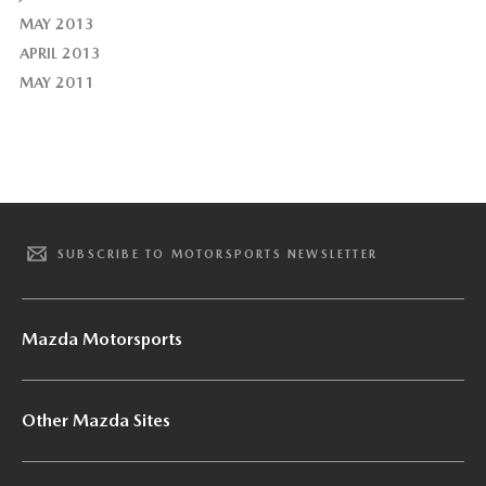
MAY 2013
APRIL 2013
MAY 2011
SUBSCRIBE TO MOTORSPORTS NEWSLETTER
Mazda Motorsports
Other Mazda Sites