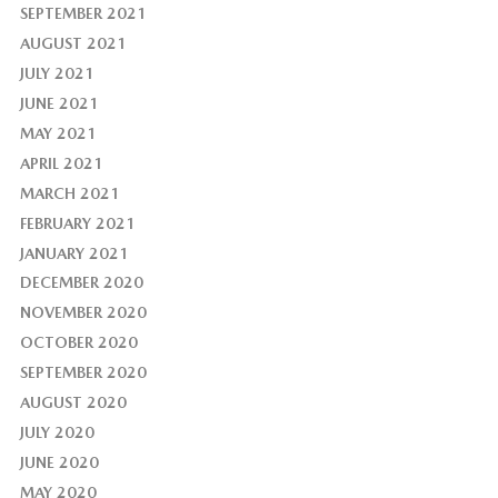
SEPTEMBER 2021
AUGUST 2021
JULY 2021
JUNE 2021
MAY 2021
APRIL 2021
MARCH 2021
FEBRUARY 2021
JANUARY 2021
DECEMBER 2020
NOVEMBER 2020
OCTOBER 2020
SEPTEMBER 2020
AUGUST 2020
JULY 2020
JUNE 2020
MAY 2020