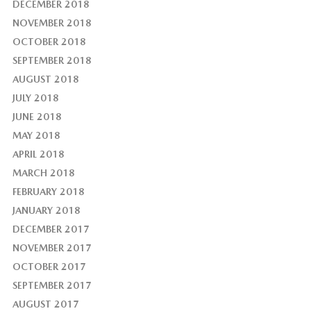
DECEMBER 2018
NOVEMBER 2018
OCTOBER 2018
SEPTEMBER 2018
AUGUST 2018
JULY 2018
JUNE 2018
MAY 2018
APRIL 2018
MARCH 2018
FEBRUARY 2018
JANUARY 2018
DECEMBER 2017
NOVEMBER 2017
OCTOBER 2017
SEPTEMBER 2017
AUGUST 2017