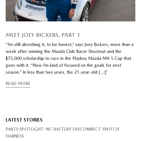
MEET JOEY BICKERS, PART 1
“I’m still absorbing it, to be honest,” says Joey Bickers, more than a
week after winning the Mazda Club Racer Shootout and the
$75,000 scholarship to race in the Playboy Mazda MX-5 Cup that
goes with it. “Now I’m kind of focused on the goals for next
season.” In less than two years, the 21-year-old […]”
READ MORE
LATEST STORIES
PARTS SPOTLIGHT: NC BATTERY DISCONNECT SWITCH
HARNESS