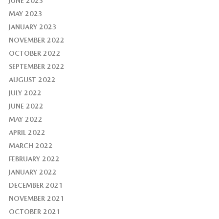
JUNE 2023
MAY 2023
JANUARY 2023
NOVEMBER 2022
OCTOBER 2022
SEPTEMBER 2022
AUGUST 2022
JULY 2022
JUNE 2022
MAY 2022
APRIL 2022
MARCH 2022
FEBRUARY 2022
JANUARY 2022
DECEMBER 2021
NOVEMBER 2021
OCTOBER 2021