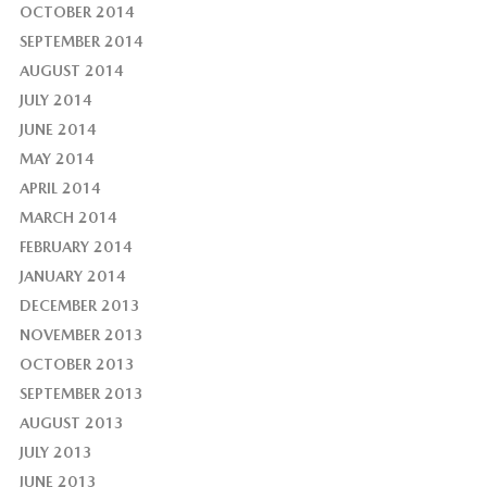
OCTOBER 2014
SEPTEMBER 2014
AUGUST 2014
JULY 2014
JUNE 2014
MAY 2014
APRIL 2014
MARCH 2014
FEBRUARY 2014
JANUARY 2014
DECEMBER 2013
NOVEMBER 2013
OCTOBER 2013
SEPTEMBER 2013
AUGUST 2013
JULY 2013
JUNE 2013