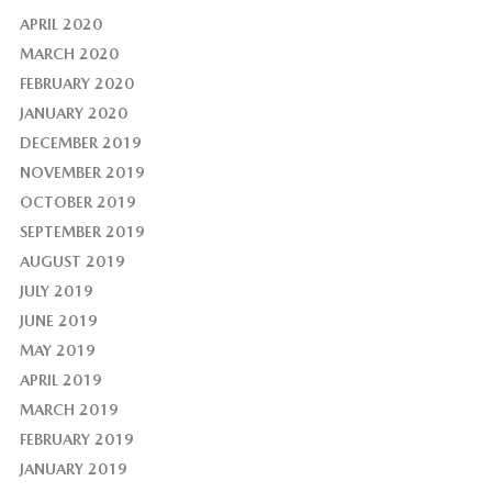
APRIL 2020
MARCH 2020
FEBRUARY 2020
JANUARY 2020
DECEMBER 2019
NOVEMBER 2019
OCTOBER 2019
SEPTEMBER 2019
AUGUST 2019
JULY 2019
JUNE 2019
MAY 2019
APRIL 2019
MARCH 2019
FEBRUARY 2019
JANUARY 2019