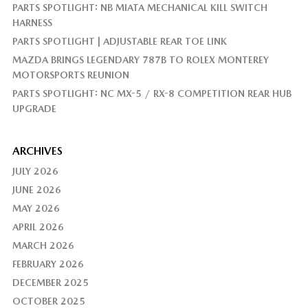
PARTS SPOTLIGHT: NB MIATA MECHANICAL KILL SWITCH
HARNESS
PARTS SPOTLIGHT | ADJUSTABLE REAR TOE LINK
MAZDA BRINGS LEGENDARY 787B TO ROLEX MONTEREY
MOTORSPORTS REUNION
PARTS SPOTLIGHT: NC MX-5 / RX-8 COMPETITION REAR HUB
UPGRADE
ARCHIVES
JULY 2026
JUNE 2026
MAY 2026
APRIL 2026
MARCH 2026
FEBRUARY 2026
DECEMBER 2025
OCTOBER 2025