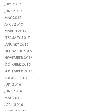
JULY 2017
JUNE 2017
MAY 2017
APRIL 2017
MARCH 2017
FEBRUARY 2017
JANUARY 2017
DECEMBER 2016
NOVEMBER 2016
OCTOBER 2016
SEPTEMBER 2016
AUGUST 2016
JULY 2016
JUNE 2016
MAY 2016
APRIL 2016