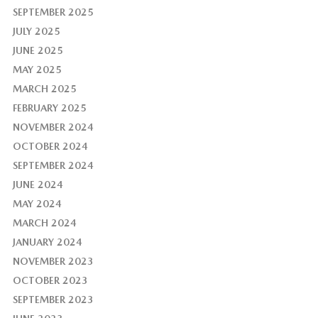
SEPTEMBER 2025
JULY 2025
JUNE 2025
MAY 2025
MARCH 2025
FEBRUARY 2025
NOVEMBER 2024
OCTOBER 2024
SEPTEMBER 2024
JUNE 2024
MAY 2024
MARCH 2024
JANUARY 2024
NOVEMBER 2023
OCTOBER 2023
SEPTEMBER 2023