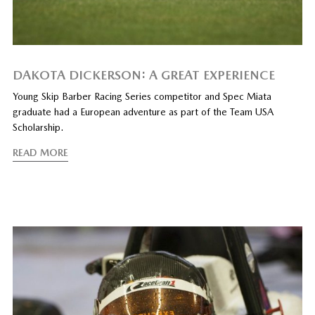
DAKOTA DICKERSON: A GREAT EXPERIENCE
Young Skip Barber Racing Series competitor and Spec Miata
graduate had a European adventure as part of the Team USA
Scholarship.
READ MORE