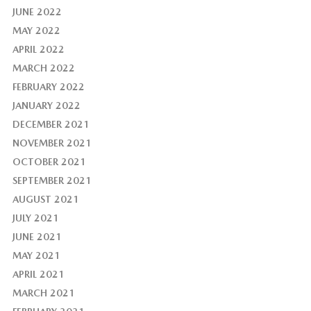
JUNE 2022
MAY 2022
APRIL 2022
MARCH 2022
FEBRUARY 2022
JANUARY 2022
DECEMBER 2021
NOVEMBER 2021
OCTOBER 2021
SEPTEMBER 2021
AUGUST 2021
JULY 2021
JUNE 2021
MAY 2021
APRIL 2021
MARCH 2021