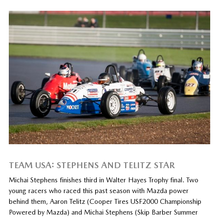
TEAM USA: STEPHENS AND TELITZ STAR
Michai Stephens finishes third in Walter Hayes Trophy final. Two
young racers who raced this past season with Mazda power
behind them, Aaron Telitz (Cooper Tires USF2000 Championship
Powered by Mazda) and Michai Stephens (Skip Barber Summer