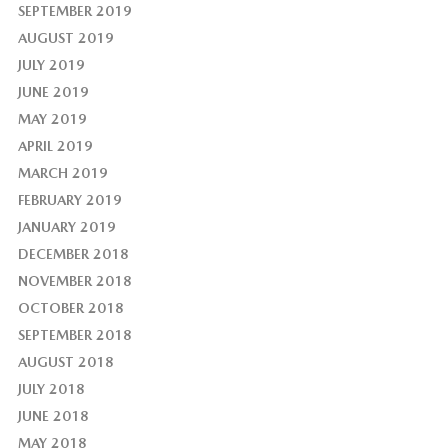
SEPTEMBER 2019
AUGUST 2019
JULY 2019
JUNE 2019
MAY 2019
APRIL 2019
MARCH 2019
FEBRUARY 2019
JANUARY 2019
DECEMBER 2018
NOVEMBER 2018
OCTOBER 2018
SEPTEMBER 2018
AUGUST 2018
JULY 2018
JUNE 2018
MAY 2018