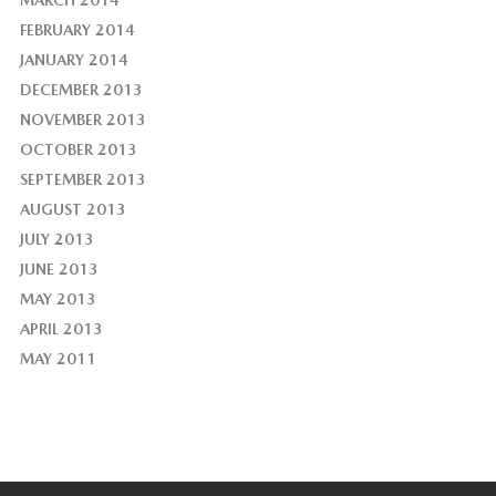
MARCH 2014
FEBRUARY 2014
JANUARY 2014
DECEMBER 2013
NOVEMBER 2013
OCTOBER 2013
SEPTEMBER 2013
AUGUST 2013
JULY 2013
JUNE 2013
MAY 2013
APRIL 2013
MAY 2011