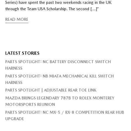
Series) have spent the past two weekends racing in the UK
through the Team USA Scholarship. The second […]”
READ MORE
LATEST STORIES
PARTS SPOTLIGHT: NC BATTERY DISCONNECT SWITCH
HARNESS
PARTS SPOTLIGHT: NB MIATA MECHANICAL KILL SWITCH
HARNESS
PARTS SPOTLIGHT | ADJUSTABLE REAR TOE LINK
MAZDA BRINGS LEGENDARY 787B TO ROLEX MONTEREY
MOTORSPORTS REUNION
PARTS SPOTLIGHT: NC MX-5 / RX-8 COMPETITION REAR HUB
UPGRADE