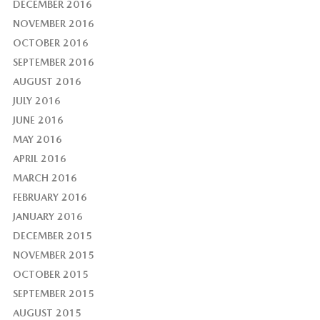
DECEMBER 2016
NOVEMBER 2016
OCTOBER 2016
SEPTEMBER 2016
AUGUST 2016
JULY 2016
JUNE 2016
MAY 2016
APRIL 2016
MARCH 2016
FEBRUARY 2016
JANUARY 2016
DECEMBER 2015
NOVEMBER 2015
OCTOBER 2015
SEPTEMBER 2015
AUGUST 2015