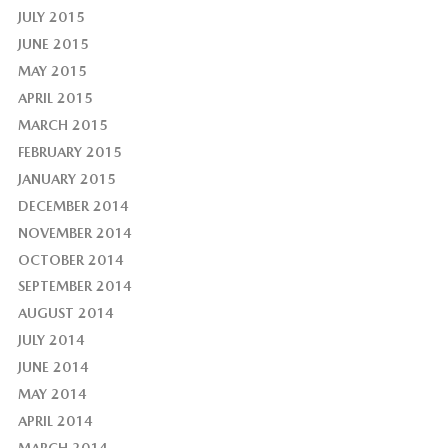
JULY 2015
JUNE 2015
MAY 2015
APRIL 2015
MARCH 2015
FEBRUARY 2015
JANUARY 2015
DECEMBER 2014
NOVEMBER 2014
OCTOBER 2014
SEPTEMBER 2014
AUGUST 2014
JULY 2014
JUNE 2014
MAY 2014
APRIL 2014