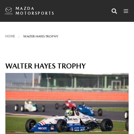
MAZDA
MOTORSPORTS
HOME
WALTER HAYES TROPHY
WALTER HAYES TROPHY