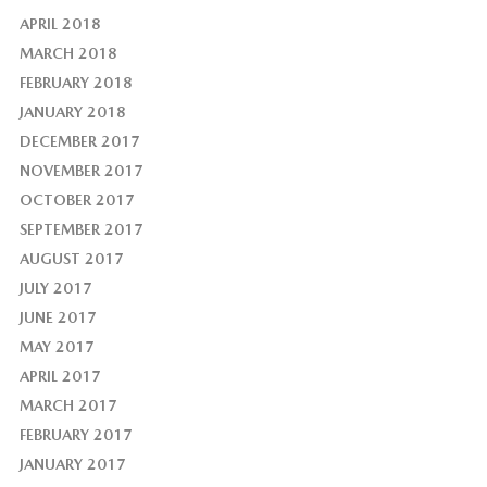
APRIL 2018
MARCH 2018
FEBRUARY 2018
JANUARY 2018
DECEMBER 2017
NOVEMBER 2017
OCTOBER 2017
SEPTEMBER 2017
AUGUST 2017
JULY 2017
JUNE 2017
MAY 2017
APRIL 2017
MARCH 2017
FEBRUARY 2017
JANUARY 2017