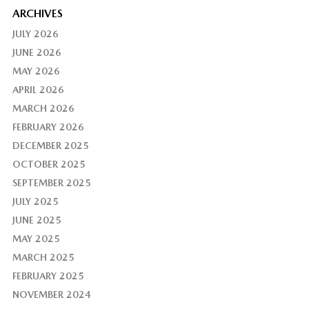
ARCHIVES
JULY 2026
JUNE 2026
MAY 2026
APRIL 2026
MARCH 2026
FEBRUARY 2026
DECEMBER 2025
OCTOBER 2025
SEPTEMBER 2025
JULY 2025
JUNE 2025
MAY 2025
MARCH 2025
FEBRUARY 2025
NOVEMBER 2024