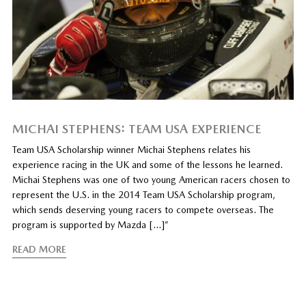
MICHAI STEPHENS: TEAM USA EXPERIENCE
Team USA Scholarship winner Michai Stephens relates his
experience racing in the UK and some of the lessons he learned.
Michai Stephens was one of two young American racers chosen to
represent the U.S. in the 2014 Team USA Scholarship program,
which sends deserving young racers to compete overseas. The
program is supported by Mazda […]”
READ MORE