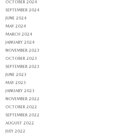
OCTOBER 2024
SEPTEMBER 2024
JUNE 2024
MAY 2024
MARCH 2024
JANUARY 2024
NOVEMBER 2023
OCTOBER 2023
SEPTEMBER 2023
JUNE 2023
MAY 2023
JANUARY 2023
NOVEMBER 2022
OCTOBER 2022
SEPTEMBER 2022
AUGUST 2022
JULY 2022