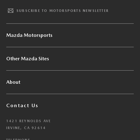
SUBSCRIBE TO MOTORSPORTS NEWSLETTER
Mazda Motorsports
Other Mazda Sites
About
Contact Us
1421 REYNOLDS AVE
IRVINE, CA 92614