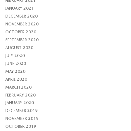
FEBRUARY 2021
JANUARY 2021
DECEMBER 2020
NOVEMBER 2020
OCTOBER 2020
SEPTEMBER 2020
AUGUST 2020
JULY 2020
JUNE 2020
MAY 2020
APRIL 2020
MARCH 2020
FEBRUARY 2020
JANUARY 2020
DECEMBER 2019
NOVEMBER 2019
OCTOBER 2019