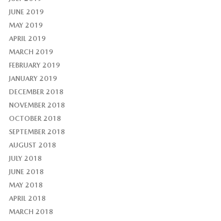
JUNE 2019
MAY 2019
APRIL 2019
MARCH 2019
FEBRUARY 2019
JANUARY 2019
DECEMBER 2018
NOVEMBER 2018
OCTOBER 2018
SEPTEMBER 2018
AUGUST 2018
JULY 2018
JUNE 2018
MAY 2018
APRIL 2018
MARCH 2018