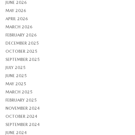
JUNE 2026
MAY 2026
APRIL 2026
MARCH 2026
FEBRUARY 2026
DECEMBER 2025
OCTOBER 2025
SEPTEMBER 2025
JULY 2025
JUNE 2025
MAY 2025
MARCH 2025
FEBRUARY 2025
NOVEMBER 2024
OCTOBER 2024
SEPTEMBER 2024
JUNE 2024