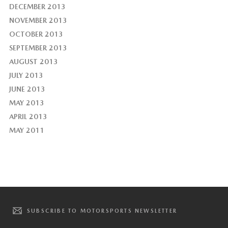
DECEMBER 2013
NOVEMBER 2013
OCTOBER 2013
SEPTEMBER 2013
AUGUST 2013
JULY 2013
JUNE 2013
MAY 2013
APRIL 2013
MAY 2011
SUBSCRIBE TO MOTORSPORTS NEWSLETTER