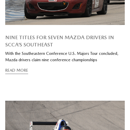
NINE TITLES FOR SEVEN MAZDA DRIVERS IN
SCCA’S SOUTHEAST
With the Southeastern Conference U.S. Majors Tour concluded,
Mazda drivers claim nine conference championships
READ MORE