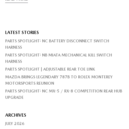
LATEST STORIES
PARTS SPOTLIGHT: NC BATTERY DISCONNECT SWITCH
HARNESS
PARTS SPOTLIGHT: NB MIATA MECHANICAL KILL SWITCH
HARNESS
PARTS SPOTLIGHT | ADJUSTABLE REAR TOE LINK
MAZDA BRINGS LEGENDARY 787B TO ROLEX MONTEREY
MOTORSPORTS REUNION
PARTS SPOTLIGHT: NC MX-5 / RX-8 COMPETITION REAR HUB
UPGRADE
ARCHIVES
JULY 2026