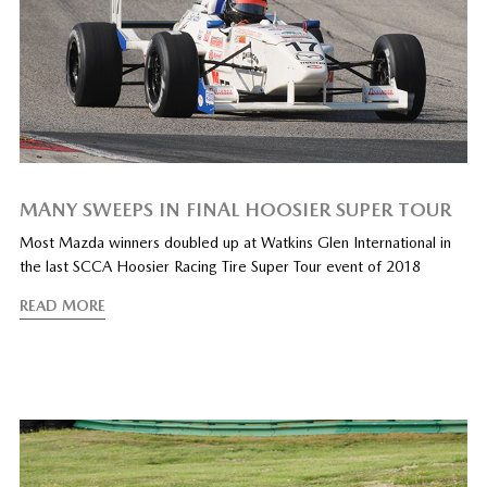
MANY SWEEPS IN FINAL HOOSIER SUPER TOUR
Most Mazda winners doubled up at Watkins Glen International in
the last SCCA Hoosier Racing Tire Super Tour event of 2018
READ MORE