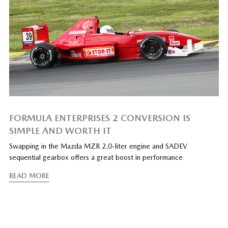
FORMULA ENTERPRISES 2 CONVERSION IS
SIMPLE AND WORTH IT
Swapping in the Mazda MZR 2.0-liter engine and SADEV
sequential gearbox offers a great boost in performance
READ MORE