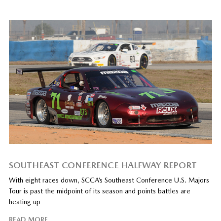
SOUTHEAST CONFERENCE HALFWAY REPORT
With eight races down, SCCA’s Southeast Conference U.S. Majors
Tour is past the midpoint of its season and points battles are
heating up
READ MORE