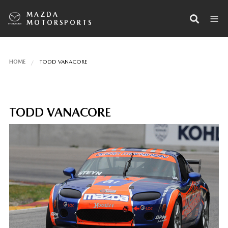
MAZDA
MOTORSPORTS
HOME
TODD VANACORE
TODD VANACORE