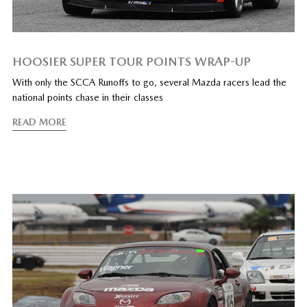
HOOSIER SUPER TOUR POINTS WRAP-UP
With only the SCCA Runoffs to go, several Mazda racers lead the
national points chase in their classes
READ MORE