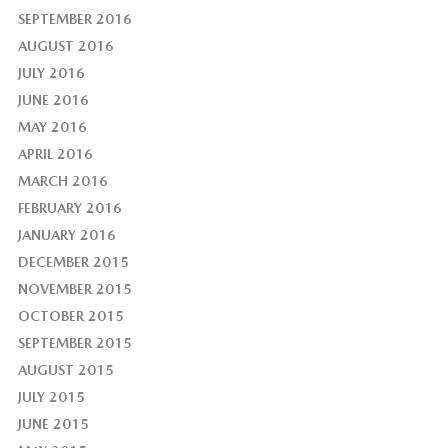
SEPTEMBER 2016
AUGUST 2016
JULY 2016
JUNE 2016
MAY 2016
APRIL 2016
MARCH 2016
FEBRUARY 2016
JANUARY 2016
DECEMBER 2015
NOVEMBER 2015
OCTOBER 2015
SEPTEMBER 2015
AUGUST 2015
JULY 2015
JUNE 2015