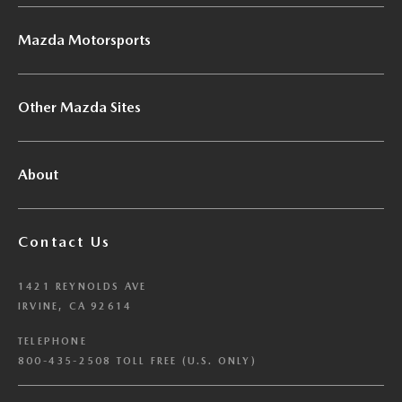
Mazda Motorsports
Other Mazda Sites
About
Contact Us
1421 REYNOLDS AVE
IRVINE, CA 92614
TELEPHONE
800-435-2508 TOLL FREE (U.S. ONLY)