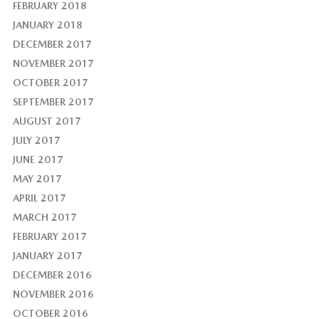
FEBRUARY 2018
JANUARY 2018
DECEMBER 2017
NOVEMBER 2017
OCTOBER 2017
SEPTEMBER 2017
AUGUST 2017
JULY 2017
JUNE 2017
MAY 2017
APRIL 2017
MARCH 2017
FEBRUARY 2017
JANUARY 2017
DECEMBER 2016
NOVEMBER 2016
OCTOBER 2016