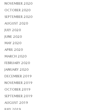
NOVEMBER 2020
OCTOBER 2020
SEPTEMBER 2020
AUGUST 2020
JULY 2020
JUNE 2020
MAY 2020
APRIL 2020
MARCH 2020
FEBRUARY 2020
JANUARY 2020
DECEMBER 2019
NOVEMBER 2019
OCTOBER 2019
SEPTEMBER 2019
AUGUST 2019
JULY 2019