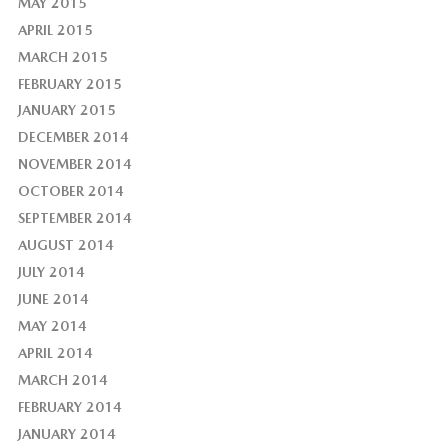
MAY 2015
APRIL 2015
MARCH 2015
FEBRUARY 2015
JANUARY 2015
DECEMBER 2014
NOVEMBER 2014
OCTOBER 2014
SEPTEMBER 2014
AUGUST 2014
JULY 2014
JUNE 2014
MAY 2014
APRIL 2014
MARCH 2014
FEBRUARY 2014
JANUARY 2014