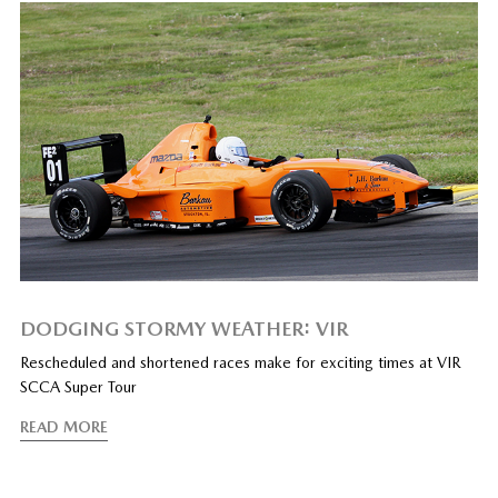
DODGING STORMY WEATHER: VIR
Rescheduled and shortened races make for exciting times at VIR
SCCA Super Tour
READ MORE