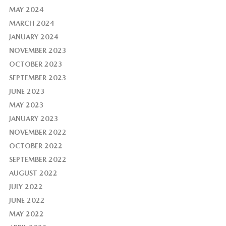
MAY 2024
MARCH 2024
JANUARY 2024
NOVEMBER 2023
OCTOBER 2023
SEPTEMBER 2023
JUNE 2023
MAY 2023
JANUARY 2023
NOVEMBER 2022
OCTOBER 2022
SEPTEMBER 2022
AUGUST 2022
JULY 2022
JUNE 2022
MAY 2022