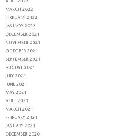
APRIL 2022
MARCH 2022
FEBRUARY 2022
JANUARY 2022
DECEMBER 2021
NOVEMBER 2021
OCTOBER 2021
SEPTEMBER 2021
AUGUST 2021
JULY 2021
JUNE 2021
MAY 2021
APRIL 2021
MARCH 2021
FEBRUARY 2021
JANUARY 2021
DECEMBER 2020