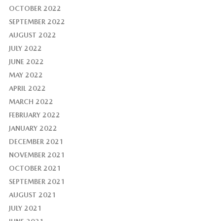
OCTOBER 2022
SEPTEMBER 2022
AUGUST 2022
JULY 2022
JUNE 2022
MAY 2022
APRIL 2022
MARCH 2022
FEBRUARY 2022
JANUARY 2022
DECEMBER 2021
NOVEMBER 2021
OCTOBER 2021
SEPTEMBER 2021
AUGUST 2021
JULY 2021