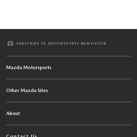
SUBSCRIBE TO MOTORSPORTS NEWSLETTER
Mazda Motorsports
Other Mazda Sites
About
Contact Us