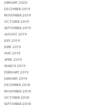
JANUARY 2020
DECEMBER 2019
NOVEMBER 2019
OCTOBER 2019
SEPTEMBER 2019
AUGUST 2019
JULY 2019
JUNE 2019
MAY 2019
APRIL 2019
MARCH 2019
FEBRUARY 2019
JANUARY 2019
DECEMBER 2018
NOVEMBER 2018
OCTOBER 2018
SEPTEMBER 2018