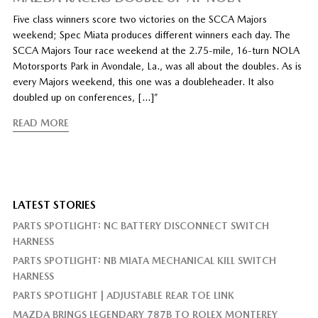
Five class winners score two victories on the SCCA Majors
weekend; Spec Miata produces different winners each day. The
SCCA Majors Tour race weekend at the 2.75-mile, 16-turn NOLA
Motorsports Park in Avondale, La., was all about the doubles. As is
every Majors weekend, this one was a doubleheader. It also
doubled up on conferences, […]”
READ MORE
LATEST STORIES
PARTS SPOTLIGHT: NC BATTERY DISCONNECT SWITCH
HARNESS
PARTS SPOTLIGHT: NB MIATA MECHANICAL KILL SWITCH
HARNESS
PARTS SPOTLIGHT | ADJUSTABLE REAR TOE LINK
MAZDA BRINGS LEGENDARY 787B TO ROLEX MONTEREY