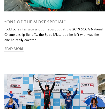
“ONE OF THE MOST SPECIAL”
Todd Buras has won a lot of races, but at the 2019 SCCA National
Championship Runoffs, the Spec Miata title he left with was the
one he really coveted
READ MORE