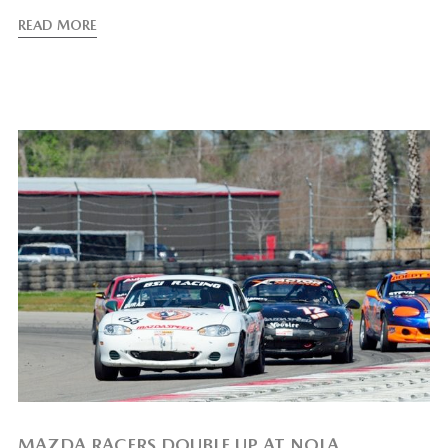
READ MORE
MAZDA RACERS DOUBLE UP AT NOLA