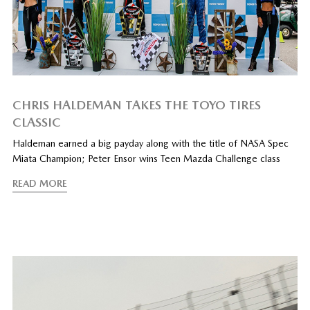
CHRIS HALDEMAN TAKES THE TOYO TIRES
CLASSIC
Haldeman earned a big payday along with the title of NASA Spec
Miata Champion; Peter Ensor wins Teen Mazda Challenge class
READ MORE