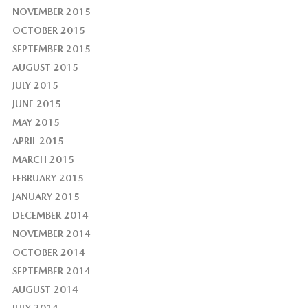
NOVEMBER 2015
OCTOBER 2015
SEPTEMBER 2015
AUGUST 2015
JULY 2015
JUNE 2015
MAY 2015
APRIL 2015
MARCH 2015
FEBRUARY 2015
JANUARY 2015
DECEMBER 2014
NOVEMBER 2014
OCTOBER 2014
SEPTEMBER 2014
AUGUST 2014