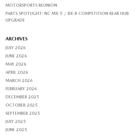
MOTORSPORTS REUNION
PARTS SPOTLIGHT: NC MX-5 / RX-8 COMPETITION REAR HUB
UPGRADE
ARCHIVES
JULY 2026
JUNE 2026
MAY 2026
APRIL 2026
MARCH 2026
FEBRUARY 2026
DECEMBER 2025
OCTOBER 2025
SEPTEMBER 2025
JULY 2025
JUNE 2025