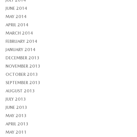
JULY 2014
JUNE 2014
MAY 2014
APRIL 2014
MARCH 2014
FEBRUARY 2014
JANUARY 2014
DECEMBER 2013
NOVEMBER 2013
OCTOBER 2013
SEPTEMBER 2013
AUGUST 2013
JULY 2013
JUNE 2013
MAY 2013
APRIL 2013
MAY 2011