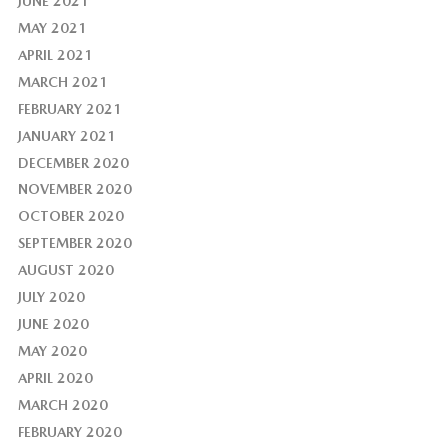
JUNE 2021
MAY 2021
APRIL 2021
MARCH 2021
FEBRUARY 2021
JANUARY 2021
DECEMBER 2020
NOVEMBER 2020
OCTOBER 2020
SEPTEMBER 2020
AUGUST 2020
JULY 2020
JUNE 2020
MAY 2020
APRIL 2020
MARCH 2020
FEBRUARY 2020