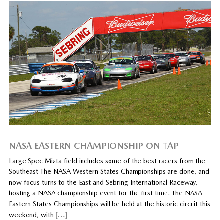
NASA EASTERN CHAMPIONSHIP ON TAP
Large Spec Miata field includes some of the best racers from the
Southeast The NASA Western States Championships are done, and
now focus turns to the East and Sebring International Raceway,
hosting a NASA championship event for the first time. The NASA
Eastern States Championships will be held at the historic circuit this
weekend, with
[…]