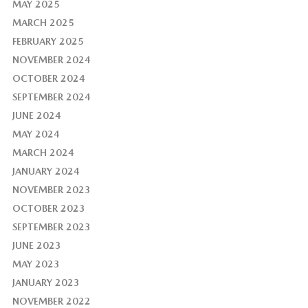
MAY 2025
MARCH 2025
FEBRUARY 2025
NOVEMBER 2024
OCTOBER 2024
SEPTEMBER 2024
JUNE 2024
MAY 2024
MARCH 2024
JANUARY 2024
NOVEMBER 2023
OCTOBER 2023
SEPTEMBER 2023
JUNE 2023
MAY 2023
JANUARY 2023
NOVEMBER 2022