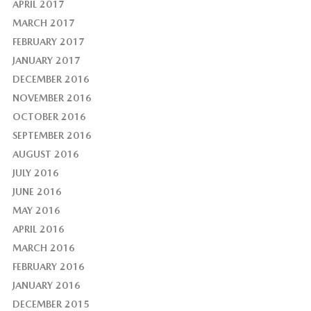
APRIL 2017
MARCH 2017
FEBRUARY 2017
JANUARY 2017
DECEMBER 2016
NOVEMBER 2016
OCTOBER 2016
SEPTEMBER 2016
AUGUST 2016
JULY 2016
JUNE 2016
MAY 2016
APRIL 2016
MARCH 2016
FEBRUARY 2016
JANUARY 2016
DECEMBER 2015