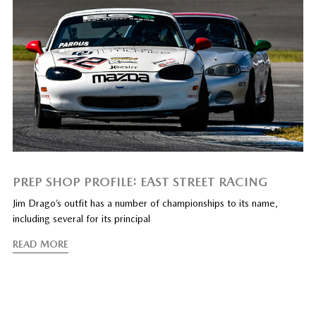
PREP SHOP PROFILE: EAST STREET RACING
Jim Drago’s outfit has a number of championships to its name,
including several for its principal
READ MORE