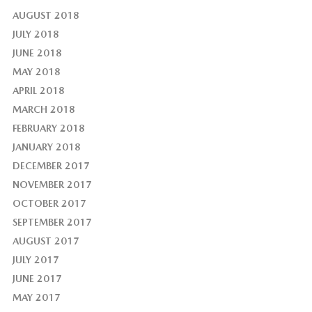
AUGUST 2018
JULY 2018
JUNE 2018
MAY 2018
APRIL 2018
MARCH 2018
FEBRUARY 2018
JANUARY 2018
DECEMBER 2017
NOVEMBER 2017
OCTOBER 2017
SEPTEMBER 2017
AUGUST 2017
JULY 2017
JUNE 2017
MAY 2017