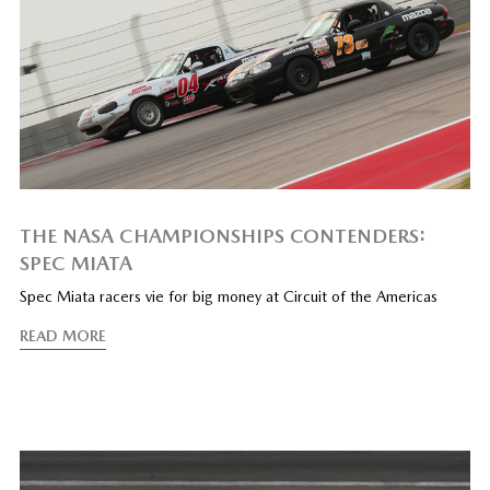
THE NASA CHAMPIONSHIPS CONTENDERS:
SPEC MIATA
Spec Miata racers vie for big money at Circuit of the Americas
READ MORE