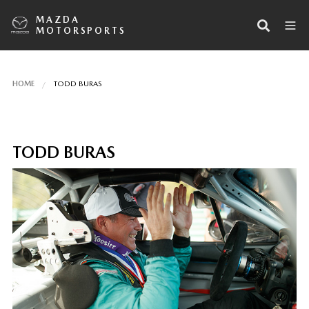
MAZDA
MOTORSPORTS
HOME
TODD BURAS
TODD BURAS