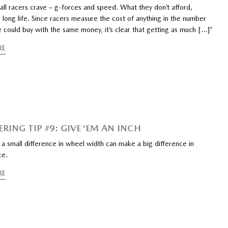
 all racers crave – g-forces and speed. What they don’t afford,
 long life. Since racers measure the cost of anything in the number
e could buy with the same money, it’s clear that getting as much […]”
RE
RING TIP #9: GIVE ‘EM AN INCH
a small difference in wheel width can make a big difference in
ce.
RE