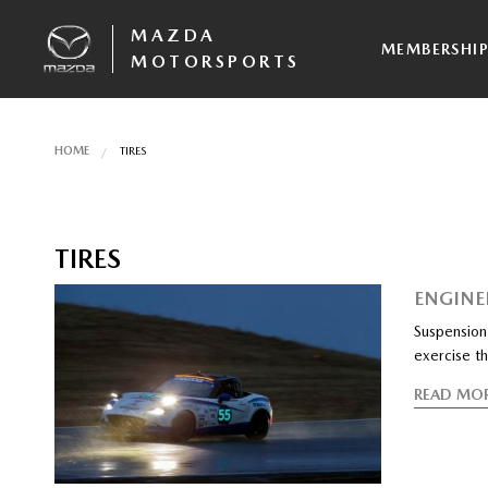
MAZDA
MEMBERSHI
MOTORSPORTS
HOME
TIRES
TIRES
ENGINE
Suspension 
exercise th
READ MO