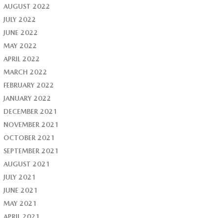
AUGUST 2022
JULY 2022
JUNE 2022
MAY 2022
APRIL 2022
MARCH 2022
FEBRUARY 2022
JANUARY 2022
DECEMBER 2021
NOVEMBER 2021
OCTOBER 2021
SEPTEMBER 2021
AUGUST 2021
JULY 2021
JUNE 2021
MAY 2021
APRIL 2021