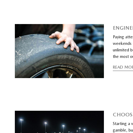
ENGINEE
Paying atte
weekends ou
unlimited b
the most ou
READ MO
CHOOSI
Starting a 
gamble, but