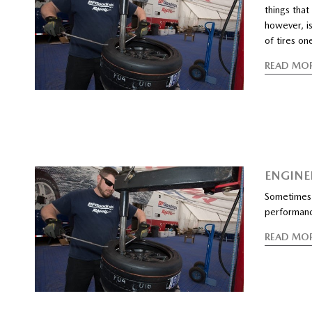
things that
however, is
of tires on
READ MO
ENGINEE
Sometimes 
performan
READ MO