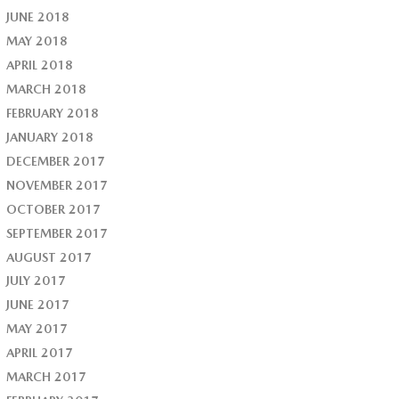
JUNE 2018
MAY 2018
APRIL 2018
MARCH 2018
FEBRUARY 2018
JANUARY 2018
DECEMBER 2017
NOVEMBER 2017
OCTOBER 2017
SEPTEMBER 2017
AUGUST 2017
JULY 2017
JUNE 2017
MAY 2017
APRIL 2017
MARCH 2017