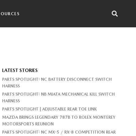
SOURCES
LATEST STORIES
PARTS SPOTLIGHT: NC BATTERY DISCONNECT SWITCH
HARNESS
PARTS SPOTLIGHT: NB MIATA MECHANICAL KILL SWITCH
HARNESS
PARTS SPOTLIGHT | ADJUSTABLE REAR TOE LINK
MAZDA BRINGS LEGENDARY 787B TO ROLEX MONTEREY
MOTORSPORTS REUNION
PARTS SPOTLIGHT: NC MX-5 / RX-8 COMPETITION REAR