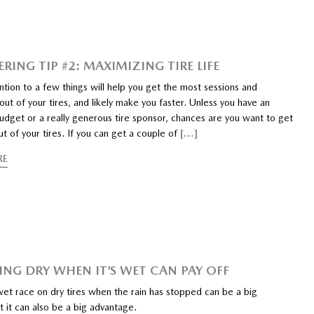
RING TIP #2: MAXIMIZING TIRE LIFE
ntion to a few things will help you get the most sessions and
t of your tires, and likely make you faster. Unless you have an
udget or a really generous tire sponsor, chances are you want to get
t of your tires. If you can get a couple of
[…]
RE
NG DRY WHEN IT’S WET CAN PAY OFF
wet race on dry tires when the rain has stopped can be a big
 it can also be a big advantage.