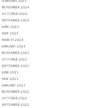
FEBRUARY 2025
NOVEMBER 2024
OCTOBER 2024
SEPTEMBER 2024
JUNE 2024
MAY 2024
MARCH 2024
JANUARY 2024
NOVEMBER 2023
OCTOBER 2023
SEPTEMBER 2023
JUNE 2023
MAY 2023
JANUARY 2023
NOVEMBER 2022
OCTOBER 2022
SEPTEMBER 2022