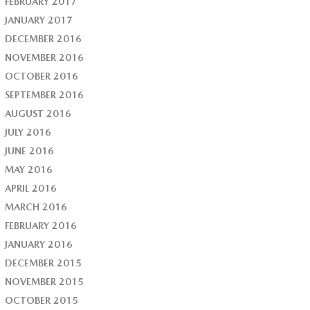
FEBRUARY 2017
JANUARY 2017
DECEMBER 2016
NOVEMBER 2016
OCTOBER 2016
SEPTEMBER 2016
AUGUST 2016
JULY 2016
JUNE 2016
MAY 2016
APRIL 2016
MARCH 2016
FEBRUARY 2016
JANUARY 2016
DECEMBER 2015
NOVEMBER 2015
OCTOBER 2015