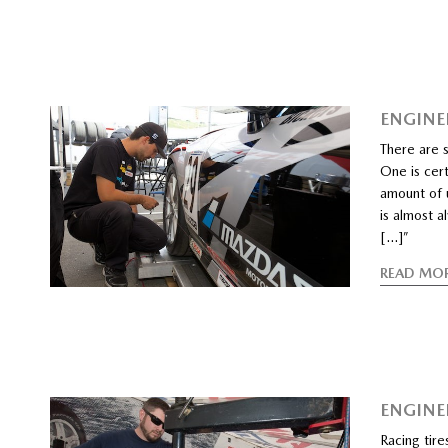
ENGINE
There are s
One is cert
amount of u
is almost a
[…]”
READ MO
ENGINEE
Racing tire