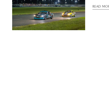
READ MO