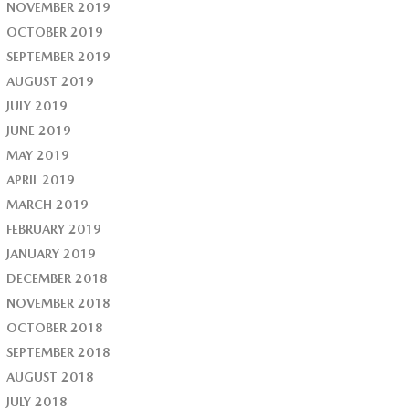
NOVEMBER 2019
OCTOBER 2019
SEPTEMBER 2019
AUGUST 2019
JULY 2019
JUNE 2019
MAY 2019
APRIL 2019
MARCH 2019
FEBRUARY 2019
JANUARY 2019
DECEMBER 2018
NOVEMBER 2018
OCTOBER 2018
SEPTEMBER 2018
AUGUST 2018
JULY 2018