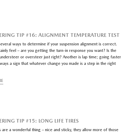
ERING TIP #16: ALIGNMENT TEMPERATURE TEST
everal ways to determine if your suspension alignment is correct.
ainly feel – are you getting the turn-in response you want? Is the
ndersteer or oversteer just right? Another is lap time; going faster
lways a sign that whatever change you made is a step in the right
RE
RING TIP #15: LONG LIFE TIRES
s are a wonderful thing – nice and sticky, they allow more of those