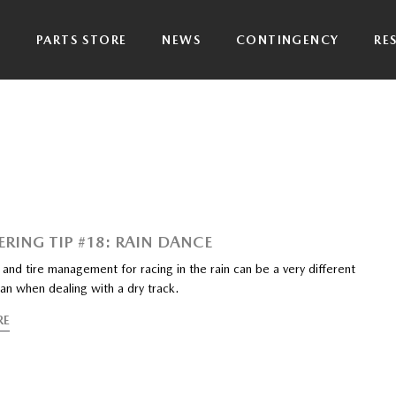
P
PARTS STORE
NEWS
CONTINGENCY
RE
ERING TIP #18: RAIN DANCE
and tire management for racing in the rain can be a very different
an when dealing with a dry track.
RE