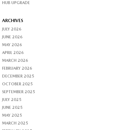
HUB UPGRADE
ARCHIVES
JULY 2026
JUNE 2026
MAY 2026
APRIL 2026
MARCH 2026
FEBRUARY 2026
DECEMBER 2025
OCTOBER 2025
SEPTEMBER 2025
JULY 2025
JUNE 2025
MAY 2025
MARCH 2025