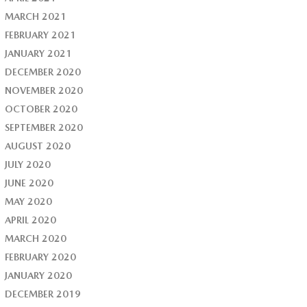
MARCH 2021
FEBRUARY 2021
JANUARY 2021
DECEMBER 2020
NOVEMBER 2020
OCTOBER 2020
SEPTEMBER 2020
AUGUST 2020
JULY 2020
JUNE 2020
MAY 2020
APRIL 2020
MARCH 2020
FEBRUARY 2020
JANUARY 2020
DECEMBER 2019