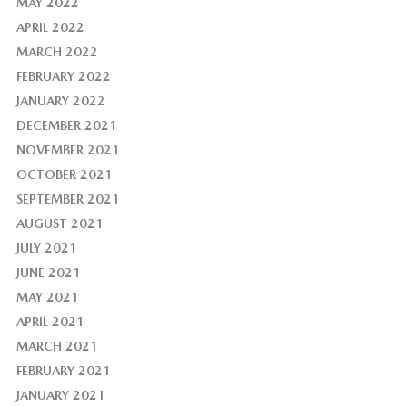
MAY 2022
APRIL 2022
MARCH 2022
FEBRUARY 2022
JANUARY 2022
DECEMBER 2021
NOVEMBER 2021
OCTOBER 2021
SEPTEMBER 2021
AUGUST 2021
JULY 2021
JUNE 2021
MAY 2021
APRIL 2021
MARCH 2021
FEBRUARY 2021
JANUARY 2021