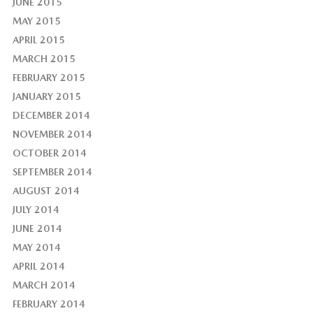
JUNE 2015
MAY 2015
APRIL 2015
MARCH 2015
FEBRUARY 2015
JANUARY 2015
DECEMBER 2014
NOVEMBER 2014
OCTOBER 2014
SEPTEMBER 2014
AUGUST 2014
JULY 2014
JUNE 2014
MAY 2014
APRIL 2014
MARCH 2014
FEBRUARY 2014