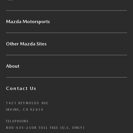
Mazda Motorsports
Other Mazda Sites
About
Contact Us
1421 REYNOLDS AVE
IRVINE, CA 92614
TELEPHONE
800-435-2508 TOLL FREE (U.S. ONLY)