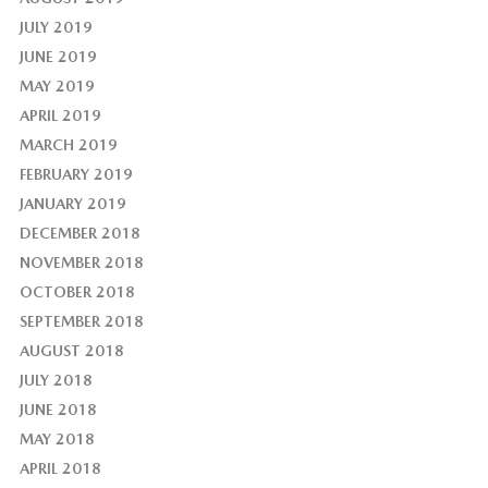
JULY 2019
JUNE 2019
MAY 2019
APRIL 2019
MARCH 2019
FEBRUARY 2019
JANUARY 2019
DECEMBER 2018
NOVEMBER 2018
OCTOBER 2018
SEPTEMBER 2018
AUGUST 2018
JULY 2018
JUNE 2018
MAY 2018
APRIL 2018