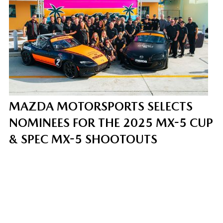
MAZDA MOTORSPORTS SELECTS
NOMINEES FOR THE 2025 MX-5 CUP
& SPEC MX-5 SHOOTOUTS