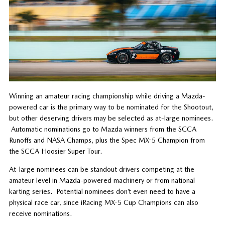
Winning an amateur racing championship while driving a Mazda-
powered car is the primary way to be nominated for the Shootout,
but other deserving drivers may be selected as at-large nominees.
Automatic nominations go to Mazda winners from the SCCA
Runoffs and NASA Champs, plus the Spec MX-5 Champion from
the SCCA Hoosier Super Tour.
At-large nominees can be standout drivers competing at the
amateur level in Mazda-powered machinery or from national
karting series. Potential nominees don’t even need to have a
physical race car, since iRacing MX-5 Cup Champions can also
receive nominations.