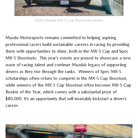
2025 Mazda MX-5 Cup Shootout winner
Mazda Motorsports remains committed to helping aspiring
professional racers build sustainable careers in racing by providing
them with opportunities to shine, both in the MX-5 Cup and Spec
MX-5 Shootouts. This year’s events are poised to showcase a new
wave of racing talent and continue Mazda’s legacy of supporting
drivers as they rise through the ranks. Winners of Spec MX-5
scholarships often return to compete in the MX-5 Cup Shootout,
while winners of the MX-5 Cup Shootout often become MX-5 Cup
Rookie of the Year, which comes with a substantial prize of
$80,000. It’s an opportunity that will invariably kickstart a driver’s
career.