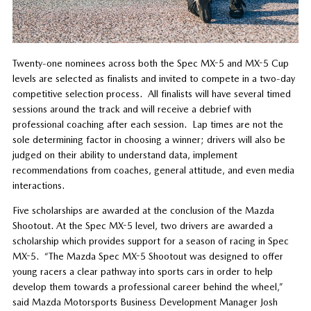
Twenty-one nominees across both the Spec MX-5 and MX-5 Cup
levels are selected as finalists and invited to compete in a two-day
competitive selection process. All finalists will have several timed
sessions around the track and will receive a debrief with
professional coaching after each session. Lap times are not the
sole determining factor in choosing a winner; drivers will also be
judged on their ability to understand data, implement
recommendations from coaches, general attitude, and even media
interactions.
Five scholarships are awarded at the conclusion of the Mazda
Shootout. At the Spec MX-5 level, two drivers are awarded a
scholarship which provides support for a season of racing in Spec
MX-5. “The Mazda Spec MX-5 Shootout was designed to offer
young racers a clear pathway into sports cars in order to help
develop them towards a professional career behind the wheel,”
said Mazda Motorsports Business Development Manager Josh