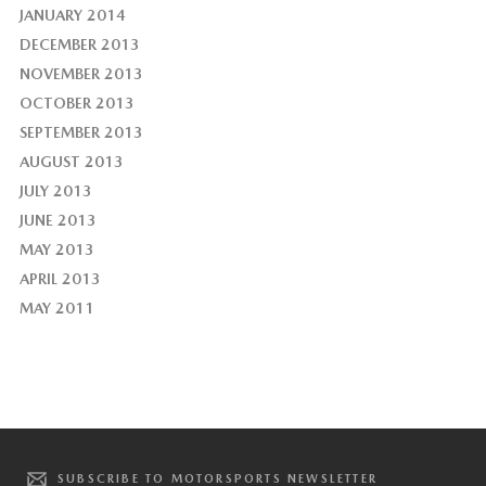
JANUARY 2014
DECEMBER 2013
NOVEMBER 2013
OCTOBER 2013
SEPTEMBER 2013
AUGUST 2013
JULY 2013
JUNE 2013
MAY 2013
APRIL 2013
MAY 2011
SUBSCRIBE TO MOTORSPORTS NEWSLETTER