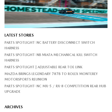
LATEST STORIES
PARTS SPOTLIGHT: NC BATTERY DISCONNECT SWITCH
HARNESS
PARTS SPOTLIGHT: NB MIATA MECHANICAL KILL SWITCH
HARNESS
PARTS SPOTLIGHT | ADJUSTABLE REAR TOE LINK
MAZDA BRINGS LEGENDARY 787B TO ROLEX MONTEREY
MOTORSPORTS REUNION
PARTS SPOTLIGHT: NC MX-5 / RX-8 COMPETITION REAR HUB
UPGRADE
ARCHIVES