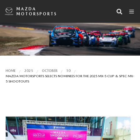
MAZDA
MOTORSPORTS
HOME
2025
OCTOBER
10
MAZDA MOTORSPORTS SELECTS NOMINEES FOR THE 2025 MX-5 CUP & SPEC MX-
5 SHOOTOUTS