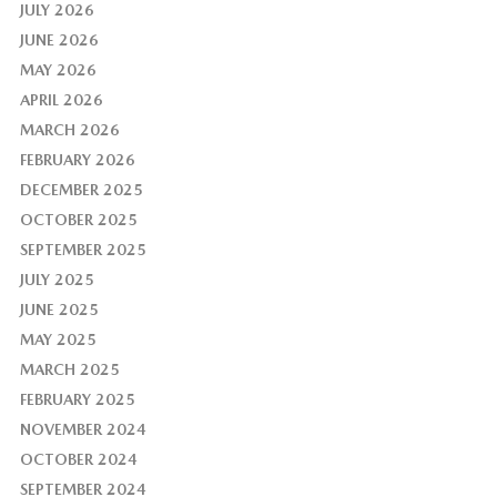
JULY 2026
JUNE 2026
MAY 2026
APRIL 2026
MARCH 2026
FEBRUARY 2026
DECEMBER 2025
OCTOBER 2025
SEPTEMBER 2025
JULY 2025
JUNE 2025
MAY 2025
MARCH 2025
FEBRUARY 2025
NOVEMBER 2024
OCTOBER 2024
SEPTEMBER 2024