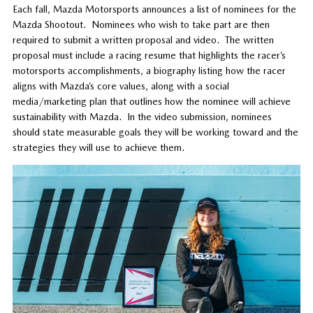
Each fall, Mazda Motorsports announces a list of nominees for the
Mazda Shootout. Nominees who wish to take part are then
required to submit a written proposal and video. The written
proposal must include a racing resume that highlights the racer’s
motorsports accomplishments, a biography listing how the racer
aligns with Mazda’s core values, along with a social
media/marketing plan that outlines how the nominee will achieve
sustainability with Mazda. In the video submission, nominees
should state measurable goals they will be working toward and the
strategies they will use to achieve them.