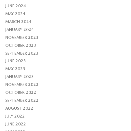
JUNE 2024
MAY 2024
MARCH 2024
JANUARY 2024
NOVEMBER 2023
OCTOBER 2023
SEPTEMBER 2023
JUNE 2023
MAY 2023
JANUARY 2023
NOVEMBER 2022
OCTOBER 2022
SEPTEMBER 2022
AUGUST 2022
JULY 2022
JUNE 2022