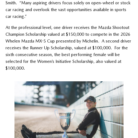
Smith. “Many aspiring drivers focus solely on open-wheel or stock
car racing and overlook the vast opportunities available in sports
car racing.”
At the professional level, one driver receives the Mazda Shootout
Champion Scholarship valued at $150,000 to compete in the 2026
Whelen Mazda MX-5 Cup presented by Michelin. A second driver
receives the Runner Up Scholarship, valued at $100,000. For the
sixth consecutive season, the best performing female will be
selected for the Women’s Initiative Scholarship, also valued at
$100,000.