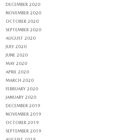
DECEMBER 2020
NOVEMBER 2020
OCTOBER 2020
SEPTEMBER 2020
AUGUST 2020
JULY 2020
JUNE 2020
MAY 2020
APRIL 2020
MARCH 2020
FEBRUARY 2020
JANUARY 2020
DECEMBER 2019
NOVEMBER 2019
OCTOBER 2019
SEPTEMBER 2019
AUGUST 2019