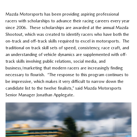
Mazda Motorsports has been providing aspiring professional
racers with scholarships to advance their racing careers every year
since 2006. These scholarships are awarded at the annual Mazda
Shootout, which was created to identify racers who have both the
on-track and off-track skills required to excel in motorsports. The
traditional on track skill sets of speed, consistency, race craft, and
an understanding of vehicle dynamics are supplemented with off-
track skills involving public relations, social media, and
business/marketing that modern racers are increasingly finding
necessary to flourish. “The response to this program continues to
be impressive, which makes it very difficult to narrow down the
candidate list to the twelve finalists,” said Mazda Motorsports
Senior Manager Jonathan Applegate.