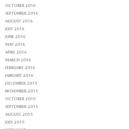
OCTOBER 2016
SEPTEMBER 2016
AUGUST 2016
JULY 2016
JUNE 2016
MAY 2016
APRIL 2016
MARCH 2016
FEBRUARY 2016
JANUARY 2016
DECEMBER 2015
NOVEMBER 2015
OCTOBER 2015
SEPTEMBER 2015
AUGUST 2015
JULY 2015