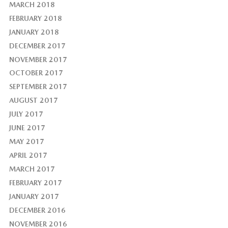
MARCH 2018
FEBRUARY 2018
JANUARY 2018
DECEMBER 2017
NOVEMBER 2017
OCTOBER 2017
SEPTEMBER 2017
AUGUST 2017
JULY 2017
JUNE 2017
MAY 2017
APRIL 2017
MARCH 2017
FEBRUARY 2017
JANUARY 2017
DECEMBER 2016
NOVEMBER 2016