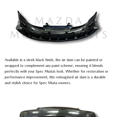
Available in a sleek black finish, the air dam can be painted or
wrapped to complement any paint scheme, ensuring it blends
perfectly with your Spec Miata’s look. Whether for restoration or
performance improvement, this reimagined air dam is a durable
and stylish choice for Spec Miata owners.