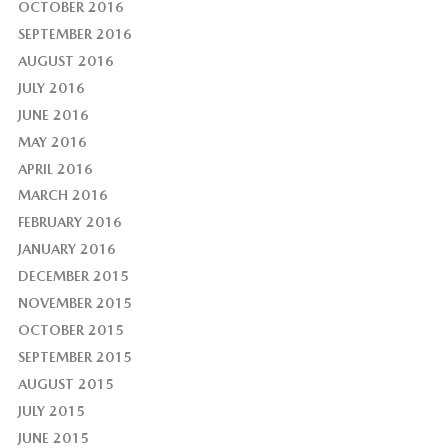
OCTOBER 2016
SEPTEMBER 2016
AUGUST 2016
JULY 2016
JUNE 2016
MAY 2016
APRIL 2016
MARCH 2016
FEBRUARY 2016
JANUARY 2016
DECEMBER 2015
NOVEMBER 2015
OCTOBER 2015
SEPTEMBER 2015
AUGUST 2015
JULY 2015
JUNE 2015