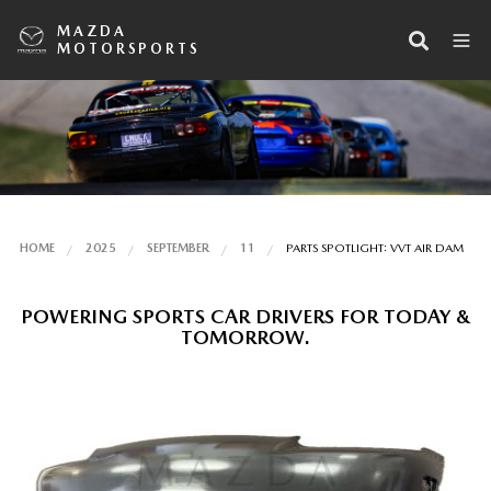
MAZDA
MOTORSPORTS
HOME
2025
SEPTEMBER
11
PARTS SPOTLIGHT: VVT AIR DAM
POWERING SPORTS CAR DRIVERS FOR TODAY &
TOMORROW.