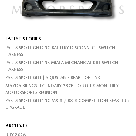
LATEST STORIES
PARTS SPOTLIGHT: NC BATTERY DISCONNECT SWITCH
HARNESS
PARTS SPOTLIGHT: NB MIATA MECHANICAL KILL SWITCH
HARNESS
PARTS SPOTLIGHT | ADJUSTABLE REAR TOE LINK
MAZDA BRINGS LEGENDARY 787B TO ROLEX MONTEREY
MOTORSPORTS REUNION
PARTS SPOTLIGHT: NC MX-5 / RX-8 COMPETITION REAR HUB
UPGRADE
ARCHIVES
JULY 2026