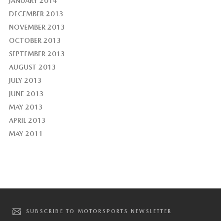
JANUARY 2014
DECEMBER 2013
NOVEMBER 2013
OCTOBER 2013
SEPTEMBER 2013
AUGUST 2013
JULY 2013
JUNE 2013
MAY 2013
APRIL 2013
MAY 2011
SUBSCRIBE TO MOTORSPORTS NEWSLETTER