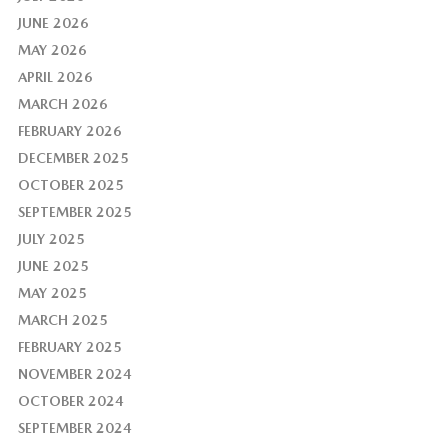
JUNE 2026
MAY 2026
APRIL 2026
MARCH 2026
FEBRUARY 2026
DECEMBER 2025
OCTOBER 2025
SEPTEMBER 2025
JULY 2025
JUNE 2025
MAY 2025
MARCH 2025
FEBRUARY 2025
NOVEMBER 2024
OCTOBER 2024
SEPTEMBER 2024