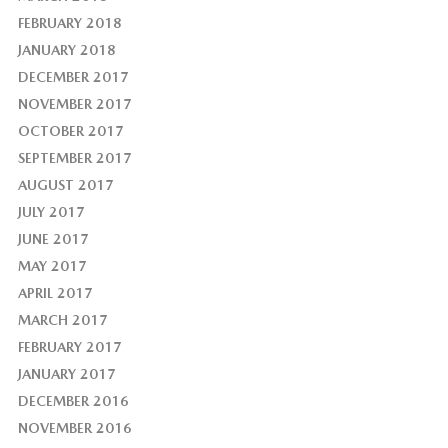
FEBRUARY 2018
JANUARY 2018
DECEMBER 2017
NOVEMBER 2017
OCTOBER 2017
SEPTEMBER 2017
AUGUST 2017
JULY 2017
JUNE 2017
MAY 2017
APRIL 2017
MARCH 2017
FEBRUARY 2017
JANUARY 2017
DECEMBER 2016
NOVEMBER 2016