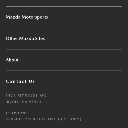
Mazda Motorsports
Other Mazda Sites
About
Contact Us
1421 REYNOLDS AVE
IRVINE, CA 92614
TELEPHONE
800-435-2508 TOLL FREE (U.S. ONLY)