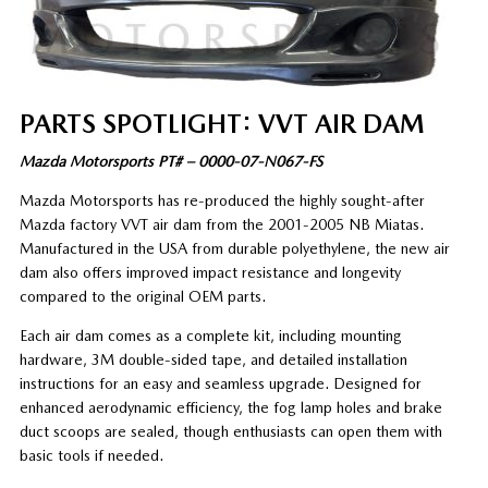
PARTS SPOTLIGHT: VVT AIR DAM
Mazda Motorsports PT# – 0000-07-N067-FS
Mazda Motorsports has re-produced the highly sought-after
Mazda factory VVT air dam from the 2001-2005 NB Miatas.
Manufactured in the USA from durable polyethylene, the new air
dam also offers improved impact resistance and longevity
compared to the original OEM parts.
Each air dam comes as a complete kit, including mounting
hardware, 3M double-sided tape, and detailed installation
instructions for an easy and seamless upgrade. Designed for
enhanced aerodynamic efficiency, the fog lamp holes and brake
duct scoops are sealed, though enthusiasts can open them with
basic tools if needed.