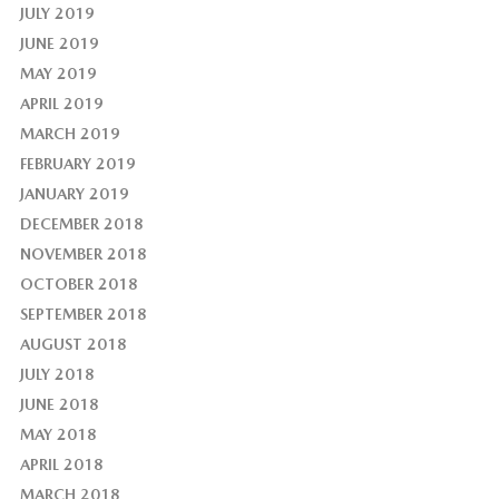
JULY 2019
JUNE 2019
MAY 2019
APRIL 2019
MARCH 2019
FEBRUARY 2019
JANUARY 2019
DECEMBER 2018
NOVEMBER 2018
OCTOBER 2018
SEPTEMBER 2018
AUGUST 2018
JULY 2018
JUNE 2018
MAY 2018
APRIL 2018
MARCH 2018