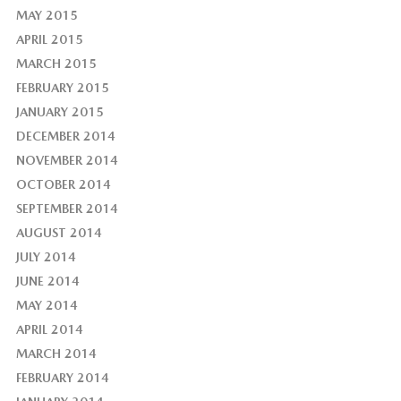
MAY 2015
APRIL 2015
MARCH 2015
FEBRUARY 2015
JANUARY 2015
DECEMBER 2014
NOVEMBER 2014
OCTOBER 2014
SEPTEMBER 2014
AUGUST 2014
JULY 2014
JUNE 2014
MAY 2014
APRIL 2014
MARCH 2014
FEBRUARY 2014