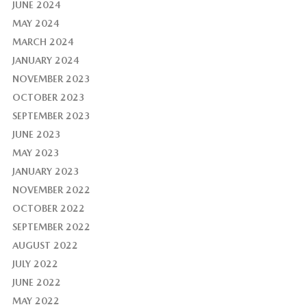
JUNE 2024
MAY 2024
MARCH 2024
JANUARY 2024
NOVEMBER 2023
OCTOBER 2023
SEPTEMBER 2023
JUNE 2023
MAY 2023
JANUARY 2023
NOVEMBER 2022
OCTOBER 2022
SEPTEMBER 2022
AUGUST 2022
JULY 2022
JUNE 2022
MAY 2022