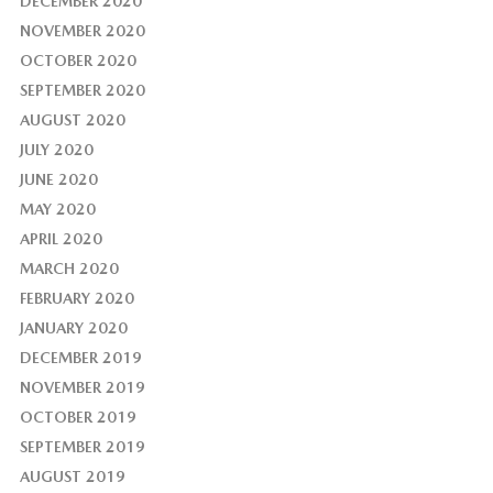
DECEMBER 2020
NOVEMBER 2020
OCTOBER 2020
SEPTEMBER 2020
AUGUST 2020
JULY 2020
JUNE 2020
MAY 2020
APRIL 2020
MARCH 2020
FEBRUARY 2020
JANUARY 2020
DECEMBER 2019
NOVEMBER 2019
OCTOBER 2019
SEPTEMBER 2019
AUGUST 2019