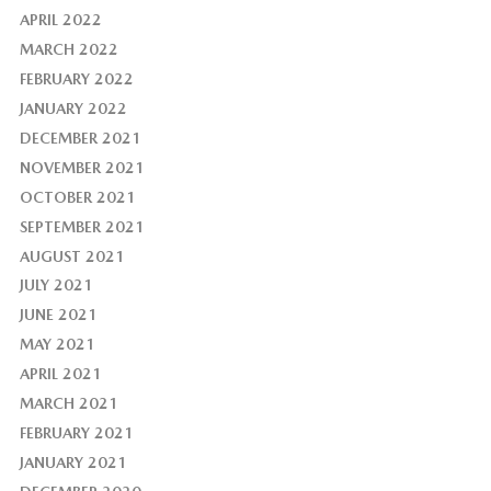
APRIL 2022
MARCH 2022
FEBRUARY 2022
JANUARY 2022
DECEMBER 2021
NOVEMBER 2021
OCTOBER 2021
SEPTEMBER 2021
AUGUST 2021
JULY 2021
JUNE 2021
MAY 2021
APRIL 2021
MARCH 2021
FEBRUARY 2021
JANUARY 2021