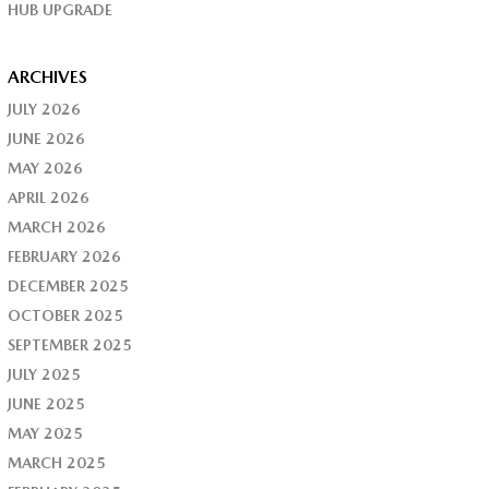
HUB UPGRADE
ARCHIVES
JULY 2026
JUNE 2026
MAY 2026
APRIL 2026
MARCH 2026
FEBRUARY 2026
DECEMBER 2025
OCTOBER 2025
SEPTEMBER 2025
JULY 2025
JUNE 2025
MAY 2025
MARCH 2025