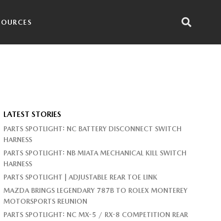
SOURCES
LATEST STORIES
PARTS SPOTLIGHT: NC BATTERY DISCONNECT SWITCH
HARNESS
PARTS SPOTLIGHT: NB MIATA MECHANICAL KILL SWITCH
HARNESS
PARTS SPOTLIGHT | ADJUSTABLE REAR TOE LINK
MAZDA BRINGS LEGENDARY 787B TO ROLEX MONTEREY
MOTORSPORTS REUNION
PARTS SPOTLIGHT: NC MX-5 / RX-8 COMPETITION REAR