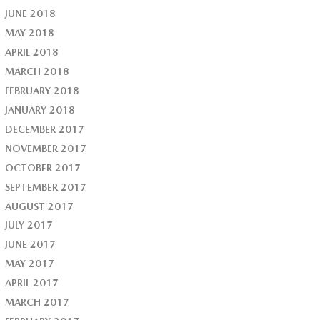
JUNE 2018
MAY 2018
APRIL 2018
MARCH 2018
FEBRUARY 2018
JANUARY 2018
DECEMBER 2017
NOVEMBER 2017
OCTOBER 2017
SEPTEMBER 2017
AUGUST 2017
JULY 2017
JUNE 2017
MAY 2017
APRIL 2017
MARCH 2017