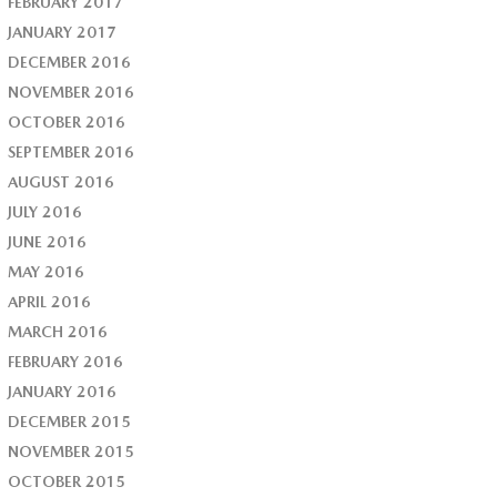
FEBRUARY 2017
JANUARY 2017
DECEMBER 2016
NOVEMBER 2016
OCTOBER 2016
SEPTEMBER 2016
AUGUST 2016
JULY 2016
JUNE 2016
MAY 2016
APRIL 2016
MARCH 2016
FEBRUARY 2016
JANUARY 2016
DECEMBER 2015
NOVEMBER 2015
OCTOBER 2015