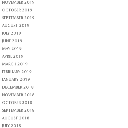
NOVEMBER 2019
OCTOBER 2019
SEPTEMBER 2019
AUGUST 2019
JULY 2019
JUNE 2019
MAY 2019
APRIL 2019
MARCH 2019
FEBRUARY 2019
JANUARY 2019
DECEMBER 2018
NOVEMBER 2018
OCTOBER 2018
SEPTEMBER 2018
AUGUST 2018
JULY 2018