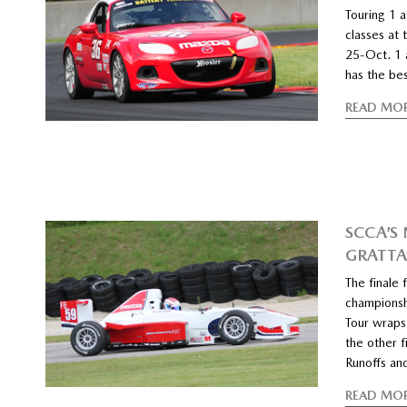
Touring 1 
classes at 
25-Oct. 1 
has the be
READ MO
SCCA’S
GRATT
The finale
championsh
Tour wraps
the other f
Runoffs an
READ MO