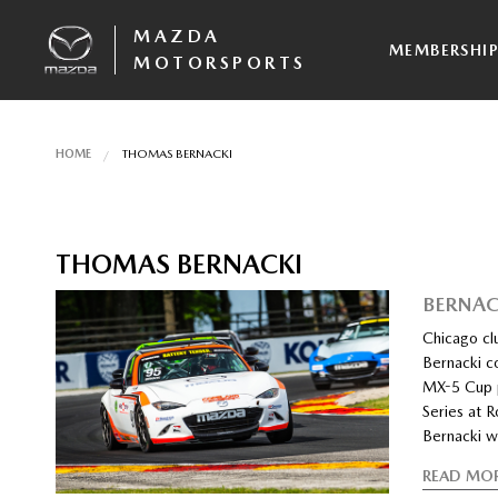
MAZDA
MEMBERSHI
MOTORSPORTS
HOME
THOMAS BERNACKI
THOMAS BERNACKI
BERNAC
Chicago cl
Bernacki co
MX-5 Cup p
Series at 
Bernacki w
READ MO