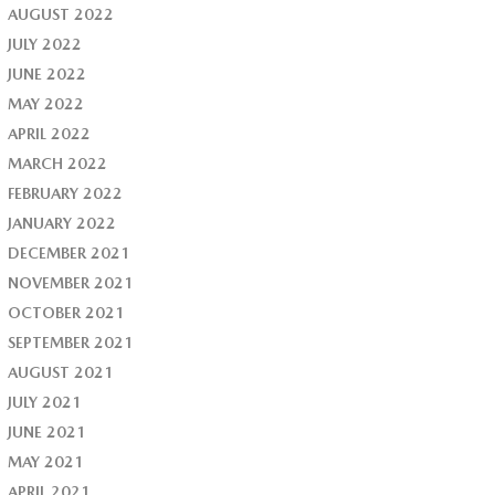
AUGUST 2022
JULY 2022
JUNE 2022
MAY 2022
APRIL 2022
MARCH 2022
FEBRUARY 2022
JANUARY 2022
DECEMBER 2021
NOVEMBER 2021
OCTOBER 2021
SEPTEMBER 2021
AUGUST 2021
JULY 2021
JUNE 2021
MAY 2021
APRIL 2021