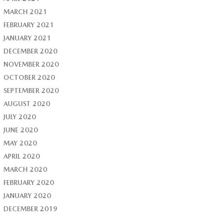
MARCH 2021
FEBRUARY 2021
JANUARY 2021
DECEMBER 2020
NOVEMBER 2020
OCTOBER 2020
SEPTEMBER 2020
AUGUST 2020
JULY 2020
JUNE 2020
MAY 2020
APRIL 2020
MARCH 2020
FEBRUARY 2020
JANUARY 2020
DECEMBER 2019