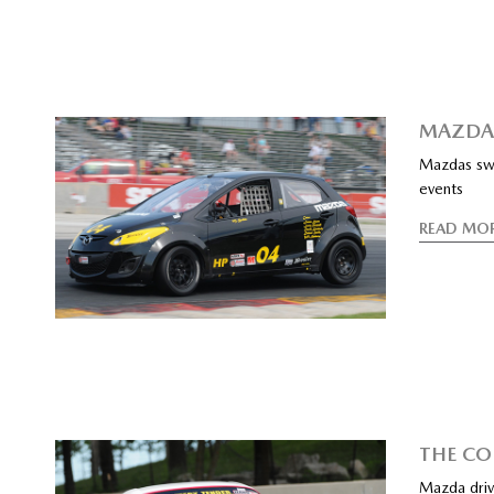
MAZDA 
Mazdas swe
events
READ MO
THE CO
Mazda driv