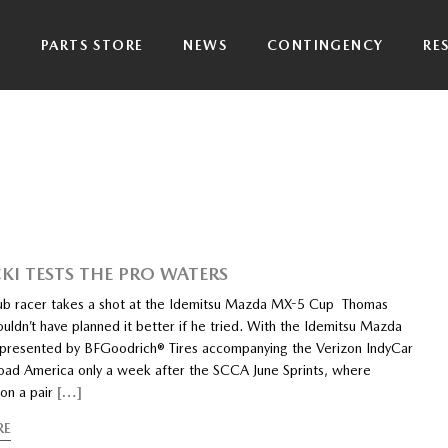
P
PARTS STORE
NEWS
CONTINGENCY
RE
KI TESTS THE PRO WATERS
ub racer takes a shot at the Idemitsu Mazda MX-5 Cup Thomas
uldn’t have planned it better if he tried. With the Idemitsu Mazda
resented by BFGoodrich® Tires accompanying the Verizon IndyCar
Road America only a week after the SCCA June Sprints, where
on a pair
[…]
RE