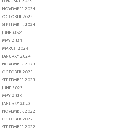
FEBRUARY 2025
NOVEMBER 2024
OCTOBER 2024
SEPTEMBER 2024
JUNE 2024
MAY 2024
MARCH 2024
JANUARY 2024
NOVEMBER 2023
OCTOBER 2023
SEPTEMBER 2023
JUNE 2023
MAY 2023
JANUARY 2023
NOVEMBER 2022
OCTOBER 2022
SEPTEMBER 2022