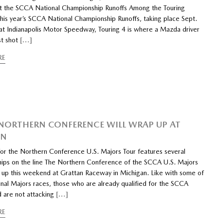
at the SCCA National Championship Runoffs Among the Touring
this year’s SCCA National Championship Runoffs, taking place Sept.
at Indianapolis Motor Speedway, Touring 4 is where a Mazda driver
st shot
[…]
RE
 NORTHERN CONFERENCE WILL WRAP UP AT
AN
 for the Northern Conference U.S. Majors Tour features several
ips on the line The Northern Conference of the SCCA U.S. Majors
 up this weekend at Grattan Raceway in Michigan. Like with some of
inal Majors races, those who are already qualified for the SCCA
d are not attacking
[…]
RE