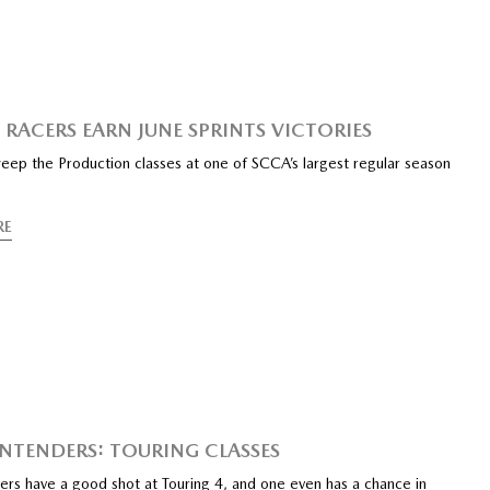
RACERS EARN JUNE SPRINTS VICTORIES
ep the Production classes at one of SCCA’s largest regular season
RE
NTENDERS: TOURING CLASSES
ers have a good shot at Touring 4, and one even has a chance in