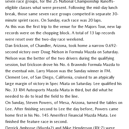
seven race groups, for the 25 National Championship Runoffs-
eligible classes what were present. Following the mid-day lunch
break, those same seven race groups competed in separate 30-
minute sprint races. On Sunday, each race was 20 laps.
As this was the first trip to the venue for the Majors Tour, new lap
records were on the chopping block. A total of 13 lap records
were reset over the two-day race weekend.
Dan Erickson, of Chandler, Arizona, took home a narrow 0.692-
second victory over Doug Nelson in Formula Mazda on Saturday.
Nelson was the better of the two drivers during the qualifying
session, but Erickson drove his No. 6 Brawndo Formula Mazda to
the eventual win. Larry Mason was the Sunday winner in FM.
Clement Lee, of San Diego, California, cruised to an atypically
large margin of victory in Spec Miata on Saturday. Lee qualified his
No. 33 RM Autosports Mazda Miata in third, but did what he
needed to do to lead the field to the line.
On Sunday, Steven Powers, of Mesa, Arizona, turned the tables on
Lee. After finishing second to Lee the day before, Powers came
home first in his No. 145 Amerifirst Financial Mazda Miata. Lee
finished the feature race in second.
Derrick Ambrose (Mazda2) and Mike Henderson (RX-7) were