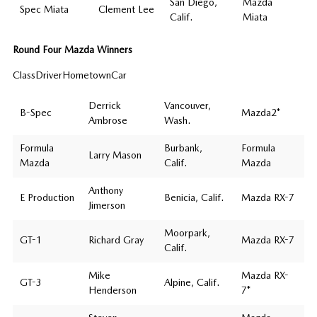
San Diego,
Mazda
Spec Miata
Clement Lee
Calif.
Miata
Round Four Mazda Winners
ClassDriverHometownCar
Derrick
Vancouver,
B-Spec
Mazda2*
Ambrose
Wash.
Formula
Burbank,
Formula
Larry Mason
Mazda
Calif.
Mazda
Anthony
E Production
Benicia, Calif.
Mazda RX-7
Jimerson
Moorpark,
GT-1
Richard Gray
Mazda RX-7
Calif.
Mike
Mazda RX-
GT-3
Alpine, Calif.
Henderson
7*