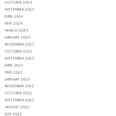
OCTOBER 2024
SEPTEMBER 2024
JUNE 2024
MAY 2024
MARCH 2024
JANUARY 2024
NOVEMBER 2023
OCTOBER 2023
SEPTEMBER 2023
JUNE 2023
MAY 2023
JANUARY 2023
NOVEMBER 2022
OCTOBER 2022
SEPTEMBER 2022
AUGUST 2022
JULY 2022