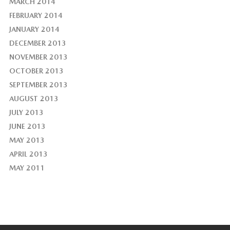
MARCH 2014
FEBRUARY 2014
JANUARY 2014
DECEMBER 2013
NOVEMBER 2013
OCTOBER 2013
SEPTEMBER 2013
AUGUST 2013
JULY 2013
JUNE 2013
MAY 2013
APRIL 2013
MAY 2011