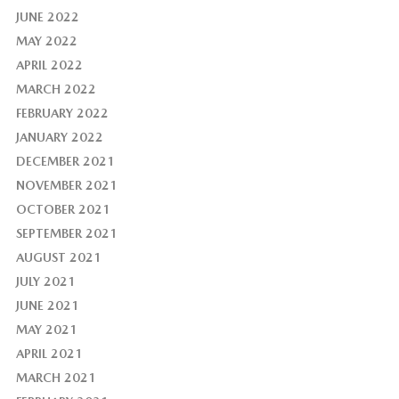
JUNE 2022
MAY 2022
APRIL 2022
MARCH 2022
FEBRUARY 2022
JANUARY 2022
DECEMBER 2021
NOVEMBER 2021
OCTOBER 2021
SEPTEMBER 2021
AUGUST 2021
JULY 2021
JUNE 2021
MAY 2021
APRIL 2021
MARCH 2021