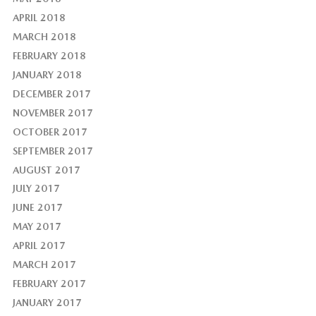
APRIL 2018
MARCH 2018
FEBRUARY 2018
JANUARY 2018
DECEMBER 2017
NOVEMBER 2017
OCTOBER 2017
SEPTEMBER 2017
AUGUST 2017
JULY 2017
JUNE 2017
MAY 2017
APRIL 2017
MARCH 2017
FEBRUARY 2017
JANUARY 2017