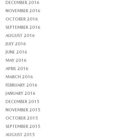
DECEMBER 2016
NOVEMBER 2016
OCTOBER 2016
SEPTEMBER 2016
AUGUST 2016
JULY 2016
JUNE 2016
MAY 2016
APRIL 2016
MARCH 2016
FEBRUARY 2016
JANUARY 2016
DECEMBER 2015
NOVEMBER 2015
OCTOBER 2015
SEPTEMBER 2015
AUGUST 2015