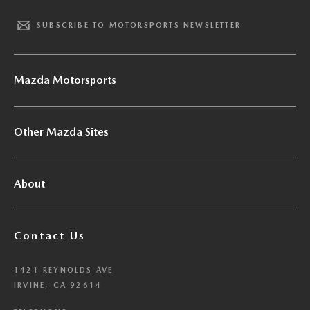
SUBSCRIBE TO MOTORSPORTS NEWSLETTER
Mazda Motorsports
Other Mazda Sites
About
Contact Us
1421 REYNOLDS AVE
IRVINE, CA 92614