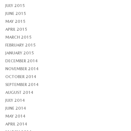
JULY 2015
JUNE 2015
MAY 2015
APRIL 2015
MARCH 2015
FEBRUARY 2015
JANUARY 2015
DECEMBER 2014
NOVEMBER 2014
OCTOBER 2014
SEPTEMBER 2014
AUGUST 2014
JULY 2014
JUNE 2014
MAY 2014
APRIL 2014