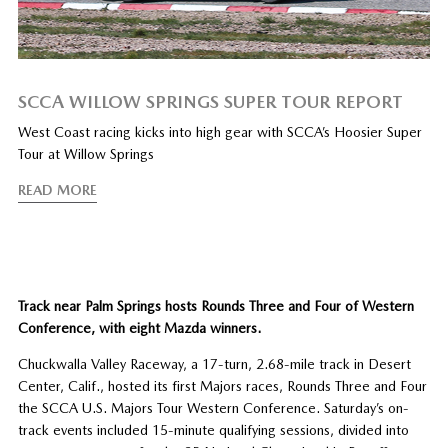
SCCA WILLOW SPRINGS SUPER TOUR REPORT
West Coast racing kicks into high gear with SCCA’s Hoosier Super
Tour at Willow Springs
READ MORE
Track near Palm Springs hosts Rounds Three and Four of Western
Conference, with eight Mazda winners.
Chuckwalla Valley Raceway, a 17-turn, 2.68-mile track in Desert
Center, Calif., hosted its first Majors races, Rounds Three and Four
the SCCA U.S. Majors Tour Western Conference. Saturday’s on-
track events included 15-minute qualifying sessions, divided into