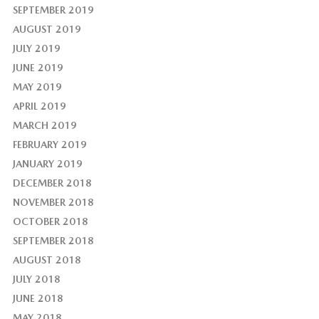
SEPTEMBER 2019
AUGUST 2019
JULY 2019
JUNE 2019
MAY 2019
APRIL 2019
MARCH 2019
FEBRUARY 2019
JANUARY 2019
DECEMBER 2018
NOVEMBER 2018
OCTOBER 2018
SEPTEMBER 2018
AUGUST 2018
JULY 2018
JUNE 2018
MAY 2018