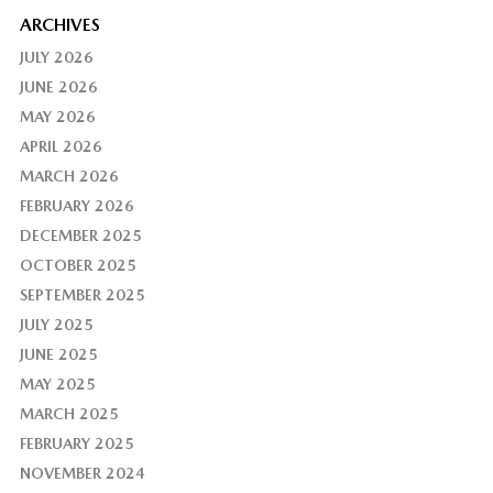
ARCHIVES
JULY 2026
JUNE 2026
MAY 2026
APRIL 2026
MARCH 2026
FEBRUARY 2026
DECEMBER 2025
OCTOBER 2025
SEPTEMBER 2025
JULY 2025
JUNE 2025
MAY 2025
MARCH 2025
FEBRUARY 2025
NOVEMBER 2024