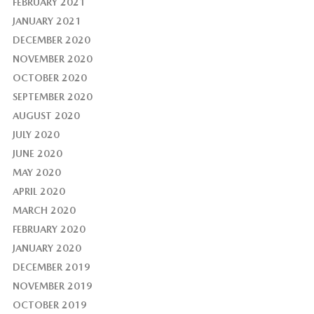
FEBRUARY 2021
JANUARY 2021
DECEMBER 2020
NOVEMBER 2020
OCTOBER 2020
SEPTEMBER 2020
AUGUST 2020
JULY 2020
JUNE 2020
MAY 2020
APRIL 2020
MARCH 2020
FEBRUARY 2020
JANUARY 2020
DECEMBER 2019
NOVEMBER 2019
OCTOBER 2019