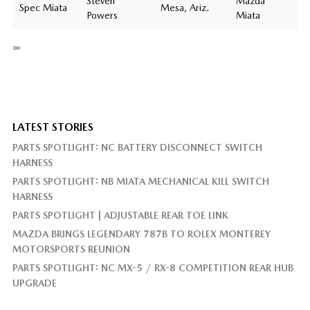
Steven
Mazda
Spec Miata
Mesa, Ariz.
Powers
Miata
∞
LATEST STORIES
PARTS SPOTLIGHT: NC BATTERY DISCONNECT SWITCH
HARNESS
PARTS SPOTLIGHT: NB MIATA MECHANICAL KILL SWITCH
HARNESS
PARTS SPOTLIGHT | ADJUSTABLE REAR TOE LINK
MAZDA BRINGS LEGENDARY 787B TO ROLEX MONTEREY
MOTORSPORTS REUNION
PARTS SPOTLIGHT: NC MX-5 / RX-8 COMPETITION REAR HUB
UPGRADE