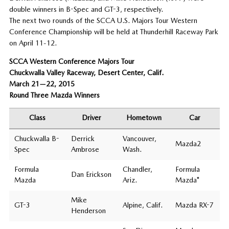
double winners in B-Spec and GT-3, respectively.
The next two rounds of the SCCA U.S. Majors Tour Western
Conference Championship will be held at Thunderhill Raceway Park
on April 11-12.
SCCA Western Conference Majors Tour
Chuckwalla Valley Raceway, Desert Center, Calif.
March 21—22, 2015
Round Three Mazda Winners
Class
Driver
Hometown
Car
Chuckwalla B-
Derrick
Vancouver,
Mazda2
Spec
Ambrose
Wash.
Formula
Chandler,
Formula
Dan Erickson
Mazda
Ariz.
Mazda*
Mike
GT-3
Alpine, Calif.
Mazda RX-7
Henderson