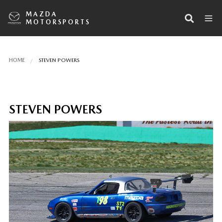
MAZDA
MOTORSPORTS
HOME
STEVEN POWERS
STEVEN POWERS