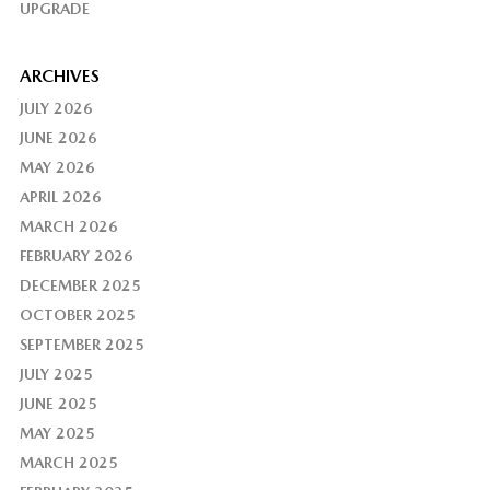
UPGRADE
ARCHIVES
JULY 2026
JUNE 2026
MAY 2026
APRIL 2026
MARCH 2026
FEBRUARY 2026
DECEMBER 2025
OCTOBER 2025
SEPTEMBER 2025
JULY 2025
JUNE 2025
MAY 2025
MARCH 2025