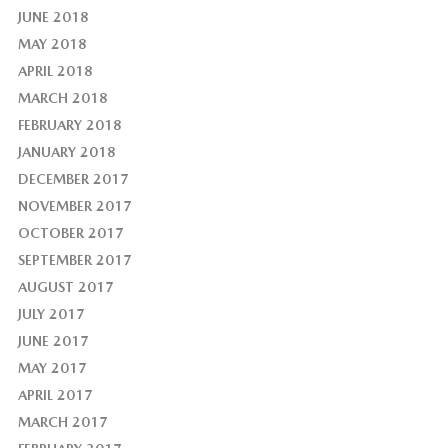
JUNE 2018
MAY 2018
APRIL 2018
MARCH 2018
FEBRUARY 2018
JANUARY 2018
DECEMBER 2017
NOVEMBER 2017
OCTOBER 2017
SEPTEMBER 2017
AUGUST 2017
JULY 2017
JUNE 2017
MAY 2017
APRIL 2017
MARCH 2017