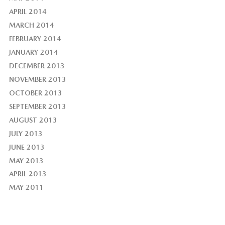
APRIL 2014
MARCH 2014
FEBRUARY 2014
JANUARY 2014
DECEMBER 2013
NOVEMBER 2013
OCTOBER 2013
SEPTEMBER 2013
AUGUST 2013
JULY 2013
JUNE 2013
MAY 2013
APRIL 2013
MAY 2011