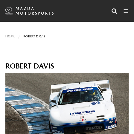
MAZDA
MOTORSPORTS
HOME
ROBERT DAVIS
ROBERT DAVIS