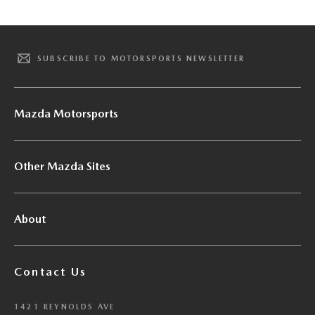
SUBSCRIBE TO MOTORSPORTS NEWSLETTER
Mazda Motorsports
Other Mazda Sites
About
Contact Us
1421 REYNOLDS AVE