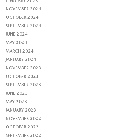
FEBRUARY 2025
NOVEMBER 2024
OCTOBER 2024
SEPTEMBER 2024
JUNE 2024
MAY 2024
MARCH 2024
JANUARY 2024
NOVEMBER 2023
OCTOBER 2023
SEPTEMBER 2023
JUNE 2023
MAY 2023
JANUARY 2023
NOVEMBER 2022
OCTOBER 2022
SEPTEMBER 2022