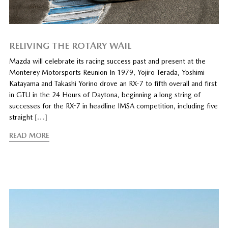
RELIVING THE ROTARY WAIL
Mazda will celebrate its racing success past and present at the
Monterey Motorsports Reunion In 1979, Yojiro Terada, Yoshimi
Katayama and Takashi Yorino drove an RX-7 to fifth overall and first
in GTU in the 24 Hours of Daytona, beginning a long string of
successes for the RX-7 in headline IMSA competition, including five
straight
[…]
READ MORE