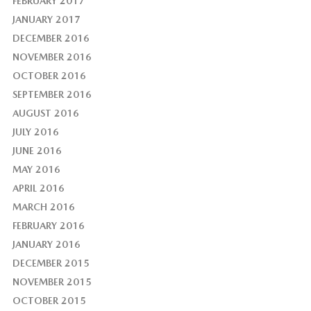
FEBRUARY 2017
JANUARY 2017
DECEMBER 2016
NOVEMBER 2016
OCTOBER 2016
SEPTEMBER 2016
AUGUST 2016
JULY 2016
JUNE 2016
MAY 2016
APRIL 2016
MARCH 2016
FEBRUARY 2016
JANUARY 2016
DECEMBER 2015
NOVEMBER 2015
OCTOBER 2015