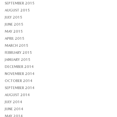
SEPTEMBER 2015
AUGUST 2015
JULY 2015
JUNE 2015
MAY 2015
APRIL 2015
MARCH 2015
FEBRUARY 2015
JANUARY 2015
DECEMBER 2014
NOVEMBER 2014
OCTOBER 2014
SEPTEMBER 2014
AUGUST 2014
JULY 2014
JUNE 2014
MAY 2014