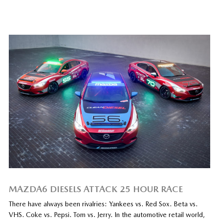
MAZDA6 DIESELS ATTACK 25 HOUR RACE
There have always been rivalries: Yankees vs. Red Sox. Beta vs.
VHS. Coke vs. Pepsi. Tom vs. Jerry. In the automotive retail world,