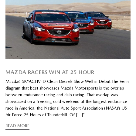
MAZDA RACERS WIN AT 25 HOUR
Mazda6 SKYACTIV-D Clean Diesels Show Well in Debut The Venn
diagram that best showcases Mazda Motorsports is the overlap
between endurance racing and club racing. That overlap was
showcased on a freezing cold weekend at the longest endurance
race in America, the National Auto Sport Association (NASA)’s US
Air Force 25 Hours of Thunderhill. Of […]”
READ MORE