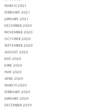
MARCH 2021
FEBRUARY 2021
JANUARY 2021
DECEMBER 2020
NOVEMBER 2020
OCTOBER 2020
SEPTEMBER 2020
AUGUST 2020
JULY 2020
JUNE 2020
MAY 2020
APRIL 2020
MARCH 2020
FEBRUARY 2020
JANUARY 2020
DECEMBER 2019