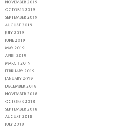
NOVEMBER 2019
OCTOBER 2019
SEPTEMBER 2019
AUGUST 2019
JULY 2019
JUNE 2019
MAY 2019
APRIL 2019
MARCH 2019
FEBRUARY 2019
JANUARY 2019
DECEMBER 2018
NOVEMBER 2018
OCTOBER 2018
SEPTEMBER 2018
AUGUST 2018
JULY 2018