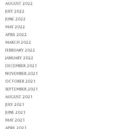
AUGUST 2022
JULY 2022
JUNE 2022
MAY 2022
APRIL 2022
MARCH 2022
FEBRUARY 2022
JANUARY 2022
DECEMBER 2021
NOVEMBER 2021
OCTOBER 2021
SEPTEMBER 2021
AUGUST 2021
JULY 2021
JUNE 2021
MAY 2021
APRIL 2021