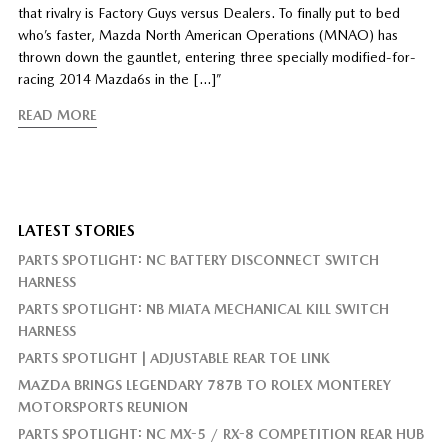
that rivalry is Factory Guys versus Dealers. To finally put to bed
who’s faster, Mazda North American Operations (MNAO) has
thrown down the gauntlet, entering three specially modified-for-
racing 2014 Mazda6s in the […]”
READ MORE
LATEST STORIES
PARTS SPOTLIGHT: NC BATTERY DISCONNECT SWITCH
HARNESS
PARTS SPOTLIGHT: NB MIATA MECHANICAL KILL SWITCH
HARNESS
PARTS SPOTLIGHT | ADJUSTABLE REAR TOE LINK
MAZDA BRINGS LEGENDARY 787B TO ROLEX MONTEREY
MOTORSPORTS REUNION
PARTS SPOTLIGHT: NC MX-5 / RX-8 COMPETITION REAR HUB