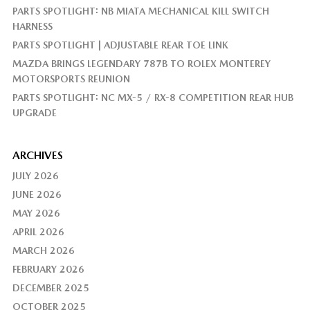
PARTS SPOTLIGHT: NB MIATA MECHANICAL KILL SWITCH
HARNESS
PARTS SPOTLIGHT | ADJUSTABLE REAR TOE LINK
MAZDA BRINGS LEGENDARY 787B TO ROLEX MONTEREY
MOTORSPORTS REUNION
PARTS SPOTLIGHT: NC MX-5 / RX-8 COMPETITION REAR HUB
UPGRADE
ARCHIVES
JULY 2026
JUNE 2026
MAY 2026
APRIL 2026
MARCH 2026
FEBRUARY 2026
DECEMBER 2025
OCTOBER 2025