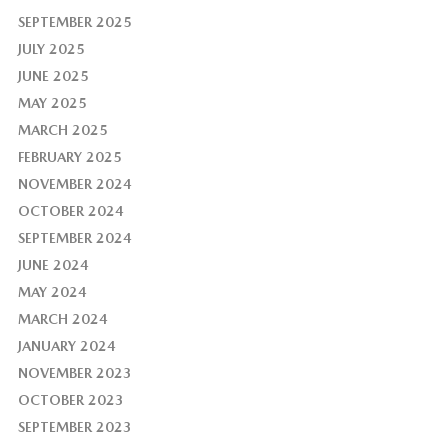
SEPTEMBER 2025
JULY 2025
JUNE 2025
MAY 2025
MARCH 2025
FEBRUARY 2025
NOVEMBER 2024
OCTOBER 2024
SEPTEMBER 2024
JUNE 2024
MAY 2024
MARCH 2024
JANUARY 2024
NOVEMBER 2023
OCTOBER 2023
SEPTEMBER 2023