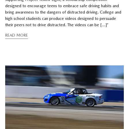
designed to encourage teens to embrace safe driving habits and
bring awareness to the dangers of distracted driving. College and
high school students can produce videos designed to persuade
their peers not to drive distracted. The videos can be […]”
READ MORE