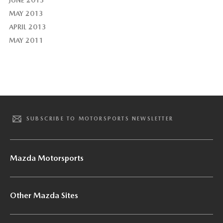
JUNE 2013
MAY 2013
APRIL 2013
MAY 2011
SUBSCRIBE TO MOTORSPORTS NEWSLETTER
Mazda Motorsports
Other Mazda Sites