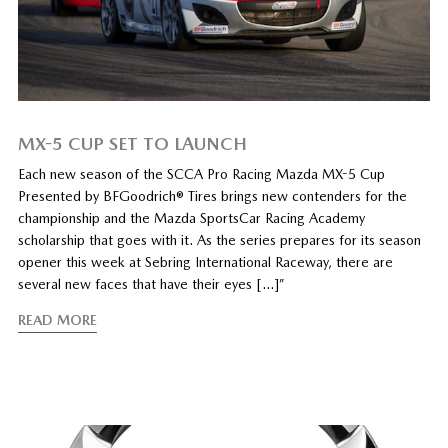
MX-5 CUP SET TO LAUNCH
Each new season of the SCCA Pro Racing Mazda MX-5 Cup
Presented by BFGoodrich® Tires brings new contenders for the
championship and the Mazda SportsCar Racing Academy
scholarship that goes with it. As the series prepares for its season
opener this week at Sebring International Raceway, there are
several new faces that have their eyes […]”
READ MORE