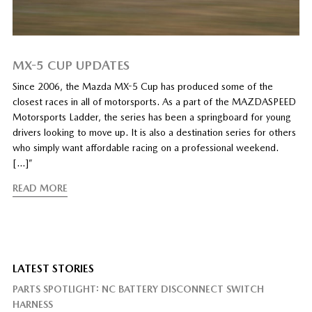
MX-5 CUP UPDATES
Since 2006, the Mazda MX-5 Cup has produced some of the
closest races in all of motorsports. As a part of the MAZDASPEED
Motorsports Ladder, the series has been a springboard for young
drivers looking to move up. It is also a destination series for others
who simply want affordable racing on a professional weekend.
[…]”
READ MORE
LATEST STORIES
PARTS SPOTLIGHT: NC BATTERY DISCONNECT SWITCH
HARNESS