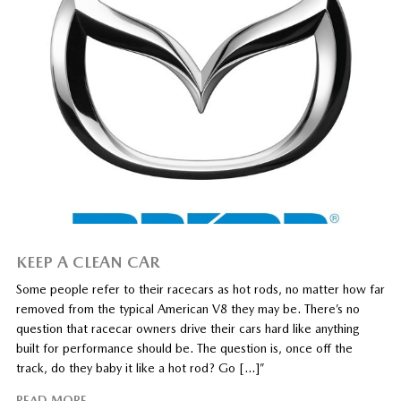
KEEP A CLEAN CAR
Some people refer to their racecars as hot rods, no matter how far
removed from the typical American V8 they may be. There’s no
question that racecar owners drive their cars hard like anything
built for performance should be. The question is, once off the
track, do they baby it like a hot rod? Go […]”
READ MORE