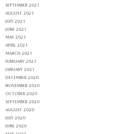
SEPTEMBER 2021
AUGUST 2021
JULY 2021
JUNE 2021
MAY 2021
APRIL 2021
MARCH 2021
FEBRUARY 2021
JANUARY 2021
DECEMBER 2020
NOVEMBER 2020
OCTOBER 2020
SEPTEMBER 2020
AUGUST 2020
JULY 2020
JUNE 2020