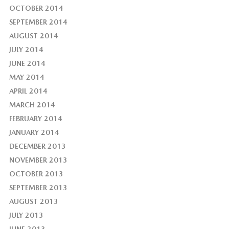
OCTOBER 2014
SEPTEMBER 2014
AUGUST 2014
JULY 2014
JUNE 2014
MAY 2014
APRIL 2014
MARCH 2014
FEBRUARY 2014
JANUARY 2014
DECEMBER 2013
NOVEMBER 2013
OCTOBER 2013
SEPTEMBER 2013
AUGUST 2013
JULY 2013