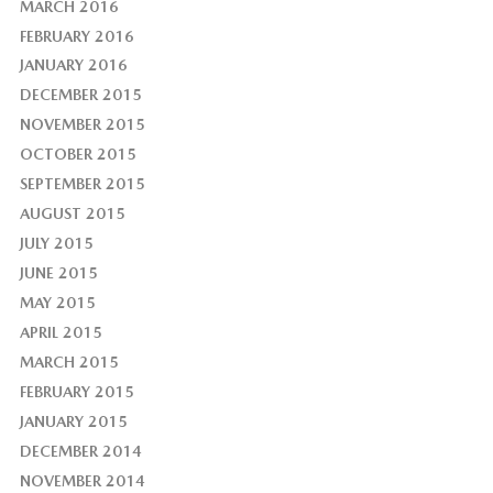
MARCH 2016
FEBRUARY 2016
JANUARY 2016
DECEMBER 2015
NOVEMBER 2015
OCTOBER 2015
SEPTEMBER 2015
AUGUST 2015
JULY 2015
JUNE 2015
MAY 2015
APRIL 2015
MARCH 2015
FEBRUARY 2015
JANUARY 2015
DECEMBER 2014
NOVEMBER 2014