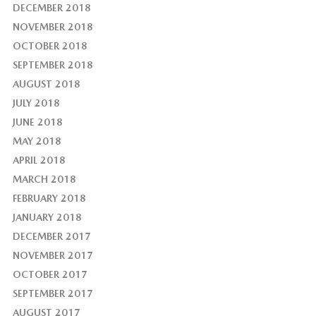
DECEMBER 2018
NOVEMBER 2018
OCTOBER 2018
SEPTEMBER 2018
AUGUST 2018
JULY 2018
JUNE 2018
MAY 2018
APRIL 2018
MARCH 2018
FEBRUARY 2018
JANUARY 2018
DECEMBER 2017
NOVEMBER 2017
OCTOBER 2017
SEPTEMBER 2017
AUGUST 2017