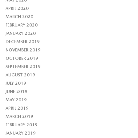
MAY 2020
APRIL 2020
MARCH 2020
FEBRUARY 2020
JANUARY 2020
DECEMBER 2019
NOVEMBER 2019
OCTOBER 2019
SEPTEMBER 2019
AUGUST 2019
JULY 2019
JUNE 2019
MAY 2019
APRIL 2019
MARCH 2019
FEBRUARY 2019
JANUARY 2019