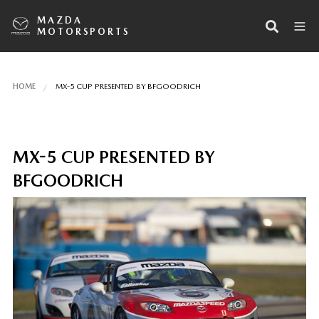
MAZDA
MOTORSPORTS
HOME
MX-5 CUP PRESENTED BY BFGOODRICH
MX-5 CUP PRESENTED BY
BFGOODRICH