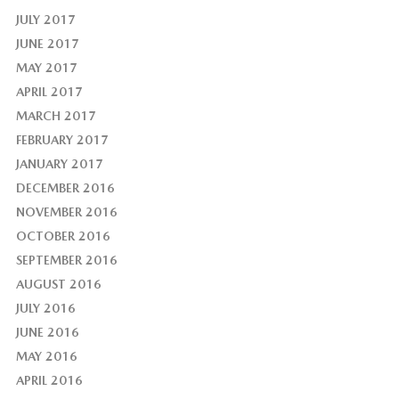
JULY 2017
JUNE 2017
MAY 2017
APRIL 2017
MARCH 2017
FEBRUARY 2017
JANUARY 2017
DECEMBER 2016
NOVEMBER 2016
OCTOBER 2016
SEPTEMBER 2016
AUGUST 2016
JULY 2016
JUNE 2016
MAY 2016
APRIL 2016