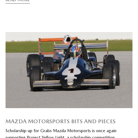
MAZDA MOTORSPORTS BITS AND PIECES
Scholarship up for Grabs Mazda Motorsports is once again
supporting Project Yellow Light, a scholarship competition