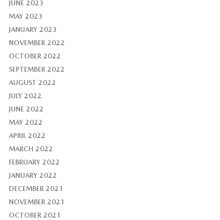
JUNE 2023
MAY 2023
JANUARY 2023
NOVEMBER 2022
OCTOBER 2022
SEPTEMBER 2022
AUGUST 2022
JULY 2022
JUNE 2022
MAY 2022
APRIL 2022
MARCH 2022
FEBRUARY 2022
JANUARY 2022
DECEMBER 2021
NOVEMBER 2021
OCTOBER 2021