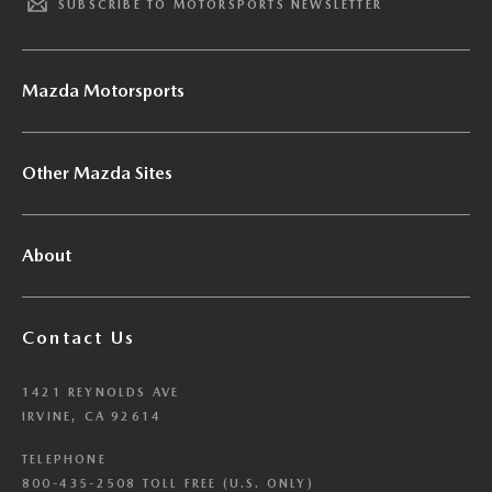
SUBSCRIBE TO MOTORSPORTS NEWSLETTER
Mazda Motorsports
Other Mazda Sites
About
Contact Us
1421 REYNOLDS AVE
IRVINE, CA 92614
TELEPHONE
800-435-2508 TOLL FREE (U.S. ONLY)