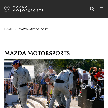
MAZDA
MOTORSPORTS
HOME
MAZDA MOTORSPORTS
MAZDA MOTORSPORTS