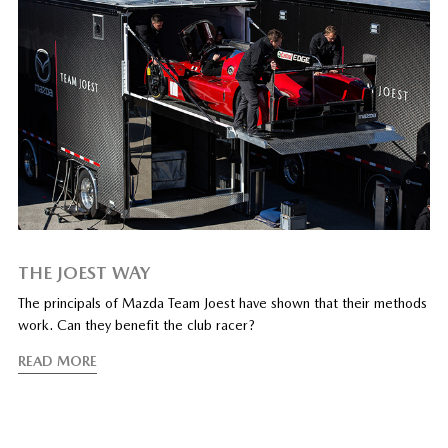
THE JOEST WAY
The principals of Mazda Team Joest have shown that their methods
work. Can they benefit the club racer?
READ MORE