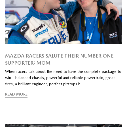
MAZDA RACERS SALUTE THEIR NUMBER ONE
SUPPORTER: MOM
When racers talk about the need to have the complete package to
win – balanced chassis, powerful and reliable powertrain, great
tires, a brilliant engineer, perfect pitstops b…
READ MORE