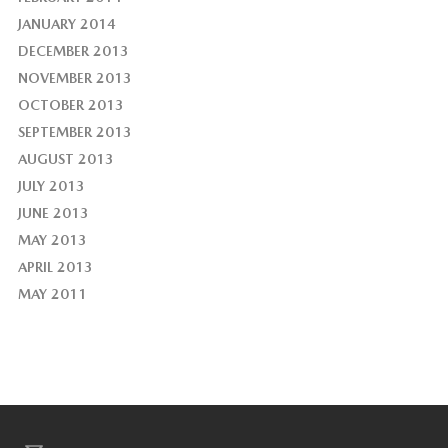
JANUARY 2014
DECEMBER 2013
NOVEMBER 2013
OCTOBER 2013
SEPTEMBER 2013
AUGUST 2013
JULY 2013
JUNE 2013
MAY 2013
APRIL 2013
MAY 2011