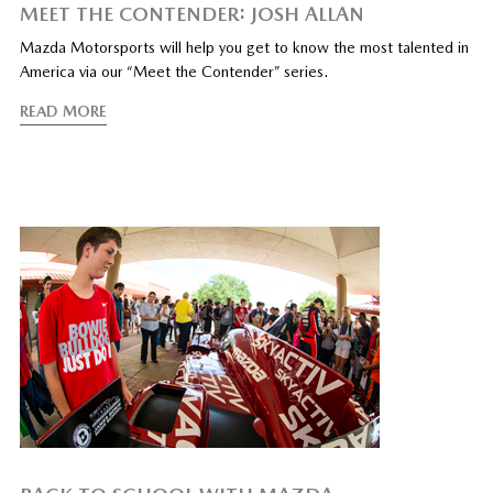
MEET THE CONTENDER: JOSH ALLAN
Mazda Motorsports will help you get to know the most talented in
America via our “Meet the Contender” series.
READ MORE