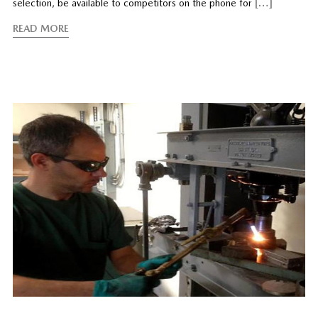
selection, be available to competitors on the phone for
[…]
READ MORE