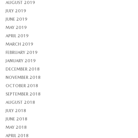
AUGUST 2019
JULY 2019
JUNE 2019
MAY 2019
APRIL 2019
MARCH 2019
FEBRUARY 2019
JANUARY 2019
DECEMBER 2018
NOVEMBER 2018
OCTOBER 2018
SEPTEMBER 2018
AUGUST 2018
JULY 2018
JUNE 2018
MAY 2018
APRIL 2018