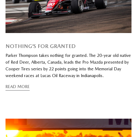
NOTHING’S FOR GRANTED
Parker Thompson takes nothing for granted. The 20-year old native
of Red Deer, Alberta, Canada, leads the Pro Mazda presented by
Cooper Tires series by 22 points going into the Memorial Day
weekend races at Lucas Oil Raceway in Indianapolis.
READ MORE