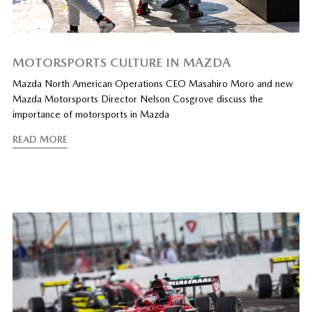
MOTORSPORTS CULTURE IN MAZDA
Mazda North American Operations CEO Masahiro Moro and new
Mazda Motorsports Director Nelson Cosgrove discuss the
importance of motorsports in Mazda
READ MORE