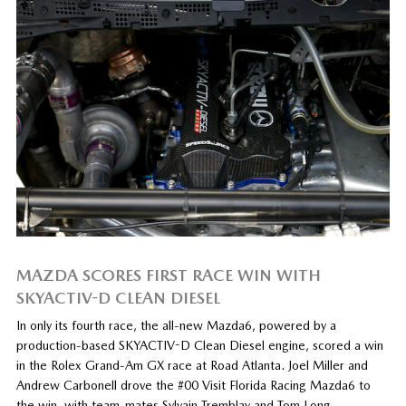
MAZDA SCORES FIRST RACE WIN WITH
SKYACTIV-D CLEAN DIESEL
In only its fourth race, the all-new Mazda6, powered by a
production-based SKYACTIV-D Clean Diesel engine, scored a win
in the Rolex Grand-Am GX race at Road Atlanta. Joel Miller and
Andrew Carbonell drove the #00 Visit Florida Racing Mazda6 to
the win, with team-mates Sylvain Tremblay and Tom Long…