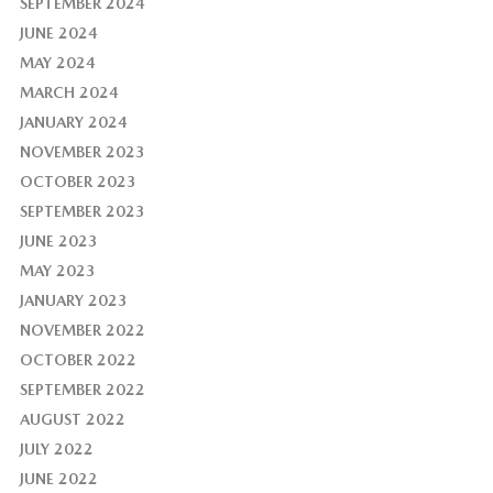
SEPTEMBER 2024
JUNE 2024
MAY 2024
MARCH 2024
JANUARY 2024
NOVEMBER 2023
OCTOBER 2023
SEPTEMBER 2023
JUNE 2023
MAY 2023
JANUARY 2023
NOVEMBER 2022
OCTOBER 2022
SEPTEMBER 2022
AUGUST 2022
JULY 2022
JUNE 2022