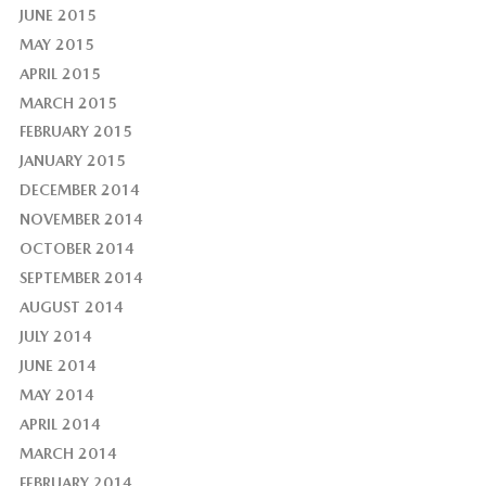
JUNE 2015
MAY 2015
APRIL 2015
MARCH 2015
FEBRUARY 2015
JANUARY 2015
DECEMBER 2014
NOVEMBER 2014
OCTOBER 2014
SEPTEMBER 2014
AUGUST 2014
JULY 2014
JUNE 2014
MAY 2014
APRIL 2014
MARCH 2014
FEBRUARY 2014