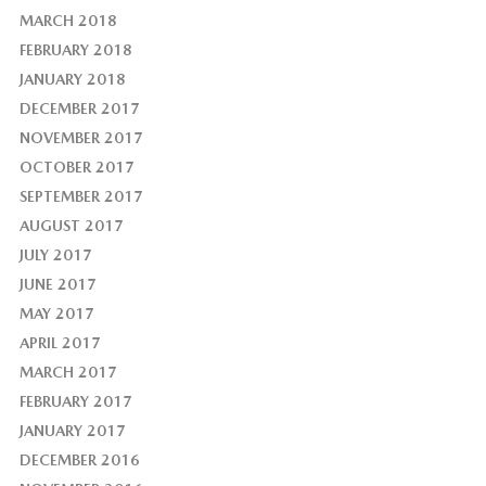
MARCH 2018
FEBRUARY 2018
JANUARY 2018
DECEMBER 2017
NOVEMBER 2017
OCTOBER 2017
SEPTEMBER 2017
AUGUST 2017
JULY 2017
JUNE 2017
MAY 2017
APRIL 2017
MARCH 2017
FEBRUARY 2017
JANUARY 2017
DECEMBER 2016