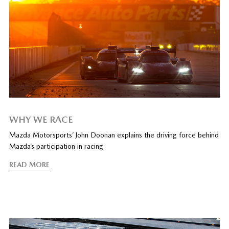
WHY WE RACE
Mazda Motorsports’ John Doonan explains the driving force behind
Mazda’s participation in racing
READ MORE