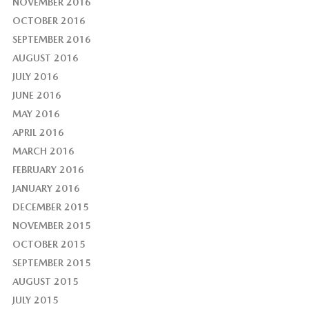
NOVEMBER 2016
OCTOBER 2016
SEPTEMBER 2016
AUGUST 2016
JULY 2016
JUNE 2016
MAY 2016
APRIL 2016
MARCH 2016
FEBRUARY 2016
JANUARY 2016
DECEMBER 2015
NOVEMBER 2015
OCTOBER 2015
SEPTEMBER 2015
AUGUST 2015
JULY 2015