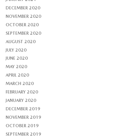
DECEMBER 2020
NOVEMBER 2020
OCTOBER 2020
SEPTEMBER 2020
AUGUST 2020
JULY 2020
JUNE 2020
MAY 2020
APRIL 2020
MARCH 2020
FEBRUARY 2020
JANUARY 2020
DECEMBER 2019
NOVEMBER 2019
OCTOBER 2019
SEPTEMBER 2019