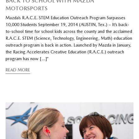
BACK TO SCHOOL WITH MAZDA
MOTORSPORTS
Mazda’s R.A.C.E. STEM Education Outreach Program Surpasses
10,000 Students September 19, 2014 (AUSTIN, Tex.) – It’s back-
to-school time for school kids across the county and the acclaimed
R.A.C.E. STEM (Science, Technology, Engineering, Math) education
outreach program is back in action. Launched by Mazda in January,
the Racing Accelerates Creative Education (R.A.C.E.) outreach
program has now […]”
READ MORE