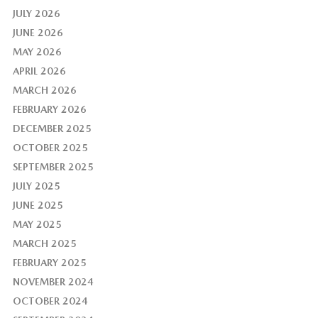
JULY 2026
JUNE 2026
MAY 2026
APRIL 2026
MARCH 2026
FEBRUARY 2026
DECEMBER 2025
OCTOBER 2025
SEPTEMBER 2025
JULY 2025
JUNE 2025
MAY 2025
MARCH 2025
FEBRUARY 2025
NOVEMBER 2024
OCTOBER 2024