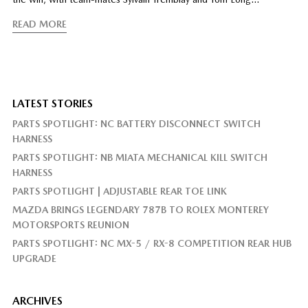
READ MORE
LATEST STORIES
PARTS SPOTLIGHT: NC BATTERY DISCONNECT SWITCH
HARNESS
PARTS SPOTLIGHT: NB MIATA MECHANICAL KILL SWITCH
HARNESS
PARTS SPOTLIGHT | ADJUSTABLE REAR TOE LINK
MAZDA BRINGS LEGENDARY 787B TO ROLEX MONTEREY
MOTORSPORTS REUNION
PARTS SPOTLIGHT: NC MX-5 / RX-8 COMPETITION REAR HUB
UPGRADE
ARCHIVES