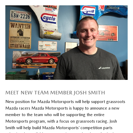
MEET NEW TEAM MEMBER JOSH SMITH
New position for Mazda Motorsports will help support grassroots
Mazda racers Mazda Motorsports is happy to announce a new
member to the team who will be supporting the entire
Motorsports program, with a focus on grassroots racing. Josh
Smith will help build Mazda Motorsports’ competition parts