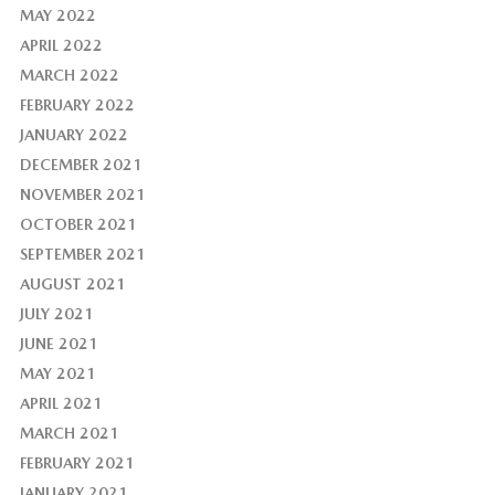
MAY 2022
APRIL 2022
MARCH 2022
FEBRUARY 2022
JANUARY 2022
DECEMBER 2021
NOVEMBER 2021
OCTOBER 2021
SEPTEMBER 2021
AUGUST 2021
JULY 2021
JUNE 2021
MAY 2021
APRIL 2021
MARCH 2021
FEBRUARY 2021
JANUARY 2021