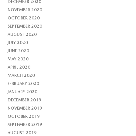
DECEMBER 2020
NOVEMBER 2020
OCTOBER 2020
SEPTEMBER 2020
AUGUST 2020
JULY 2020
JUNE 2020
MAY 2020
APRIL 2020
MARCH 2020
FEBRUARY 2020
JANUARY 2020
DECEMBER 2019
NOVEMBER 2019
OCTOBER 2019
SEPTEMBER 2019
AUGUST 2019