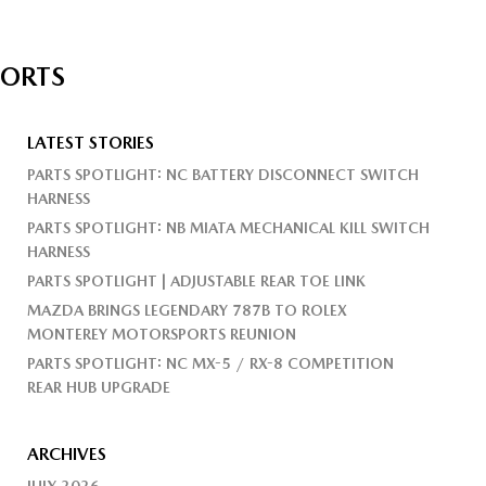
PORTS
LATEST STORIES
PARTS SPOTLIGHT: NC BATTERY DISCONNECT SWITCH
HARNESS
PARTS SPOTLIGHT: NB MIATA MECHANICAL KILL SWITCH
HARNESS
PARTS SPOTLIGHT | ADJUSTABLE REAR TOE LINK
MAZDA BRINGS LEGENDARY 787B TO ROLEX
MONTEREY MOTORSPORTS REUNION
PARTS SPOTLIGHT: NC MX-5 / RX-8 COMPETITION
REAR HUB UPGRADE
ARCHIVES
JULY 2026