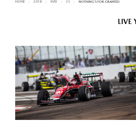
HOME
2018
MAY
25
NOTHING’S FOR GRANTED
LIVE