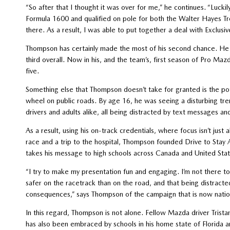
“So after that I thought it was over for me,” he continues. “Luck
Formula 1600 and qualified on pole for both the Walter Hayes T
there. As a result, I was able to put together a deal with Exclus
Thompson has certainly made the most of his second chance. He 
third overall. Now in his, and the team’s, first season of Pro Maz
five.
Something else that Thompson doesn’t take for granted is the po
wheel on public roads. By age 16, he was seeing a disturbing tren
drivers and adults alike, all being distracted by text messages an
As a result, using his on-track credentials, where focus isn’t just 
race and a trip to the hospital, Thompson founded Drive to Stay 
takes his message to high schools across Canada and United Stat
“I try to make my presentation fun and engaging. I’m not there to
safer on the racetrack than on the road, and that being distract
consequences,” says Thompson of the campaign that is now natio
In this regard, Thompson is not alone. Fellow Mazda driver Trist
has also been embraced by schools in his home state of Florida a