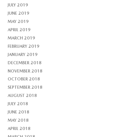
JULY 2019
JUNE 2019
MAY 2019
APRIL 2019
MARCH 2019
FEBRUARY 2019
JANUARY 2019
DECEMBER 2018
NOVEMBER 2018
OCTOBER 2018
SEPTEMBER 2018
AUGUST 2018
JULY 2018
JUNE 2018
MAY 2018
APRIL 2018
MARCH 2018