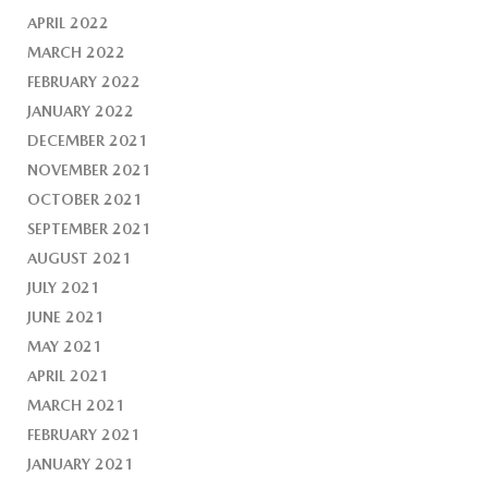
APRIL 2022
MARCH 2022
FEBRUARY 2022
JANUARY 2022
DECEMBER 2021
NOVEMBER 2021
OCTOBER 2021
SEPTEMBER 2021
AUGUST 2021
JULY 2021
JUNE 2021
MAY 2021
APRIL 2021
MARCH 2021
FEBRUARY 2021
JANUARY 2021