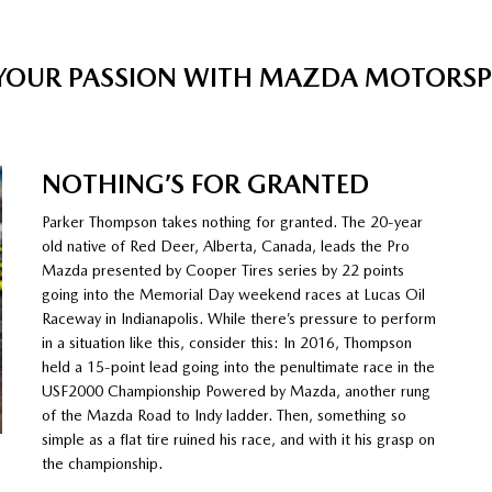
 YOUR PASSION WITH MAZDA MOTORS
NOTHING’S FOR GRANTED
Parker Thompson takes nothing for granted. The 20-year
old native of Red Deer, Alberta, Canada, leads the Pro
Mazda presented by Cooper Tires series by 22 points
going into the Memorial Day weekend races at Lucas Oil
Raceway in Indianapolis. While there’s pressure to perform
in a situation like this, consider this: In 2016, Thompson
held a 15-point lead going into the penultimate race in the
USF2000 Championship Powered by Mazda, another rung
of the Mazda Road to Indy ladder. Then, something so
simple as a flat tire ruined his race, and with it his grasp on
the championship.