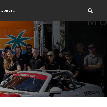
SOURCES