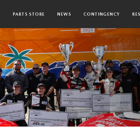
P
PARTS STORE
NEWS
CONTINGENCY
RE