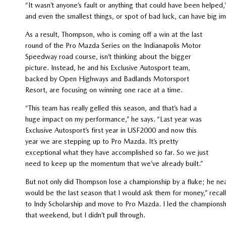
“It wasn’t anyone’s fault or anything that could have been helped
and even the smallest things, or spot of bad luck, can have big i
As a result, Thompson, who is coming off a win at the last
round of the Pro Mazda Series on the Indianapolis Motor
Speedway road course, isn’t thinking about the bigger
picture. Instead, he and his Exclusive Autosport team,
backed by Open Highways and Badlands Motorsport
Resort, are focusing on winning one race at a time.
“This team has really gelled this season, and that’s had a
huge impact on my performance,” he says. “Last year was
Exclusive Autosport’s first year in USF2000 and now this
year we are stepping up to Pro Mazda. It’s pretty
exceptional what they have accomplished so far. So we just
need to keep up the momentum that we’ve already built.”
But not only did Thompson lose a championship by a fluke; he near
would be the last season that I would ask them for money,” reca
to Indy Scholarship and move to Pro Mazda. I led the championshi
that weekend, but I didn’t pull through.