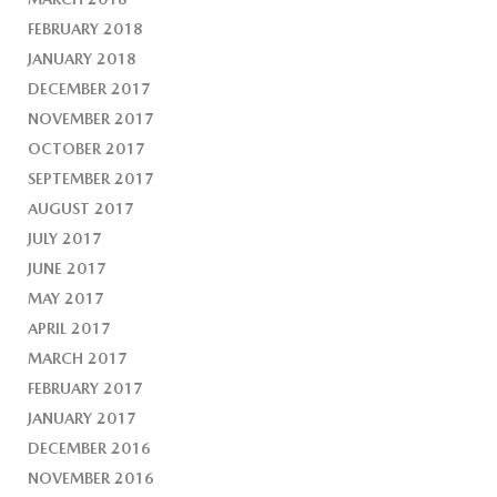
FEBRUARY 2018
JANUARY 2018
DECEMBER 2017
NOVEMBER 2017
OCTOBER 2017
SEPTEMBER 2017
AUGUST 2017
JULY 2017
JUNE 2017
MAY 2017
APRIL 2017
MARCH 2017
FEBRUARY 2017
JANUARY 2017
DECEMBER 2016
NOVEMBER 2016