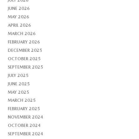
JUNE 2026
MAY 2026
APRIL 2026
MARCH 2026
FEBRUARY 2026
DECEMBER 2025
OCTOBER 2025
SEPTEMBER 2025
JULY 2025
JUNE 2025
MAY 2025
MARCH 2025
FEBRUARY 2025
NOVEMBER 2024
OCTOBER 2024
SEPTEMBER 2024