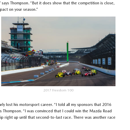
,” says Thompson. “But it does show that the competition is close,
mpact on your season.”
2017 Freedom 100
ly lost his motorsport career. “I told all my sponsors that 2016
lls Thompson. “I was convinced that I could win the Mazda Road
p right up until that second-to-last race. There was another race