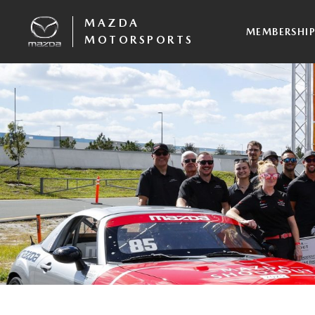
MAZDA
MEMBERSHI
MOTORSPORTS