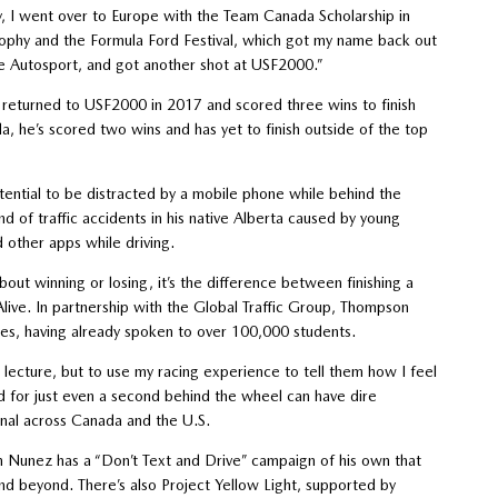
ily, I went over to Europe with the Team Canada Scholarship in
rophy and the Formula Ford Festival, which got my name back out
ive Autosport, and got another shot at USF2000.”
returned to USF2000 in 2017 and scored three wins to finish
da, he’s scored two wins and has yet to finish outside of the top
tential to be distracted by a mobile phone while behind the
d of traffic accidents in his native Alberta caused by young
d other apps while driving.
about winning or losing, it’s the difference between finishing a
Alive. In partnership with the Global Traffic Group, Thompson
es, having already spoken to over 100,000 students.
 lecture, but to use my racing experience to tell them how I feel
ed for just even a second behind the wheel can have dire
nal across Canada and the U.S.
an Nunez has a “Don’t Text and Drive” campaign of his own that
nd beyond. There’s also Project Yellow Light, supported by