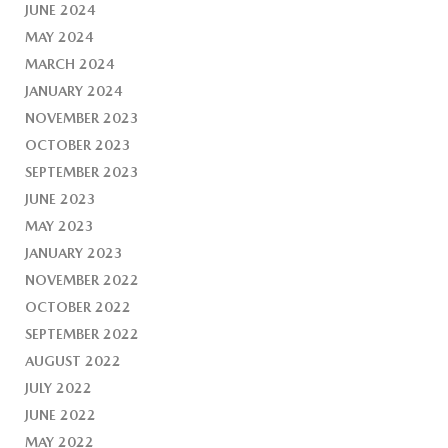
JUNE 2024
MAY 2024
MARCH 2024
JANUARY 2024
NOVEMBER 2023
OCTOBER 2023
SEPTEMBER 2023
JUNE 2023
MAY 2023
JANUARY 2023
NOVEMBER 2022
OCTOBER 2022
SEPTEMBER 2022
AUGUST 2022
JULY 2022
JUNE 2022
MAY 2022