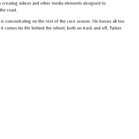
by creating videos and other media elements designed to
the road.
s concentrating on the rest of the race season. He knows all too
en it comes his life behind the wheel, both on track and off, Parker