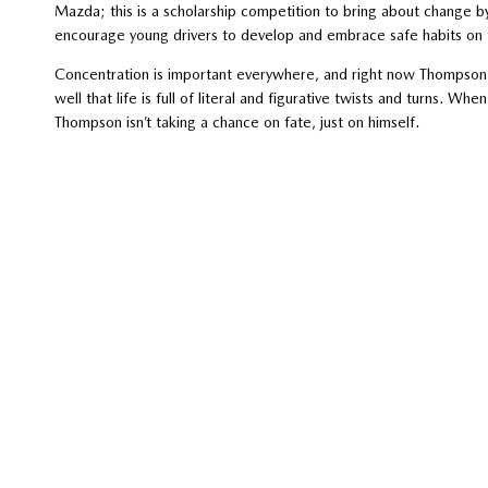
Mazda; this is a scholarship competition to bring about change 
encourage young drivers to develop and embrace safe habits on 
Concentration is important everywhere, and right now Thompson i
well that life is full of literal and figurative twists and turns. Wh
Thompson isn’t taking a chance on fate, just on himself.