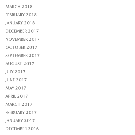
MARCH 2018
FEBRUARY 2018
JANUARY 2018
DECEMBER 2017
NOVEMBER 2017
OCTOBER 2017
SEPTEMBER 2017
AUGUST 2017
JULY 2017
JUNE 2017
MAY 2017
APRIL 2017
MARCH 2017
FEBRUARY 2017
JANUARY 2017
DECEMBER 2016