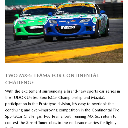
TWO MX-5 TEAMS FOR CONTINENTAL
CHALLENGE
With the excitement surrounding a brand-new sports car series in
the TUDOR United SportsCar Championship and Mazda’s
participation in the Prototype division, it’s easy to overlook the
continuing and ever-improving competition in the Continental Tire
SportsCar Challenge. Two teams, both running MX-5s, return to
contest the Street Tuner class in the endurance series for lightly