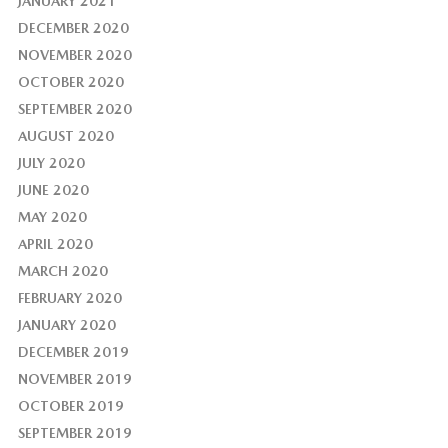
JANUARY 2021
DECEMBER 2020
NOVEMBER 2020
OCTOBER 2020
SEPTEMBER 2020
AUGUST 2020
JULY 2020
JUNE 2020
MAY 2020
APRIL 2020
MARCH 2020
FEBRUARY 2020
JANUARY 2020
DECEMBER 2019
NOVEMBER 2019
OCTOBER 2019
SEPTEMBER 2019