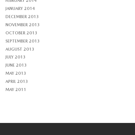
FEBRUARY 2014
JANUARY 2014
DECEMBER 2013
NOVEMBER 2013
OCTOBER 2013
SEPTEMBER 2013
AUGUST 2013
JULY 2013
JUNE 2013
MAY 2013
APRIL 2013
MAY 2011