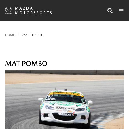
MAZDA
MOTORSPORTS
HOME
MAT POMBO
MAT POMBO