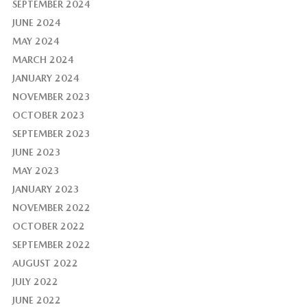
SEPTEMBER 2024
JUNE 2024
MAY 2024
MARCH 2024
JANUARY 2024
NOVEMBER 2023
OCTOBER 2023
SEPTEMBER 2023
JUNE 2023
MAY 2023
JANUARY 2023
NOVEMBER 2022
OCTOBER 2022
SEPTEMBER 2022
AUGUST 2022
JULY 2022
JUNE 2022