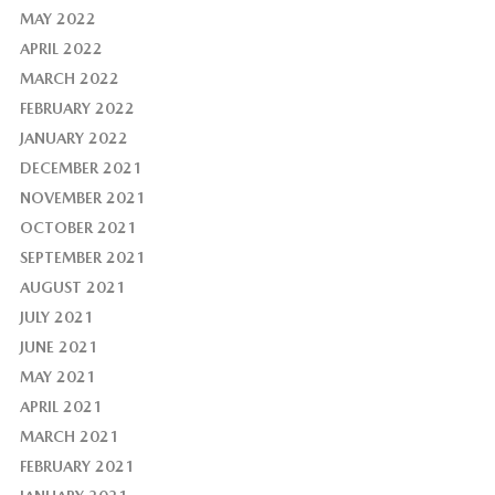
MAY 2022
APRIL 2022
MARCH 2022
FEBRUARY 2022
JANUARY 2022
DECEMBER 2021
NOVEMBER 2021
OCTOBER 2021
SEPTEMBER 2021
AUGUST 2021
JULY 2021
JUNE 2021
MAY 2021
APRIL 2021
MARCH 2021
FEBRUARY 2021