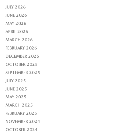
JULY 2026
JUNE 2026
MAY 2026
APRIL 2026
MARCH 2026
FEBRUARY 2026
DECEMBER 2025
OCTOBER 2025
SEPTEMBER 2025
JULY 2025
JUNE 2025
MAY 2025
MARCH 2025
FEBRUARY 2025
NOVEMBER 2024
OCTOBER 2024