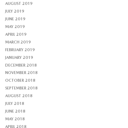
AUGUST 2019
JULY 2019
JUNE 2019
MAY 2019
APRIL 2019
MARCH 2019
FEBRUARY 2019
JANUARY 2019
DECEMBER 2018
NOVEMBER 2018
OCTOBER 2018
SEPTEMBER 2018
AUGUST 2018
JULY 2018
JUNE 2018
MAY 2018
APRIL 2018