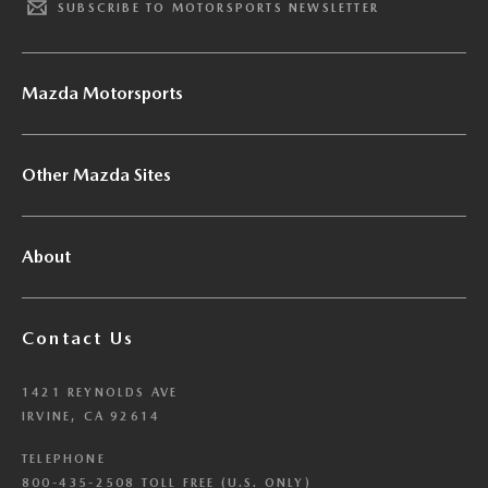
SUBSCRIBE TO MOTORSPORTS NEWSLETTER
Mazda Motorsports
Other Mazda Sites
About
Contact Us
1421 REYNOLDS AVE
IRVINE, CA 92614
TELEPHONE
800-435-2508 TOLL FREE (U.S. ONLY)