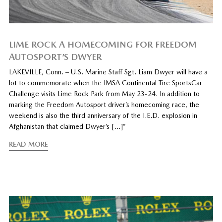
LIME ROCK A HOMECOMING FOR FREEDOM
AUTOSPORT’S DWYER
LAKEVILLE, Conn. – U.S. Marine Staff Sgt. Liam Dwyer will have a
lot to commemorate when the IMSA Continental Tire SportsCar
Challenge visits Lime Rock Park from May 23-24. In addition to
marking the Freedom Autosport driver’s homecoming race, the
weekend is also the third anniversary of the I.E.D. explosion in
Afghanistan that claimed Dwyer’s […]”
READ MORE