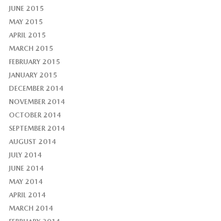
JUNE 2015
MAY 2015
APRIL 2015
MARCH 2015
FEBRUARY 2015
JANUARY 2015
DECEMBER 2014
NOVEMBER 2014
OCTOBER 2014
SEPTEMBER 2014
AUGUST 2014
JULY 2014
JUNE 2014
MAY 2014
APRIL 2014
MARCH 2014