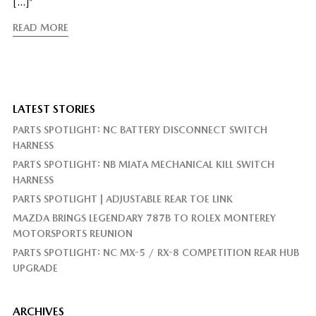
[…]”
READ MORE
LATEST STORIES
PARTS SPOTLIGHT: NC BATTERY DISCONNECT SWITCH
HARNESS
PARTS SPOTLIGHT: NB MIATA MECHANICAL KILL SWITCH
HARNESS
PARTS SPOTLIGHT | ADJUSTABLE REAR TOE LINK
MAZDA BRINGS LEGENDARY 787B TO ROLEX MONTEREY
MOTORSPORTS REUNION
PARTS SPOTLIGHT: NC MX-5 / RX-8 COMPETITION REAR HUB
UPGRADE
ARCHIVES