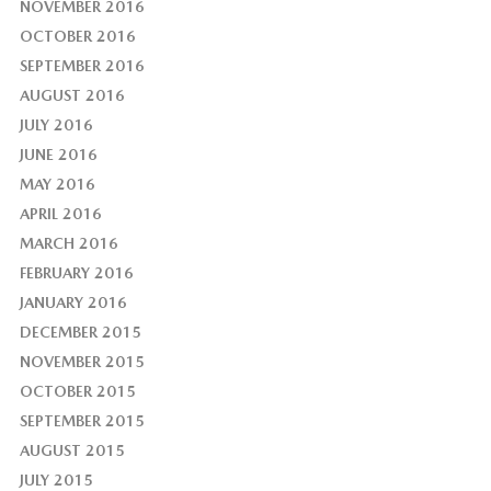
NOVEMBER 2016
OCTOBER 2016
SEPTEMBER 2016
AUGUST 2016
JULY 2016
JUNE 2016
MAY 2016
APRIL 2016
MARCH 2016
FEBRUARY 2016
JANUARY 2016
DECEMBER 2015
NOVEMBER 2015
OCTOBER 2015
SEPTEMBER 2015
AUGUST 2015
JULY 2015