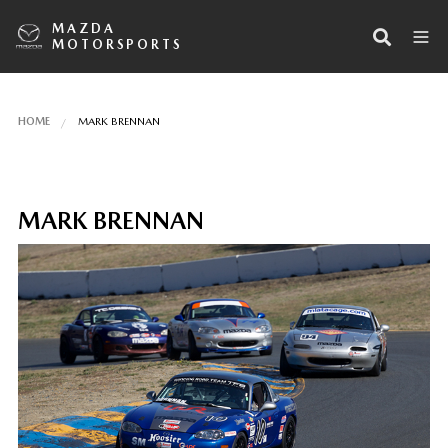
MAZDA
MOTORSPORTS
HOME
MARK BRENNAN
MARK BRENNAN