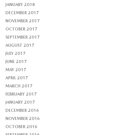
JANUARY 2018
DECEMBER 2017
NOVEMBER 2017
OCTOBER 2017
SEPTEMBER 2017
AUGUST 2017
JULY 2017
JUNE 2017
MAY 2017
APRIL 2017
MARCH 2017
FEBRUARY 2017
JANUARY 2017
DECEMBER 2016
NOVEMBER 2016
OCTOBER 2016
SEPTEMBER 2016