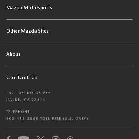
Mazda Motorsports
Other Mazda Sites
About
Contact Us
1421 REYNOLDS AVE
IRVINE, CA 92614
TELEPHONE
800-435-2508 TOLL FREE (U.S. ONLY)
We have honored your Global Privacy Control