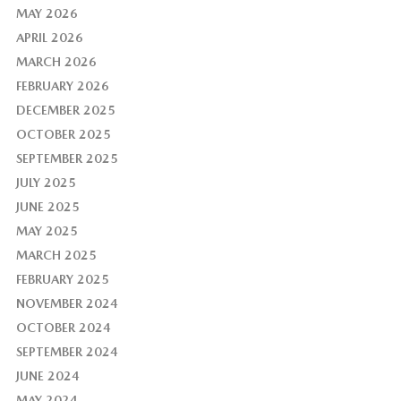
MAY 2026
APRIL 2026
MARCH 2026
FEBRUARY 2026
DECEMBER 2025
OCTOBER 2025
SEPTEMBER 2025
JULY 2025
JUNE 2025
MAY 2025
MARCH 2025
FEBRUARY 2025
NOVEMBER 2024
OCTOBER 2024
SEPTEMBER 2024
JUNE 2024
MAY 2024