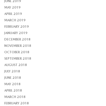
JUNE 2019
MAY 2019
APRIL 2019
MARCH 2019
FEBRUARY 2019
JANUARY 2019
DECEMBER 2018
NOVEMBER 2018
OCTOBER 2018
SEPTEMBER 2018
AUGUST 2018
JULY 2018
JUNE 2018
MAY 2018
APRIL 2018
MARCH 2018
FEBRUARY 2018