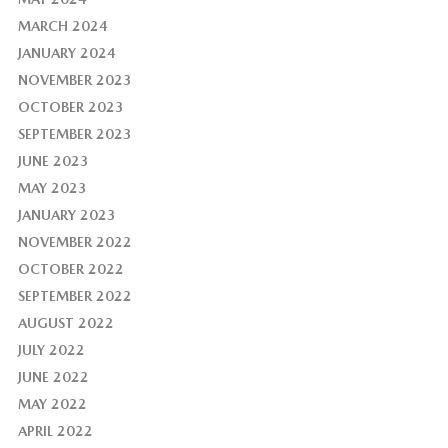
MARCH 2024
JANUARY 2024
NOVEMBER 2023
OCTOBER 2023
SEPTEMBER 2023
JUNE 2023
MAY 2023
JANUARY 2023
NOVEMBER 2022
OCTOBER 2022
SEPTEMBER 2022
AUGUST 2022
JULY 2022
JUNE 2022
MAY 2022
APRIL 2022