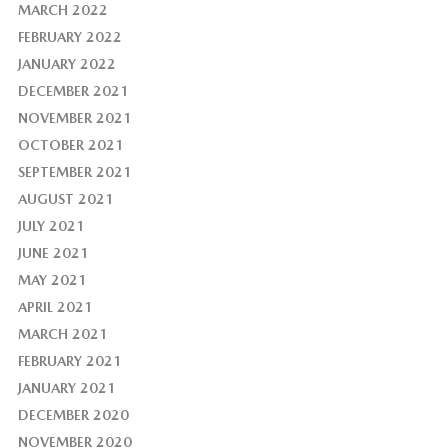
MARCH 2022
FEBRUARY 2022
JANUARY 2022
DECEMBER 2021
NOVEMBER 2021
OCTOBER 2021
SEPTEMBER 2021
AUGUST 2021
JULY 2021
JUNE 2021
MAY 2021
APRIL 2021
MARCH 2021
FEBRUARY 2021
JANUARY 2021
DECEMBER 2020
NOVEMBER 2020