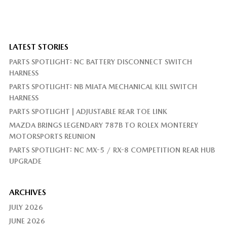
LATEST STORIES
PARTS SPOTLIGHT: NC BATTERY DISCONNECT SWITCH
HARNESS
PARTS SPOTLIGHT: NB MIATA MECHANICAL KILL SWITCH
HARNESS
PARTS SPOTLIGHT | ADJUSTABLE REAR TOE LINK
MAZDA BRINGS LEGENDARY 787B TO ROLEX MONTEREY
MOTORSPORTS REUNION
PARTS SPOTLIGHT: NC MX-5 / RX-8 COMPETITION REAR HUB
UPGRADE
ARCHIVES
JULY 2026
JUNE 2026