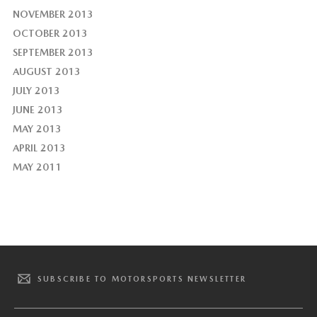
NOVEMBER 2013
OCTOBER 2013
SEPTEMBER 2013
AUGUST 2013
JULY 2013
JUNE 2013
MAY 2013
APRIL 2013
MAY 2011
SUBSCRIBE TO MOTORSPORTS NEWSLETTER