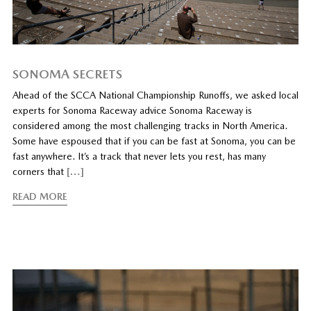
SONOMA SECRETS
Ahead of the SCCA National Championship Runoffs, we asked local
experts for Sonoma Raceway advice Sonoma Raceway is
considered among the most challenging tracks in North America.
Some have espoused that if you can be fast at Sonoma, you can be
fast anywhere. It’s a track that never lets you rest, has many
corners that
[…]
READ MORE