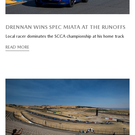
DRENNAN WINS SPEC MIATA AT THE RUNOFFS
Local racer dominates the SCCA championship at his home track
READ MORE