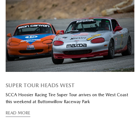
SUPER TOUR HEADS WEST
SCCA Hoosier Racing Tire Super Tour arrives on the West Coast
this weekend at Buttonwillow Raceway Park
READ MORE