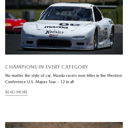
CHAMPIONS IN EVERY CATEGORY
No matter the style of car, Mazda racers won titles in the Western
Conference U.S. Majors Tour – 12 in all
READ MORE