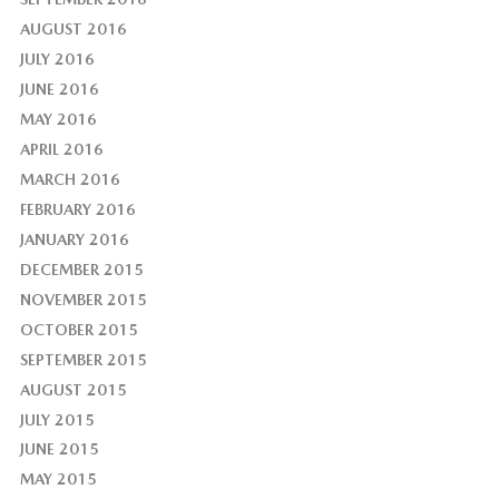
AUGUST 2016
JULY 2016
JUNE 2016
MAY 2016
APRIL 2016
MARCH 2016
FEBRUARY 2016
JANUARY 2016
DECEMBER 2015
NOVEMBER 2015
OCTOBER 2015
SEPTEMBER 2015
AUGUST 2015
JULY 2015
JUNE 2015
MAY 2015