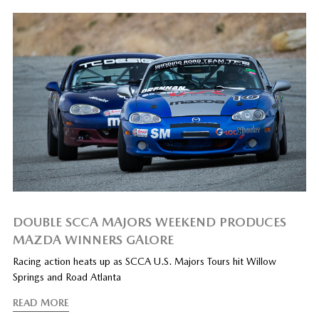
DOUBLE SCCA MAJORS WEEKEND PRODUCES
MAZDA WINNERS GALORE
Racing action heats up as SCCA U.S. Majors Tours hit Willow
Springs and Road Atlanta
READ MORE