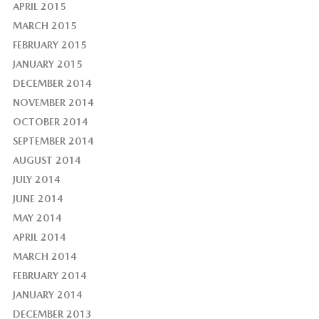
APRIL 2015
MARCH 2015
FEBRUARY 2015
JANUARY 2015
DECEMBER 2014
NOVEMBER 2014
OCTOBER 2014
SEPTEMBER 2014
AUGUST 2014
JULY 2014
JUNE 2014
MAY 2014
APRIL 2014
MARCH 2014
FEBRUARY 2014
JANUARY 2014
DECEMBER 2013