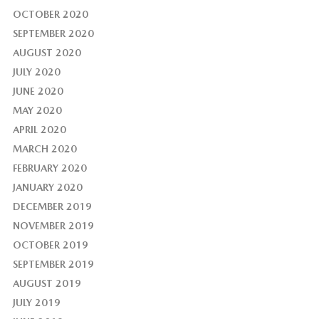
OCTOBER 2020
SEPTEMBER 2020
AUGUST 2020
JULY 2020
JUNE 2020
MAY 2020
APRIL 2020
MARCH 2020
FEBRUARY 2020
JANUARY 2020
DECEMBER 2019
NOVEMBER 2019
OCTOBER 2019
SEPTEMBER 2019
AUGUST 2019
JULY 2019