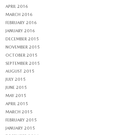
APRIL 2016
MARCH 2016
FEBRUARY 2016
JANUARY 2016
DECEMBER 2015
NOVEMBER 2015
OCTOBER 2015
SEPTEMBER 2015
AUGUST 2015
JULY 2015
JUNE 2015
MAY 2015
APRIL 2015
MARCH 2015
FEBRUARY 2015
JANUARY 2015