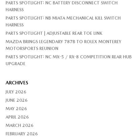
PARTS SPOTLIGHT: NC BATTERY DISCONNECT SWITCH
HARNESS
PARTS SPOTLIGHT: NB MIATA MECHANICAL KILL SWITCH
HARNESS
PARTS SPOTLIGHT | ADJUSTABLE REAR TOE LINK
MAZDA BRINGS LEGENDARY 787B TO ROLEX MONTEREY
MOTORSPORTS REUNION
PARTS SPOTLIGHT: NC MX-5 / RX-8 COMPETITION REAR HUB
UPGRADE
ARCHIVES
JULY 2026
JUNE 2026
MAY 2026
APRIL 2026
MARCH 2026
FEBRUARY 2026