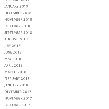
JANUARY 2019
DECEMBER 2018
NOVEMBER 2018
OCTOBER 2018
SEPTEMBER 2018
AUGUST 2018
JULY 2018
JUNE 2018
MAY 2018
APRIL 2018
MARCH 2018
FEBRUARY 2018
JANUARY 2018
DECEMBER 2017
NOVEMBER 2017
OCTOBER 2017