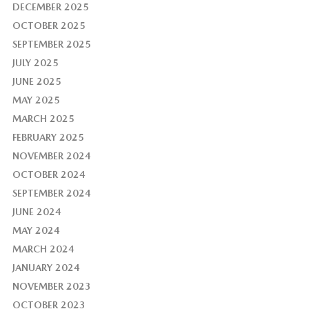
DECEMBER 2025
OCTOBER 2025
SEPTEMBER 2025
JULY 2025
JUNE 2025
MAY 2025
MARCH 2025
FEBRUARY 2025
NOVEMBER 2024
OCTOBER 2024
SEPTEMBER 2024
JUNE 2024
MAY 2024
MARCH 2024
JANUARY 2024
NOVEMBER 2023
OCTOBER 2023