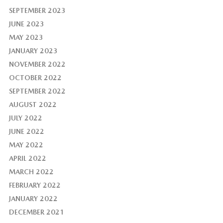
SEPTEMBER 2023
JUNE 2023
MAY 2023
JANUARY 2023
NOVEMBER 2022
OCTOBER 2022
SEPTEMBER 2022
AUGUST 2022
JULY 2022
JUNE 2022
MAY 2022
APRIL 2022
MARCH 2022
FEBRUARY 2022
JANUARY 2022
DECEMBER 2021