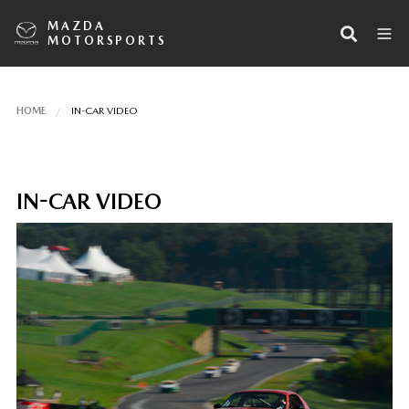
MAZDA
MOTORSPORTS
HOME
IN-CAR VIDEO
IN-CAR VIDEO