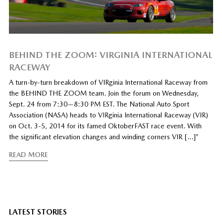
BEHIND THE ZOOM: VIRGINIA INTERNATIONAL
RACEWAY
A turn-by-turn breakdown of VIRginia International Raceway from
the BEHIND THE ZOOM team. Join the forum on Wednesday,
Sept. 24 from 7:30—8:30 PM EST. The National Auto Sport
Association (NASA) heads to VIRginia International Raceway (VIR)
on Oct. 3-5, 2014 for its famed OktoberFAST race event. With
the significant elevation changes and winding corners VIR […]”
READ MORE
LATEST STORIES