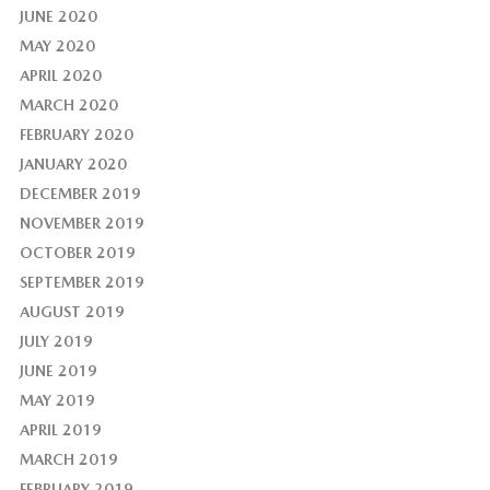
JUNE 2020
MAY 2020
APRIL 2020
MARCH 2020
FEBRUARY 2020
JANUARY 2020
DECEMBER 2019
NOVEMBER 2019
OCTOBER 2019
SEPTEMBER 2019
AUGUST 2019
JULY 2019
JUNE 2019
MAY 2019
APRIL 2019
MARCH 2019
FEBRUARY 2019