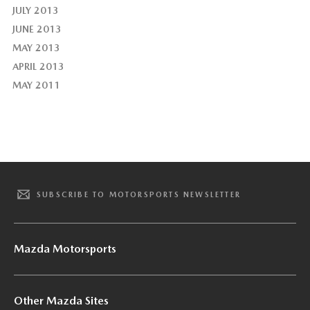
JULY 2013
JUNE 2013
MAY 2013
APRIL 2013
MAY 2011
SUBSCRIBE TO MOTORSPORTS NEWSLETTER
Mazda Motorsports
Other Mazda Sites