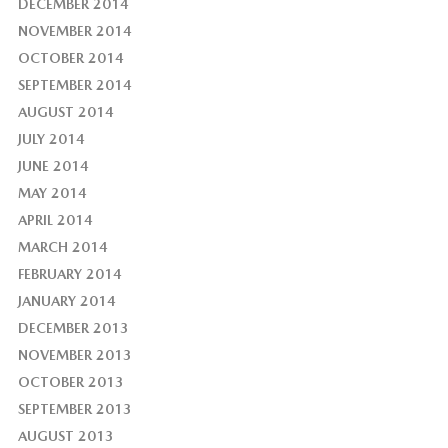
DECEMBER 2014
NOVEMBER 2014
OCTOBER 2014
SEPTEMBER 2014
AUGUST 2014
JULY 2014
JUNE 2014
MAY 2014
APRIL 2014
MARCH 2014
FEBRUARY 2014
JANUARY 2014
DECEMBER 2013
NOVEMBER 2013
OCTOBER 2013
SEPTEMBER 2013
AUGUST 2013