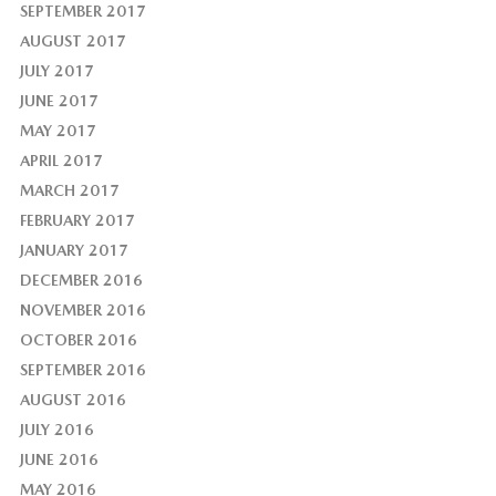
SEPTEMBER 2017
AUGUST 2017
JULY 2017
JUNE 2017
MAY 2017
APRIL 2017
MARCH 2017
FEBRUARY 2017
JANUARY 2017
DECEMBER 2016
NOVEMBER 2016
OCTOBER 2016
SEPTEMBER 2016
AUGUST 2016
JULY 2016
JUNE 2016
MAY 2016