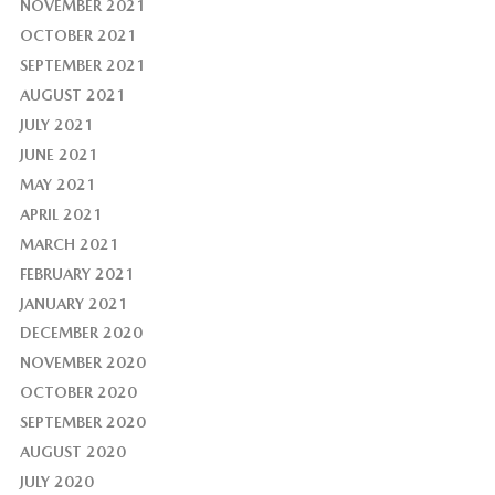
NOVEMBER 2021
OCTOBER 2021
SEPTEMBER 2021
AUGUST 2021
JULY 2021
JUNE 2021
MAY 2021
APRIL 2021
MARCH 2021
FEBRUARY 2021
JANUARY 2021
DECEMBER 2020
NOVEMBER 2020
OCTOBER 2020
SEPTEMBER 2020
AUGUST 2020
JULY 2020