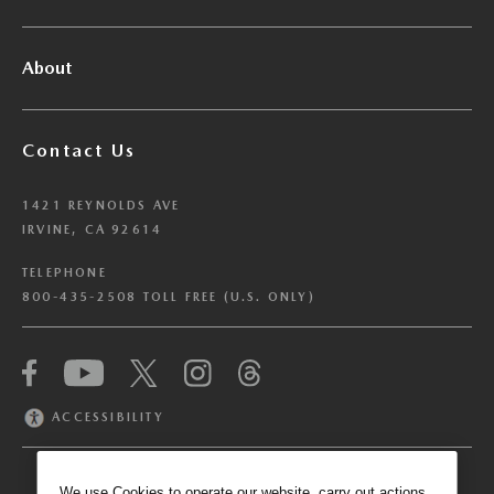
About
Contact Us
1421 REYNOLDS AVE
IRVINE, CA 92614
TELEPHONE
800-435-2508 TOLL FREE (U.S. ONLY)
We have honored your Global Privacy Control
(“GPC”) signal and opted you out of certain
disclosures of information via Cookies where the
ACCESSIBILITY
recipients of the information may use the
information for their own purposes and the use
of Cookies to facilitate certain targeted
We use Cookies to operate our website, carry out actions