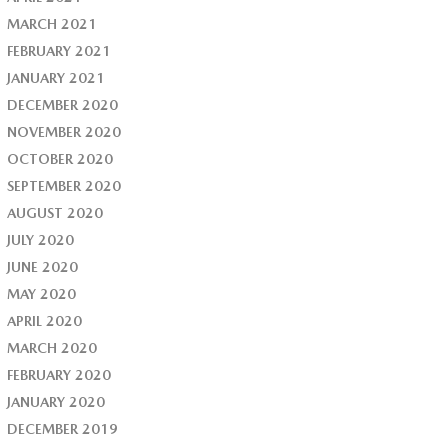
MARCH 2021
FEBRUARY 2021
JANUARY 2021
DECEMBER 2020
NOVEMBER 2020
OCTOBER 2020
SEPTEMBER 2020
AUGUST 2020
JULY 2020
JUNE 2020
MAY 2020
APRIL 2020
MARCH 2020
FEBRUARY 2020
JANUARY 2020
DECEMBER 2019