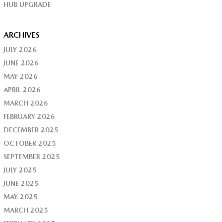
HUB UPGRADE
ARCHIVES
JULY 2026
JUNE 2026
MAY 2026
APRIL 2026
MARCH 2026
FEBRUARY 2026
DECEMBER 2025
OCTOBER 2025
SEPTEMBER 2025
JULY 2025
JUNE 2025
MAY 2025
MARCH 2025