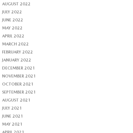
AUGUST 2022
JULY 2022
JUNE 2022
MAY 2022
APRIL 2022
MARCH 2022
FEBRUARY 2022
JANUARY 2022
DECEMBER 2021
NOVEMBER 2021
OCTOBER 2021
SEPTEMBER 2021
AUGUST 2021
JULY 2021
JUNE 2021
MAY 2021
APRIL 2021