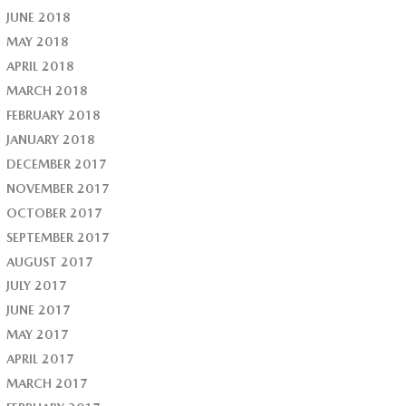
JUNE 2018
MAY 2018
APRIL 2018
MARCH 2018
FEBRUARY 2018
JANUARY 2018
DECEMBER 2017
NOVEMBER 2017
OCTOBER 2017
SEPTEMBER 2017
AUGUST 2017
JULY 2017
JUNE 2017
MAY 2017
APRIL 2017
MARCH 2017