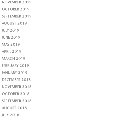
NOVEMBER 2019
OCTOBER 2019
SEPTEMBER 2019
AUGUST 2019
JULY 2019
JUNE 2019
MAY 2019
APRIL 2019
MARCH 2019
FEBRUARY 2019
JANUARY 2019
DECEMBER 2018
NOVEMBER 2018
OCTOBER 2018
SEPTEMBER 2018
AUGUST 2018
JULY 2018