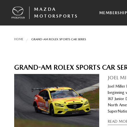
MAZDA
MEMBERSHI
MOTORSPORTS
HOME
GRAND-AM ROLEX SPORTS CAR SERIES
GRAND-AM ROLEX SPORTS CAR SER
JOEL M
Joel Mille
beginning w
IKF Junior 
North Amer
SuperNatio
READ MO