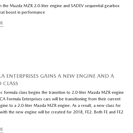
n the Mazda MZR 2.0-liter engine and SADEV sequential gearbox
reat boost in performance
RE
A ENTERPRISES GAINS A NEW ENGINE AND A
 CLASS
c formula class begins the transition to 2.0-liter Mazda MZR engine
A Formula Enterprises cars will be transitioning from their current
ngine to a 2.0-liter Mazda MZR engine. As a result, a new class for
d with the new engine will be created for 2018, FE2. Both FE and FE2
RE