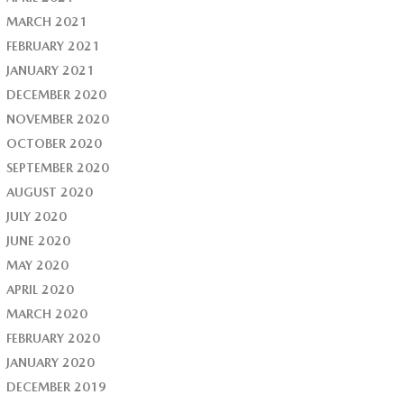
MARCH 2021
FEBRUARY 2021
JANUARY 2021
DECEMBER 2020
NOVEMBER 2020
OCTOBER 2020
SEPTEMBER 2020
AUGUST 2020
JULY 2020
JUNE 2020
MAY 2020
APRIL 2020
MARCH 2020
FEBRUARY 2020
JANUARY 2020
DECEMBER 2019