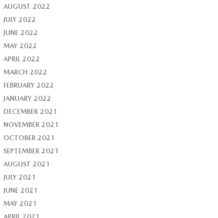
AUGUST 2022
JULY 2022
JUNE 2022
MAY 2022
APRIL 2022
MARCH 2022
FEBRUARY 2022
JANUARY 2022
DECEMBER 2021
NOVEMBER 2021
OCTOBER 2021
SEPTEMBER 2021
AUGUST 2021
JULY 2021
JUNE 2021
MAY 2021
APRIL 2021