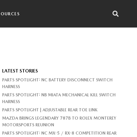
SOURCES
LATEST STORIES
PARTS SPOTLIGHT: NC BATTERY DISCONNECT SWITCH
HARNESS
PARTS SPOTLIGHT: NB MIATA MECHANICAL KILL SWITCH
HARNESS
PARTS SPOTLIGHT | ADJUSTABLE REAR TOE LINK
MAZDA BRINGS LEGENDARY 787B TO ROLEX MONTEREY
MOTORSPORTS REUNION
PARTS SPOTLIGHT: NC MX-5 / RX-8 COMPETITION REAR