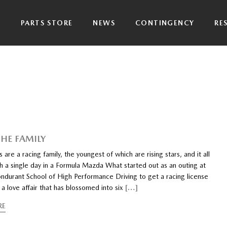
P
PARTS STORE
NEWS
CONTINGENCY
RE
THE FAMILY
 are a racing family, the youngest of which are rising stars, and it all
h a single day in a Formula Mazda What started out as an outing at
ndurant School of High Performance Driving to get a racing license
 a love affair that has blossomed into six
[…]
RE