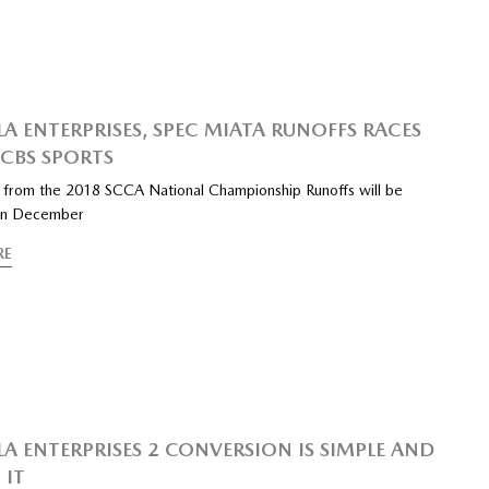
A ENTERPRISES, SPEC MIATA RUNOFFS RACES
 CBS SPORTS
s from the 2018 SCCA National Championship Runoffs will be
 in December
RE
A ENTERPRISES 2 CONVERSION IS SIMPLE AND
 IT