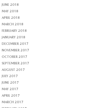
JUNE 2018
MAY 2018
APRIL 2018
MARCH 2018
FEBRUARY 2018
JANUARY 2018
DECEMBER 2017
NOVEMBER 2017
OCTOBER 2017
SEPTEMBER 2017
AUGUST 2017
JULY 2017
JUNE 2017
MAY 2017
APRIL 2017
MARCH 2017