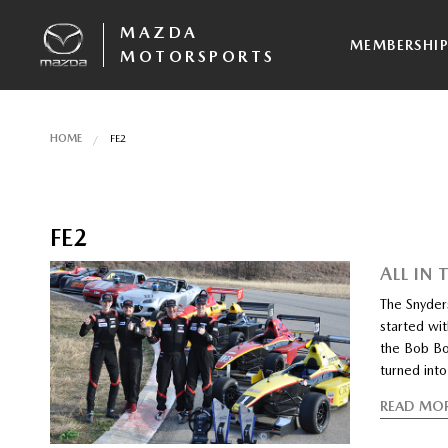
MAZDA
MEMBERSHI
MOTORSPORTS
HOME
FE2
FE2
ALL IN 
The Snyders
started wit
the Bob Bo
turned into
READ MO