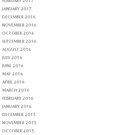
FEBRUARY 2017
JANUARY 2017
DECEMBER 2016
NOVEMBER 2016
OCTOBER 2016
SEPTEMBER 2016
AUGUST 2016
JULY 2016
JUNE 2016
MAY 2016
APRIL 2016
MARCH 2016
FEBRUARY 2016
JANUARY 2016
DECEMBER 2015
NOVEMBER 2015
OCTOBER 2015