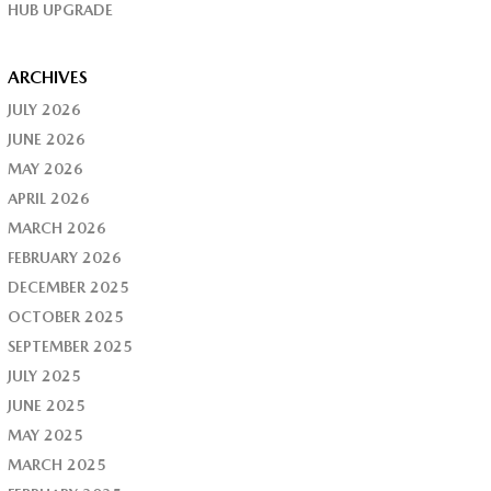
HUB UPGRADE
ARCHIVES
JULY 2026
JUNE 2026
MAY 2026
APRIL 2026
MARCH 2026
FEBRUARY 2026
DECEMBER 2025
OCTOBER 2025
SEPTEMBER 2025
JULY 2025
JUNE 2025
MAY 2025
MARCH 2025