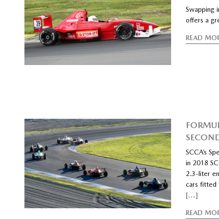
Swapping i
offers a g
READ MO
FORMUL
SECOND
SCCA’s Spe
in 2018 SCC
2.3-liter e
cars fitte
[…]
READ MO