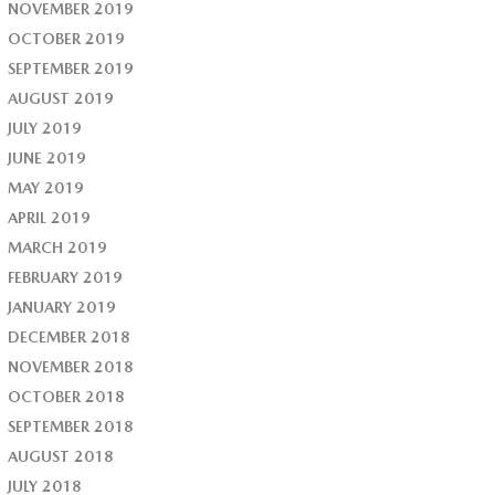
NOVEMBER 2019
OCTOBER 2019
SEPTEMBER 2019
AUGUST 2019
JULY 2019
JUNE 2019
MAY 2019
APRIL 2019
MARCH 2019
FEBRUARY 2019
JANUARY 2019
DECEMBER 2018
NOVEMBER 2018
OCTOBER 2018
SEPTEMBER 2018
AUGUST 2018
JULY 2018