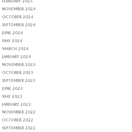
FEBRUARY 2025
NOVEMBER 2024
OCTOBER 2024
SEPTEMBER 2024
JUNE 2024
MAY 2024
MARCH 2024
JANUARY 2024
NOVEMBER 2023
OCTOBER 2023
SEPTEMBER 2023
JUNE 2023
MAY 2023
JANUARY 2023
NOVEMBER 2022
OCTOBER 2022
SEPTEMBER 2022