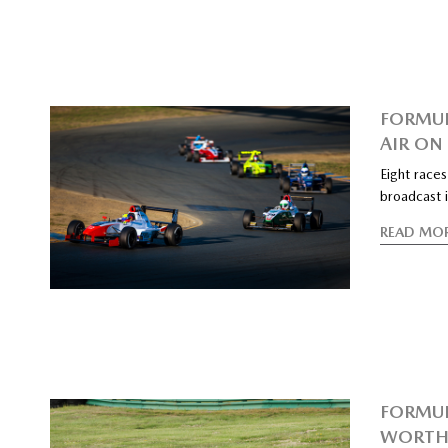
FORMUL
AIR ON
Eight race
broadcast
READ MO
FORMUL
WORTH