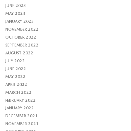
JUNE 2023
MAY 2023
JANUARY 2023
NOVEMBER 2022
OCTOBER 2022
SEPTEMBER 2022
AUGUST 2022
JULY 2022
JUNE 2022
MAY 2022
APRIL 2022
MARCH 2022
FEBRUARY 2022
JANUARY 2022
DECEMBER 2021
NOVEMBER 2021