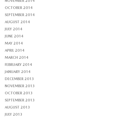
NOVEMBER 2014
OCTOBER 2014
SEPTEMBER 2014
AUGUST 2014
JULY 2014
JUNE 2014
MAY 2014
APRIL 2014
MARCH 2014
FEBRUARY 2014
JANUARY 2014
DECEMBER 2013
NOVEMBER 2013
OCTOBER 2013
SEPTEMBER 2013
AUGUST 2013
JULY 2013