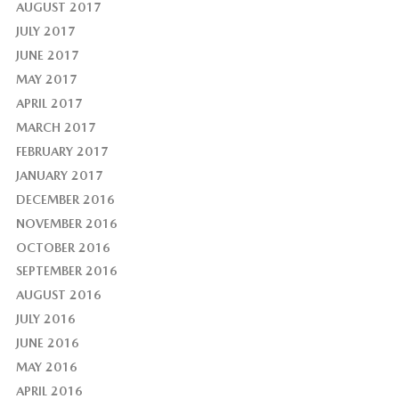
AUGUST 2017
JULY 2017
JUNE 2017
MAY 2017
APRIL 2017
MARCH 2017
FEBRUARY 2017
JANUARY 2017
DECEMBER 2016
NOVEMBER 2016
OCTOBER 2016
SEPTEMBER 2016
AUGUST 2016
JULY 2016
JUNE 2016
MAY 2016
APRIL 2016