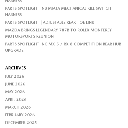
HARNESS
PARTS SPOTLIGHT: NB MIATA MECHANICAL KILL SWITCH
HARNESS
PARTS SPOTLIGHT | ADJUSTABLE REAR TOE LINK
MAZDA BRINGS LEGENDARY 787B TO ROLEX MONTEREY
MOTORSPORTS REUNION
PARTS SPOTLIGHT: NC MX-5 / RX-8 COMPETITION REAR HUB
UPGRADE
ARCHIVES
JULY 2026
JUNE 2026
MAY 2026
APRIL 2026
MARCH 2026
FEBRUARY 2026
DECEMBER 2025