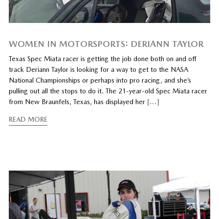
WOMEN IN MOTORSPORTS: DERIANN TAYLOR
Texas Spec Miata racer is getting the job done both on and off
track Deriann Taylor is looking for a way to get to the NASA
National Championships or perhaps into pro racing, and she’s
pulling out all the stops to do it. The 21-year-old Spec Miata racer
from New Braunfels, Texas, has displayed her
[…]
READ MORE