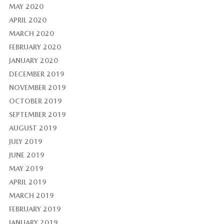
MAY 2020
APRIL 2020
MARCH 2020
FEBRUARY 2020
JANUARY 2020
DECEMBER 2019
NOVEMBER 2019
OCTOBER 2019
SEPTEMBER 2019
AUGUST 2019
JULY 2019
JUNE 2019
MAY 2019
APRIL 2019
MARCH 2019
FEBRUARY 2019
JANUARY 2019