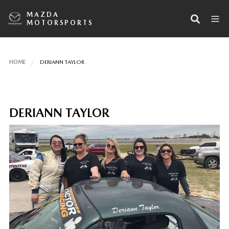
MAZDA
MOTORSPORTS
HOME
DERIANN TAYLOR
DERIANN TAYLOR