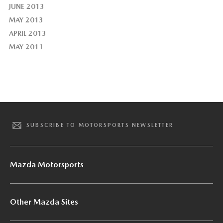
JUNE 2013
MAY 2013
APRIL 2013
MAY 2011
SUBSCRIBE TO MOTORSPORTS NEWSLETTER
Mazda Motorsports
Other Mazda Sites