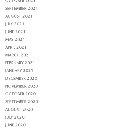
OCTOBER 2021
SEPTEMBER 2021
AUGUST 2021
JULY 2021
JUNE 2021
MAY 2021
APRIL 2021
MARCH 2021
FEBRUARY 2021
JANUARY 2021
DECEMBER 2020
NOVEMBER 2020
OCTOBER 2020
SEPTEMBER 2020
AUGUST 2020
JULY 2020
JUNE 2020