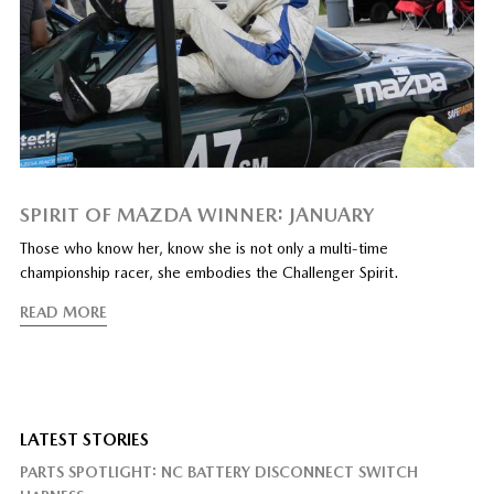
SPIRIT OF MAZDA WINNER: JANUARY
Those who know her, know she is not only a multi-time
championship racer, she embodies the Challenger Spirit.
READ MORE
LATEST STORIES
PARTS SPOTLIGHT: NC BATTERY DISCONNECT SWITCH