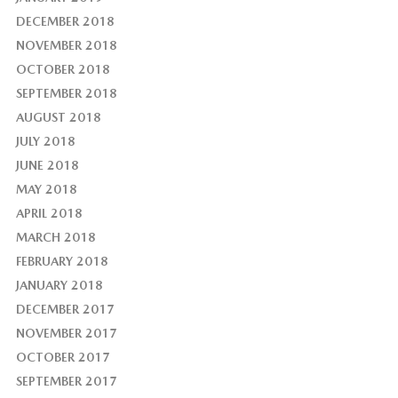
DECEMBER 2018
NOVEMBER 2018
OCTOBER 2018
SEPTEMBER 2018
AUGUST 2018
JULY 2018
JUNE 2018
MAY 2018
APRIL 2018
MARCH 2018
FEBRUARY 2018
JANUARY 2018
DECEMBER 2017
NOVEMBER 2017
OCTOBER 2017
SEPTEMBER 2017