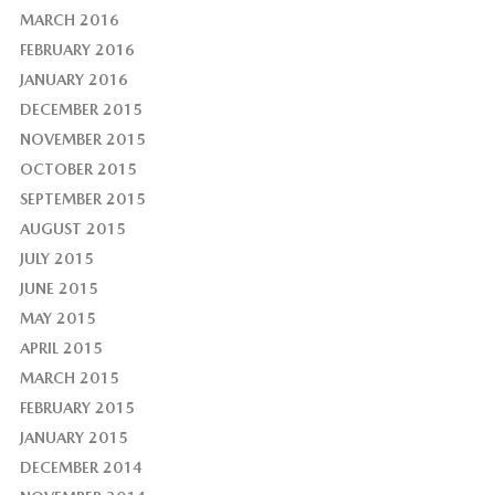
MARCH 2016
FEBRUARY 2016
JANUARY 2016
DECEMBER 2015
NOVEMBER 2015
OCTOBER 2015
SEPTEMBER 2015
AUGUST 2015
JULY 2015
JUNE 2015
MAY 2015
APRIL 2015
MARCH 2015
FEBRUARY 2015
JANUARY 2015
DECEMBER 2014