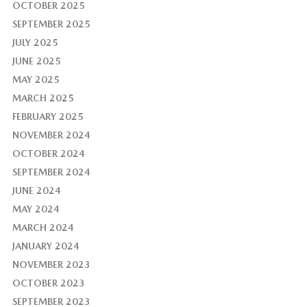
OCTOBER 2025
SEPTEMBER 2025
JULY 2025
JUNE 2025
MAY 2025
MARCH 2025
FEBRUARY 2025
NOVEMBER 2024
OCTOBER 2024
SEPTEMBER 2024
JUNE 2024
MAY 2024
MARCH 2024
JANUARY 2024
NOVEMBER 2023
OCTOBER 2023
SEPTEMBER 2023