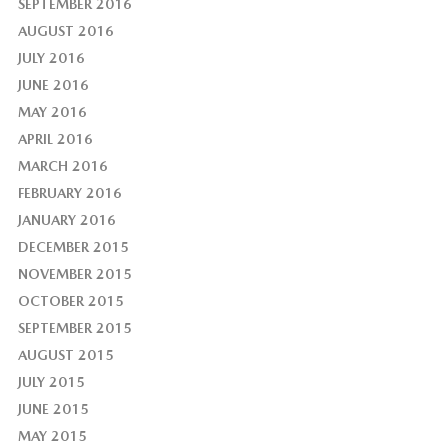
SEPTEMBER 2016
AUGUST 2016
JULY 2016
JUNE 2016
MAY 2016
APRIL 2016
MARCH 2016
FEBRUARY 2016
JANUARY 2016
DECEMBER 2015
NOVEMBER 2015
OCTOBER 2015
SEPTEMBER 2015
AUGUST 2015
JULY 2015
JUNE 2015
MAY 2015