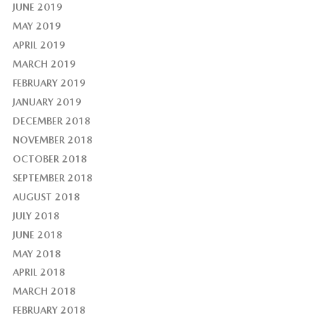
JUNE 2019
MAY 2019
APRIL 2019
MARCH 2019
FEBRUARY 2019
JANUARY 2019
DECEMBER 2018
NOVEMBER 2018
OCTOBER 2018
SEPTEMBER 2018
AUGUST 2018
JULY 2018
JUNE 2018
MAY 2018
APRIL 2018
MARCH 2018
FEBRUARY 2018