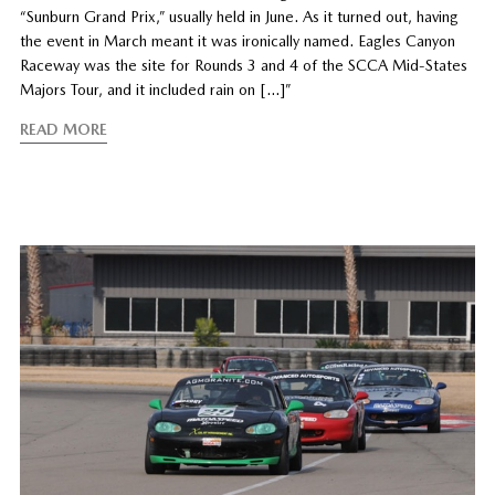
“Sunburn Grand Prix,” usually held in June. As it turned out, having
the event in March meant it was ironically named. Eagles Canyon
Raceway was the site for Rounds 3 and 4 of the SCCA Mid-States
Majors Tour, and it included rain on […]”
READ MORE