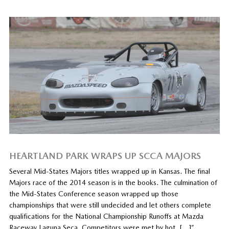
HEARTLAND PARK WRAPS UP SCCA MAJORS
Several Mid-States Majors titles wrapped up in Kansas. The final
Majors race of the 2014 season is in the books. The culmination of
the Mid-States Conference season wrapped up those
championships that were still undecided and let others complete
qualifications for the National Championship Runoffs at Mazda
Raceway Laguna Seca. Competitors were met by hot, […]”