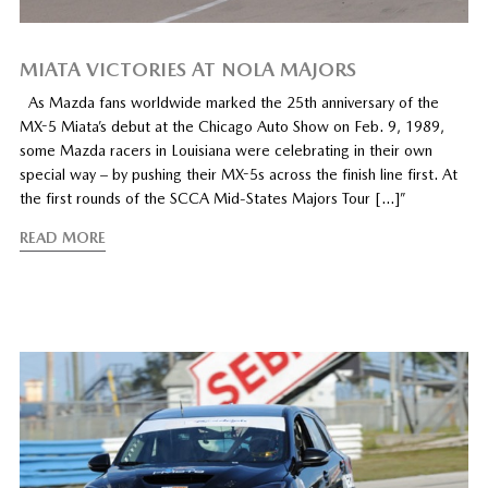
MIATA VICTORIES AT NOLA MAJORS
As Mazda fans worldwide marked the 25th anniversary of the
MX-5 Miata’s debut at the Chicago Auto Show on Feb. 9, 1989,
some Mazda racers in Louisiana were celebrating in their own
special way – by pushing their MX-5s across the finish line first. At
the first rounds of the SCCA Mid-States Majors Tour […]”
READ MORE