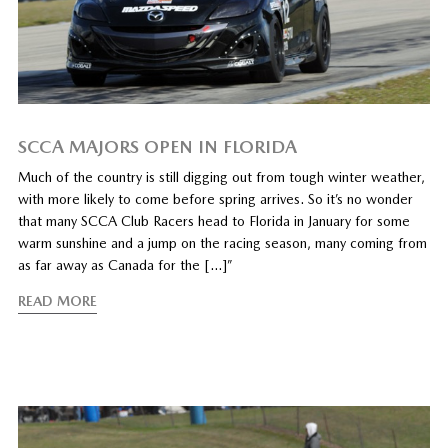
SCCA MAJORS OPEN IN FLORIDA
Much of the country is still digging out from tough winter weather,
with more likely to come before spring arrives. So it’s no wonder
that many SCCA Club Racers head to Florida in January for some
warm sunshine and a jump on the racing season, many coming from
as far away as Canada for the […]”
READ MORE