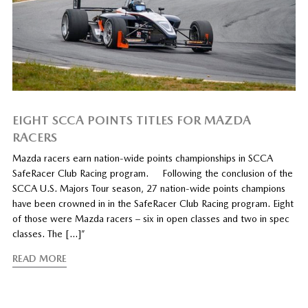
EIGHT SCCA POINTS TITLES FOR MAZDA
RACERS
Mazda racers earn nation-wide points championships in SCCA
SafeRacer Club Racing program. Following the conclusion of the
SCCA U.S. Majors Tour season, 27 nation-wide points champions
have been crowned in in the SafeRacer Club Racing program. Eight
of those were Mazda racers – six in open classes and two in spec
classes. The […]”
READ MORE