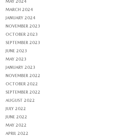
MAY 2024
MARCH 2024
JANUARY 2024
NOVEMBER 2023
OCTOBER 2023
SEPTEMBER 2023
JUNE 2023
MAY 2023
JANUARY 2023
NOVEMBER 2022
OCTOBER 2022
SEPTEMBER 2022
AUGUST 2022
JULY 2022
JUNE 2022
MAY 2022
APRIL 2022