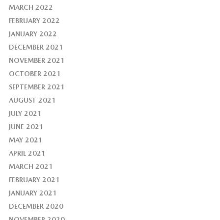
MARCH 2022
FEBRUARY 2022
JANUARY 2022
DECEMBER 2021
NOVEMBER 2021
OCTOBER 2021
SEPTEMBER 2021
AUGUST 2021
JULY 2021
JUNE 2021
MAY 2021
APRIL 2021
MARCH 2021
FEBRUARY 2021
JANUARY 2021
DECEMBER 2020
NOVEMBER 2020