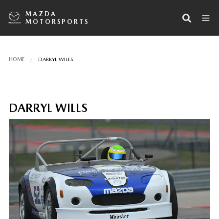
MAZDA
MOTORSPORTS
HOME
DARRYL WILLS
DARRYL WILLS