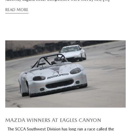
READ MORE
MAZDA WINNERS AT EAGLES CANYON
The SCCA Southwest Division has long run a race called the