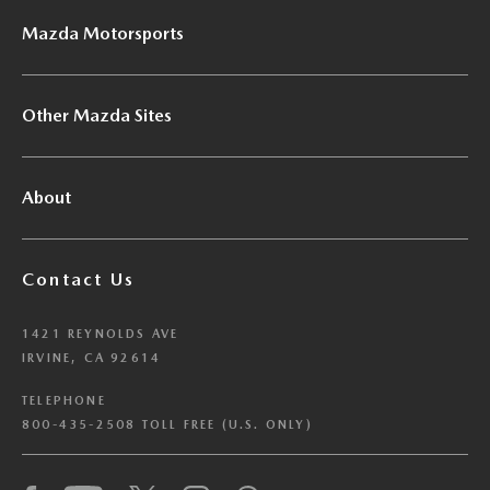
Mazda Motorsports
Other Mazda Sites
About
Contact Us
1421 REYNOLDS AVE
IRVINE, CA 92614
TELEPHONE
800-435-2508 TOLL FREE (U.S. ONLY)
We have honored your Global Privacy Control