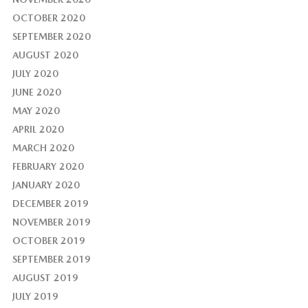
OCTOBER 2020
SEPTEMBER 2020
AUGUST 2020
JULY 2020
JUNE 2020
MAY 2020
APRIL 2020
MARCH 2020
FEBRUARY 2020
JANUARY 2020
DECEMBER 2019
NOVEMBER 2019
OCTOBER 2019
SEPTEMBER 2019
AUGUST 2019
JULY 2019