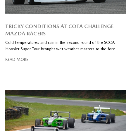
TRICKY CONDITIONS AT COTA CHALLENGE
MAZDA RACERS
Cold temperatures and rain in the second round of the SCCA
Hoosier Super Tour brought wet weather masters to the fore
READ MORE