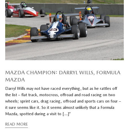
MAZDA CHAMPION: DARRYL WILLS, FORMULA
MAZDA
Darryl Wills may not have raced everything, but as he rattles off
the list – flat track, motocross, offroad and road racing on two
wheels; sprint cars, drag racing, offroad and sports cars on four –
it sure seems like it. So it seems almost unlikely that a Formula
Mazda, spotted during a visit to […]”
READ MORE