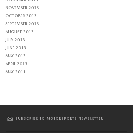
NOVEMBER 2013
OCTOBER 2013
SEPTEMBER 2013
AUGUST 2013
JULY 2013
JUNE 2013
MAY 2013
APRIL 2013
MAY 2011
SUBSCRIBE TO MOTORSPORTS NEWSLETTER