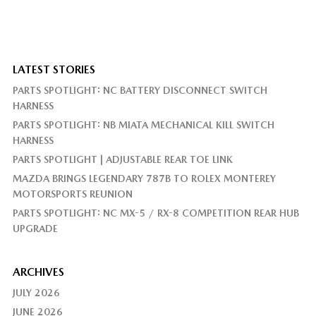
LATEST STORIES
PARTS SPOTLIGHT: NC BATTERY DISCONNECT SWITCH
HARNESS
PARTS SPOTLIGHT: NB MIATA MECHANICAL KILL SWITCH
HARNESS
PARTS SPOTLIGHT | ADJUSTABLE REAR TOE LINK
MAZDA BRINGS LEGENDARY 787B TO ROLEX MONTEREY
MOTORSPORTS REUNION
PARTS SPOTLIGHT: NC MX-5 / RX-8 COMPETITION REAR HUB
UPGRADE
ARCHIVES
JULY 2026
JUNE 2026