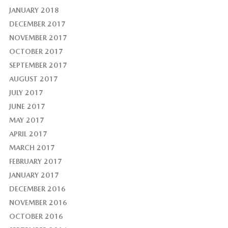
JANUARY 2018
DECEMBER 2017
NOVEMBER 2017
OCTOBER 2017
SEPTEMBER 2017
AUGUST 2017
JULY 2017
JUNE 2017
MAY 2017
APRIL 2017
MARCH 2017
FEBRUARY 2017
JANUARY 2017
DECEMBER 2016
NOVEMBER 2016
OCTOBER 2016