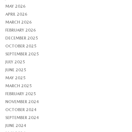
MAY 2026
APRIL 2026
MARCH 2026
FEBRUARY 2026
DECEMBER 2025
OCTOBER 2025
SEPTEMBER 2025
JULY 2025
JUNE 2025
MAY 2025
MARCH 2025
FEBRUARY 2025
NOVEMBER 2024
OCTOBER 2024
SEPTEMBER 2024
JUNE 2024