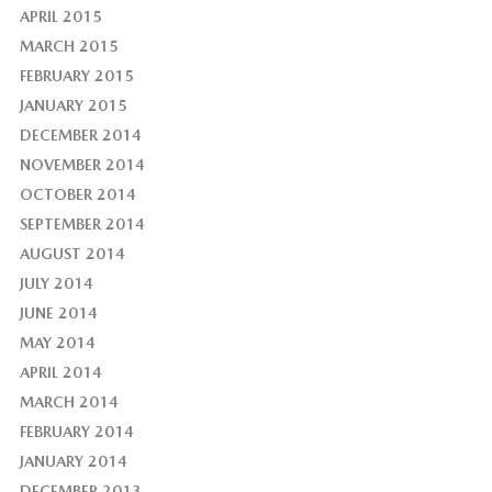
APRIL 2015
MARCH 2015
FEBRUARY 2015
JANUARY 2015
DECEMBER 2014
NOVEMBER 2014
OCTOBER 2014
SEPTEMBER 2014
AUGUST 2014
JULY 2014
JUNE 2014
MAY 2014
APRIL 2014
MARCH 2014
FEBRUARY 2014
JANUARY 2014
DECEMBER 2013