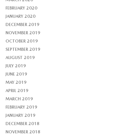
FEBRUARY 2020
JANUARY 2020
DECEMBER 2019
NOVEMBER 2019
OCTOBER 2019
SEPTEMBER 2019
AUGUST 2019
JULY 2019
JUNE 2019
MAY 2019
APRIL 2019
MARCH 2019
FEBRUARY 2019
JANUARY 2019
DECEMBER 2018
NOVEMBER 2018