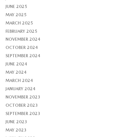
JUNE 2025
MAY 2025
MARCH 2025
FEBRUARY 2025
NOVEMBER 2024
OCTOBER 2024
SEPTEMBER 2024
JUNE 2024
MAY 2024
MARCH 2024
JANUARY 2024
NOVEMBER 2023
OCTOBER 2023
SEPTEMBER 2023
JUNE 2023
MAY 2023