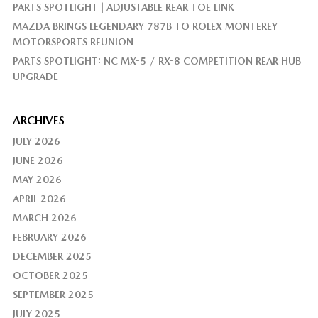
PARTS SPOTLIGHT | ADJUSTABLE REAR TOE LINK
MAZDA BRINGS LEGENDARY 787B TO ROLEX MONTEREY
MOTORSPORTS REUNION
PARTS SPOTLIGHT: NC MX-5 / RX-8 COMPETITION REAR HUB
UPGRADE
ARCHIVES
JULY 2026
JUNE 2026
MAY 2026
APRIL 2026
MARCH 2026
FEBRUARY 2026
DECEMBER 2025
OCTOBER 2025
SEPTEMBER 2025
JULY 2025