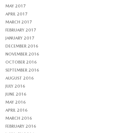
MAY 2017
APRIL 2017
MARCH 2017
FEBRUARY 2017
JANUARY 2017
DECEMBER 2016
NOVEMBER 2016
OCTOBER 2016
SEPTEMBER 2016
AUGUST 2016
JULY 2016
JUNE 2016
MAY 2016
APRIL 2016
MARCH 2016
FEBRUARY 2016