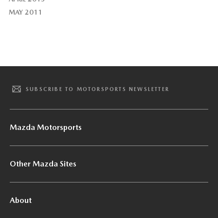
MAY 2011
SUBSCRIBE TO MOTORSPORTS NEWSLETTER
Mazda Motorsports
Other Mazda Sites
About