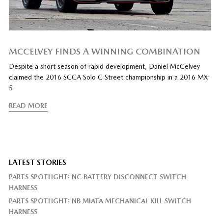
MCCELVEY FINDS A WINNING COMBINATION
Despite a short season of rapid development, Daniel McCelvey
claimed the 2016 SCCA Solo C Street championship in a 2016 MX-
5
READ MORE
LATEST STORIES
PARTS SPOTLIGHT: NC BATTERY DISCONNECT SWITCH
HARNESS
PARTS SPOTLIGHT: NB MIATA MECHANICAL KILL SWITCH
HARNESS