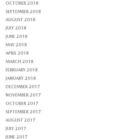
OCTOBER 2018
SEPTEMBER 2018
AUGUST 2018
JULY 2018
JUNE 2018
MAY 2018
APRIL 2018
MARCH 2018
FEBRUARY 2018
JANUARY 2018
DECEMBER 2017
NOVEMBER 2017
OCTOBER 2017
SEPTEMBER 2017
AUGUST 2017
JULY 2017
JUNE 2017