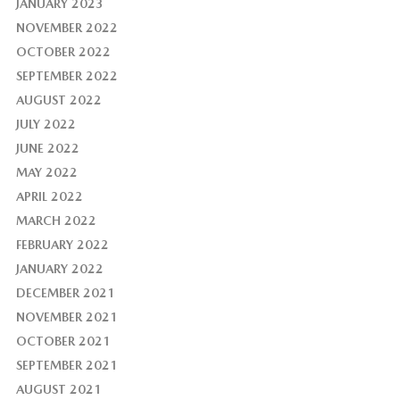
JANUARY 2023
NOVEMBER 2022
OCTOBER 2022
SEPTEMBER 2022
AUGUST 2022
JULY 2022
JUNE 2022
MAY 2022
APRIL 2022
MARCH 2022
FEBRUARY 2022
JANUARY 2022
DECEMBER 2021
NOVEMBER 2021
OCTOBER 2021
SEPTEMBER 2021
AUGUST 2021