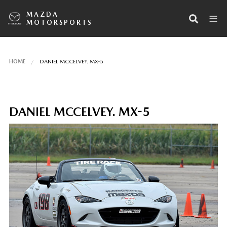
MAZDA
MOTORSPORTS
HOME
DANIEL MCCELVEY. MX-5
DANIEL MCCELVEY. MX-5