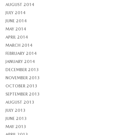
AUGUST 2014
JULY 2014
JUNE 2014
MAY 2014
APRIL 2014
MARCH 2014
FEBRUARY 2014
JANUARY 2014
DECEMBER 2013
NOVEMBER 2013
OCTOBER 2013
SEPTEMBER 2013
AUGUST 2013
JULY 2013
JUNE 2013
MAY 2013
APRIL 2013