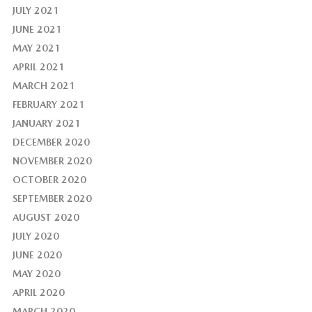
JULY 2021
JUNE 2021
MAY 2021
APRIL 2021
MARCH 2021
FEBRUARY 2021
JANUARY 2021
DECEMBER 2020
NOVEMBER 2020
OCTOBER 2020
SEPTEMBER 2020
AUGUST 2020
JULY 2020
JUNE 2020
MAY 2020
APRIL 2020
MARCH 2020