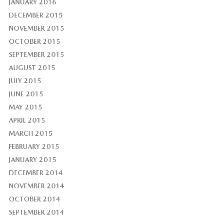
JANUARY 2016
DECEMBER 2015
NOVEMBER 2015
OCTOBER 2015
SEPTEMBER 2015
AUGUST 2015
JULY 2015
JUNE 2015
MAY 2015
APRIL 2015
MARCH 2015
FEBRUARY 2015
JANUARY 2015
DECEMBER 2014
NOVEMBER 2014
OCTOBER 2014
SEPTEMBER 2014