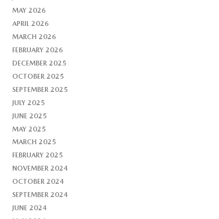
MAY 2026
APRIL 2026
MARCH 2026
FEBRUARY 2026
DECEMBER 2025
OCTOBER 2025
SEPTEMBER 2025
JULY 2025
JUNE 2025
MAY 2025
MARCH 2025
FEBRUARY 2025
NOVEMBER 2024
OCTOBER 2024
SEPTEMBER 2024
JUNE 2024