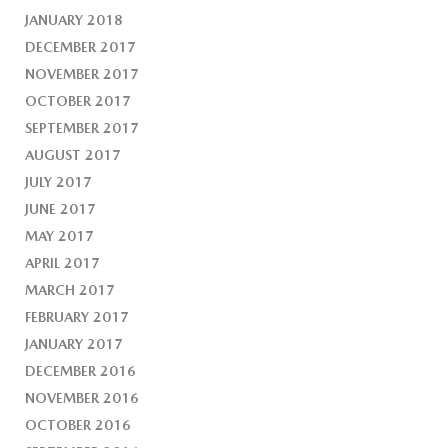
JANUARY 2018
DECEMBER 2017
NOVEMBER 2017
OCTOBER 2017
SEPTEMBER 2017
AUGUST 2017
JULY 2017
JUNE 2017
MAY 2017
APRIL 2017
MARCH 2017
FEBRUARY 2017
JANUARY 2017
DECEMBER 2016
NOVEMBER 2016
OCTOBER 2016