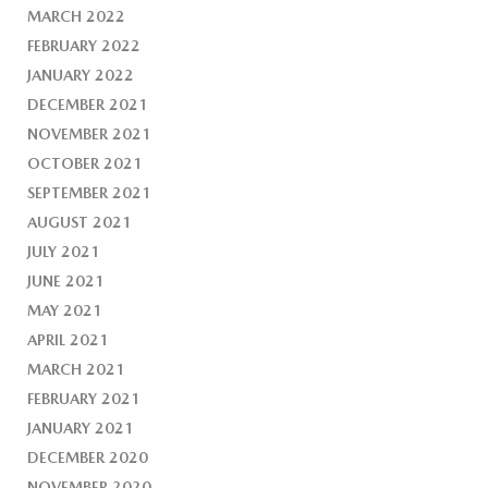
MARCH 2022
FEBRUARY 2022
JANUARY 2022
DECEMBER 2021
NOVEMBER 2021
OCTOBER 2021
SEPTEMBER 2021
AUGUST 2021
JULY 2021
JUNE 2021
MAY 2021
APRIL 2021
MARCH 2021
FEBRUARY 2021
JANUARY 2021
DECEMBER 2020
NOVEMBER 2020