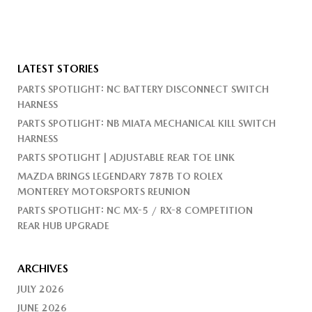
LATEST STORIES
PARTS SPOTLIGHT: NC BATTERY DISCONNECT SWITCH
HARNESS
PARTS SPOTLIGHT: NB MIATA MECHANICAL KILL SWITCH
HARNESS
PARTS SPOTLIGHT | ADJUSTABLE REAR TOE LINK
MAZDA BRINGS LEGENDARY 787B TO ROLEX
MONTEREY MOTORSPORTS REUNION
PARTS SPOTLIGHT: NC MX-5 / RX-8 COMPETITION
REAR HUB UPGRADE
ARCHIVES
JULY 2026
JUNE 2026