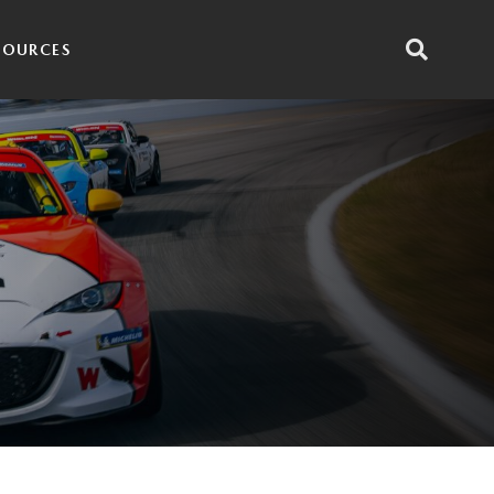
SOURCES