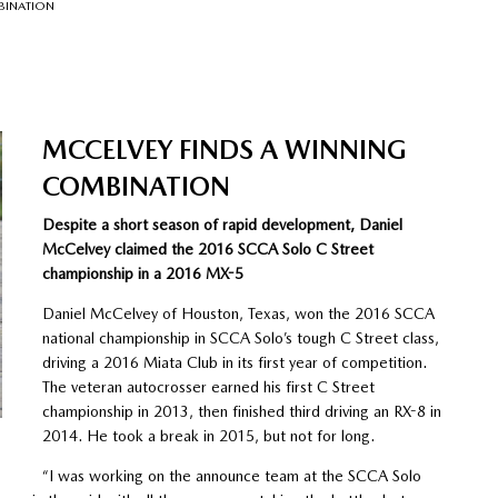
BINATION
MCCELVEY FINDS A WINNING
COMBINATION
Despite a short season of rapid development, Daniel
McCelvey claimed the 2016 SCCA Solo C Street
championship in a 2016 MX-5
Daniel McCelvey of Houston, Texas, won the 2016 SCCA
national championship in SCCA Solo’s tough C Street class,
driving a 2016 Miata Club in its first year of competition.
The veteran autocrosser earned his first C Street
championship in 2013, then finished third driving an RX-8 in
2014. He took a break in 2015, but not for long.
“I was working on the announce team at the SCCA Solo