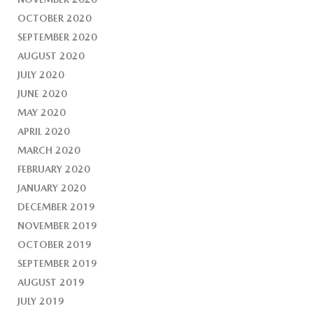
OCTOBER 2020
SEPTEMBER 2020
AUGUST 2020
JULY 2020
JUNE 2020
MAY 2020
APRIL 2020
MARCH 2020
FEBRUARY 2020
JANUARY 2020
DECEMBER 2019
NOVEMBER 2019
OCTOBER 2019
SEPTEMBER 2019
AUGUST 2019
JULY 2019