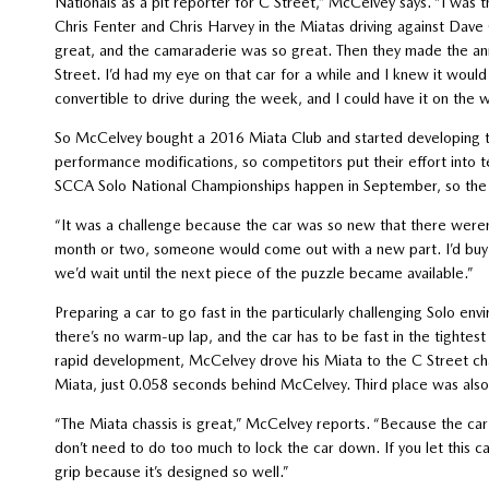
Nationals as a pit reporter for C Street,” McCelvey says. “I was 
Chris Fenter and Chris Harvey in the Miatas driving against Dave 
great, and the camaraderie was so great. Then they made the a
Street. I’d had my eye on that car for a while and I knew it woul
convertible to drive during the week, and I could have it on the 
So McCelvey bought a 2016 Miata Club and started developing the 
performance modifications, so competitors put their effort into te
SCCA Solo National Championships happen in September, so the
“It was a challenge because the car was so new that there weren’
month or two, someone would come out with a new part. I’d buy the
we’d wait until the next piece of the puzzle became available.”
Preparing a car to go fast in the particularly challenging Solo en
there’s no warm-up lap, and the car has to be fast in the tightest
rapid development, McCelvey drove his Miata to the C Street cha
Miata, just 0.058 seconds behind McCelvey. Third place was also
“The Miata chassis is great,” McCelvey reports. “Because the car 
don’t need to do too much to lock the car down. If you let this ca
grip because it’s designed so well.”