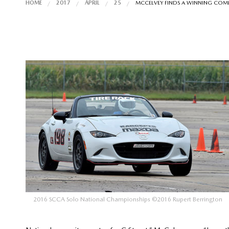
HOME
2017
APRIL
25
MCCELVEY FINDS A WINNING COM
2016 SCCA Solo National Championships ©2016 Rupert Berrington