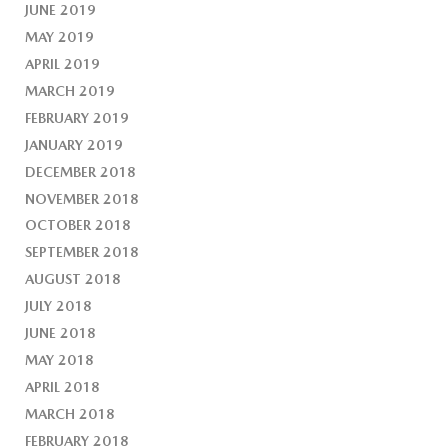
JUNE 2019
MAY 2019
APRIL 2019
MARCH 2019
FEBRUARY 2019
JANUARY 2019
DECEMBER 2018
NOVEMBER 2018
OCTOBER 2018
SEPTEMBER 2018
AUGUST 2018
JULY 2018
JUNE 2018
MAY 2018
APRIL 2018
MARCH 2018
FEBRUARY 2018