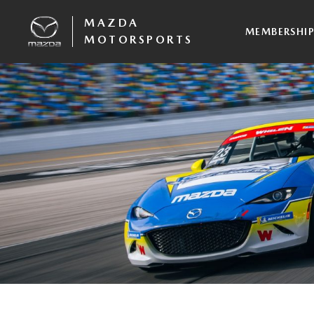
MAZDA
MEMBERSHI
MOTORSPORTS