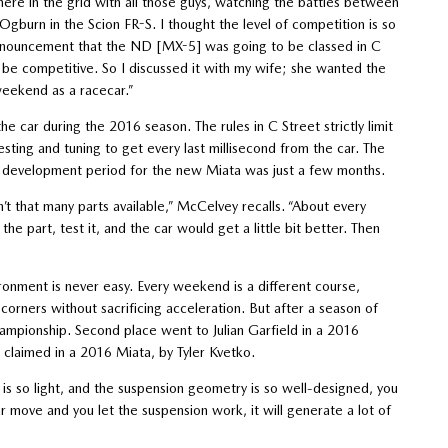
there in the grid with all those guys, watching the battles between
Ogburn in the Scion FR-S. I thought the level of competition is so
nnouncement that the ND [MX-5] was going to be classed in C
d be competitive. So I discussed it with my wife; she wanted the
weekend as a racecar.”
car during the 2016 season. The rules in C Street strictly limit
sting and tuning to get every last millisecond from the car. The
 development period for the new Miata was just a few months.
t that many parts available,” McCelvey recalls. “About every
 part, test it, and the car would get a little bit better. Then
vironment is never easy. Every weekend is a different course,
 corners without sacrificing acceleration. But after a season of
mpionship. Second place went to Julian Garfield in a 2016
 claimed in a 2016 Miata, by Tyler Kvetko.
is so light, and the suspension geometry is so well-designed, you
r move and you let the suspension work, it will generate a lot of