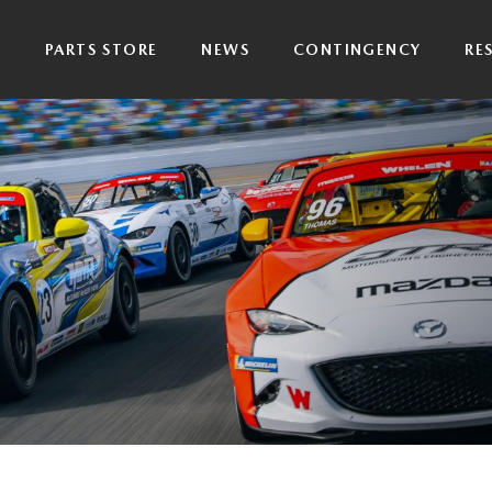
P
PARTS STORE
NEWS
CONTINGENCY
RE