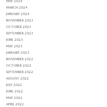
MAY 2024
MARCH 2024
JANUARY 2024
NOVEMBER 2023
OCTOBER 2023
SEPTEMBER 2023
JUNE 2023
MAY 2023
JANUARY 2023
NOVEMBER 2022
OCTOBER 2022
SEPTEMBER 2022
AUGUST 2022
JULY 2022
JUNE 2022
MAY 2022
APRIL 2022