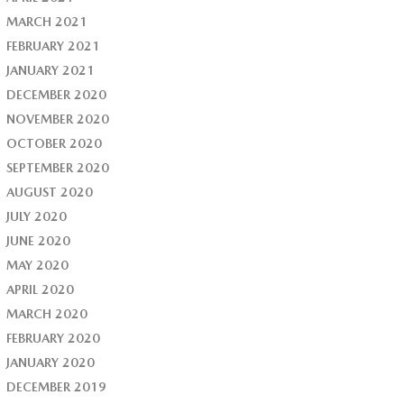
MARCH 2021
FEBRUARY 2021
JANUARY 2021
DECEMBER 2020
NOVEMBER 2020
OCTOBER 2020
SEPTEMBER 2020
AUGUST 2020
JULY 2020
JUNE 2020
MAY 2020
APRIL 2020
MARCH 2020
FEBRUARY 2020
JANUARY 2020
DECEMBER 2019