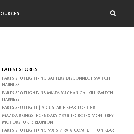
SOURCES
LATEST STORIES
PARTS SPOTLIGHT: NC BATTERY DISCONNECT SWITCH
HARNESS
PARTS SPOTLIGHT: NB MIATA MECHANICAL KILL SWITCH
HARNESS
PARTS SPOTLIGHT | ADJUSTABLE REAR TOE LINK
MAZDA BRINGS LEGENDARY 787B TO ROLEX MONTEREY
MOTORSPORTS REUNION
PARTS SPOTLIGHT: NC MX-5 / RX-8 COMPETITION REAR