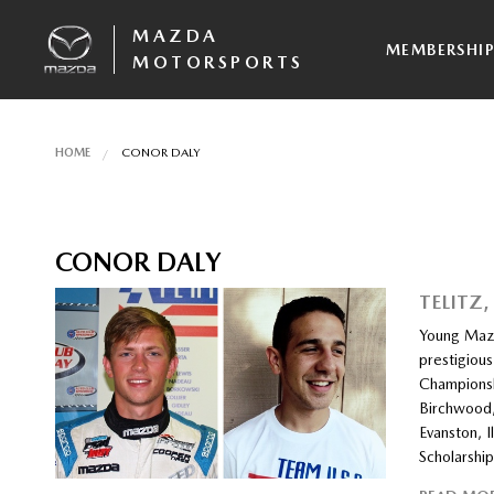
MAZDA
MEMBERSHI
MOTORSPORTS
HOME
CONOR DALY
CONOR DALY
TELITZ
Young Mazd
prestigiou
Championsh
Birchwood,
Evanston, I
Scholarshi