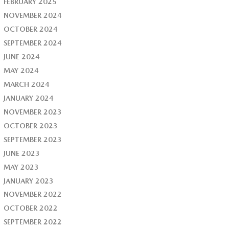
FEBRUARY 2025
NOVEMBER 2024
OCTOBER 2024
SEPTEMBER 2024
JUNE 2024
MAY 2024
MARCH 2024
JANUARY 2024
NOVEMBER 2023
OCTOBER 2023
SEPTEMBER 2023
JUNE 2023
MAY 2023
JANUARY 2023
NOVEMBER 2022
OCTOBER 2022
SEPTEMBER 2022