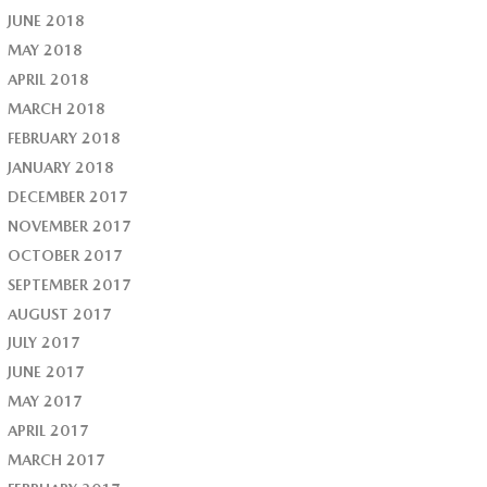
JUNE 2018
MAY 2018
APRIL 2018
MARCH 2018
FEBRUARY 2018
JANUARY 2018
DECEMBER 2017
NOVEMBER 2017
OCTOBER 2017
SEPTEMBER 2017
AUGUST 2017
JULY 2017
JUNE 2017
MAY 2017
APRIL 2017
MARCH 2017