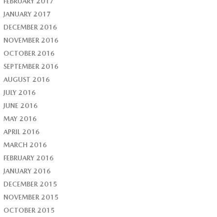
FEBRUARY 2017
JANUARY 2017
DECEMBER 2016
NOVEMBER 2016
OCTOBER 2016
SEPTEMBER 2016
AUGUST 2016
JULY 2016
JUNE 2016
MAY 2016
APRIL 2016
MARCH 2016
FEBRUARY 2016
JANUARY 2016
DECEMBER 2015
NOVEMBER 2015
OCTOBER 2015