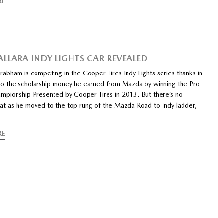
RE
ALLARA INDY LIGHTS CAR REVEALED
abham is competing in the Cooper Tires Indy Lights series thanks in
 to the scholarship money he earned from Mazda by winning the Pro
pionship Presented by Cooper Tires in 2013. But there’s no
hat as he moved to the top rung of the Mazda Road to Indy ladder,
RE