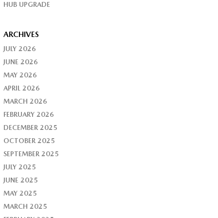
HUB UPGRADE
ARCHIVES
JULY 2026
JUNE 2026
MAY 2026
APRIL 2026
MARCH 2026
FEBRUARY 2026
DECEMBER 2025
OCTOBER 2025
SEPTEMBER 2025
JULY 2025
JUNE 2025
MAY 2025
MARCH 2025