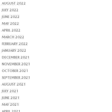
AUGUST 2022
JULY 2022
JUNE 2022
MAY 2022
APRIL 2022
MARCH 2022
FEBRUARY 2022
JANUARY 2022
DECEMBER 2021
NOVEMBER 2021
OCTOBER 2021
SEPTEMBER 2021
AUGUST 2021
JULY 2021
JUNE 2021
MAY 2021
APRIL 2021