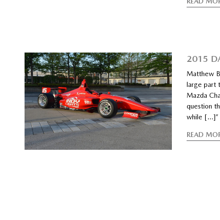
READ MO
2015 D
Matthew Br
large part
Mazda Cham
question t
while […]”
READ MO