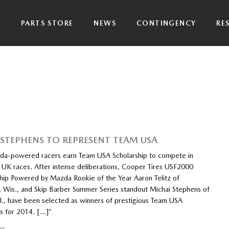
P
PARTS STORE
NEWS
CONTINGENCY
RE
, STEPHENS TO REPRESENT TEAM USA
a-powered racers earn Team USA Scholarship to compete in
s UK races. After intense deliberations, Cooper Tires USF2000
ip Powered by Mazda Rookie of the Year Aaron Telitz of
 Wis., and Skip Barber Summer Series standout Michai Stephens of
ll., have been selected as winners of prestigious Team USA
ps for 2014. […]”