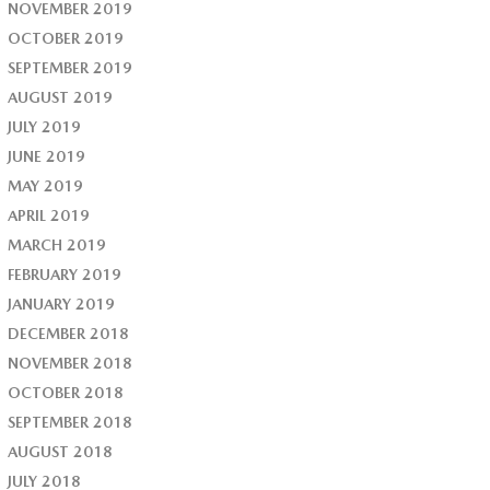
NOVEMBER 2019
OCTOBER 2019
SEPTEMBER 2019
AUGUST 2019
JULY 2019
JUNE 2019
MAY 2019
APRIL 2019
MARCH 2019
FEBRUARY 2019
JANUARY 2019
DECEMBER 2018
NOVEMBER 2018
OCTOBER 2018
SEPTEMBER 2018
AUGUST 2018
JULY 2018