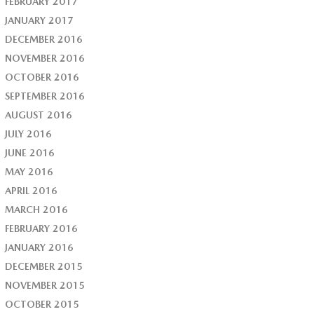
FEBRUARY 2017
JANUARY 2017
DECEMBER 2016
NOVEMBER 2016
OCTOBER 2016
SEPTEMBER 2016
AUGUST 2016
JULY 2016
JUNE 2016
MAY 2016
APRIL 2016
MARCH 2016
FEBRUARY 2016
JANUARY 2016
DECEMBER 2015
NOVEMBER 2015
OCTOBER 2015