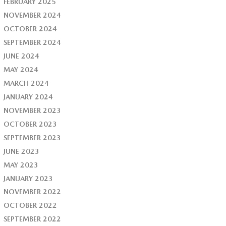
FEBRUARY 2025
NOVEMBER 2024
OCTOBER 2024
SEPTEMBER 2024
JUNE 2024
MAY 2024
MARCH 2024
JANUARY 2024
NOVEMBER 2023
OCTOBER 2023
SEPTEMBER 2023
JUNE 2023
MAY 2023
JANUARY 2023
NOVEMBER 2022
OCTOBER 2022
SEPTEMBER 2022