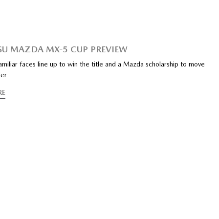
SU MAZDA MX-5 CUP PREVIEW
iliar faces line up to win the title and a Mazda scholarship to move
der
RE