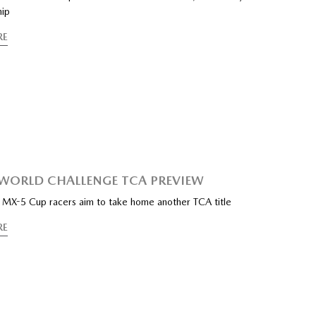
hip
RE
I WORLD CHALLENGE TCA PREVIEW
f MX-5 Cup racers aim to take home another TCA title
RE