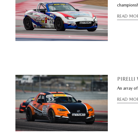
champions
READ MO
PIRELL
An array o
READ MO