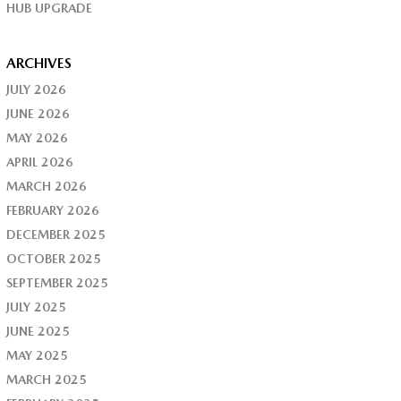
HUB UPGRADE
ARCHIVES
JULY 2026
JUNE 2026
MAY 2026
APRIL 2026
MARCH 2026
FEBRUARY 2026
DECEMBER 2025
OCTOBER 2025
SEPTEMBER 2025
JULY 2025
JUNE 2025
MAY 2025
MARCH 2025