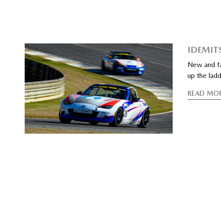
IDEMIT
New and fam
up the lad
READ MO