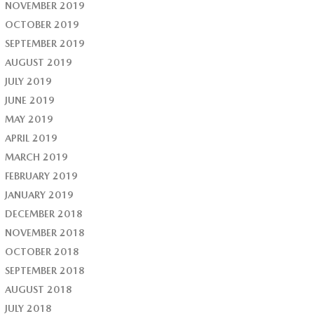
NOVEMBER 2019
OCTOBER 2019
SEPTEMBER 2019
AUGUST 2019
JULY 2019
JUNE 2019
MAY 2019
APRIL 2019
MARCH 2019
FEBRUARY 2019
JANUARY 2019
DECEMBER 2018
NOVEMBER 2018
OCTOBER 2018
SEPTEMBER 2018
AUGUST 2018
JULY 2018