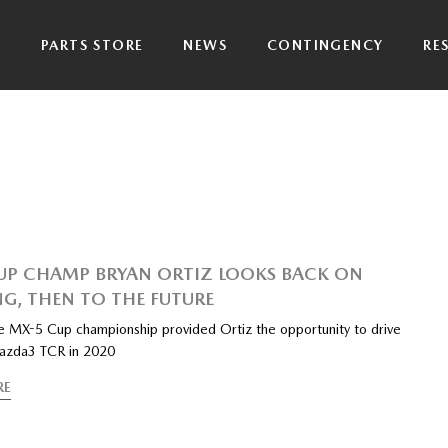
P
PARTS STORE
NEWS
CONTINGENCY
RE
UP CHAMP BRYAN ORTIZ LOOKS BACK ON
G, THEN TO THE FUTURE
e MX-5 Cup championship provided Ortiz the opportunity to drive
azda3 TCR in 2020
RE