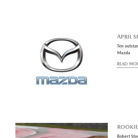
APRIL 
Ten outstan
Mazda
READ MO
ROOKI
Robert Sto