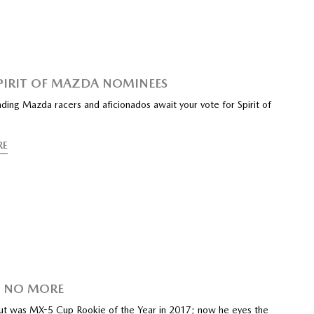
SPIRIT OF MAZDA NOMINEES
ding Mazda racers and aficionados await your vote for Spirit of
RE
E NO MORE
ut was MX-5 Cup Rookie of the Year in 2017; now he eyes the