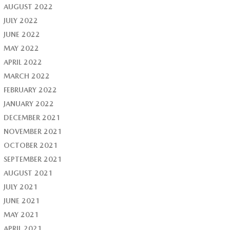
AUGUST 2022
JULY 2022
JUNE 2022
MAY 2022
APRIL 2022
MARCH 2022
FEBRUARY 2022
JANUARY 2022
DECEMBER 2021
NOVEMBER 2021
OCTOBER 2021
SEPTEMBER 2021
AUGUST 2021
JULY 2021
JUNE 2021
MAY 2021
APRIL 2021