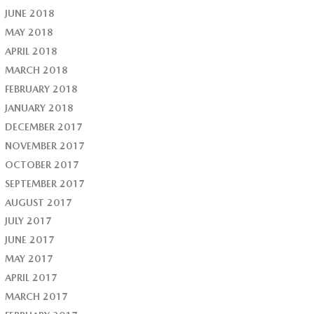
JUNE 2018
MAY 2018
APRIL 2018
MARCH 2018
FEBRUARY 2018
JANUARY 2018
DECEMBER 2017
NOVEMBER 2017
OCTOBER 2017
SEPTEMBER 2017
AUGUST 2017
JULY 2017
JUNE 2017
MAY 2017
APRIL 2017
MARCH 2017