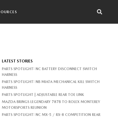
SOURCES
LATEST STORIES
PARTS SPOTLIGHT: NC BATTERY DISCONNECT SWITCH
HARNESS
PARTS SPOTLIGHT: NB MIATA MECHANICAL KILL SWITCH
HARNESS
PARTS SPOTLIGHT | ADJUSTABLE REAR TOE LINK
MAZDA BRINGS LEGENDARY 787B TO ROLEX MONTEREY
MOTORSPORTS REUNION
PARTS SPOTLIGHT: NC MX-5 / RX-8 COMPETITION REAR