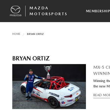
MAZDA
MEMBERSHI
MOTORSPORTS
HOME
BRYAN ORTIZ
BRYAN ORTIZ
MX-5 C
WINNIN
Winning th
the new M
READ MO