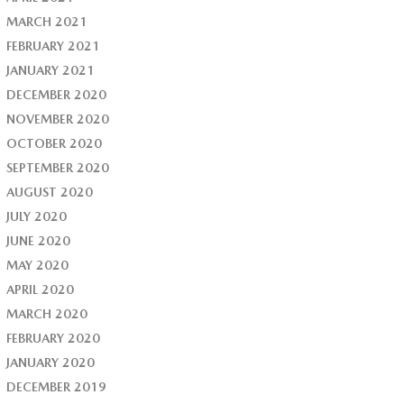
MARCH 2021
FEBRUARY 2021
JANUARY 2021
DECEMBER 2020
NOVEMBER 2020
OCTOBER 2020
SEPTEMBER 2020
AUGUST 2020
JULY 2020
JUNE 2020
MAY 2020
APRIL 2020
MARCH 2020
FEBRUARY 2020
JANUARY 2020
DECEMBER 2019